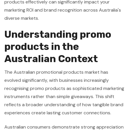
products effectively can significantly impact your
marketing ROI and brand recognition across Australia's
diverse markets.
Understanding promo
products in the
Australian Context
The Australian promotional products market has
evolved significantly, with businesses increasingly
recognising promo products as sophisticated marketing
instruments rather than simple giveaways. This shift
reflects a broader understanding of how tangible brand
experiences create lasting customer connections.
Australian consumers demonstrate strong appreciation