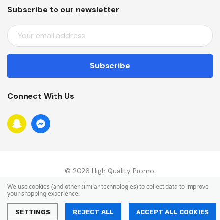
Subscribe to our newsletter
E
M
A
I
L
A
Connect With Us
D
D
R
E
S
S
© 2026 High Quality Promo.
We use cookies (and other similar technologies) to collect data to improve
your shopping experience.
SETTINGS
REJECT ALL
ACCEPT ALL COOKIES