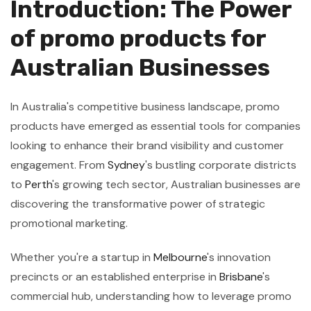
Introduction: The Power
of promo products for
Australian Businesses
In Australia's competitive business landscape, promo
products have emerged as essential tools for companies
looking to enhance their brand visibility and customer
engagement. From
Sydney
's bustling corporate districts
to
Perth
's growing tech sector, Australian businesses are
discovering the transformative power of strategic
promotional marketing.
Whether you're a startup in
Melbourne
's innovation
precincts or an established enterprise in
Brisbane
's
commercial hub, understanding how to leverage promo