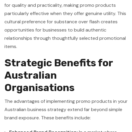
for quality and practicality, making promo products
particularly effective when they offer genuine utility. This
cultural preference for substance over flash creates
opportunities for businesses to build authentic
relationships through thoughtfully selected promotional
items.
Strategic Benefits for
Australian
Organisations
The advantages of implementing promo products in your
Australian business strategy extend far beyond simple
brand exposure. These benefits include: