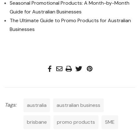
Seasonal Promotional Products: A Month-by-Month
Guide for Australian Businesses
The Ultimate Guide to Promo Products for Australian
Businesses
Tags:
australia
australian business
brisbane
promo products
SME