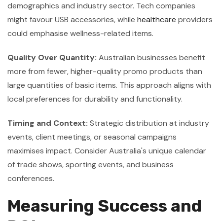
demographics and industry sector. Tech companies
might favour USB accessories, while
healthcare
providers
could emphasise wellness-related items.
Quality Over Quantity:
Australian businesses benefit
more from fewer, higher-quality promo products than
large quantities of basic items. This approach aligns with
local preferences for durability and functionality.
Timing and Context:
Strategic distribution at industry
events, client meetings, or seasonal campaigns
maximises impact. Consider Australia's unique calendar
of trade shows, sporting events, and business
conferences.
Measuring Success and