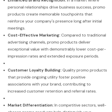
Enhanced Brand Recognition:
In a market where
personal relationships drive business success, promo
products create memorable touchpoints that
reinforce your company's presence long after initial
meetings.
Cost-Effective Marketing:
Compared to traditional
advertising channels, promo products deliver
exceptional value with demonstrably lower cost-per-
impression rates and extended exposure periods.
Customer Loyalty Building:
Quality promo products
that provide ongoing utility foster positive
associations with your brand, contributing to
increased customer retention and referral rates.
Market Differentiation:
In competitive sectors, well-