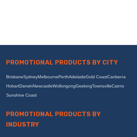
PROMOTIONAL PRODUCTS BY CITY
Brisbane
Sydney
Melbourne
Perth
Adelaide
Gold Coast
Canberra
Hobart
Darwin
Newcastle
Wollongong
Geelong
Townsville
Cairns
Sunshine Coast
PROMOTIONAL PRODUCTS BY
INDUSTRY