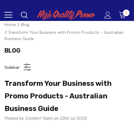
0
Home
Blog
Transform Your Business with Promo Products - Australian
Business Guide
BLOG
Sidebar
Transform Your Business with
Promo Products - Australian
Business Guide
Posted by Content Team on 23rd Jul 2025