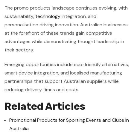
The promo products landscape continues evolving, with
sustainability,
technology
integration, and
personalisation driving innovation. Australian businesses
at the forefront of these trends gain competitive
advantages while demonstrating thought leadership in
their sectors.
Emerging opportunities include eco-friendly alternatives,
smart device integration, and localised manufacturing
partnerships that support Australian suppliers while
reducing delivery times and costs.
Related Articles
Promotional Products for Sporting Events and Clubs in
Australia