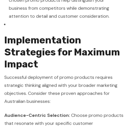
chosen promo products help distinguish your
business from competitors while demonstrating
attention to detail and customer consideration.
Implementation
Strategies for Maximum
Impact
Successful deployment of promo products requires
strategic thinking aligned with your broader marketing
objectives. Consider these proven approaches for
Australian businesses:
Audience-Centric Selection:
Choose promo products
that resonate with your specific customer