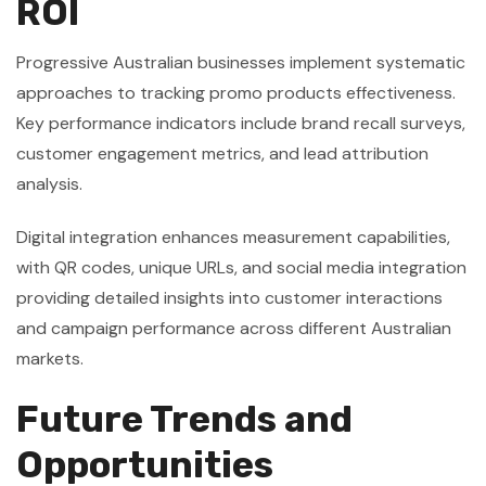
ROI
Progressive Australian businesses implement systematic
approaches to tracking promo products effectiveness.
Key performance indicators include brand recall surveys,
customer engagement metrics, and lead attribution
analysis.
Digital integration enhances measurement capabilities,
with QR codes, unique URLs, and social media integration
providing detailed insights into customer interactions
and campaign performance across different Australian
markets.
Future Trends and
Opportunities