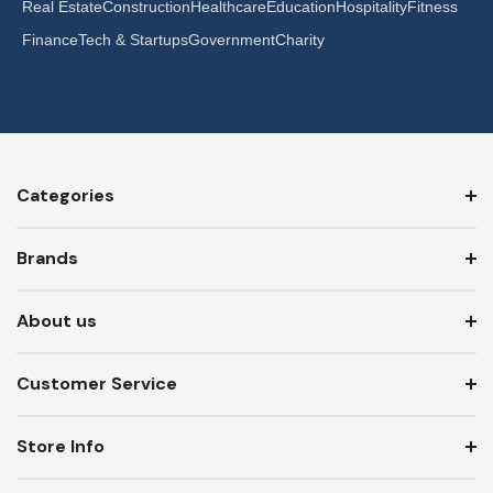
Real Estate
Construction
Healthcare
Education
Hospitality
Fitness
Finance
Tech & Startups
Government
Charity
Categories
Brands
About us
Customer Service
Store Info