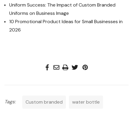
Uniform Success: The Impact of Custom Branded
Uniforms on Business Image
10 Promotional Product Ideas for Small Businesses in
2026
Tags:
Custom branded
water bottle