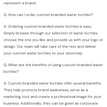
represent a brand.
Q: How can I order custom branded water bottles?
A: Ordering custom branded water bottles is easy.
Simply browse through our selection of water bottles,
choose the one you like, and provide us with your logo or
design. Our team will take care of the rest and deliver
your custom water bottles to your doorstep.
Q: What are the benefits of using custom branded water
bottles?
A: Custom branded water bottles offer several benefits.
They help promote brand awareness, serve as a
marketing tool, and create a professional image for your
business. Additionally, they can be given as corporate