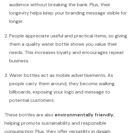
audience without breaking the bank. Plus, their
longevity helps keep your branding message visible for
longer.
People appreciate useful and practical items, so giving
them a quality water bottle shows you value their
needs. This increases loyalty and encourages repeat
business.
Water bottles act as mobile advertisements. As
people carry them around, they become walking
billboards, exposing your logo and message to
potential customers.
These bottles are also
environmentally friendly
,
helping promote sustainability and responsible
consumption. Plus, they offer versatility in design