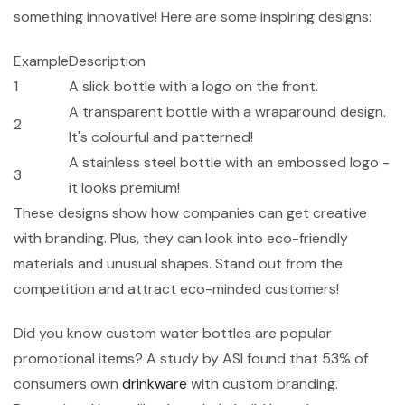
something innovative! Here are some inspiring designs:
Example
Description
1
A slick bottle with a logo on the front.
A transparent bottle with a wraparound design.
2
It's colourful and patterned!
A stainless steel bottle with an embossed logo -
3
it looks premium!
These designs show how companies can get creative
with branding. Plus, they can look into eco-friendly
materials and unusual shapes. Stand out from the
competition and attract eco-minded customers!
Did you know custom water bottles are popular
promotional items? A study by ASI found that 53% of
consumers own
drinkware
with custom branding.