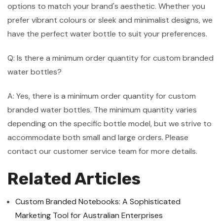
options to match your brand's aesthetic. Whether you
prefer vibrant colours or sleek and minimalist designs, we
have the perfect water bottle to suit your preferences.
Q: Is there a minimum order quantity for custom branded
water bottles?
A: Yes, there is a minimum order quantity for custom
branded water bottles. The minimum quantity varies
depending on the specific bottle model, but we strive to
accommodate both small and large orders. Please
contact our customer service team for more details.
Related Articles
Custom Branded Notebooks: A Sophisticated
Marketing Tool for Australian Enterprises