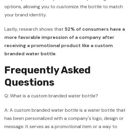
options, allowing you to customize the bottle to match
your brand identity.
Lastly, research shows that
52% of consumers have a
more favorable impression of a company after
receiving a promotional product like a custom
branded water bottle
.
Frequently Asked
Questions
Q: What is a custom branded water bottle?
A: A custom branded water bottle is a water bottle that
has been personalized with a company's logo, design or
message. It serves as a promotional item or a way to