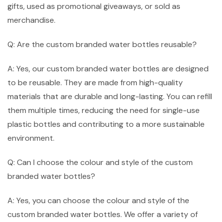
gifts, used as promotional giveaways, or sold as
merchandise.
Q: Are the custom branded water bottles reusable?
A: Yes, our custom branded water bottles are designed
to be reusable. They are made from high-quality
materials that are durable and long-lasting. You can refill
them multiple times, reducing the need for single-use
plastic bottles and contributing to a more sustainable
environment.
Q: Can I choose the colour and style of the custom
branded water bottles?
A: Yes, you can choose the colour and style of the
custom branded water bottles. We offer a variety of