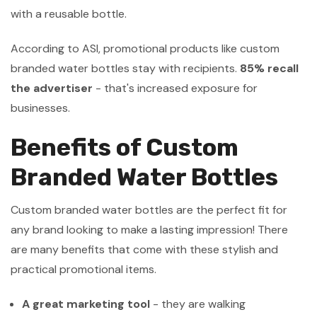
with a reusable bottle.
According to ASI, promotional products like custom
branded water bottles stay with recipients.
85% recall
the advertiser
- that's increased exposure for
businesses.
Benefits of Custom
Branded Water Bottles
Custom branded water bottles are the perfect fit for
any brand looking to make a lasting impression! There
are many benefits that come with these stylish and
practical promotional items.
A great marketing tool
- they are walking