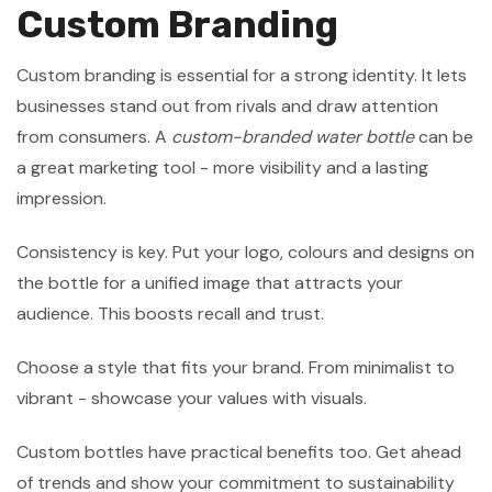
Custom Branding
Custom branding is essential for a strong identity. It lets
businesses stand out from rivals and draw attention
from consumers. A
custom-branded water bottle
can be
a great marketing tool - more visibility and a lasting
impression.
Consistency is key. Put your logo, colours and designs on
the bottle for a unified image that attracts your
audience. This boosts recall and trust.
Choose a style that fits your brand. From minimalist to
vibrant - showcase your values with visuals.
Custom bottles have practical benefits too. Get ahead
of trends and show your commitment to sustainability