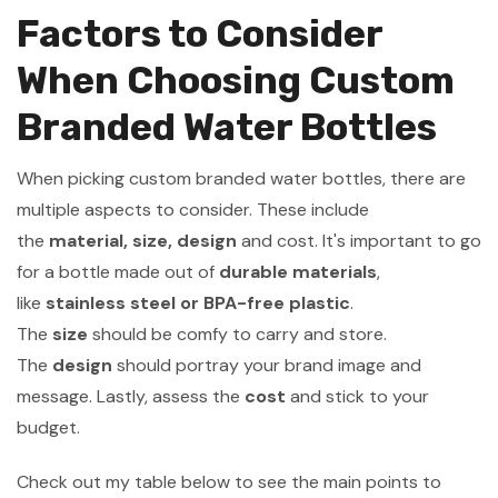
Factors to Consider
When Choosing Custom
Branded Water Bottles
When picking custom branded water bottles, there are
multiple aspects to consider. These include
the
material, size, design
and cost. It's important to go
for a bottle made out of
durable materials
,
like
stainless steel or BPA-free plastic
.
The
size
should be comfy to carry and store.
The
design
should portray your brand image and
message. Lastly, assess the
cost
and stick to your
budget.
Check out my table below to see the main points to