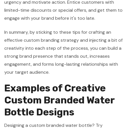
urgency and motivate action. Entice customers with
limited-time discounts or special offers, and get them to
engage with your brand before it's too late.
In summary, by sticking to these tips for crafting an
effective custom branding strategy and injecting a bit of
creativity into each step of the process, you can build a
strong brand presence that stands out, increases
engagement, and forms long-lasting relationships with
your target audience.
Examples of Creative
Custom Branded Water
Bottle Designs
Designing a custom branded water bottle? Try