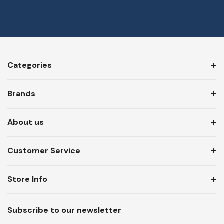
Categories
Brands
About us
Customer Service
Store Info
Subscribe to our newsletter