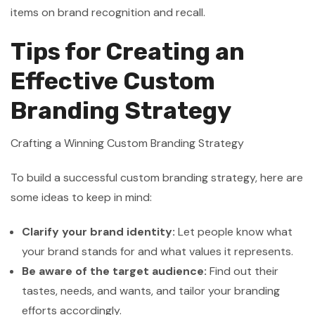
items on brand recognition and recall.
Tips for Creating an
Effective Custom
Branding Strategy
Crafting a Winning Custom Branding Strategy
To build a successful custom branding strategy, here are
some ideas to keep in mind:
Clarify your brand identity:
Let people know what
your brand stands for and what values it represents.
Be aware of the target audience:
Find out their
tastes, needs, and wants, and tailor your branding
efforts accordingly.