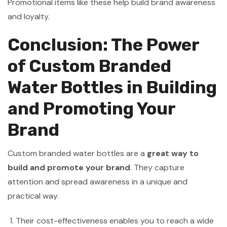
Promotional items like these help build brand awareness
and loyalty.
Conclusion: The Power
of Custom Branded
Water Bottles in Building
and Promoting Your
Brand
Custom branded water bottles are a
great way to
build and promote your brand
. They capture
attention and spread awareness in a unique and
practical way.
Their cost-effectiveness enables you to reach a wide