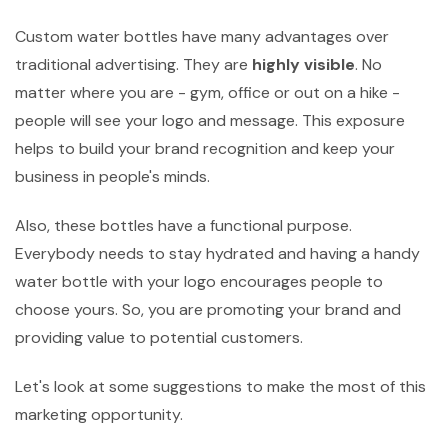
Custom water bottles have many advantages over
traditional advertising. They are
highly visible
. No
matter where you are - gym, office or out on a hike -
people will see your logo and message. This exposure
helps to build your brand recognition and keep your
business in people's minds.
Also, these bottles have a functional purpose.
Everybody needs to stay hydrated and having a handy
water bottle with your logo encourages people to
choose yours. So, you are promoting your brand and
providing value to potential customers.
Let's look at some suggestions to make the most of this
marketing opportunity.