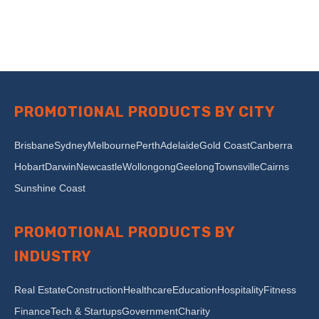
PROMOTIONAL PRODUCTS BY CITY
Brisbane
Sydney
Melbourne
Perth
Adelaide
Gold Coast
Canberra
Hobart
Darwin
Newcastle
Wollongong
Geelong
Townsville
Cairns
Sunshine Coast
PROMOTIONAL PRODUCTS BY
INDUSTRY
Real Estate
Construction
Healthcare
Education
Hospitality
Fitness
Finance
Tech & Startups
Government
Charity