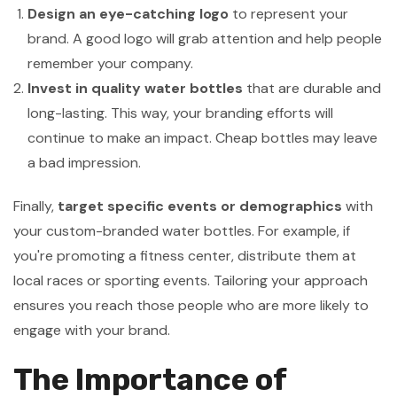
Design an eye-catching logo
to represent your
brand. A good logo will grab attention and help people
remember your company.
Invest in quality water bottles
that are durable and
long-lasting. This way, your branding efforts will
continue to make an impact. Cheap bottles may leave
a bad impression.
Finally,
target specific events or demographics
with
your custom-branded water bottles. For example, if
you're promoting a fitness center, distribute them at
local races or sporting events. Tailoring your approach
ensures you reach those people who are more likely to
engage with your brand.
The Importance of