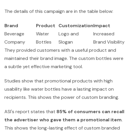
The details of this campaign are in the table below:
Brand
Product
Customization
Impact
Beverage
Water
Logo and
Increased
Company
Bottles
Slogan
Brand Visibility
They provided customers with a useful product and
maintained their brand image. The custom bottles were
a subtle yet effective marketing tool.
Studies show that promotional products with high
usability like water bottles have a lasting impact on
recipients. This shows the power of custom branding.
ASI's report states that
85% of consumers can recall
the advertiser who gave them a promotional item
.
This shows the long-lasting effect of custom branded