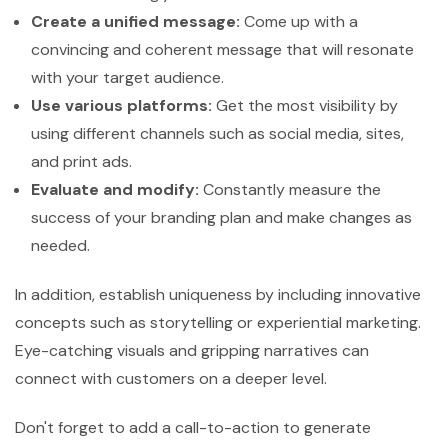
Create a unified message:
Come up with a
convincing and coherent message that will resonate
with your target audience.
Use various platforms:
Get the most visibility by
using different channels such as social media, sites,
and print ads.
Evaluate and modify:
Constantly measure the
success of your branding plan and make changes as
needed.
In addition, establish uniqueness by including innovative
concepts such as storytelling or experiential marketing.
Eye-catching visuals and gripping narratives can
connect with customers on a deeper level.
Don't forget to add a call-to-action to generate