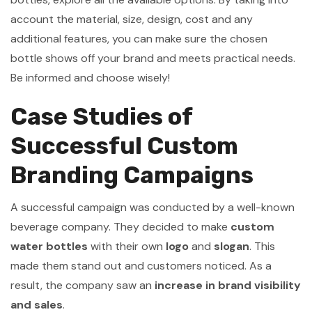
account the material, size, design, cost and any
additional features, you can make sure the chosen
bottle shows off your brand and meets practical needs.
Be informed and choose wisely!
Case Studies of
Successful Custom
Branding Campaigns
A successful campaign was conducted by a well-known
beverage company. They decided to make
custom
water bottles
with their own
logo
and
slogan
. This
made them stand out and customers noticed. As a
result, the company saw an
increase in brand visibility
and sales
.