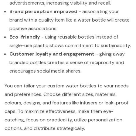
advertisements, increasing visibility and recall.
Brand perception improved
- associating your
brand with a quality item like a water bottle will create
positive associations.
Eco-friendly
- using reusable bottles instead of
single-use plastic shows commitment to sustainability.
Customer loyalty and engagement
- giving away
branded bottles creates a sense of reciprocity and
encourages social media shares.
You can tailor your custom water bottles to your needs
and preferences. Choose different sizes, materials,
colours, designs, and features like infusers or leak-proof
caps. To maximize effectiveness, make them eye-
catching, focus on practicality, utilize personalization
options, and distribute strategically.