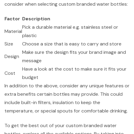
consider when selecting custom branded water bottles:
Factor
Description
Pick a durable material e.g. stainless steel or
Material
plastic
Size
Choose a size that is easy to carry and store
Make sure the design fits your brand image and
Design
message
Have a look at the cost to make sure it fits your
Cost
budget
In addition to the above, consider any unique features or
extra benefits certain bottles may provide. This could
include built-in filters, insulation to keep the
temperature, or special spouts for comfortable drinking.
To get the best out of your custom branded water
bottles, explore all the available options. By taking into