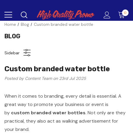
0
Home
Blog
Custom branded water bottle
BLOG
Sidebar
Custom branded water bottle
Posted by Content Team on 23rd Jul 2025
When it comes to branding, every detail is essential. A
great way to promote your business or event is
by
custom branded water bottles
. Not only are they
practical, they also act as walking advertisement for
your brand.