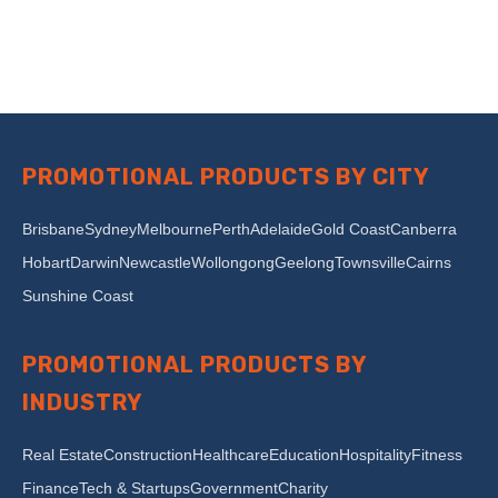
PROMOTIONAL PRODUCTS BY CITY
Brisbane
Sydney
Melbourne
Perth
Adelaide
Gold Coast
Canberra
Hobart
Darwin
Newcastle
Wollongong
Geelong
Townsville
Cairns
Sunshine Coast
PROMOTIONAL PRODUCTS BY
INDUSTRY
Real Estate
Construction
Healthcare
Education
Hospitality
Fitness
Finance
Tech & Startups
Government
Charity