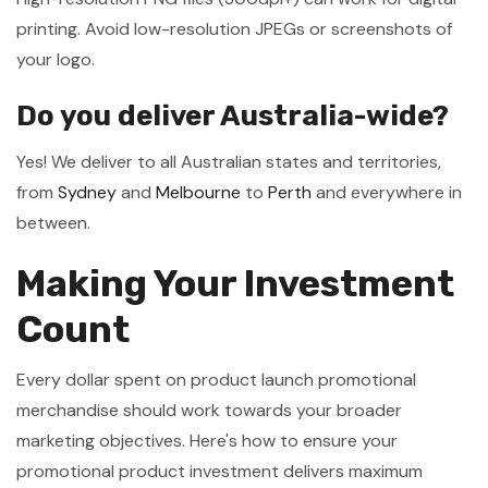
printing. Avoid low-resolution JPEGs or screenshots of
your logo.
Do you deliver Australia-wide?
Yes! We deliver to all Australian states and territories,
from
Sydney
and
Melbourne
to
Perth
and everywhere in
between.
Making Your Investment
Count
Every dollar spent on product launch promotional
merchandise should work towards your broader
marketing objectives. Here's how to ensure your
promotional product investment delivers maximum