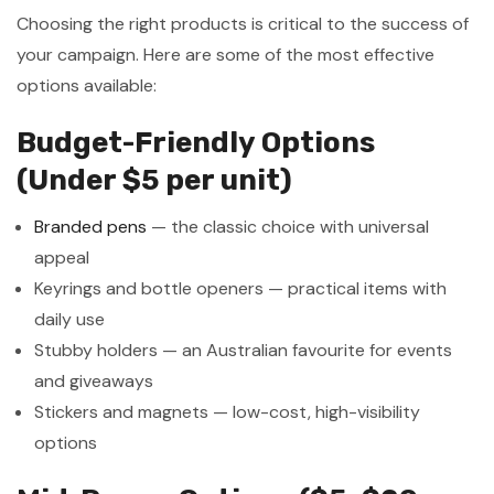
Choosing the right products is critical to the success of
your campaign. Here are some of the most effective
options available:
Budget-Friendly Options
(Under $5 per unit)
Branded pens
— the classic choice with universal
appeal
Keyrings and bottle openers — practical items with
daily use
Stubby holders — an Australian favourite for events
and giveaways
Stickers and magnets — low-cost, high-visibility
options