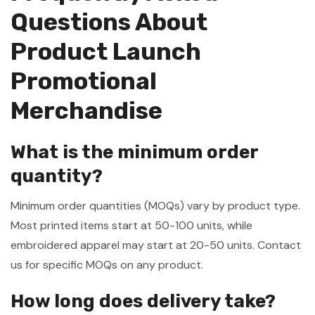
Questions About
Product Launch
Promotional
Merchandise
What is the minimum order
quantity?
Minimum order quantities (MOQs) vary by product type.
Most printed items start at 50-100 units, while
embroidered apparel may start at 20-50 units. Contact
us for specific MOQs on any product.
How long does delivery take?