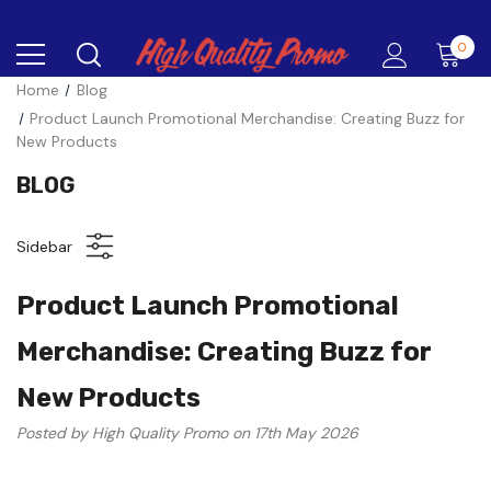
0
Home
Blog
Product Launch Promotional Merchandise: Creating Buzz for
New Products
BLOG
Sidebar
Product Launch Promotional
Merchandise: Creating Buzz for
New Products
Posted by High Quality Promo on 17th May 2026