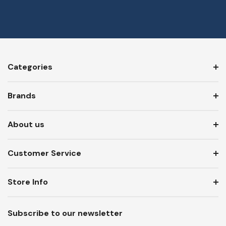
Categories
Brands
About us
Customer Service
Store Info
Subscribe to our newsletter