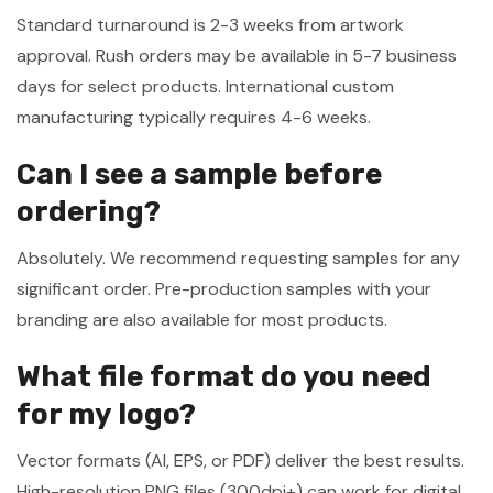
Standard turnaround is 2-3 weeks from artwork
approval. Rush orders may be available in 5-7 business
days for select products. International custom
manufacturing typically requires 4-6 weeks.
Can I see a sample before
ordering?
Absolutely. We recommend requesting samples for any
significant order. Pre-production samples with your
branding are also available for most products.
What file format do you need
for my logo?
Vector formats (AI, EPS, or PDF) deliver the best results.
High-resolution PNG files (300dpi+) can work for digital