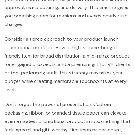
approval, manufacturing, and delivery. This timeline gives
you breathing room for revisions and avoids costly rush
charges.
Consider a tiered approach to your product launch
promotional products. Have a high-volume, budget-
friendly item for broad distribution, a mid-range product
for engaged prospects, and a premium gift for VIP clients
or top-performing staff. This strategy maximises your
budget while creating memorable touchpoints at every
level.
Don't forget the power of presentation. Custom
packaging, ribbon, or branded tissue paper can elevate
even a modest promotional product into something that
feels special and gift-worthy. First impressions count,