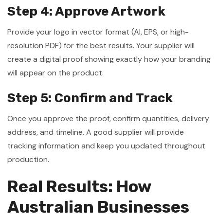
Step 4: Approve Artwork
Provide your logo in vector format (AI, EPS, or high-
resolution PDF) for the best results. Your supplier will
create a digital proof showing exactly how your branding
will appear on the product.
Step 5: Confirm and Track
Once you approve the proof, confirm quantities, delivery
address, and timeline. A good supplier will provide
tracking information and keep you updated throughout
production.
Real Results: How
Australian Businesses