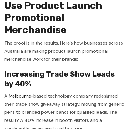
Use Product Launch
Promotional
Merchandise
The proof is in the results. Here's how businesses across
Australia are making product launch promotional
merchandise work for their brands:
Increasing Trade Show Leads
by 40%
A
Melbourne
-based technology company redesigned
their trade show giveaway strategy, moving from generic
pens to branded power banks for qualified leads. The
result? A 40% increase in booth visitors and a
significantly higher lead quality score.