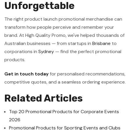
Unforgettable
The right product launch promotional merchandise can
transform how people perceive and remember your
brand. At High Quality Promo, we've helped thousands of
Australian businesses — from startups in
Brisbane
to
corporations in
Sydney
— find the perfect promotional
products.
Get in touch today
for personalised recommendations,
competitive quotes, and a seamless ordering experience.
Related Articles
Top 20 Promotional Products for Corporate Events
2026
Promotional Products for Sporting Events and Clubs