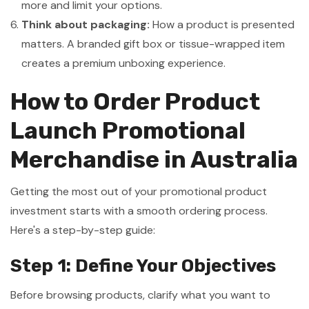
more and limit your options.
Think about packaging:
How a product is presented
matters. A branded gift box or tissue-wrapped item
creates a premium unboxing experience.
How to Order Product
Launch Promotional
Merchandise in Australia
Getting the most out of your promotional product
investment starts with a smooth ordering process.
Here's a step-by-step guide:
Step 1: Define Your Objectives
Before browsing products, clarify what you want to