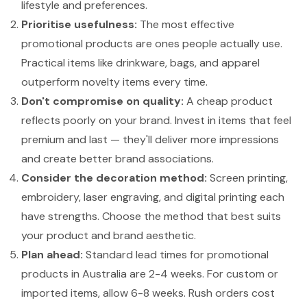
lifestyle and preferences.
Prioritise usefulness:
The most effective
promotional products are ones people actually use.
Practical items like drinkware, bags, and apparel
outperform novelty items every time.
Don't compromise on quality:
A cheap product
reflects poorly on your brand. Invest in items that feel
premium and last — they'll deliver more impressions
and create better brand associations.
Consider the decoration method:
Screen printing,
embroidery, laser engraving, and digital printing each
have strengths. Choose the method that best suits
your product and brand aesthetic.
Plan ahead:
Standard lead times for promotional
products in Australia are 2-4 weeks. For custom or
imported items, allow 6-8 weeks. Rush orders cost