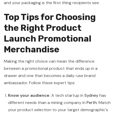
and your packaging is the first thing recipients see.
Top Tips for Choosing
the Right Product
Launch Promotional
Merchandise
Making the right choice can mean the difference
between a promotional product that ends up in a
drawer and one that becomes a daily-use brand
ambassador. Follow these expert tips:
Know your audience:
A tech startup in
Sydney
has
different needs than a mining company in
Perth
. Match
your product selection to your target demographic's