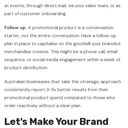
at events, through direct mail, via your sales team, or as
part of customer onboarding.
Follow up.
A promotional product is a conversation
starter, not the entire conversation. Have a follow-up
plan in place to capitalise on the goodwill your branded
merchandise creates. This might be a phone call, email
sequence, or social media engagement within a week of
product distribution.
Australian businesses that take this strategic approach
consistently report 3-5x better results from their
promotional product spend compared to those who
order reactively without a clear plan.
Let's Make Your Brand