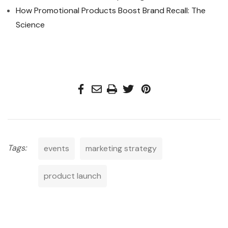
How Promotional Products Boost Brand Recall: The
Science
Tags:
events
marketing strategy
product launch