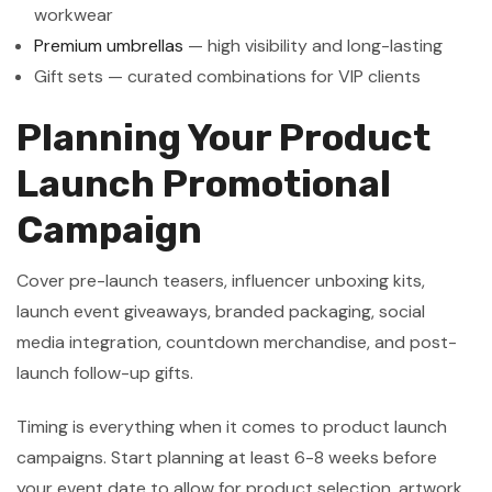
workwear
Premium umbrellas
— high visibility and long-lasting
Gift sets — curated combinations for VIP clients
Planning Your Product
Launch Promotional
Campaign
Cover pre-launch teasers, influencer unboxing kits,
launch event giveaways, branded packaging, social
media integration, countdown merchandise, and post-
launch follow-up gifts.
Timing is everything when it comes to product launch
campaigns. Start planning at least 6-8 weeks before
your event date to allow for product selection, artwork