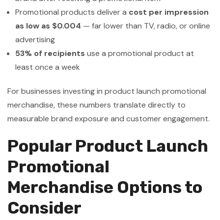
Promotional products deliver a
cost per impression
as low as $0.004
— far lower than TV, radio, or online
advertising
53% of recipients
use a promotional product at
least once a week
For businesses investing in product launch promotional
merchandise, these numbers translate directly to
measurable brand exposure and customer engagement.
Popular Product Launch
Promotional
Merchandise Options to
Consider