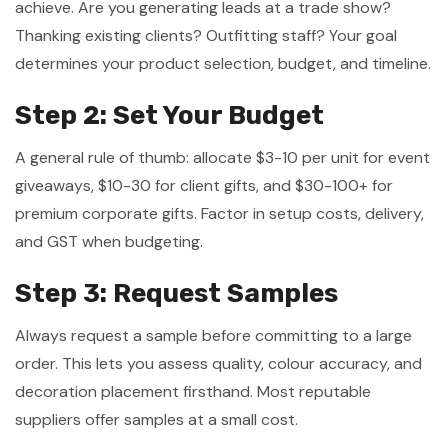
achieve. Are you generating leads at a trade show?
Thanking existing clients? Outfitting staff? Your goal
determines your product selection, budget, and timeline.
Step 2: Set Your Budget
A general rule of thumb: allocate $3-10 per unit for event
giveaways, $10-30 for client gifts, and $30-100+ for
premium corporate gifts. Factor in setup costs, delivery,
and GST when budgeting.
Step 3: Request Samples
Always request a sample before committing to a large
order. This lets you assess quality, colour accuracy, and
decoration placement firsthand. Most reputable
suppliers offer samples at a small cost.