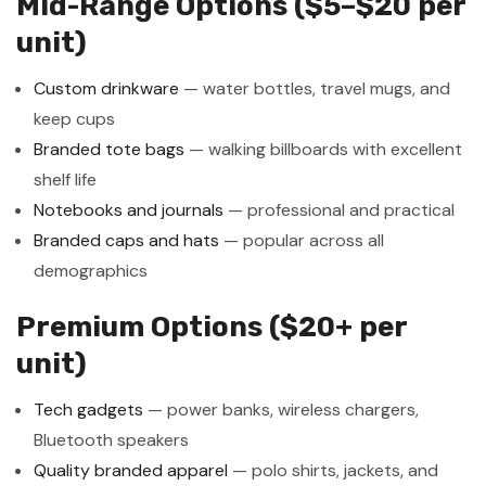
Mid-Range Options ($5–$20 per
unit)
Custom drinkware
— water bottles, travel mugs, and
keep cups
Branded tote bags
— walking billboards with excellent
shelf life
Notebooks and journals
— professional and practical
Branded caps and hats
— popular across all
demographics
Premium Options ($20+ per
unit)
Tech gadgets
— power banks, wireless chargers,
Bluetooth speakers
Quality branded apparel
— polo shirts, jackets, and