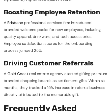
Boosting Employee Retention
A
Brisbane
professional services firm introduced
branded welcome packs for new employees, including
quality apparel, drinkware, and tech accessories.
Employee satisfaction scores for the onboarding
process jumped 25%.
Driving Customer Referrals
A
Gold Coast
real estate agency started gifting premium
branded chopping boards as settlement gifts. Within six
months, they tracked a 15% increase in referral business
directly attributed to the memorable gift.
Frequently Asked