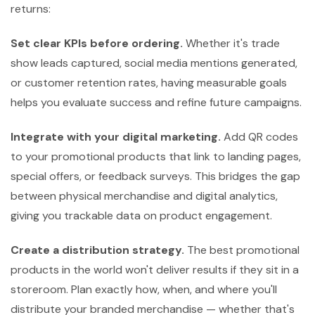
returns:
Set clear KPIs before ordering.
Whether it's trade
show leads captured, social media mentions generated,
or customer retention rates, having measurable goals
helps you evaluate success and refine future campaigns.
Integrate with your digital marketing.
Add QR codes
to your promotional products that link to landing pages,
special offers, or feedback surveys. This bridges the gap
between physical merchandise and digital analytics,
giving you trackable data on product engagement.
Create a distribution strategy.
The best promotional
products in the world won't deliver results if they sit in a
storeroom. Plan exactly how, when, and where you'll
distribute your branded merchandise — whether that's