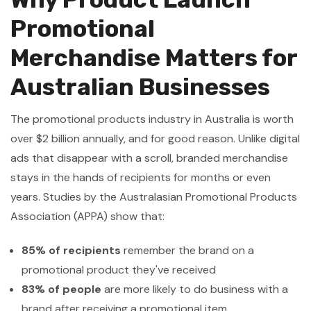
Promotional
Merchandise Matters for
Australian Businesses
The promotional products industry in Australia is worth
over $2 billion annually, and for good reason. Unlike digital
ads that disappear with a scroll, branded merchandise
stays in the hands of recipients for months or even
years. Studies by the Australasian Promotional Products
Association (APPA) show that:
85% of recipients
remember the brand on a
promotional product they've received
83% of people
are more likely to do business with a
brand after receiving a promotional item