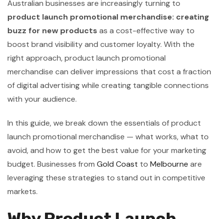
Australian businesses are increasingly turning to
product launch promotional merchandise: creating
buzz for new products
as a cost-effective way to
boost brand visibility and customer loyalty. With the
right approach, product launch promotional
merchandise can deliver impressions that cost a fraction
of digital advertising while creating tangible connections
with your audience.
In this guide, we break down the essentials of product
launch promotional merchandise — what works, what to
avoid, and how to get the best value for your marketing
budget. Businesses from
Gold Coast
to
Melbourne
are
leveraging these strategies to stand out in competitive
markets.
Why Product Launch