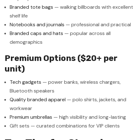
Branded tote bags
— walking billboards with excellent
shelf life
Notebooks and journals
— professional and practical
Branded caps and hats
— popular across all
demographics
Premium Options ($20+ per
unit)
Tech gadgets
— power banks, wireless chargers,
Bluetooth speakers
Quality branded apparel
— polo shirts, jackets, and
workwear
Premium umbrellas
— high visibility and long-lasting
Gift sets — curated combinations for VIP clients