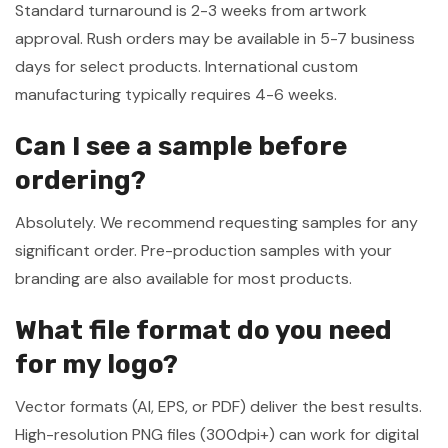
Standard turnaround is 2-3 weeks from artwork
approval. Rush orders may be available in 5-7 business
days for select products. International custom
manufacturing typically requires 4-6 weeks.
Can I see a sample before
ordering?
Absolutely. We recommend requesting samples for any
significant order. Pre-production samples with your
branding are also available for most products.
What file format do you need
for my logo?
Vector formats (AI, EPS, or PDF) deliver the best results.
High-resolution PNG files (300dpi+) can work for digital