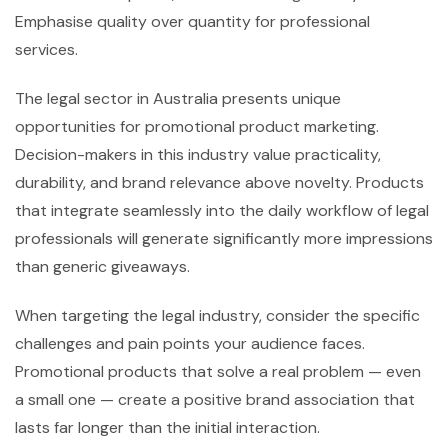
Emphasise quality over quantity for professional
services.
The legal sector in Australia presents unique
opportunities for promotional product marketing.
Decision-makers in this industry value practicality,
durability, and brand relevance above novelty. Products
that integrate seamlessly into the daily workflow of legal
professionals will generate significantly more impressions
than generic giveaways.
When targeting the legal industry, consider the specific
challenges and pain points your audience faces.
Promotional products that solve a real problem — even
a small one — create a positive brand association that
lasts far longer than the initial interaction.