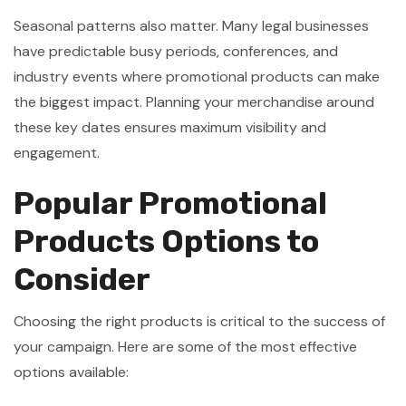
Seasonal patterns also matter. Many legal businesses
have predictable busy periods, conferences, and
industry events where promotional products can make
the biggest impact. Planning your merchandise around
these key dates ensures maximum visibility and
engagement.
Popular Promotional
Products Options to
Consider
Choosing the right products is critical to the success of
your campaign. Here are some of the most effective
options available: