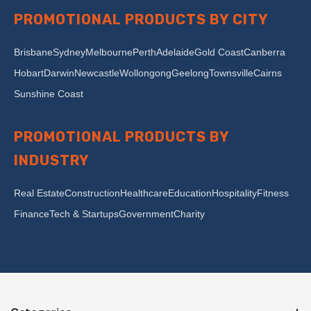
PROMOTIONAL PRODUCTS BY CITY
Brisbane
Sydney
Melbourne
Perth
Adelaide
Gold Coast
Canberra
Hobart
Darwin
Newcastle
Wollongong
Geelong
Townsville
Cairns
Sunshine Coast
PROMOTIONAL PRODUCTS BY
INDUSTRY
Real Estate
Construction
Healthcare
Education
Hospitality
Fitness
Finance
Tech & Startups
Government
Charity