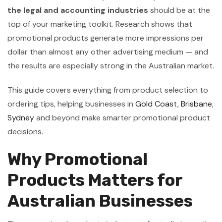
the legal and accounting industries
should be at the
top of your marketing toolkit. Research shows that
promotional products generate more impressions per
dollar than almost any other advertising medium — and
the results are especially strong in the Australian market.
This guide covers everything from product selection to
ordering tips, helping businesses in
Gold Coast
,
Brisbane
,
Sydney
and beyond make smarter promotional product
decisions.
Why Promotional
Products Matters for
Australian Businesses