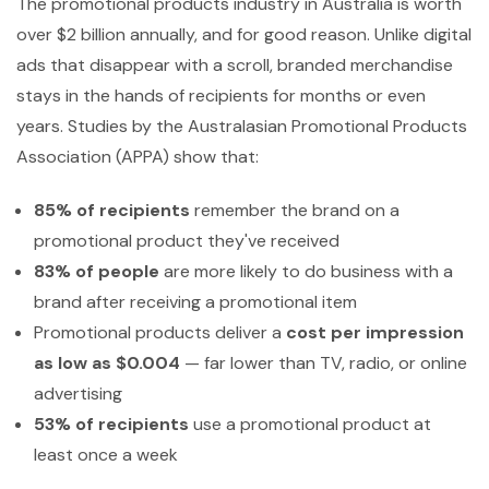
The promotional products industry in Australia is worth
over $2 billion annually, and for good reason. Unlike digital
ads that disappear with a scroll, branded merchandise
stays in the hands of recipients for months or even
years. Studies by the Australasian Promotional Products
Association (APPA) show that:
85% of recipients
remember the brand on a
promotional product they've received
83% of people
are more likely to do business with a
brand after receiving a promotional item
Promotional products deliver a
cost per impression
as low as $0.004
— far lower than TV, radio, or online
advertising
53% of recipients
use a promotional product at
least once a week