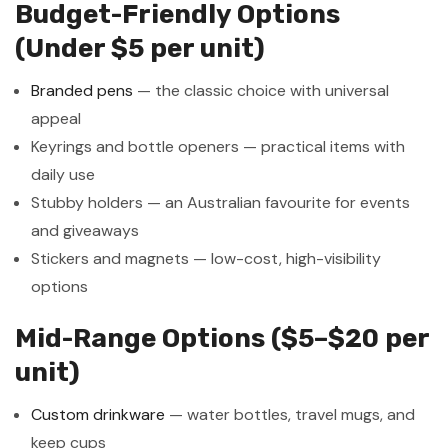
Budget-Friendly Options
(Under $5 per unit)
Branded pens
— the classic choice with universal
appeal
Keyrings and bottle openers — practical items with
daily use
Stubby holders — an Australian favourite for events
and giveaways
Stickers and magnets — low-cost, high-visibility
options
Mid-Range Options ($5–$20 per
unit)
Custom drinkware
— water bottles, travel mugs, and
keep cups