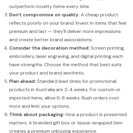
outperform novelty items every time.
Don't compromise on quality:
A cheap product
reflects poorly on your brand. Invest in items that feel
premium and last — they'll deliver more impressions
and create better brand associations.
Consider the decoration method:
Screen printing,
embroidery, laser engraving, and digital printing each
have strengths. Choose the method that best suits
your product and brand aesthetic.
Plan ahead:
Standard lead times for promotional
products in Australia are 2-4 weeks. For custom or
imported items, allow 6-8 weeks. Rush orders cost
more and limit your options.
Think about packaging:
How a product is presented
matters. A branded gift box or tissue-wrapped item
creates a premium unboxing experience.