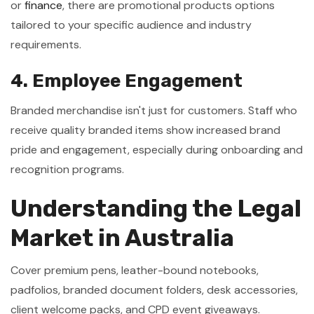
or
finance
, there are promotional products options
tailored to your specific audience and industry
requirements.
4. Employee Engagement
Branded merchandise isn't just for customers. Staff who
receive quality branded items show increased brand
pride and engagement, especially during onboarding and
recognition programs.
Understanding the Legal
Market in Australia
Cover premium pens, leather-bound notebooks,
padfolios, branded document folders, desk accessories,
client welcome packs, and CPD event giveaways.