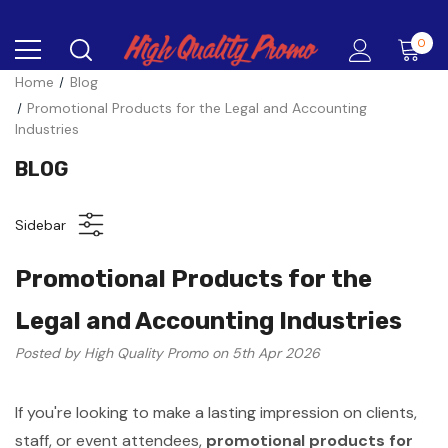
0
Home
Blog
Promotional Products for the Legal and Accounting
Industries
BLOG
Sidebar
Promotional Products for the
Legal and Accounting Industries
Posted by High Quality Promo on 5th Apr 2026
If you're looking to make a lasting impression on clients,
staff, or event attendees,
promotional products for