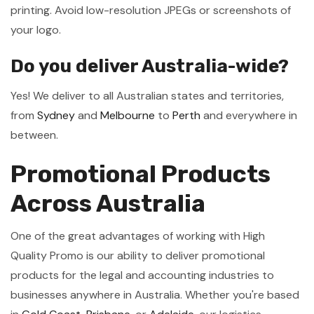
printing. Avoid low-resolution JPEGs or screenshots of
your logo.
Do you deliver Australia-wide?
Yes! We deliver to all Australian states and territories,
from
Sydney
and
Melbourne
to
Perth
and everywhere in
between.
Promotional Products
Across Australia
One of the great advantages of working with High
Quality Promo is our ability to deliver promotional
products for the legal and accounting industries to
businesses anywhere in Australia. Whether you're based