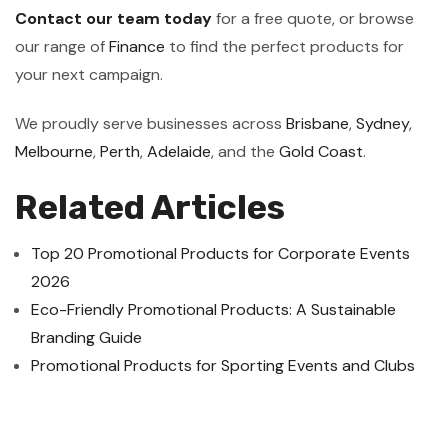
Contact our team today
for a free quote, or browse
our range of
Finance
to find the perfect products for
your next campaign.
We proudly serve businesses across
Brisbane
,
Sydney
,
Melbourne
,
Perth
,
Adelaide
, and the
Gold Coast
.
Related Articles
Top 20 Promotional Products for Corporate Events
2026
Eco-Friendly Promotional Products: A Sustainable
Branding Guide
Promotional Products for Sporting Events and Clubs