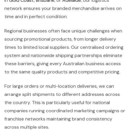
in
Gold Coast
,
Brisbane
, or
Adelaide
, our logistics
network ensures your branded merchandise arrives on
time and in perfect condition.
Regional businesses often face unique challenges when
sourcing promotional products, from longer delivery
times to limited local suppliers. Our centralised ordering
system and nationwide shipping partnerships eliminate
these barriers, giving every Australian business access
to the same quality products and competitive pricing.
For large orders or multi-location deliveries, we can
arrange split shipments to different addresses across
the country. This is particularly useful for national
companies running coordinated marketing campaigns or
franchise networks maintaining brand consistency
across multiple sites.