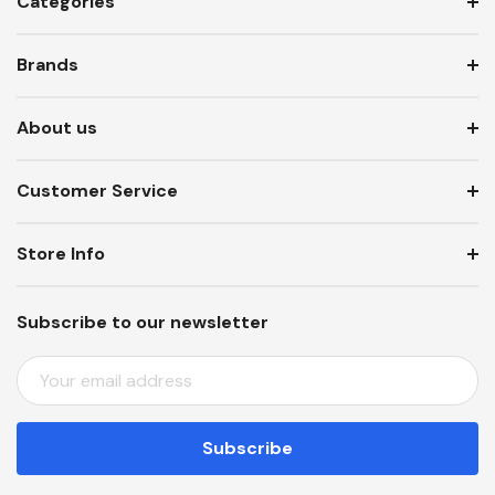
Categories
Brands
About us
Customer Service
Store Info
Subscribe to our newsletter
E
M
A
I
L