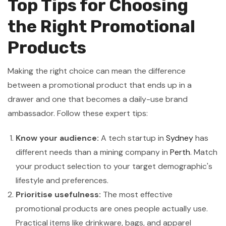
Top Tips for Choosing
the Right Promotional
Products
Making the right choice can mean the difference
between a promotional product that ends up in a
drawer and one that becomes a daily-use brand
ambassador. Follow these expert tips:
Know your audience:
A tech startup in
Sydney
has
different needs than a mining company in
Perth
. Match
your product selection to your target demographic's
lifestyle and preferences.
Prioritise usefulness:
The most effective
promotional products are ones people actually use.
Practical items like drinkware, bags, and apparel