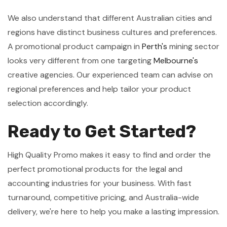
We also understand that different Australian cities and
regions have distinct business cultures and preferences.
A promotional product campaign in
Perth's
mining sector
looks very different from one targeting
Melbourne's
creative agencies. Our experienced team can advise on
regional preferences and help tailor your product
selection accordingly.
Ready to Get Started?
High Quality Promo makes it easy to find and order the
perfect promotional products for the legal and
accounting industries for your business. With fast
turnaround, competitive pricing, and Australia-wide
delivery, we're here to help you make a lasting impression.