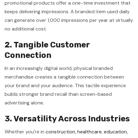
promotional products offer a one-time investment that
keeps delivering impressions. A branded item used daily
can generate over 1,000 impressions per year at virtually
no additional cost.
2. Tangible Customer
Connection
In an increasingly digital world, physical branded
merchandise creates a tangible connection between
your brand and your audience. This tactile experience
builds stronger brand recall than screen-based
advertising alone.
3. Versatility Across Industries
Whether you're in
construction
,
healthcare
,
education
,