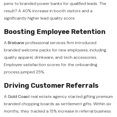
pens to branded power banks for qualified leads. The
result? A 40% increase in booth visitors and a
significantly higher lead quality score.
Boosting Employee Retention
A
Brisbane
professional services firm introduced
branded welcome packs for new employees, including
quality apparel, drinkware, and tech accessories.
Employee satisfaction scores for the onboarding
process jumped 25%.
Driving Customer Referrals
A
Gold Coast
real estate agency started gifting premium
branded chopping boards as settlement gifts. Within six
months, they tracked a 15% increase in referral business