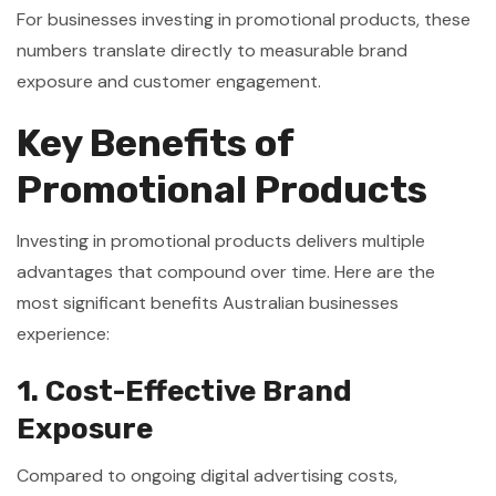
For businesses investing in promotional products, these
numbers translate directly to measurable brand
exposure and customer engagement.
Key Benefits of
Promotional Products
Investing in promotional products delivers multiple
advantages that compound over time. Here are the
most significant benefits Australian businesses
experience:
1. Cost-Effective Brand
Exposure
Compared to ongoing digital advertising costs,