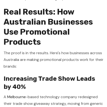
Real Results: How
Australian Businesses
Use Promotional
Products
The proof is in the results. Here's how businesses across
Australia are making promotional products work for their
brands:
Increasing Trade Show Leads
by 40%
A
Melbourne
-based technology company redesigned
their trade show giveaway strategy, moving from generic