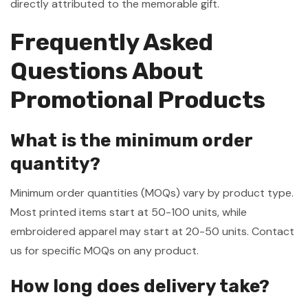
directly attributed to the memorable gift.
Frequently Asked
Questions About
Promotional Products
What is the minimum order
quantity?
Minimum order quantities (MOQs) vary by product type.
Most printed items start at 50-100 units, while
embroidered apparel may start at 20-50 units. Contact
us for specific MOQs on any product.
How long does delivery take?