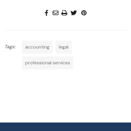
Tags:
accounting
legal
professional services