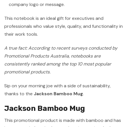
company logo or message.
This notebook is an ideal gift for executives and
professionals who value style, quality, and functionality in
their work tools.
A true fact: According to recent surveys conducted by
Promotional Products Australia, notebooks are
consistently ranked among the top 10 most popular
promotional products.
Sip on your morning joe with a side of sustainability,
thanks to the
Jackson Bamboo Mug
.
Jackson Bamboo Mug
This promotional product is made with bamboo and has