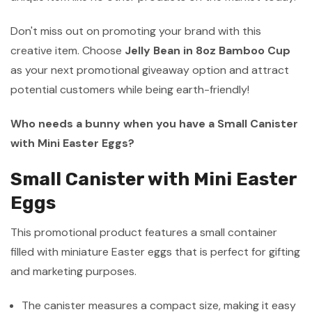
Don't miss out on promoting your brand with this
creative item. Choose
Jelly Bean in 8oz Bamboo Cup
as your next promotional giveaway option and attract
potential customers while being earth-friendly!
Who needs a bunny when you have a Small Canister
with Mini Easter Eggs?
Small Canister with Mini Easter
Eggs
This promotional product features a small container
filled with miniature Easter eggs that is perfect for gifting
and marketing purposes.
The canister measures a compact size, making it easy