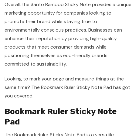
Overall, the Santo Bamboo Sticky Note provides a unique
marketing opportunity for companies looking to
promote their brand while staying true to
environmentally conscious practices. Businesses can
enhance their reputation by providing high-quality
products that meet consumer demands while
positioning themselves as eco-friendly brands
committed to sustainability.
Looking to mark your page and measure things at the
same time? The Bookmark Ruler Sticky Note Pad has got
you covered.
Bookmark Ruler Sticky Note
Pad
The Bookmark Ruler Sticky Note Pad is a versatile