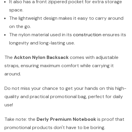
It also has a front zippered pocket for extra storage
space.
The lightweight design makes it easy to carry around
on the go.
The nylon material used in its
construction
ensures its
longevity and long-lasting use.
The
Ackton Nylon Backsack
comes with adjustable
straps, ensuring maximum comfort while carrying it
around.
Do not miss your chance to get your hands on this high-
quality and practical promotional bag, perfect for daily
use!
Take note: the
Derly Premium Notebook
is proof that
promotional products don't have to be boring.