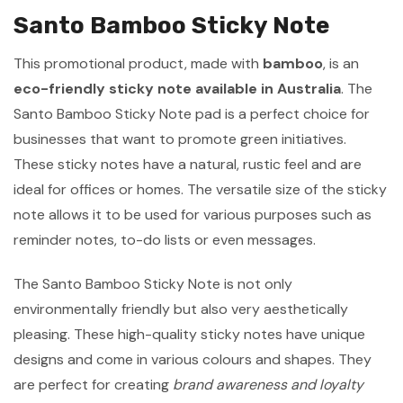
Santo Bamboo Sticky Note
This promotional product, made with
bamboo
, is an
eco-friendly sticky note available in Australia
. The
Santo Bamboo Sticky Note pad is a perfect choice for
businesses that want to promote green initiatives.
These sticky notes have a natural, rustic feel and are
ideal for offices or homes. The versatile size of the sticky
note allows it to be used for various purposes such as
reminder notes, to-do lists or even messages.
The Santo Bamboo Sticky Note is not only
environmentally friendly but also very aesthetically
pleasing. These high-quality sticky notes have unique
designs and come in various colours and shapes. They
are perfect for creating
brand awareness and loyalty