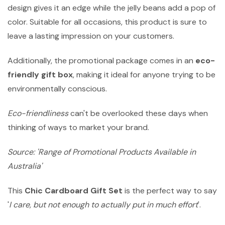
design gives it an edge while the jelly beans add a pop of
color. Suitable for all occasions, this product is sure to
leave a lasting impression on your customers.
Additionally, the promotional package comes in an
eco-
friendly gift box
, making it ideal for anyone trying to be
environmentally conscious.
Eco-friendliness
can't be overlooked these days when
thinking of ways to market your brand.
Source: 'Range of Promotional Products Available in
Australia'
This
Chic Cardboard Gift Set
is the perfect way to say
'
I care, but not enough to actually put in much effort
'.