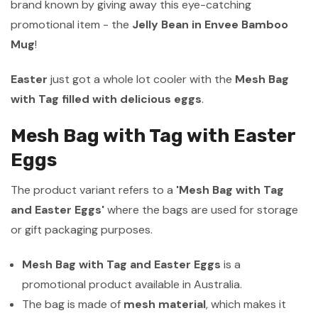
brand known by giving away this eye-catching
promotional item - the
Jelly Bean in Envee Bamboo
Mug
!
Easter
just got a whole lot cooler with the
Mesh Bag
with Tag filled with delicious eggs
.
Mesh Bag with Tag with Easter
Eggs
The product variant refers to a
'Mesh Bag with Tag
and Easter Eggs'
where the bags are used for storage
or gift packaging purposes.
Mesh Bag with Tag and Easter Eggs
is a
promotional product available in Australia.
The bag is made of
mesh material
, which makes it