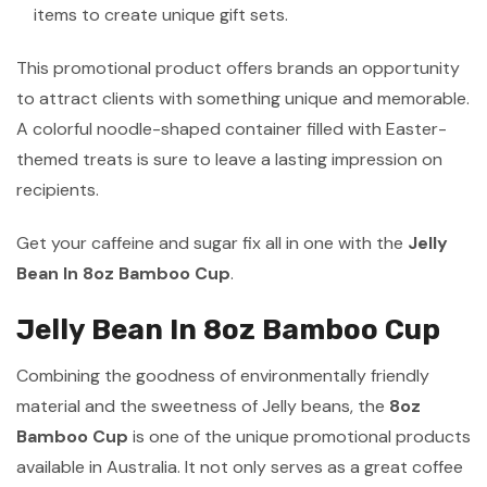
items to create unique gift sets.
This promotional product offers brands an opportunity
to attract clients with something unique and memorable.
A colorful noodle-shaped container filled with Easter-
themed treats is sure to leave a lasting impression on
recipients.
Get your caffeine and sugar fix all in one with the
Jelly
Bean In 8oz Bamboo Cup
.
Jelly Bean In 8oz Bamboo Cup
Combining the goodness of environmentally friendly
material and the sweetness of Jelly beans, the
8oz
Bamboo Cup
is one of the unique promotional products
available in Australia. It not only serves as a great coffee