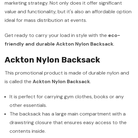
marketing strategy. Not only does it offer significant
value and functionality, but it's also an affordable option
ideal for mass distribution at events.
Get ready to carry your load in style with the
eco-
friendly and durable Ackton Nylon Backsack
.
Ackton Nylon Backsack
This promotional product is made of durable nylon and
is called the
Ackton Nylon Backsack
.
It is perfect for carrying gym clothes, books or any
other essentials.
The backsack has a large main compartment with a
drawstring closure that ensures easy access to the
contents inside.