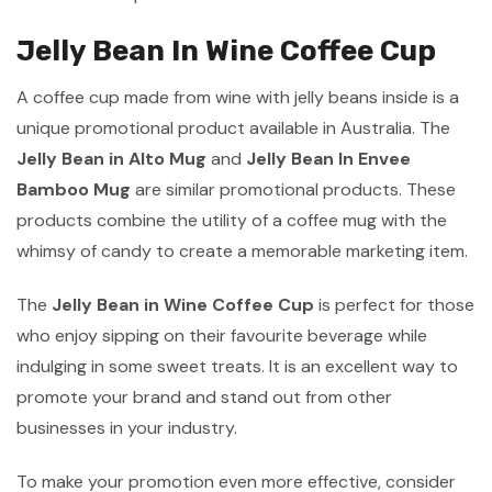
Jelly Bean In Wine Coffee Cup
A coffee cup made from wine with jelly beans inside is a
unique promotional product available in Australia. The
Jelly Bean in Alto Mug
and
Jelly Bean In Envee
Bamboo Mug
are similar promotional products. These
products combine the utility of a coffee mug with the
whimsy of candy to create a memorable marketing item.
The
Jelly Bean in Wine Coffee Cup
is perfect for those
who enjoy sipping on their favourite beverage while
indulging in some sweet treats. It is an excellent way to
promote your brand and stand out from other
businesses in your industry.
To make your promotion even more effective, consider