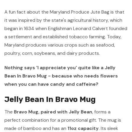
A fun fact about the Maryland Produce Jute Bag is that
it was inspired by the state's agricultural history, which
began in 1634 when Englishman Leonard Calvert founded
a settlement and established tobacco farming. Today,
Maryland produces various crops such as seafood,
poultry, corn, soybeans, and dairy products.
Nothing says 'I appreciate you' quite like a Jelly
Bean In Bravo Mug - because who needs flowers
when you can have candy and caffeine?
Jelly Bean In Bravo Mug
The
Bravo Mug, paired with Jelly Bean
, forms a
perfect combination for a promotional gift. The mug is
made of bamboo and has an
11oz capacity
. Its sleek