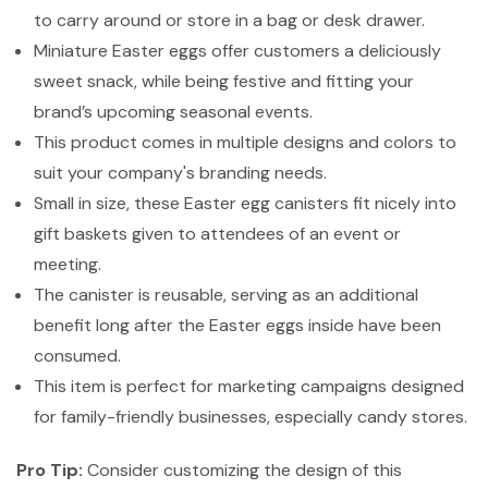
to carry around or store in a bag or desk drawer.
Miniature Easter eggs offer customers a deliciously
sweet snack, while being festive and fitting your
brand’s upcoming seasonal events.
This product comes in multiple designs and colors to
suit your company's branding needs.
Small in size, these Easter egg canisters fit nicely into
gift baskets given to attendees of an event or
meeting.
The canister is reusable, serving as an additional
benefit long after the Easter eggs inside have been
consumed.
This item is perfect for marketing campaigns designed
for family-friendly businesses, especially candy stores.
Pro Tip:
Consider customizing the design of this