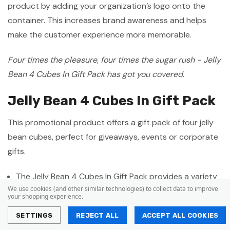
product by adding your organization’s logo onto the
container. This increases brand awareness and helps
make the customer experience more memorable.
Four times the pleasure, four times the sugar rush - Jelly
Bean 4 Cubes In Gift Pack has got you covered.
Jelly Bean 4 Cubes In Gift Pack
This promotional product offers a gift pack of four jelly
bean cubes, perfect for giveaways, events or corporate
gifts.
The Jelly Bean 4 Cubes In Gift Pack provides a variety
We use cookies (and other similar technologies) to collect data to improve
of delectable jelly bean flavours in each cube.
your shopping experience.
The gift pack is compact and stylish making it the
SETTINGS
REJECT ALL
ACCEPT ALL COOKIES
perfect promotional item for various events and