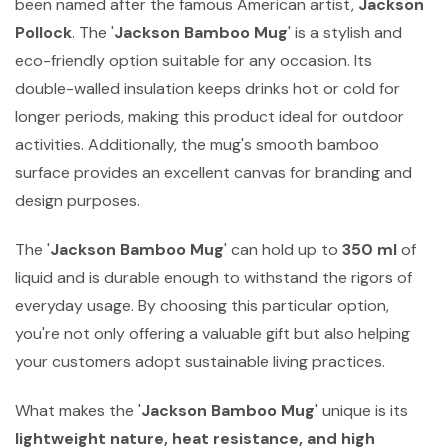
been named after the famous American artist,
Jackson
Pollock
. The '
Jackson Bamboo Mug
' is a stylish and
eco-friendly option suitable for any occasion. Its
double-walled insulation keeps drinks hot or cold for
longer periods, making this product ideal for outdoor
activities. Additionally, the mug's smooth bamboo
surface provides an excellent canvas for branding and
design purposes.
The '
Jackson Bamboo Mug
' can hold up to
350 ml
of
liquid and is durable enough to withstand the rigors of
everyday usage. By choosing this particular option,
you're not only offering a valuable gift but also helping
your customers adopt sustainable living practices.
What makes the '
Jackson Bamboo Mug
' unique is its
lightweight nature, heat resistance, and high