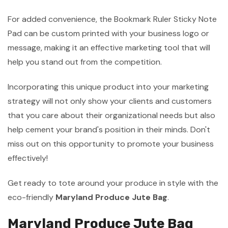
For added convenience, the Bookmark Ruler Sticky Note
Pad can be custom printed with your business logo or
message, making it an effective marketing tool that will
help you stand out from the competition.
Incorporating this unique product into your marketing
strategy will not only show your clients and customers
that you care about their organizational needs but also
help cement your brand's position in their minds. Don't
miss out on this opportunity to promote your business
effectively!
Get ready to tote around your produce in style with the
eco-friendly
Maryland Produce Jute Bag
.
Maryland Produce Jute Bag