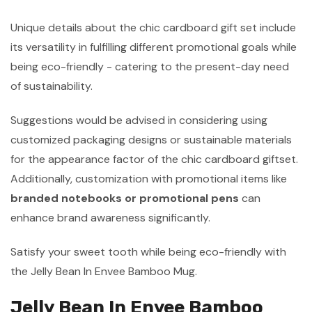
Unique details about the chic cardboard gift set include
its versatility in fulfilling different promotional goals while
being eco-friendly - catering to the present-day need
of sustainability.
Suggestions would be advised in considering using
customized packaging designs or sustainable materials
for the appearance factor of the chic cardboard giftset.
Additionally, customization with promotional items like
branded notebooks or promotional pens
can
enhance brand awareness significantly.
Satisfy your sweet tooth while being eco-friendly with
the Jelly Bean In Envee Bamboo Mug.
Jelly Bean In Envee Bamboo