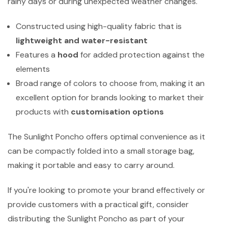
rainy days or during unexpected weather changes.
Constructed using high-quality fabric that is
lightweight and water-resistant
Features a
hood
for added protection against the
elements
Broad range of colors to choose from, making it an
excellent option for brands looking to market their
products with
customisation options
The Sunlight Poncho offers optimal convenience as it
can be compactly folded into a small storage bag,
making it portable and easy to carry around.
If you're looking to promote your brand effectively or
provide customers with a practical gift, consider
distributing the Sunlight Poncho as part of your