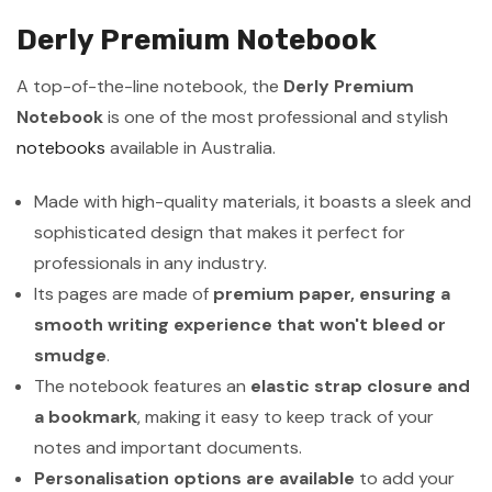
Derly Premium Notebook
A top-of-the-line notebook, the
Derly Premium
Notebook
is one of the most professional and stylish
notebooks
available in Australia.
Made with high-quality materials, it boasts a sleek and
sophisticated design that makes it perfect for
professionals in any industry.
Its pages are made of
premium paper, ensuring a
smooth writing experience that won't bleed or
smudge
.
The notebook features an
elastic strap closure and
a bookmark
, making it easy to keep track of your
notes and important documents.
Personalisation options are available
to add your