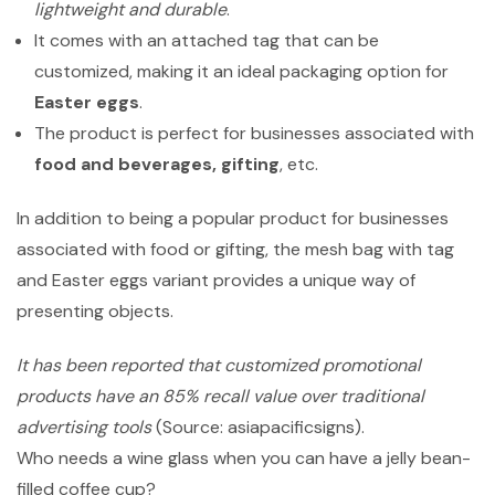
lightweight and durable
.
It comes with an attached tag that can be
customized, making it an ideal packaging option for
Easter eggs
.
The product is perfect for businesses associated with
food and beverages, gifting
, etc.
In addition to being a popular product for businesses
associated with food or gifting, the mesh bag with tag
and Easter eggs variant provides a unique way of
presenting objects.
It has been reported that customized promotional
products have an 85% recall value over traditional
advertising tools
(Source: asiapacificsigns).
Who needs a wine glass when you can have a jelly bean-
filled coffee cup?