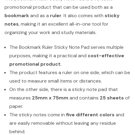
promotional product that can be used both as a
bookmark
and as a
ruler
. It also comes with
sticky
notes
, making it an excellent all-in-one tool for
organizing your work and study materials.
The Bookmark Ruler Sticky Note Pad serves multiple
purposes, making it a practical and
cost-effective
promotional product
.
The product features a ruler on one side, which can be
used to measure small items or distances.
On the other side, there is a sticky note pad that
measures
25mm x 75mm
and contains
25 sheets
of
paper.
The sticky notes come in
five different colors
and
are easily removable without leaving any residue
behind.