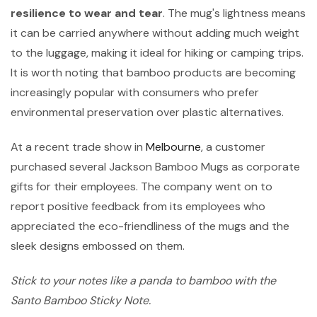
resilience to wear and tear
. The mug's lightness means
it can be carried anywhere without adding much weight
to the luggage, making it ideal for hiking or camping trips.
It is worth noting that bamboo products are becoming
increasingly popular with consumers who prefer
environmental preservation over plastic alternatives.
At a recent trade show in
Melbourne
, a customer
purchased several Jackson Bamboo Mugs as corporate
gifts for their employees. The company went on to
report positive feedback from its employees who
appreciated the eco-friendliness of the mugs and the
sleek designs embossed on them.
Stick to your notes like a panda to bamboo with the
Santo Bamboo Sticky Note.