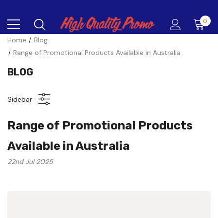
0
Home
Blog
Range of Promotional Products Available in Australia
BLOG
Sidebar
Range of Promotional Products
Available in Australia
22nd Jul 2025