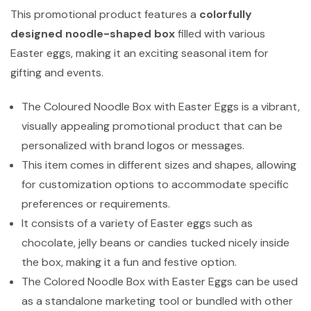
This promotional product features a
colorfully
designed noodle-shaped box
filled with various
Easter eggs, making it an exciting seasonal item for
gifting and events.
The Coloured Noodle Box with Easter Eggs is a vibrant,
visually appealing promotional product that can be
personalized with brand logos or messages.
This item comes in different sizes and shapes, allowing
for customization options to accommodate specific
preferences or requirements.
It consists of a variety of Easter eggs such as
chocolate, jelly beans or candies tucked nicely inside
the box, making it a fun and festive option.
The Colored Noodle Box with Easter Eggs can be used
as a standalone marketing tool or bundled with other