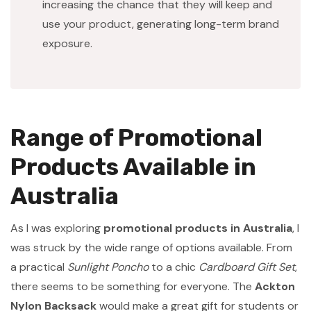
increasing the chance that they will keep and
use your product, generating long-term brand
exposure.
Range of Promotional
Products Available in
Australia
As I was exploring
promotional products in Australia
, I
was struck by the wide range of options available. From
a practical
Sunlight Poncho
to a chic
Cardboard Gift Set
,
there seems to be something for everyone. The
Ackton
Nylon Backsack
would make a great gift for students or