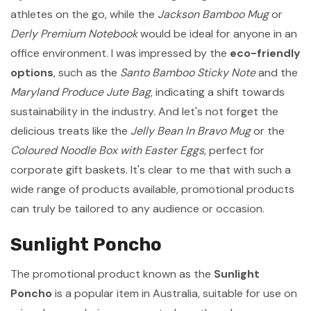
athletes on the go, while the
Jackson Bamboo Mug
or
Derly Premium Notebook
would be ideal for anyone in an
office environment. I was impressed by the
eco-friendly
options
, such as the
Santo Bamboo Sticky Note
and the
Maryland Produce Jute Bag
, indicating a shift towards
sustainability in the industry. And let's not forget the
delicious treats like the
Jelly Bean In Bravo Mug
or the
Coloured Noodle Box with Easter Eggs
, perfect for
corporate gift baskets. It's clear to me that with such a
wide range of products available, promotional products
can truly be tailored to any audience or occasion.
Sunlight Poncho
The promotional product known as the
Sunlight
Poncho
is a popular item in Australia, suitable for use on