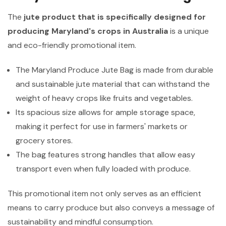
The
jute product that is specifically designed for
producing Maryland's crops in Australia
is a unique
and eco-friendly promotional item.
The Maryland Produce Jute Bag is made from durable
and sustainable jute material that can withstand the
weight of heavy crops like fruits and vegetables.
Its spacious size allows for ample storage space,
making it perfect for use in farmers' markets or
grocery stores.
The bag features strong handles that allow easy
transport even when fully loaded with produce.
This promotional item not only serves as an efficient
means to carry produce but also conveys a message of
sustainability and mindful consumption.