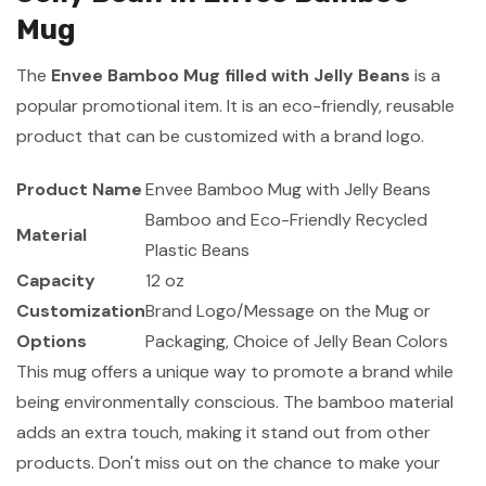
Mug
The
Envee Bamboo Mug filled with Jelly Beans
is a
popular promotional item. It is an eco-friendly, reusable
product that can be customized with a brand logo.
Product Name
Envee Bamboo Mug with Jelly Beans
Bamboo and Eco-Friendly Recycled
Material
Plastic Beans
Capacity
12 oz
Customization
Brand Logo/Message on the Mug or
Options
Packaging, Choice of Jelly Bean Colors
This mug offers a unique way to promote a brand while
being environmentally conscious. The bamboo material
adds an extra touch, making it stand out from other
products. Don't miss out on the chance to make your