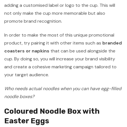
adding a customised label or logo to the cup. This will
not only make the cup more memorable but also
promote brand recognition.
In order to make the most of this unique promotional
product, try pairing it with other items such as
branded
coasters or napkins
that can be used alongside the
cup. By doing so, you will increase your brand visibility
and create a cohesive marketing campaign tailored to
your target audience.
Who needs actual noodles when you can have egg-filled
noodle boxes?
Coloured Noodle Box with
Easter Eggs