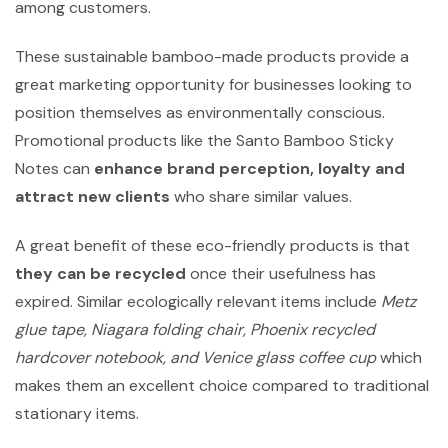
among customers.
These sustainable bamboo-made products provide a
great marketing opportunity for businesses looking to
position themselves as environmentally conscious.
Promotional products like the Santo Bamboo Sticky
Notes can
enhance brand perception, loyalty and
attract new clients
who share similar values.
A great benefit of these eco-friendly products is that
they can be recycled
once their usefulness has
expired. Similar ecologically relevant items include
Metz
glue tape, Niagara folding chair, Phoenix recycled
hardcover notebook, and Venice glass coffee cup
which
makes them an excellent choice compared to traditional
stationary items.