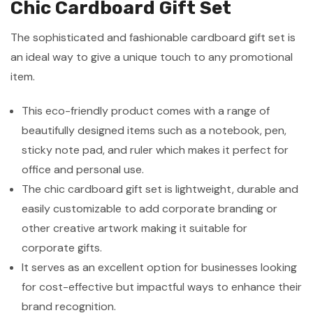
Chic Cardboard Gift Set
The sophisticated and fashionable cardboard gift set is
an ideal way to give a unique touch to any promotional
item.
This eco-friendly product comes with a range of
beautifully designed items such as a notebook, pen,
sticky note pad, and ruler which makes it perfect for
office and personal use.
The chic cardboard gift set is lightweight, durable and
easily customizable to add corporate branding or
other creative artwork making it suitable for
corporate gifts.
It serves as an excellent option for businesses looking
for cost-effective but impactful ways to enhance their
brand recognition.