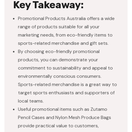
Key Takeaway:
Promotional Products Australia offers a wide
range of products suitable for all your
marketing needs, from eco-friendly items to
sports-related merchandise and gift sets.
By choosing eco-friendly promotional
products, you can demonstrate your
commitment to sustainability and appeal to
environmentally conscious consumers.
Sports-related merchandise is a great way to
target sports enthusiasts and supporters of
local teams.
Useful promotional items such as Zutamo
Pencil Cases and Nylon Mesh Produce Bags
provide practical value to customers,