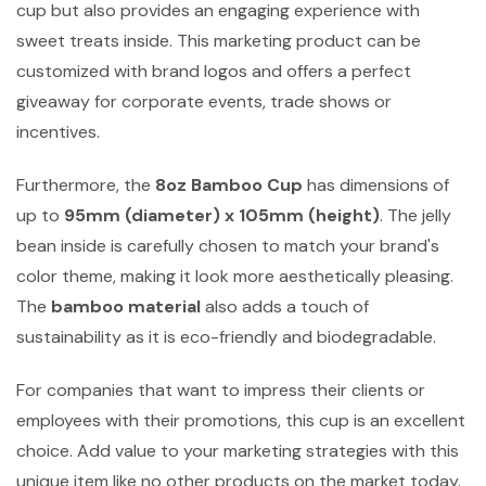
cup but also provides an engaging experience with
sweet treats inside. This marketing product can be
customized with brand logos and offers a perfect
giveaway for corporate events, trade shows or
incentives.
Furthermore, the
8oz Bamboo Cup
has dimensions of
up to
95mm (diameter) x 105mm (height)
. The jelly
bean inside is carefully chosen to match your brand's
color theme, making it look more aesthetically pleasing.
The
bamboo material
also adds a touch of
sustainability as it is eco-friendly and biodegradable.
For companies that want to impress their clients or
employees with their promotions, this cup is an excellent
choice. Add value to your marketing strategies with this
unique item like no other products on the market today.