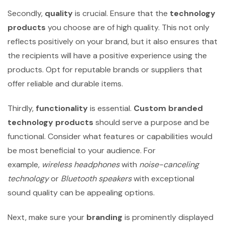
Secondly,
quality
is crucial. Ensure that the
technology
products
you choose are of high quality. This not only
reflects positively on your brand, but it also ensures that
the recipients will have a positive experience using the
products. Opt for reputable brands or suppliers that
offer reliable and durable items.
Thirdly,
functionality
is essential.
Custom branded
technology products
should serve a purpose and be
functional. Consider what features or capabilities would
be most beneficial to your audience. For
example,
wireless headphones
with
noise-canceling
technology
or
Bluetooth speakers
with exceptional
sound quality can be appealing options.
Next, make sure your
branding
is prominently displayed