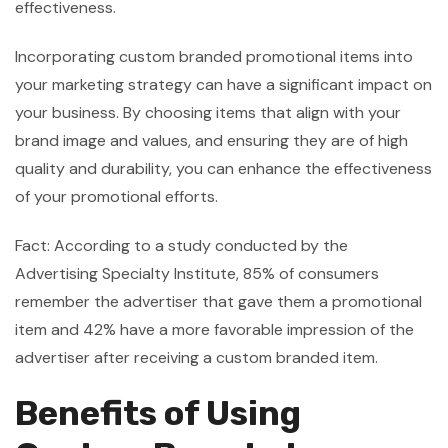
effectiveness.
Incorporating custom branded promotional items into
your marketing strategy can have a significant impact on
your business. By choosing items that align with your
brand image and values, and ensuring they are of high
quality and durability, you can enhance the effectiveness
of your promotional efforts.
Fact: According to a study conducted by the
Advertising Specialty Institute, 85% of consumers
remember the advertiser that gave them a promotional
item and 42% have a more favorable impression of the
advertiser after receiving a custom branded item.
Benefits of Using