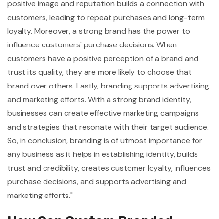
positive image and reputation builds a connection with
customers, leading to repeat purchases and long-term
loyalty. Moreover, a strong brand has the power to
influence customers' purchase decisions. When
customers have a positive perception of a brand and
trust its quality, they are more likely to choose that
brand over others. Lastly, branding supports advertising
and marketing efforts. With a strong brand identity,
businesses can create effective marketing campaigns
and strategies that resonate with their target audience.
So, in conclusion, branding is of utmost importance for
any business as it helps in establishing identity, builds
trust and credibility, creates customer loyalty, influences
purchase decisions, and supports advertising and
marketing efforts."