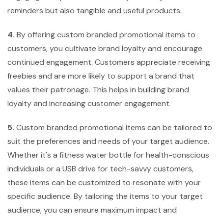
reminders but also tangible and useful products.
4.
By offering custom branded promotional items to
customers, you cultivate brand loyalty and encourage
continued engagement. Customers appreciate receiving
freebies and are more likely to support a brand that
values their patronage. This helps in building brand
loyalty and increasing customer engagement.
5.
Custom branded promotional items can be tailored to
suit the preferences and needs of your target audience.
Whether it's a fitness water bottle for health-conscious
individuals or a USB drive for tech-savvy customers,
these items can be customized to resonate with your
specific audience. By tailoring the items to your target
audience, you can ensure maximum impact and