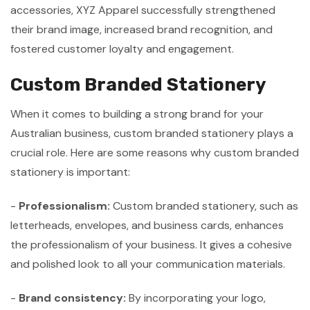
accessories, XYZ Apparel successfully strengthened
their brand image, increased brand recognition, and
fostered customer loyalty and engagement.
Custom Branded Stationery
When it comes to building a strong brand for your
Australian business, custom branded stationery plays a
crucial role. Here are some reasons why custom branded
stationery is important:
-
Professionalism:
Custom branded stationery, such as
letterheads, envelopes, and business cards, enhances
the professionalism of your business. It gives a cohesive
and polished look to all your communication materials.
-
Brand consistency:
By incorporating your logo,