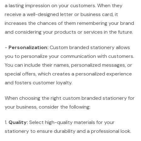
a lasting impression on your customers. When they
receive a well-designed letter or business card, it
increases the chances of them remembering your brand
and considering your products or services in the future.
-
Personalization:
Custom branded stationery allows
you to personalize your communication with customers.
You can include their names, personalized messages, or
special offers, which creates a personalized experience
and fosters customer loyalty.
When choosing the right custom branded stationery for
your business, consider the following:
1.
Quality:
Select high-quality materials for your
stationery to ensure durability and a professional look.