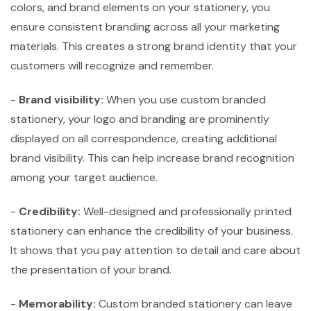
colors, and brand elements on your stationery, you
ensure consistent branding across all your marketing
materials. This creates a strong brand identity that your
customers will recognize and remember.
-
Brand visibility:
When you use custom branded
stationery, your logo and branding are prominently
displayed on all correspondence, creating additional
brand visibility. This can help increase brand recognition
among your target audience.
-
Credibility:
Well-designed and professionally printed
stationery can enhance the credibility of your business.
It shows that you pay attention to detail and care about
the presentation of your brand.
-
Memorability:
Custom branded stationery can leave