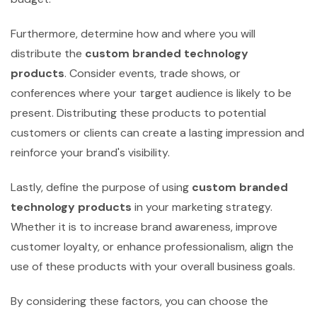
Furthermore, determine how and where you will
distribute the
custom branded technology
products
. Consider events, trade shows, or
conferences where your target audience is likely to be
present. Distributing these products to potential
customers or clients can create a lasting impression and
reinforce your brand's visibility.
Lastly, define the purpose of using
custom branded
technology products
in your marketing strategy.
Whether it is to increase brand awareness, improve
customer loyalty, or enhance professionalism, align the
use of these products with your overall business goals.
By considering these factors, you can choose the