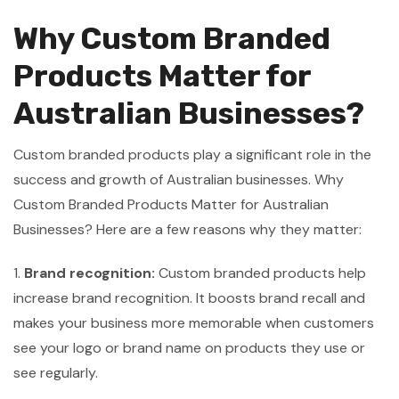
Why Custom Branded
Products Matter for
Australian Businesses?
Custom branded products play a significant role in the
success and growth of Australian businesses. Why
Custom Branded Products Matter for Australian
Businesses? Here are a few reasons why they matter:
1.
Brand recognition:
Custom branded products help
increase brand recognition. It boosts brand recall and
makes your business more memorable when customers
see your logo or brand name on products they use or
see regularly.