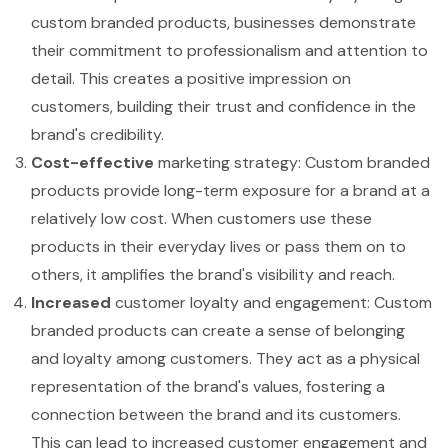
custom branded products, businesses demonstrate
their commitment to professionalism and attention to
detail. This creates a positive impression on
customers, building their trust and confidence in the
brand's credibility.
Cost-effective
marketing strategy: Custom branded
products provide long-term exposure for a brand at a
relatively low cost. When customers use these
products in their everyday lives or pass them on to
others, it amplifies the brand's visibility and reach.
Increased
customer loyalty and engagement: Custom
branded products can create a sense of belonging
and loyalty among customers. They act as a physical
representation of the brand's values, fostering a
connection between the brand and its customers.
This can lead to increased customer engagement and