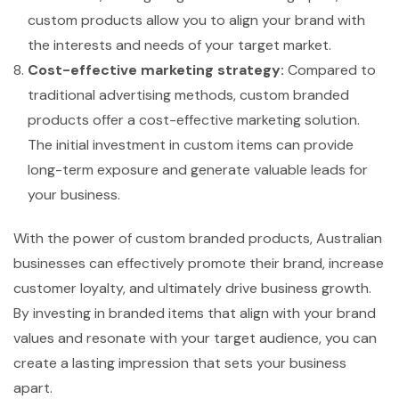
custom products allow you to align your brand with
the interests and needs of your target market.
Cost-effective marketing strategy:
Compared to
traditional advertising methods, custom branded
products offer a cost-effective marketing solution.
The initial investment in custom items can provide
long-term exposure and generate valuable leads for
your business.
With the power of custom branded products, Australian
businesses can effectively promote their brand, increase
customer loyalty, and ultimately drive business growth.
By investing in branded items that align with your brand
values and resonate with your target audience, you can
create a lasting impression that sets your business
apart.