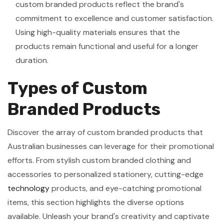
custom branded products reflect the brand's
commitment to excellence and customer satisfaction.
Using high-quality materials ensures that the
products remain functional and useful for a longer
duration.
Types of Custom
Branded Products
Discover the array of custom branded products that
Australian businesses can leverage for their promotional
efforts. From stylish custom branded clothing and
accessories to personalized stationery, cutting-edge
technology
products, and eye-catching promotional
items, this section highlights the diverse options
available. Unleash your brand's creativity and captivate