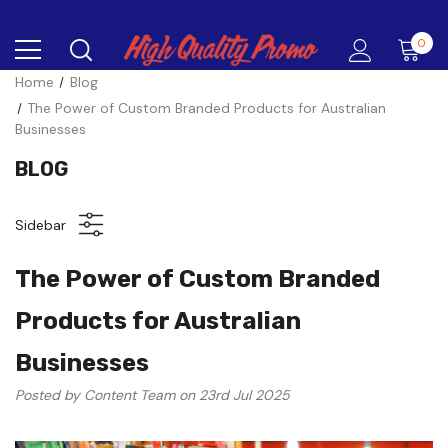
0
Home
Blog
The Power of Custom Branded Products for Australian
Businesses
BLOG
Sidebar
The Power of Custom Branded
Products for Australian
Businesses
Posted by Content Team on 23rd Jul 2025