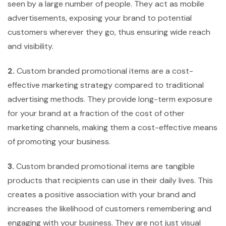
seen by a large number of people. They act as mobile
advertisements, exposing your brand to potential
customers wherever they go, thus ensuring wide reach
and visibility.
2.
Custom branded promotional items are a cost-
effective marketing strategy compared to traditional
advertising methods. They provide long-term exposure
for your brand at a fraction of the cost of other
marketing channels, making them a cost-effective means
of promoting your business.
3.
Custom branded promotional items are tangible
products that recipients can use in their daily lives. This
creates a positive association with your brand and
increases the likelihood of customers remembering and
engaging with your business. They are not just visual