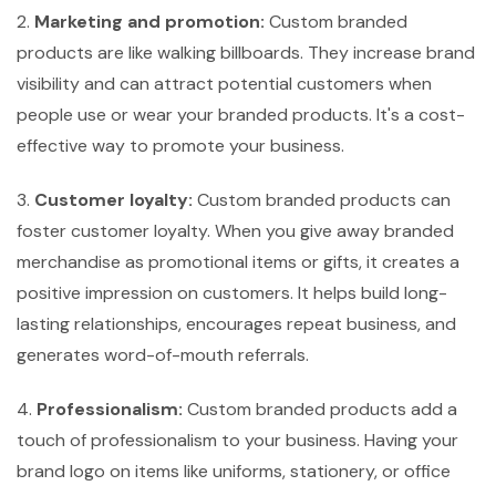
2.
Marketing and promotion:
Custom branded
products are like walking billboards. They increase brand
visibility and can attract potential customers when
people use or wear your branded products. It's a cost-
effective way to promote your business.
3.
Customer loyalty:
Custom branded products can
foster customer loyalty. When you give away branded
merchandise as promotional items or gifts, it creates a
positive impression on customers. It helps build long-
lasting relationships, encourages repeat business, and
generates word-of-mouth referrals.
4.
Professionalism:
Custom branded products add a
touch of professionalism to your business. Having your
brand logo on items like uniforms, stationery, or office