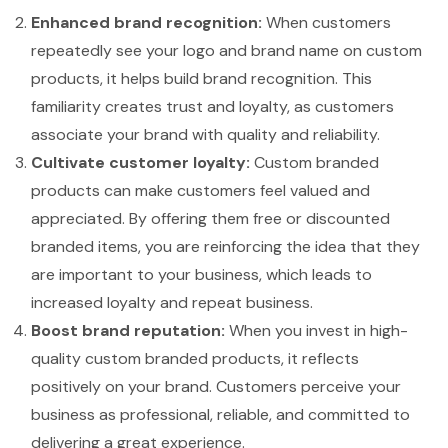
Enhanced brand recognition:
When customers
repeatedly see your logo and brand name on custom
products, it helps build brand recognition. This
familiarity creates trust and loyalty, as customers
associate your brand with quality and reliability.
Cultivate customer loyalty:
Custom branded
products can make customers feel valued and
appreciated. By offering them free or discounted
branded items, you are reinforcing the idea that they
are important to your business, which leads to
increased loyalty and repeat business.
Boost brand reputation:
When you invest in high-
quality custom branded products, it reflects
positively on your brand. Customers perceive your
business as professional, reliable, and committed to
delivering a great experience.