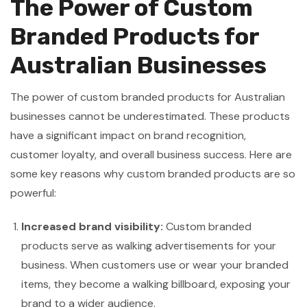
The Power of Custom
Branded Products for
Australian Businesses
The power of custom branded products for Australian
businesses cannot be underestimated. These products
have a significant impact on brand recognition,
customer loyalty, and overall business success. Here are
some key reasons why custom branded products are so
powerful:
Increased brand visibility:
Custom branded
products serve as walking advertisements for your
business. When customers use or wear your branded
items, they become a walking billboard, exposing your
brand to a wider audience.