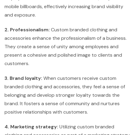
mobile billboards, effectively increasing brand visibility
and exposure.
2. Professionalism:
Custom branded clothing and
accessories enhance the professionalism of a business.
They create a sense of unity among employees and
present a cohesive and polished image to clients and
customers.
3. Brand loyalty:
When customers receive custom
branded clothing and accessories, they feel a sense of
belonging and develop stronger loyalty towards the
brand. It fosters a sense of community and nurtures
positive relationships with customers.
4. Marketing strategy:
Utilizing custom branded