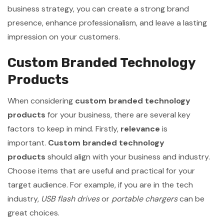
business strategy, you can create a strong brand
presence, enhance professionalism, and leave a lasting
impression on your customers.
Custom Branded Technology
Products
When considering
custom branded technology
products
for your business, there are several key
factors to keep in mind. Firstly,
relevance
is
important.
Custom branded technology
products
should align with your business and industry.
Choose items that are useful and practical for your
target audience. For example, if you are in the tech
industry,
USB flash drives
or
portable chargers
can be
great choices.