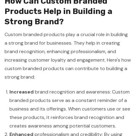
How Can Custom Branded
Products Help in Building a
Strong Brand?
Custom branded products play a crucial role in building
a strong brand for businesses. They help in creating
brand recognition, enhancing professionalism, and
increasing customer loyalty and engagement. Here's how
custom branded products can contribute to building a
strong brand:
Increased
brand recognition and awareness: Custom
branded products serve as a constant reminder of a
business and its offerings. When customers use or see
these products, it reinforces brand recognition and
creates awareness among potential customers.
Enhanced
professionalism and credibility: By using