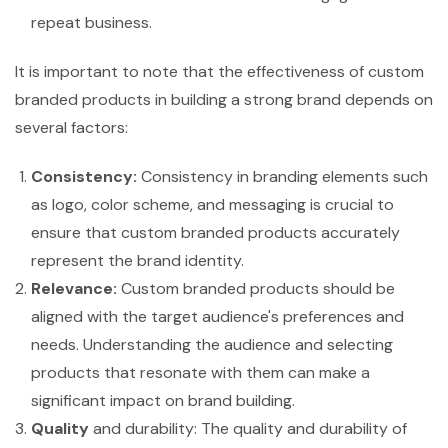
repeat business.
It is important to note that the effectiveness of custom
branded products in building a strong brand depends on
several factors:
Consistency:
Consistency in branding elements such
as logo, color scheme, and messaging is crucial to
ensure that custom branded products accurately
represent the brand identity.
Relevance:
Custom branded products should be
aligned with the target audience's preferences and
needs. Understanding the audience and selecting
products that resonate with them can make a
significant impact on brand building.
Quality
and durability: The quality and durability of