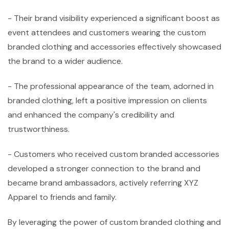
- Their brand visibility experienced a significant boost as
event attendees and customers wearing the custom
branded clothing and accessories effectively showcased
the brand to a wider audience.
- The professional appearance of the team, adorned in
branded clothing, left a positive impression on clients
and enhanced the company's credibility and
trustworthiness.
- Customers who received custom branded accessories
developed a stronger connection to the brand and
became brand ambassadors, actively referring XYZ
Apparel to friends and family.
By leveraging the power of custom branded clothing and