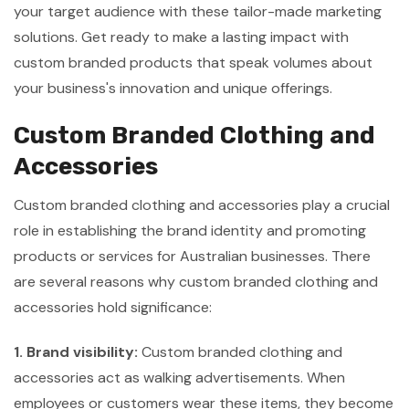
your target audience with these tailor-made marketing
solutions. Get ready to make a lasting impact with
custom branded products that speak volumes about
your business's innovation and unique offerings.
Custom Branded Clothing and
Accessories
Custom branded clothing and accessories play a crucial
role in establishing the brand identity and promoting
products or services for Australian businesses. There
are several reasons why custom branded clothing and
accessories hold significance:
1. Brand visibility:
Custom branded clothing and
accessories act as walking advertisements. When
employees or customers wear these items, they become