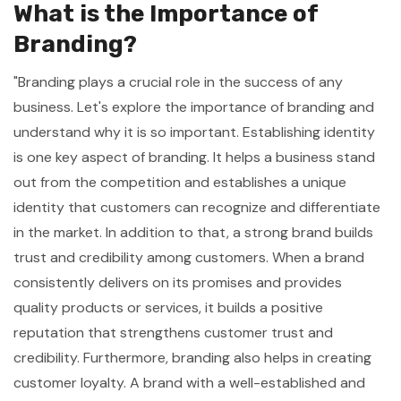
What is the Importance of
Branding?
"Branding plays a crucial role in the success of any
business. Let's explore the importance of branding and
understand why it is so important. Establishing identity
is one key aspect of branding. It helps a business stand
out from the competition and establishes a unique
identity that customers can recognize and differentiate
in the market. In addition to that, a strong brand builds
trust and credibility among customers. When a brand
consistently delivers on its promises and provides
quality products or services, it builds a positive
reputation that strengthens customer trust and
credibility. Furthermore, branding also helps in creating
customer loyalty. A brand with a well-established and