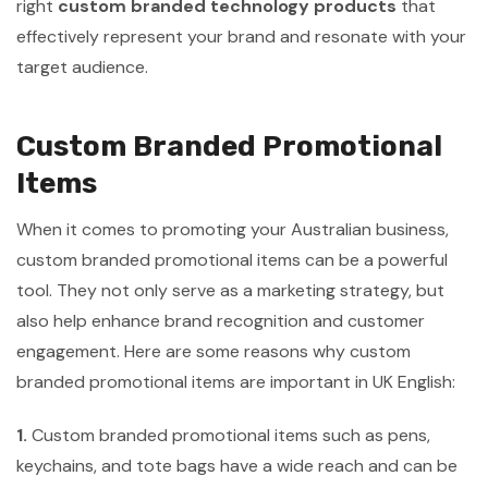
right
custom branded technology products
that
effectively represent your brand and resonate with your
target audience.
Custom Branded Promotional
Items
When it comes to promoting your Australian business,
custom branded promotional items can be a powerful
tool. They not only serve as a marketing strategy, but
also help enhance brand recognition and customer
engagement. Here are some reasons why custom
branded promotional items are important in UK English:
1.
Custom branded promotional items such as pens,
keychains, and tote bags have a wide reach and can be