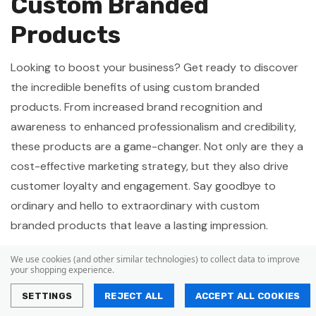
Custom Branded
Products
Looking to boost your business? Get ready to discover
the incredible benefits of using custom branded
products. From increased brand recognition and
awareness to enhanced professionalism and credibility,
these products are a game-changer. Not only are they a
cost-effective marketing strategy, but they also drive
customer loyalty and engagement. Say goodbye to
ordinary and hello to extraordinary with custom
branded products that leave a lasting impression.
Increased Brand Recognition
We use cookies (and other similar technologies) to collect data to improve
your shopping experience.
and Awareness
SETTINGS
REJECT ALL
ACCEPT ALL COOKIES
To increase brand recognition and awareness, Australian