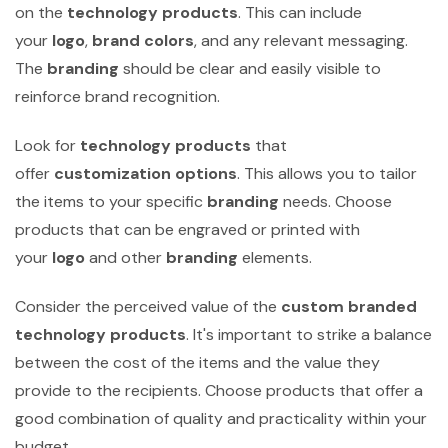
on the
technology products
. This can include
your
logo
,
brand colors
, and any relevant messaging.
The
branding
should be clear and easily visible to
reinforce brand recognition.
Look for
technology products
that
offer
customization options
. This allows you to tailor
the items to your specific
branding
needs. Choose
products that can be engraved or printed with
your
logo
and other
branding
elements.
Consider the perceived value of the
custom branded
technology products
. It's important to strike a balance
between the cost of the items and the value they
provide to the recipients. Choose products that offer a
good combination of quality and practicality within your
budget.