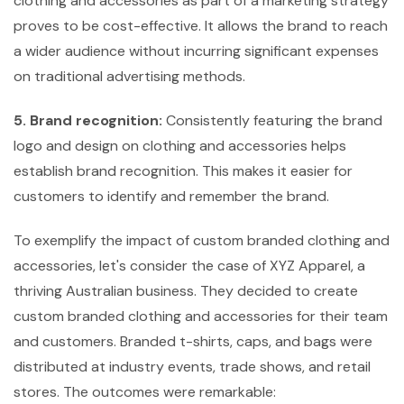
clothing and accessories as part of a marketing strategy
proves to be cost-effective. It allows the brand to reach
a wider audience without incurring significant expenses
on traditional advertising methods.
5. Brand recognition:
Consistently featuring the brand
logo and design on clothing and accessories helps
establish brand recognition. This makes it easier for
customers to identify and remember the brand.
To exemplify the impact of custom branded clothing and
accessories, let's consider the case of XYZ Apparel, a
thriving Australian business. They decided to create
custom branded clothing and accessories for their team
and customers. Branded t-shirts, caps, and bags were
distributed at industry events, trade shows, and retail
stores. The outcomes were remarkable: