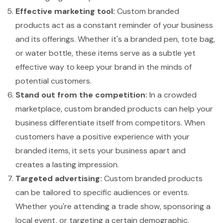
Effective marketing tool:
Custom branded
products act as a constant reminder of your business
and its offerings. Whether it's a branded pen, tote bag,
or water bottle, these items serve as a subtle yet
effective way to keep your brand in the minds of
potential customers.
Stand out from the competition:
In a crowded
marketplace, custom branded products can help your
business differentiate itself from competitors. When
customers have a positive experience with your
branded items, it sets your business apart and
creates a lasting impression.
Targeted advertising:
Custom branded products
can be tailored to specific audiences or events.
Whether you're attending a trade show, sponsoring a
local event, or targeting a certain demographic,