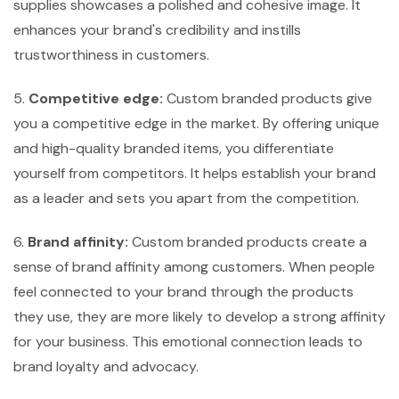
supplies showcases a polished and cohesive image. It
enhances your brand's credibility and instills
trustworthiness in customers.
5.
Competitive edge:
Custom branded products give
you a competitive edge in the market. By offering unique
and high-quality branded items, you differentiate
yourself from competitors. It helps establish your brand
as a leader and sets you apart from the competition.
6.
Brand affinity:
Custom branded products create a
sense of brand affinity among customers. When people
feel connected to your brand through the products
they use, they are more likely to develop a strong affinity
for your business. This emotional connection leads to
brand loyalty and advocacy.