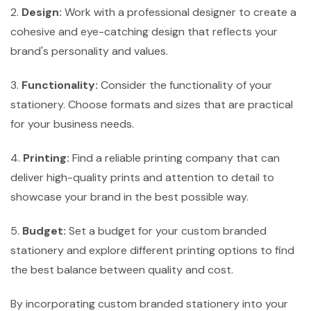
2.
Design:
Work with a professional designer to create a
cohesive and eye-catching design that reflects your
brand's personality and values.
3.
Functionality:
Consider the functionality of your
stationery. Choose formats and sizes that are practical
for your business needs.
4.
Printing:
Find a reliable printing company that can
deliver high-quality prints and attention to detail to
showcase your brand in the best possible way.
5.
Budget:
Set a budget for your custom branded
stationery and explore different printing options to find
the best balance between quality and cost.
By incorporating custom branded stationery into your