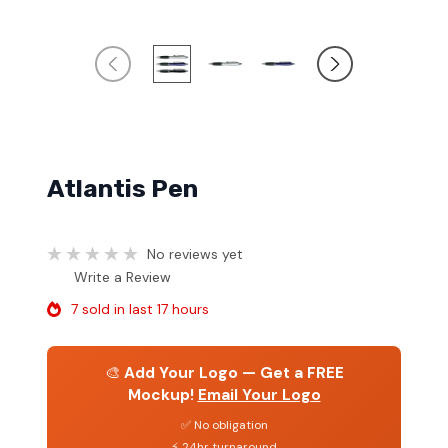
Atlantis Pen
No reviews yet
Write a Review
7 sold in last 17 hours
🎨
Add Your Logo — Get a FREE
Mockup!
Email Your Logo
✅ No obligation
⚡ 24hr turnaround