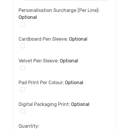
Personalisation Surcharge (per Line):
Optional
Cardboard Pen Sleeve:
Optional
Velvet Pen Sleeve:
Optional
Pad Print Per Colour:
Optional
Digital Packaging Print:
Optional
Current
Quantity: