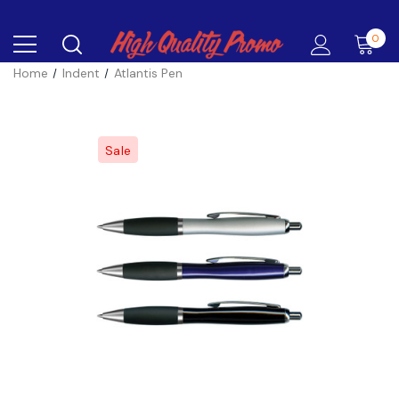
0
Home
Indent
Atlantis Pen
Sale