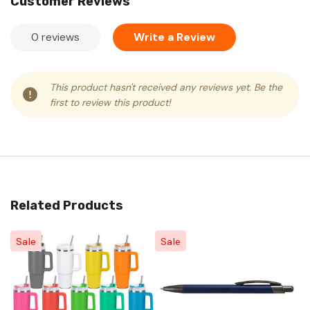
Customer Reviews
0 reviews
Write a Review
This product hasn't received any reviews yet. Be the
first to review this product!
Related Products
Sale
Sale