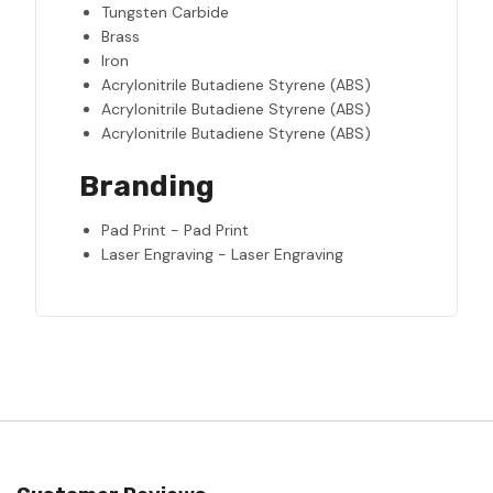
Tungsten Carbide
Brass
Iron
Acrylonitrile Butadiene Styrene (ABS)
Acrylonitrile Butadiene Styrene (ABS)
Acrylonitrile Butadiene Styrene (ABS)
Branding
Pad Print - Pad Print
Laser Engraving - Laser Engraving