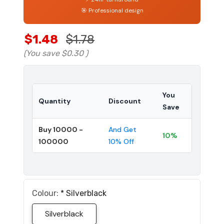
🎯 Professional design
$1.48
$1.78
(You save
$0.30
)
You
Quantity
Discount
Save
Buy 10000 -
And Get
10%
100000
10% Off
Colour:
*
Silverblack
Silverblack