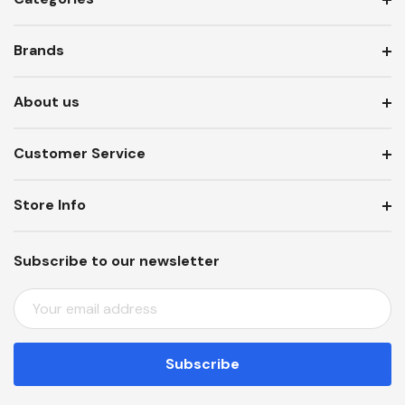
Brands
About us
Customer Service
Store Info
Subscribe to our newsletter
E
M
A
I
L