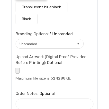
Translucent blueblack
Black
Branding Options:
*
Unbranded
Upload Artwork (Digital Proof Provided
Before Printing):
Optional
Maximum file size is
524288KB
,
Order Notes:
Optional