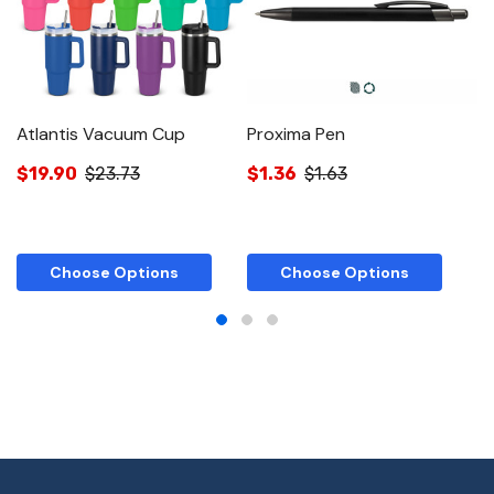
Atlantis Vacuum Cup
Proxima Pen
T
$19.90
$23.73
$1.36
$1.63
$
Choose Options
Choose Options