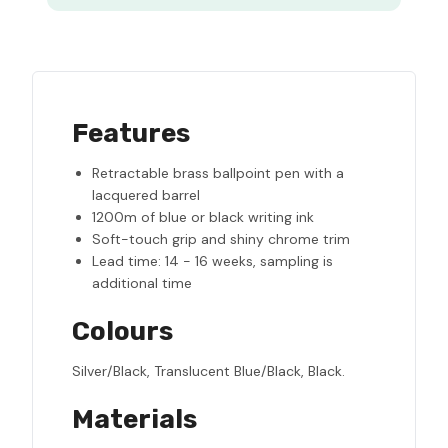
Features
Retractable brass ballpoint pen with a
lacquered barrel
1200m of blue or black writing ink
Soft-touch grip and shiny chrome trim
Lead time: 14 - 16 weeks, sampling is
additional time
Colours
Silver/Black, Translucent Blue/Black, Black.
Materials