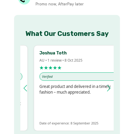
Promo now, AfterPay later
What Our Customers Say
Joshua Toth
AU • 1 review • 8 Oct 2025
★★★★★
Verified
Great product and delivered in a timely
my regualr
fashion – much appreciated.
ame
ome to get
same
Date of experience: 8 September 2025