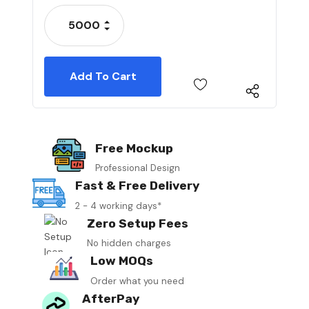
Stock:
Increase Quantity:
Decrease Quantity:
Free Mockup
Professional Design
Fast & Free Delivery
2 - 4 working days*
Zero Setup Fees
No hidden charges
Low MOQs
Order what you need
AfterPay