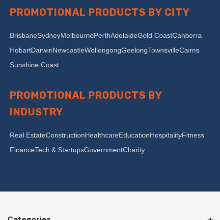
PROMOTIONAL PRODUCTS BY CITY
Brisbane
Sydney
Melbourne
Perth
Adelaide
Gold Coast
Canberra
Hobart
Darwin
Newcastle
Wollongong
Geelong
Townsville
Cairns
Sunshine Coast
PROMOTIONAL PRODUCTS BY
INDUSTRY
Real Estate
Construction
Healthcare
Education
Hospitality
Fitness
Finance
Tech & Startups
Government
Charity
Categories