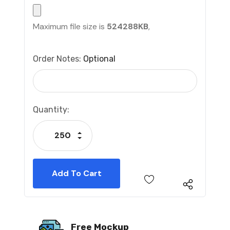
Maximum file size is
524288KB
,
Order Notes:
Optional
Current
Quantity:
Stock:
Increase Quantity:
Decrease Quantity:
Free Mockup