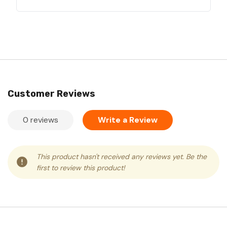
Customer Reviews
0 reviews
Write a Review
This product hasn't received any reviews yet. Be the
first to review this product!