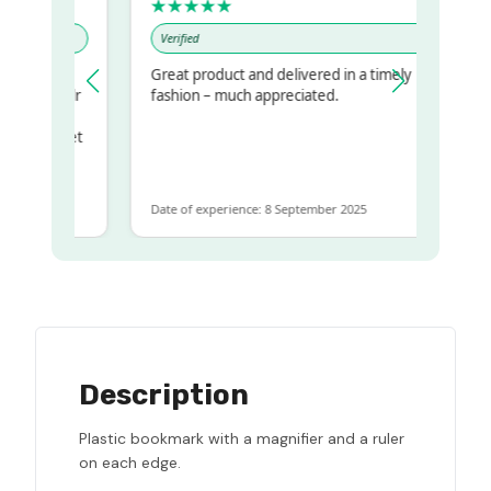
★★★★★
Verified
Great product and delivered in a timely
 my regualr
fashion – much appreciated.
ame
ome to get
 same
Date of experience: 8 September 2025
Description
Plastic bookmark with a magnifier and a ruler
on each edge.