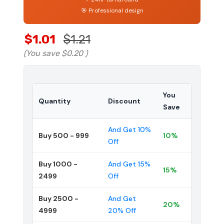
🎯 Professional design
$1.01
$1.21
(You save
$0.20
)
You
Quantity
Discount
Save
And Get 10%
Buy 500 - 999
10%
Off
Buy 1000 -
And Get 15%
15%
2499
Off
Buy 2500 -
And Get
20%
4999
20% Off