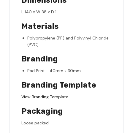
Dimensions
L 140 x W 38 x D 1
Materials
Polypropylene (PP) and Polyvinyl Chloride
(PVC)
Branding
Pad Print - 40mm x 30mm
Branding Template
View Branding Template
Packaging
Loose packed.