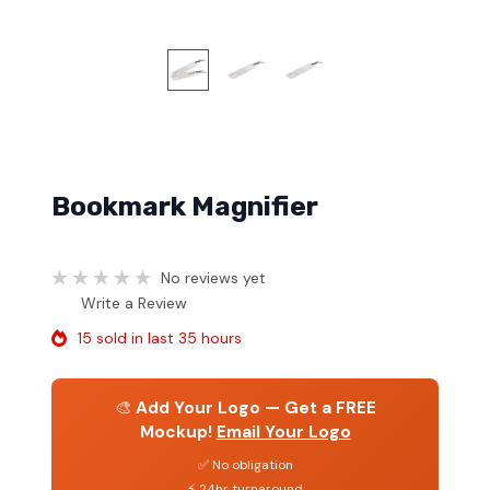
Bookmark Magnifier
No reviews yet
Write a Review
15 sold in last 35 hours
🎨
Add Your Logo — Get a FREE
Mockup!
Email Your Logo
✅ No obligation
⚡ 24hr turnaround