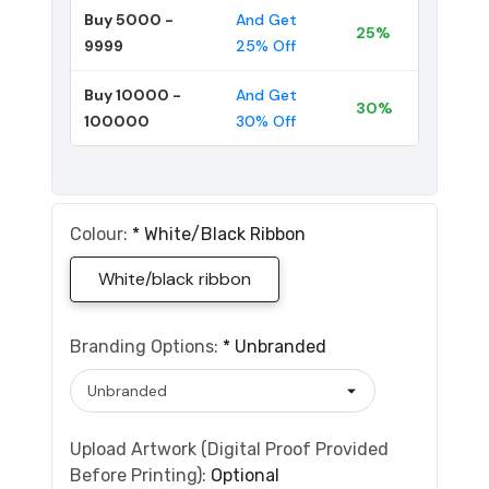
Buy 5000 -
And Get
25%
9999
25% Off
Buy 10000 -
And Get
30%
100000
30% Off
Colour:
*
White/black Ribbon
White/black ribbon
Branding Options:
*
Unbranded
Upload Artwork (Digital Proof Provided
Before Printing):
Optional