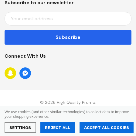
Subscribe to our newsletter
E
M
A
I
L
A
Connect With Us
D
D
R
E
S
S
© 2026 High Quality Promo.
We use cookies (and other similar technologies) to collect data to improve
your shopping experience.
SETTINGS
REJECT ALL
ACCEPT ALL COOKIES