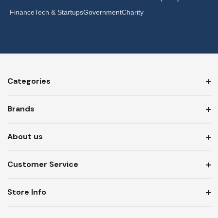
Finance
Tech & Startups
Government
Charity
Categories
Brands
About us
Customer Service
Store Info