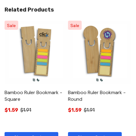
Related Products
Sale
Sale
Bamboo Ruler Bookmark -
Bamboo Ruler Bookmark -
Square
Round
$1.59
$1.91
$1.59
$1.91