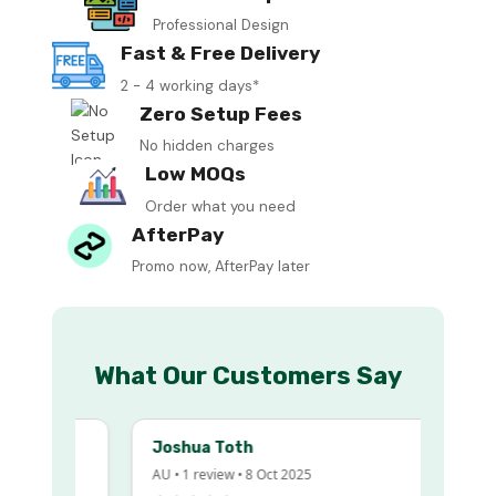
Professional Design
Fast & Free Delivery
2 - 4 working days*
Zero Setup Fees
No hidden charges
Low MOQs
Order what you need
AfterPay
Promo now, AfterPay later
What Our Customers Say
Joshua Toth
AU • 1 review • 8 Oct 2025