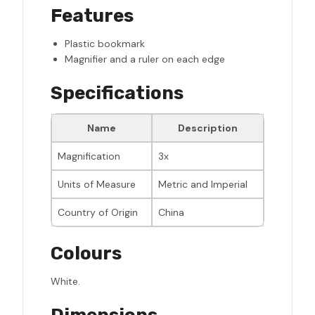
Features
Plastic bookmark
Magnifier and a ruler on each edge
Specifications
Name
Description
Magnification
3x
Units of Measure
Metric and Imperial
Country of Origin
China
Colours
White.