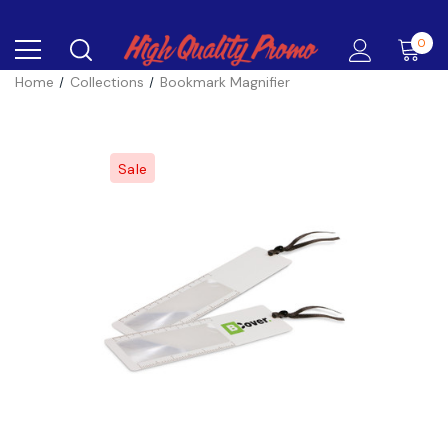
0
Home
Collections
Bookmark Magnifier
Sale