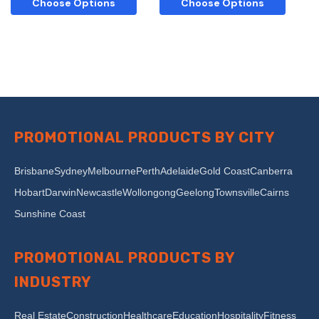
Choose Options
Choose Options
PROMOTIONAL PRODUCTS BY CITY
Brisbane
Sydney
Melbourne
Perth
Adelaide
Gold Coast
Canberra
Hobart
Darwin
Newcastle
Wollongong
Geelong
Townsville
Cairns
Sunshine Coast
PROMOTIONAL PRODUCTS BY
INDUSTRY
Real Estate
Construction
Healthcare
Education
Hospitality
Fitness