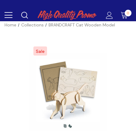
0
Home
Collections
BRANDCRAFT Cat Wooden Model
Sale