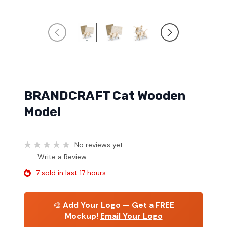
BRANDCRAFT Cat Wooden
Model
No reviews yet
Write a Review
7 sold in last 17 hours
🎨
Add Your Logo — Get a FREE
Mockup!
Email Your Logo