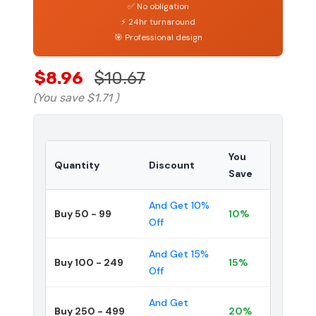
✅ No obligation
⚡ 24hr turnaround
🎯 Professional design
$8.96
$10.67
(You save
$1.71
)
You
Quantity
Discount
Save
And Get 10%
Buy 50 - 99
10%
Off
And Get 15%
Buy 100 - 249
15%
Off
And Get
Buy 250 - 499
20%