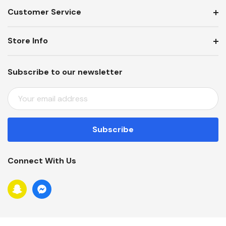
Customer Service
Store Info
Subscribe to our newsletter
E
M
A
I
L
A
Connect With Us
D
D
R
E
S