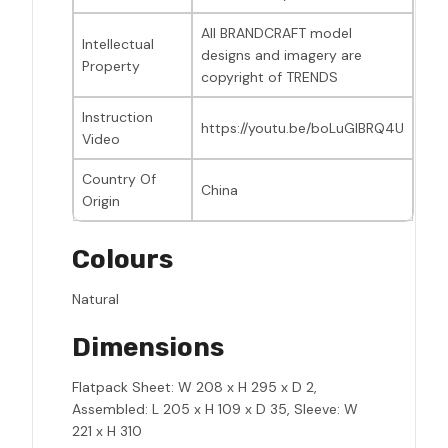
All BRANDCRAFT model
Intellectual
designs and imagery are
Property
copyright of TRENDS
Instruction
https://youtu.be/boLuGIBRQ4U
Video
Country Of
China
Origin
Colours
Natural
Dimensions
Flatpack Sheet: W 208 x H 295 x D 2,
Assembled: L 205 x H 109 x D 35, Sleeve: W
221 x H 310