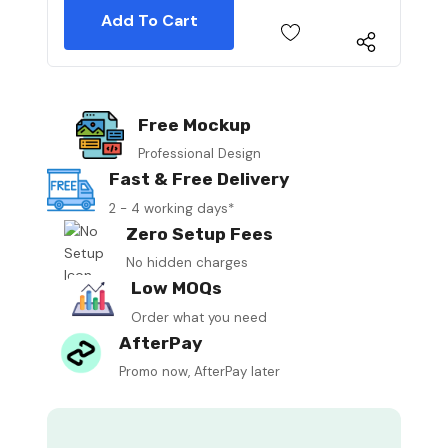
Free Mockup
Professional Design
Fast & Free Delivery
2 - 4 working days*
Zero Setup Fees
No hidden charges
Low MOQs
Order what you need
AfterPay
Promo now, AfterPay later