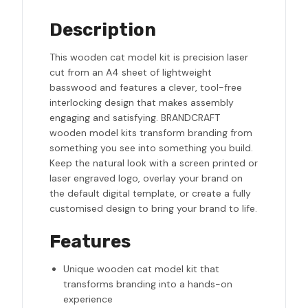
Description
This wooden cat model kit is precision laser
cut from an A4 sheet of lightweight
basswood and features a clever, tool-free
interlocking design that makes assembly
engaging and satisfying. BRANDCRAFT
wooden model kits transform branding from
something you see into something you build.
Keep the natural look with a screen printed or
laser engraved logo, overlay your brand on
the default digital template, or create a fully
customised design to bring your brand to life.
Features
Unique wooden cat model kit that
transforms branding into a hands-on
experience