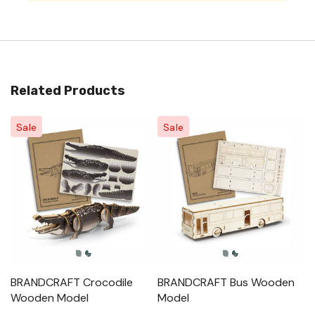
Related Products
Sale
Sale
BRANDCRAFT Crocodile
BRANDCRAFT Bus Wooden
B
Wooden Model
Model
M