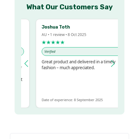
What Our Customers Say
Joshua Toth
AU • 1 review • 8 Oct 2025
★★★★★
Verified
Great product and delivered in a timely
my regualr
fashion – much appreciated.
ame
ome to get
same
Date of experience: 8 September 2025