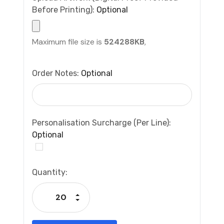
Before Printing):
Optional
Maximum file size is
524288KB
,
Order Notes:
Optional
Personalisation Surcharge (per Line):
Optional
Current
Quantity:
Stock:
Increase Quantity:
Decrease Quantity: