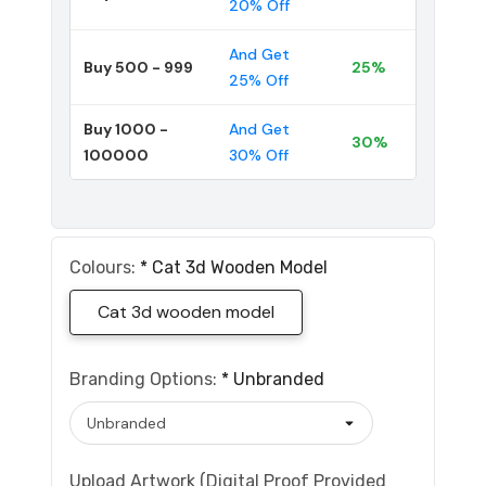
20% Off
And Get
Buy 500 - 999
25%
25% Off
Buy 1000 -
And Get
30%
100000
30% Off
Colours:
*
Cat 3d Wooden Model
Cat 3d wooden model
Branding Options:
*
Unbranded
Upload Artwork (Digital Proof Provided