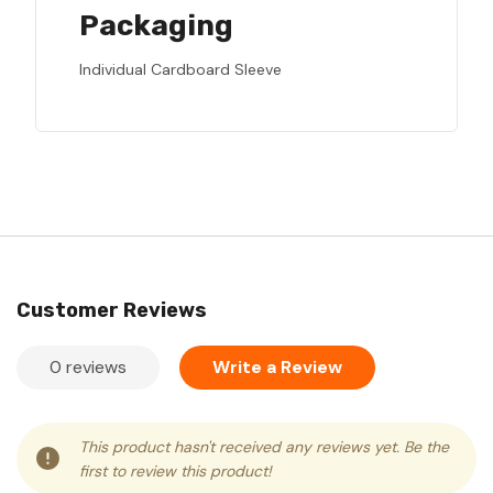
Packaging
Individual Cardboard Sleeve
Customer Reviews
0 reviews
Write a Review
This product hasn't received any reviews yet. Be the
first to review this product!