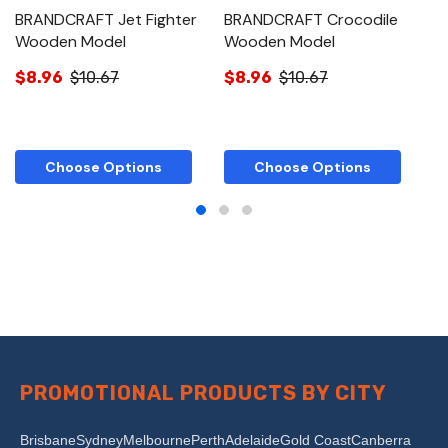
BRANDCRAFT Jet Fighter
BRANDCRAFT Crocodile
B
Wooden Model
Wooden Model
M
$8.96
$10.67
$8.96
$10.67
$
Choose Options
Choose Options
PROMOTIONAL PRODUCTS BY CITY
Brisbane
Sydney
Melbourne
Perth
Adelaide
Gold Coast
Canberra