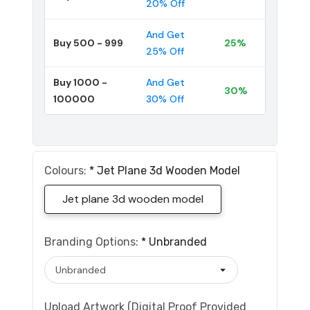
20% Off
And Get
Buy 500 - 999
25%
25% Off
Buy 1000 -
And Get
30%
100000
30% Off
Colours:
*
Jet Plane 3d Wooden Model
Jet plane 3d wooden model
Branding Options:
*
Unbranded
Upload Artwork (Digital Proof Provided