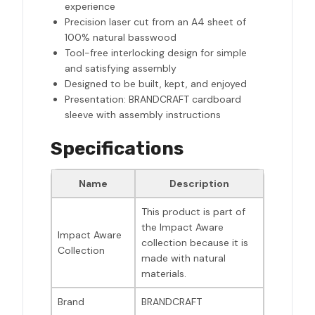
experience
Precision laser cut from an A4 sheet of
100% natural basswood
Tool-free interlocking design for simple
and satisfying assembly
Designed to be built, kept, and enjoyed
Presentation: BRANDCRAFT cardboard
sleeve with assembly instructions
Specifications
Name
Description
This product is part of
the Impact Aware
Impact Aware
collection because it is
Collection
made with natural
materials.
Brand
BRANDCRAFT