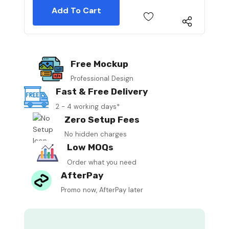
Free Mockup
Professional Design
Fast & Free Delivery
2 - 4 working days*
Zero Setup Fees
No hidden charges
Low MOQs
Order what you need
AfterPay
Promo now, AfterPay later