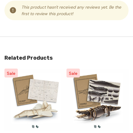
This product hasn't received any reviews yet. Be the
first to review this product!
Related Products
Sale
Sale