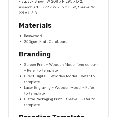
Flatpack Sheet: W 208 x H 295 x D 2,
Assembled: L 222 x W 235 x D 88, Sleeve: W
221 x H 310
Materials
Basswood
250gsm Kraft Cardboard
Branding
Screen Print - Wooden Model (one colour)
- Refer to template
Direct Digital - Wooden Model - Refer to
template
Laser Engraving - Wooden Model - Refer
to template
Digital Packaging Print - Sleeve - Refer to
template