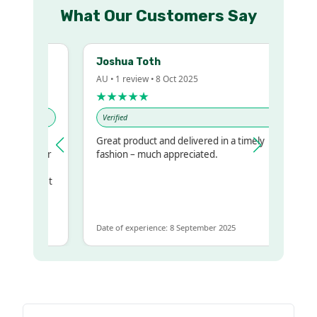
What Our Customers Say
Joshua Toth
AU • 1 review • 8 Oct 2025
★★★★★
Verified
Great product and delivered in a timely
my regualr
fashion – much appreciated.
ame
ome to get
 same
Date of experience: 8 September 2025