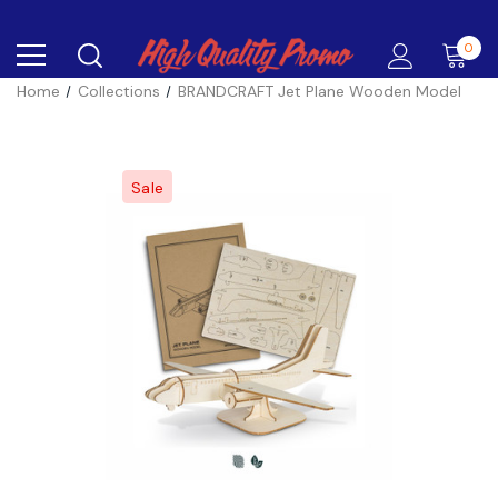
0
Home
Collections
BRANDCRAFT Jet Plane Wooden Model
Sale