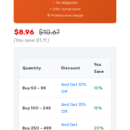
✅ No obligation
⚡ 24hr turnaround
🎯 Professional design
$8.96
$10.67
(You save
$1.71
)
You
Quantity
Discount
Save
And Get 10%
Buy 50 - 99
10%
Off
And Get 15%
Buy 100 - 249
15%
Off
And Get
Buy 250 - 499
20%