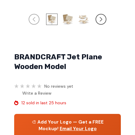
BRANDCRAFT Jet Plane
Wooden Model
No reviews yet
Write a Review
12 sold in last 25 hours
🎨
Add Your Logo — Get a FREE
Mockup!
Email Your Logo