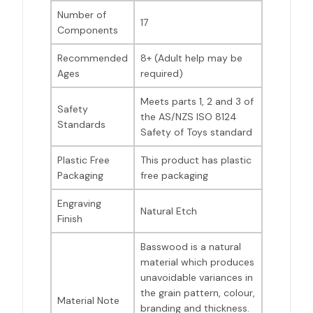
Number of
17
Components
Recommended
8+ (Adult help may be
Ages
required)
Meets parts 1, 2 and 3 of
Safety
the AS/NZS ISO 8124
Standards
Safety of Toys standard
Plastic Free
This product has plastic
Packaging
free packaging
Engraving
Natural Etch
Finish
Basswood is a natural
material which produces
unavoidable variances in
the grain pattern, colour,
Material Note
branding and thickness.