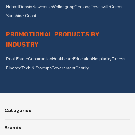
Hobart
Darwin
Newcastle
Wollongong
Geelong
Townsville
Cairns
Sunshine Coast
PROMOTIONAL PRODUCTS BY
INDUSTRY
Real Estate
Construction
Healthcare
Education
Hospitality
Fitness
Finance
Tech & Startups
Government
Charity
Categories
Brands