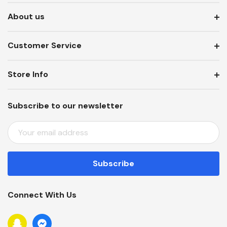
About us
Customer Service
Store Info
Subscribe to our newsletter
E
M
A
I
L
A
Connect With Us
D
D
R