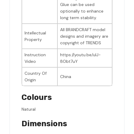
Glue can be used
optionally to enhance
long term stability.
All BRANDCRAFT model
Intellectual
designs and imagery are
Property
copyright of TRENDS
Instruction
https://youtu.be/uIJ-
Video
8Obt7uY
Country Of
China
Origin
Colours
Natural
Dimensions