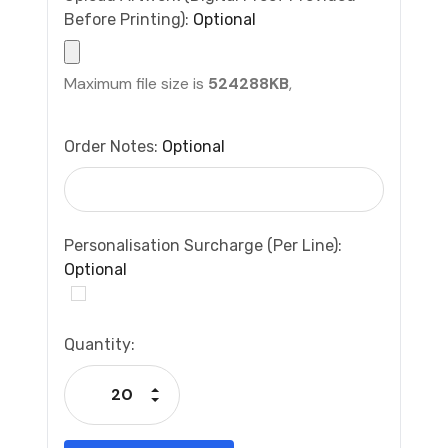
Before Printing):
Optional
Maximum file size is
524288KB
,
Order Notes:
Optional
Personalisation Surcharge (per Line):
Optional
Current
Quantity:
Stock:
Increase Quantity:
Decrease Quantity: