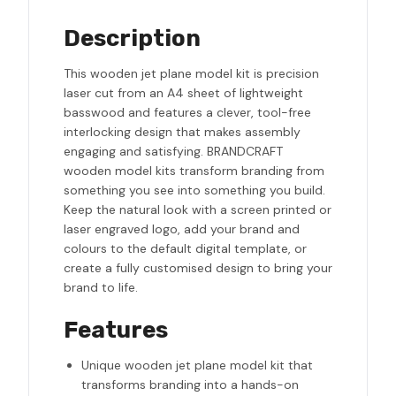
Description
This wooden jet plane model kit is precision
laser cut from an A4 sheet of lightweight
basswood and features a clever, tool-free
interlocking design that makes assembly
engaging and satisfying. BRANDCRAFT
wooden model kits transform branding from
something you see into something you build.
Keep the natural look with a screen printed or
laser engraved logo, add your brand and
colours to the default digital template, or
create a fully customised design to bring your
brand to life.
Features
Unique wooden jet plane model kit that
transforms branding into a hands-on