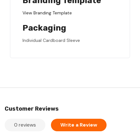
Branding Template
View Branding Template
Packaging
Individual Cardboard Sleeve
Customer Reviews
0 reviews
Write a Review