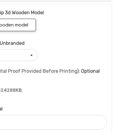
ip 3d Wooden Model
wooden model
Unbranded
tal Proof Provided Before Printing):
Optional
524288KB
,
al