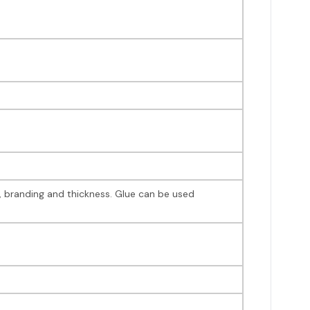
r, branding and thickness. Glue can be used