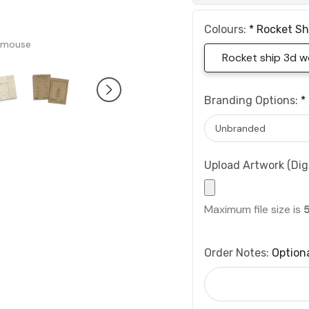
Colours:
*
Rocket Sh
 mouse
Rocket ship 3d 
Branding Options:
*
Upload Artwork (Digi
Maximum file size is
Order Notes:
Option