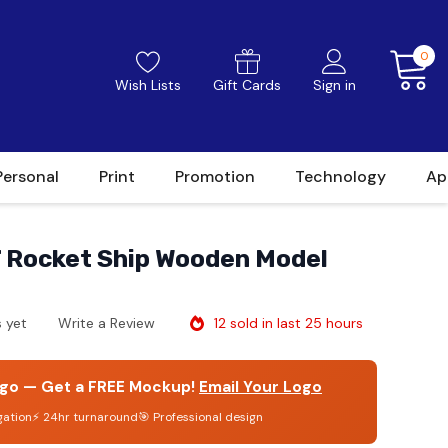
0
Wish Lists
Gift Cards
Sign in
Personal
Print
Promotion
Technology
Ap
Rocket Ship Wooden Model
12 sold in last 25 hours
 yet
Write a Review
go — Get a FREE Mockup!
Email Your Logo
gation
⚡ 24hr turnaround
🎯 Professional design