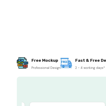
Free Mockup
Fast & Free De
Professional Design
2 - 4 working days*