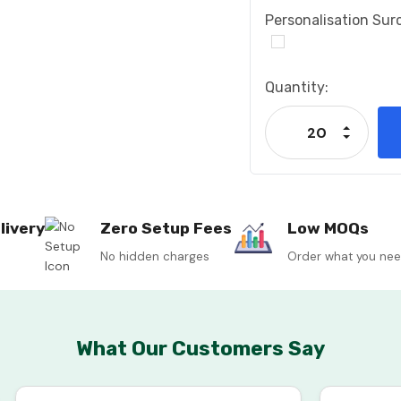
Personalisation Sur
Current
Quantity:
Stock:
Increase
Decrease
livery
Zero Setup Fees
Low MOQs
No hidden charges
Order what you ne
What Our Customers Say