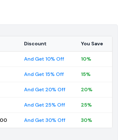
Discount
You Save
And Get 10% Off
10%
And Get 15% Off
15%
And Get 20% Off
20%
And Get 25% Off
25%
000
And Get 30% Off
30%