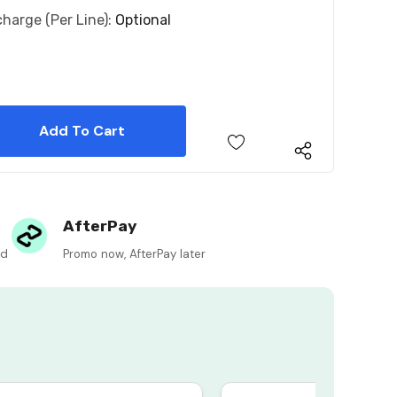
charge (per Line):
Optional
 Quantity:
 Quantity:
AfterPay
ed
Promo now, AfterPay later