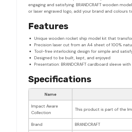
engaging and satisfying. BRANDCRAFT wooden model ki
or laser engraved logo, add your brand and colours to 
Features
Unique wooden rocket ship model kit that transf
Precision laser cut from an A4 sheet of 100% nat
Tool-free interlocking design for simple and satis
Designed to be built, kept, and enjoyed
Presentation: BRANDCRAFT cardboard sleeve with 
Specifications
Name
Impact Aware
This product is part of the I
Collection
Brand
BRANDCRAFT