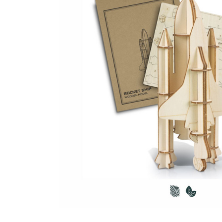
Business
Collections
Drinkware
Headwear
Leisure
Packaging
Pens
Personal
Print
Promotion
Technology
On Sale