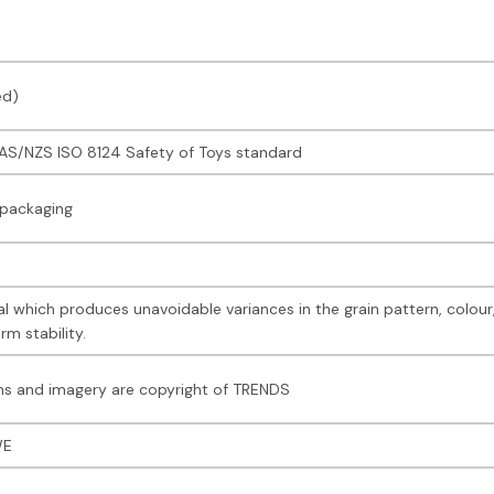
ed)
e AS/NZS ISO 8124 Safety of Toys standard
 packaging
l which produces unavoidable variances in the grain pattern, colou
rm stability.
s and imagery are copyright of TRENDS
WE