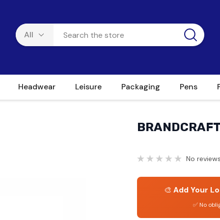
Headwear
Leisure
Packaging
Pens
BRANDCRAFT 
No reviews
🎨
Add Your Lo
✅ No obli