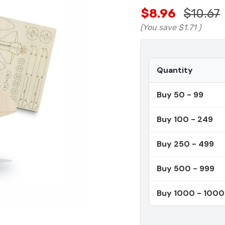
$8.96
$10.67
(You save
$1.71
)
Quantity
Buy 50 - 99
Buy 100 - 249
Buy 250 - 499
Buy 500 - 999
Buy 1000 - 100