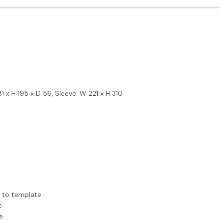
 x H 195 x D 56, Sleeve: W 221 x H 310
r to template
e
e