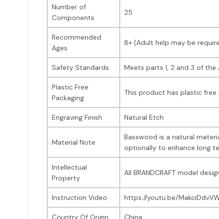
Number of
25
Components
Recommended
8+ (Adult help may be requir
Ages
Safety Standards
Meets parts 1, 2 and 3 of th
Plastic Free
This product has plastic free
Packaging
Engraving Finish
Natural Etch
Basswood is a natural materia
Material Note
optionally to enhance long te
Intellectual
All BRANDCRAFT model design
Property
Instruction Video
https://youtu.be/MakciDdvV
Country Of Origin
China