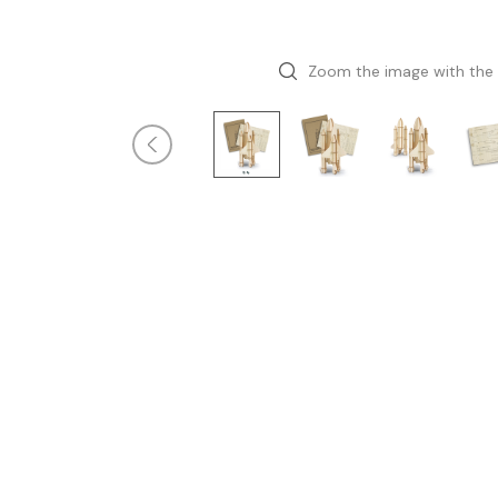
Zoom the image with the