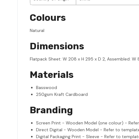
Colours
Natural
Dimensions
Flatpack Sheet: W 208 x H 295 x D 2, Assembled: W 81
Materials
Basswood
250gsm Kraft Cardboard
Branding
Screen Print - Wooden Model (one colour) - Refe
Direct Digital - Wooden Model - Refer to templat
Digital Packaging Print - Sleeve - Refer to templat