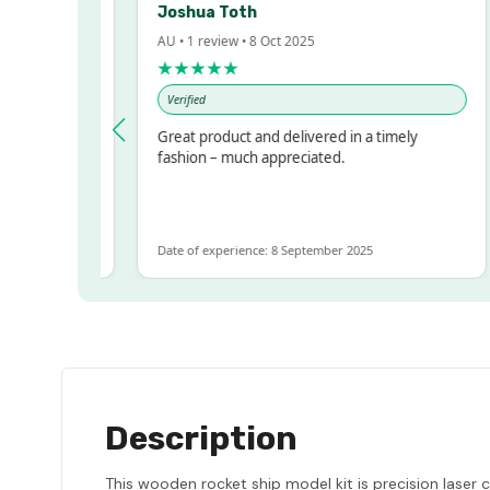
Joshua Toth
AU • 1 review • 8 Oct 2025
★★★★★
Verified
ressed!
Great product and delivered in a timely
, but
fashion – much appreciated.
 ALOT
ore
Date of experience: 8 September 2025
D
Description
This wooden rocket ship model kit is precision laser