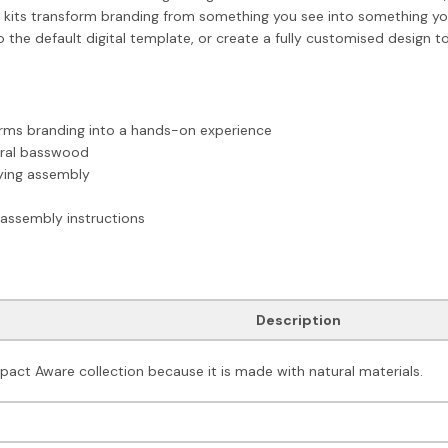
ts transform branding from something you see into something you b
the default digital template, or create a fully customised design to 
orms branding into a hands-on experience
ural basswood
fying assembly
assembly instructions
Description
mpact Aware collection because it is made with natural materials.