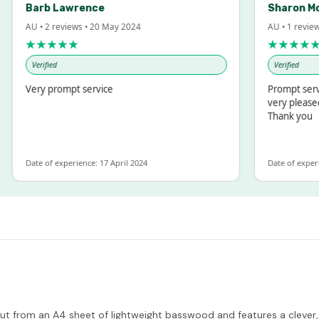
Barb Lawrence
Sharon McInto
AU • 2 reviews • 20 May 2024
AU • 1 review • 18 
★★★★★
★★★★★
Verified
Verified
Very prompt service
Prompt service and
very pleased with 
Thank you
ate of experience: 17 April 2024
Date of experience: 1
 cut from an A4 sheet of lightweight basswood and features a clever