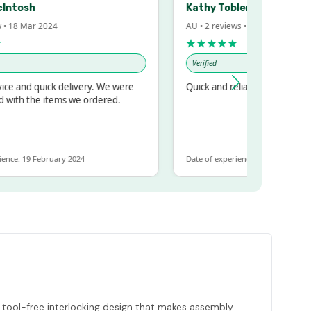
sh
Kathy Tobler
Mar 2024
AU • 2 reviews • 20 Feb 2024
★★★★★
Verified
 quick delivery. We were
Quick and reliable
the items we ordered.
9 February 2024
Date of experience: 30 January 2024
, tool-free interlocking design that makes assembly