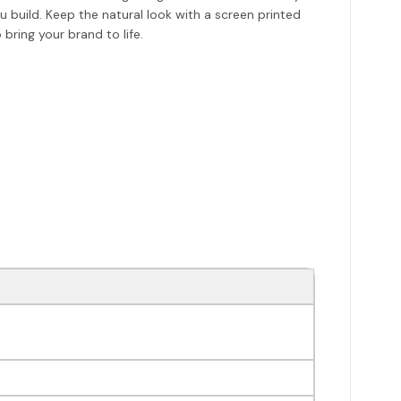
uild. Keep the natural look with a screen printed
bring your brand to life.