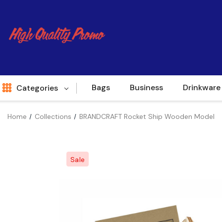
Bags
Business
Drinkware
Categories
Home
Collections
BRANDCRAFT Rocket Ship Wooden Model
Indent
World Source
Sale
New Arrivals
Apparel
Bags
Brands