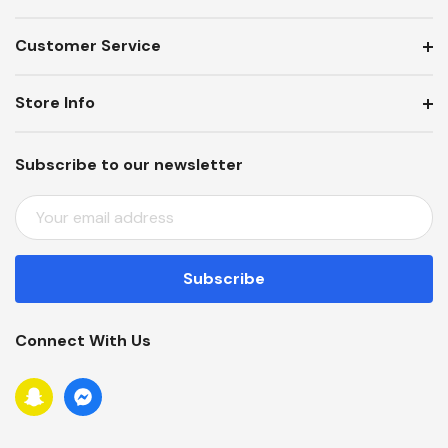
Customer Service
Store Info
Subscribe to our newsletter
E
M
A
I
L
A
Connect With Us
D
D
R
E
S