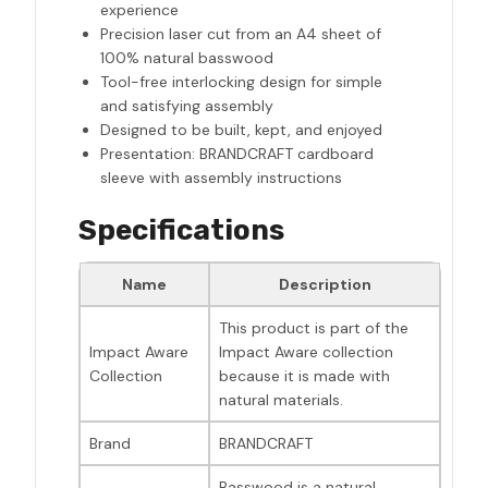
experience
Precision laser cut from an A4 sheet of
100% natural basswood
Tool-free interlocking design for simple
and satisfying assembly
Designed to be built, kept, and enjoyed
Presentation: BRANDCRAFT cardboard
sleeve with assembly instructions
Specifications
Name
Description
This product is part of the
Impact Aware
Impact Aware collection
Collection
because it is made with
natural materials.
Brand
BRANDCRAFT
Basswood is a natural