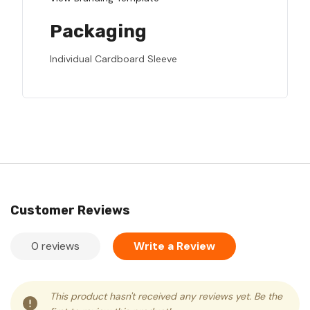
Packaging
Individual Cardboard Sleeve
Customer Reviews
0 reviews
Write a Review
This product hasn't received any reviews yet. Be the