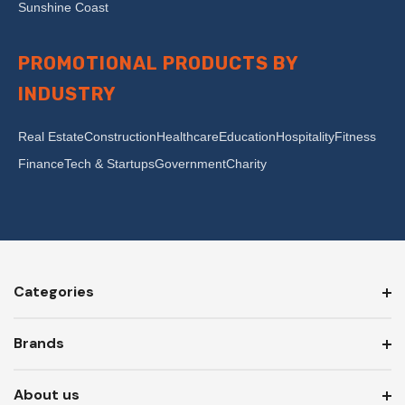
Sunshine Coast
PROMOTIONAL PRODUCTS BY
INDUSTRY
Real Estate
Construction
Healthcare
Education
Hospitality
Fitness
Finance
Tech & Startups
Government
Charity
Categories
Brands
About us