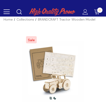
0
Home
Collections
BRANDCRAFT Tractor Wooden Model
Sale