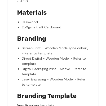
x H 310
Materials
Basswood
250gsm Kraft Cardboard
Branding
Screen Print - Wooden Model (one colour)
- Refer to template
Direct Digital - Wooden Model - Refer to
template
Digital Packaging Print - Sleeve - Refer to
template
Laser Engraving - Wooden Model - Refer
to template
Branding Template
View Branding Template