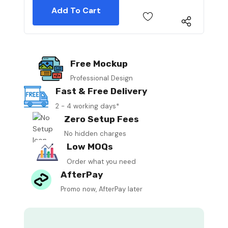
Free Mockup
Professional Design
Fast & Free Delivery
2 - 4 working days*
Zero Setup Fees
No hidden charges
Low MOQs
Order what you need
AfterPay
Promo now, AfterPay later