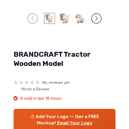
BRANDCRAFT Tractor
Wooden Model
No reviews yet
Write a Review
8 sold in last 18 hours
🎨
Add Your Logo — Get a FREE
Mockup!
Email Your Logo