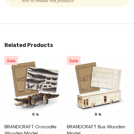
first to review this product!
Related Products
Sale
Sale
BRANDCRAFT Crocodile
BRANDCRAFT Bus Wooden
B
Wooden Model
Model
M