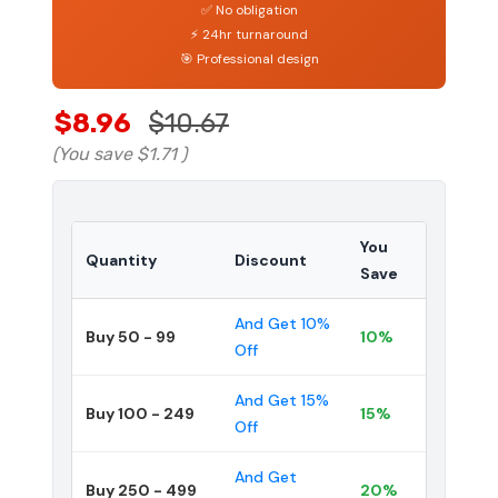
✅ No obligation
⚡ 24hr turnaround
🎯 Professional design
$8.96
$10.67
(You save
$1.71
)
You
Quantity
Discount
Save
And Get 10%
Buy 50 - 99
10%
Off
And Get 15%
Buy 100 - 249
15%
Off
And Get
Buy 250 - 499
20%