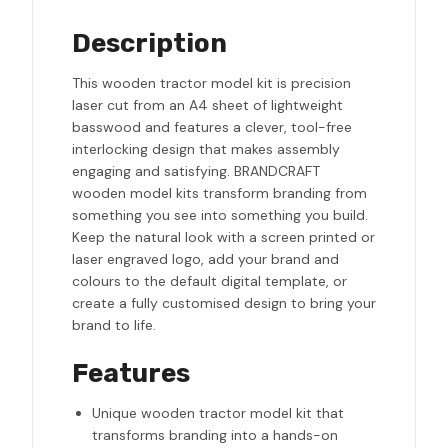
Description
This wooden tractor model kit is precision
laser cut from an A4 sheet of lightweight
basswood and features a clever, tool-free
interlocking design that makes assembly
engaging and satisfying. BRANDCRAFT
wooden model kits transform branding from
something you see into something you build.
Keep the natural look with a screen printed or
laser engraved logo, add your brand and
colours to the default digital template, or
create a fully customised design to bring your
brand to life.
Features
Unique wooden tractor model kit that
transforms branding into a hands-on