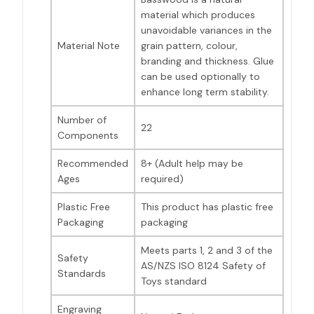
material which produces
unavoidable variances in the
Material Note
grain pattern, colour,
branding and thickness. Glue
can be used optionally to
enhance long term stability.
Number of
22
Components
Recommended
8+ (Adult help may be
Ages
required)
Plastic Free
This product has plastic free
Packaging
packaging
Meets parts 1, 2 and 3 of the
Safety
AS/NZS ISO 8124 Safety of
Standards
Toys standard
Engraving