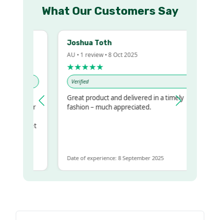
What Our Customers Say
Joshua Toth
AU • 1 review • 8 Oct 2025
★★★★★
Verified
Great product and delivered in a timely
my regualr
fashion – much appreciated.
ame
ome to get
same
Date of experience: 8 September 2025