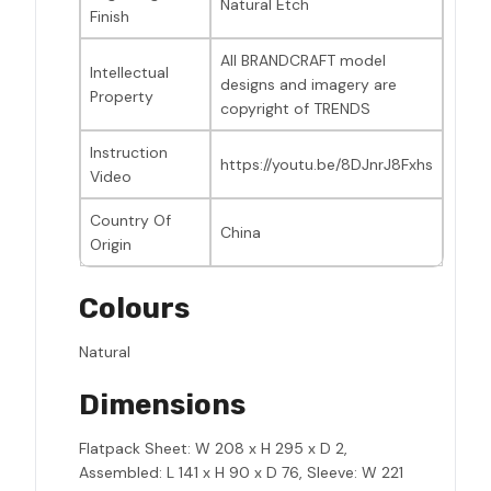
Natural Etch
Finish
All BRANDCRAFT model
Intellectual
designs and imagery are
Property
copyright of TRENDS
Instruction
https://youtu.be/8DJnrJ8Fxhs
Video
Country Of
China
Origin
Colours
Natural
Dimensions
Flatpack Sheet: W 208 x H 295 x D 2,
Assembled: L 141 x H 90 x D 76, Sleeve: W 221