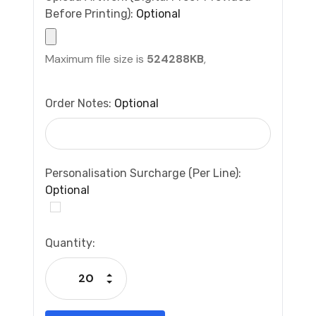
Before Printing):
Optional
Maximum file size is
524288KB
,
Order Notes:
Optional
Personalisation Surcharge (per Line):
Optional
Current
Quantity:
Stock:
Increase Quantity:
Decrease Quantity: