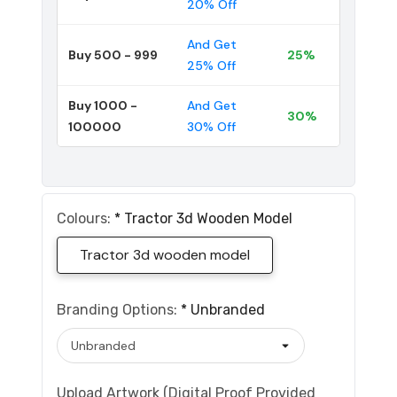
20% Off
And Get
Buy 500 - 999
25%
25% Off
Buy 1000 -
And Get
30%
100000
30% Off
Colours:
*
Tractor 3d Wooden Model
Tractor 3d wooden model
Branding Options:
*
Unbranded
Upload Artwork (Digital Proof Provided