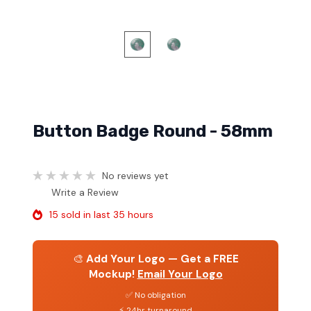
Button Badge Round - 58mm
No reviews yet
Write a Review
15 sold in last 35 hours
🎨
Add Your Logo — Get a FREE
Mockup!
Email Your Logo
✅ No obligation
⚡ 24hr turnaround