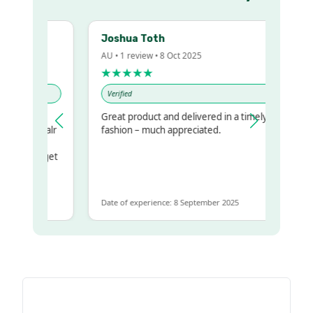
Joshua Toth
AU • 1 review • 8 Oct 2025
★★★★★
Verified
y
Great product and delivered in a timely
r my regualr
fashion – much appreciated.
 same
esome to get
e same
Date of experience: 8 September 2025