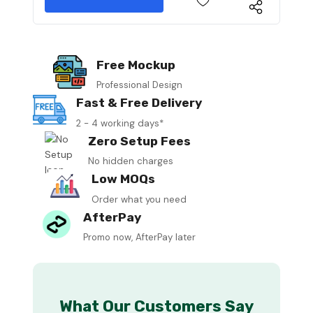
Free Mockup
Professional Design
Fast & Free Delivery
2 - 4 working days*
Zero Setup Fees
No hidden charges
Low MOQs
Order what you need
AfterPay
Promo now, AfterPay later
What Our Customers Say