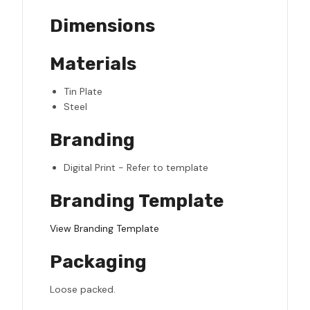
Dimensions
Materials
Tin Plate
Steel
Branding
Digital Print - Refer to template
Branding Template
View Branding Template
Packaging
Loose packed.