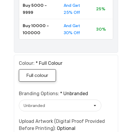
Buy 5000 -
And Get
25%
9999
25% Off
Buy 10000 -
And Get
30%
100000
30% Off
Colour:
*
Full Colour
Full colour
Branding Options:
*
Unbranded
Upload Artwork (Digital Proof Provided
Before Printing):
Optional