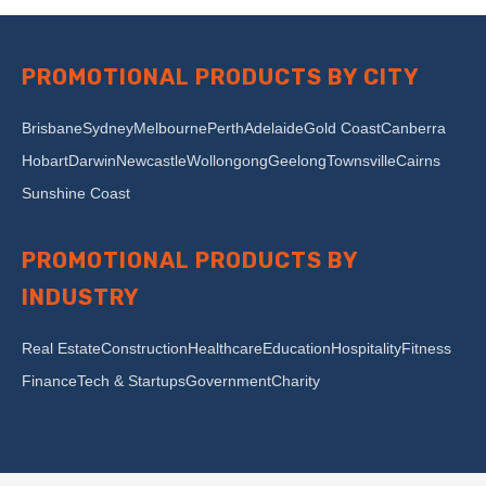
PROMOTIONAL PRODUCTS BY CITY
Brisbane
Sydney
Melbourne
Perth
Adelaide
Gold Coast
Canberra
Hobart
Darwin
Newcastle
Wollongong
Geelong
Townsville
Cairns
Sunshine Coast
PROMOTIONAL PRODUCTS BY
INDUSTRY
Real Estate
Construction
Healthcare
Education
Hospitality
Fitness
Finance
Tech & Startups
Government
Charity