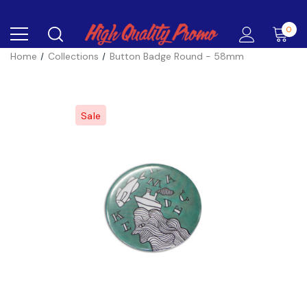
0
Home
Collections
Button Badge Round - 58mm
Sale