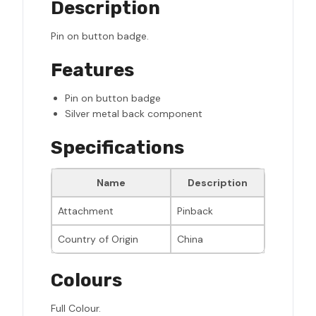
Description
Pin on button badge.
Features
Pin on button badge
Silver metal back component
Specifications
Name
Description
Attachment
Pinback
Country of Origin
China
Colours
Full Colour.