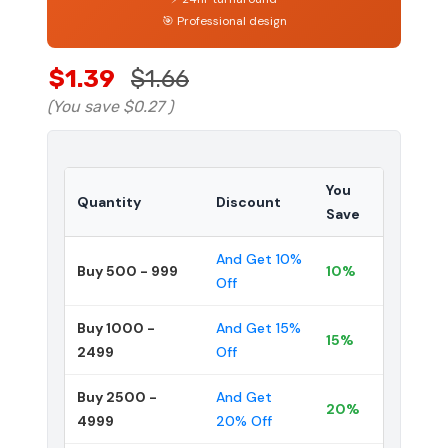
🎯 Professional design
$1.39
$1.66
(You save
$0.27
)
You
Quantity
Discount
Save
And Get 10%
Buy 500 - 999
10%
Off
Buy 1000 -
And Get 15%
15%
2499
Off
Buy 2500 -
And Get
20%
4999
20% Off