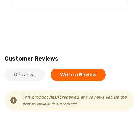
Customer Reviews
0 reviews
Write a Review
This product hasn't received any reviews yet. Be the
first to review this product!