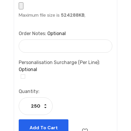
Maximum file size is
524288KB
,
Order Notes:
Optional
Personalisation Surcharge (per Line):
Optional
Current
Quantity:
Stock:
Increase Quantity:
Decrease Quantity: