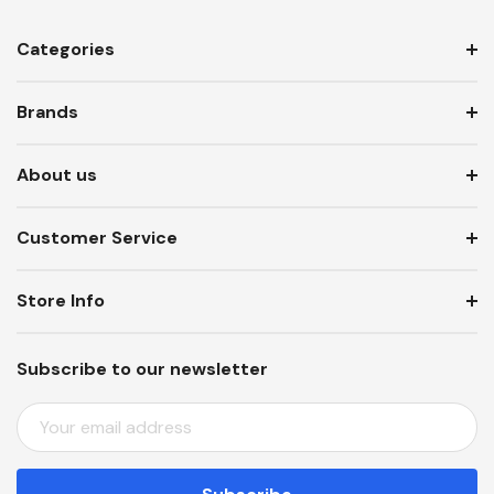
Categories
Brands
About us
Customer Service
Store Info
Subscribe to our newsletter
E
M
A