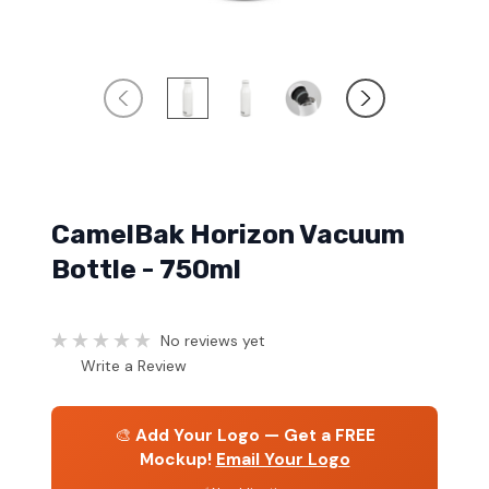
CamelBak Horizon Vacuum
Bottle - 750ml
No reviews yet
Write a Review
🎨
Add Your Logo — Get a FREE
Mockup!
Email Your Logo