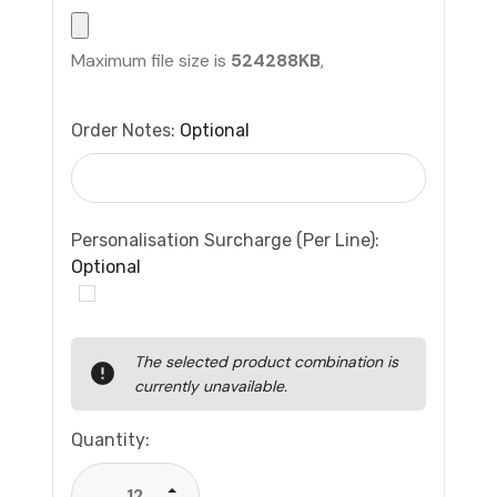
Maximum file size is
524288KB
,
Order Notes:
Optional
Personalisation Surcharge (per Line):
Optional
Current
The selected product combination is
Stock:
currently unavailable.
Quantity:
Increase Quantity: