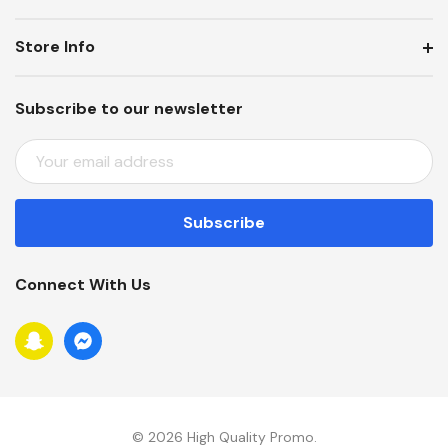
Store Info
Subscribe to our newsletter
E
M
A
I
L
A
Connect With Us
D
D
R
E
S
S
© 2026 High Quality Promo.