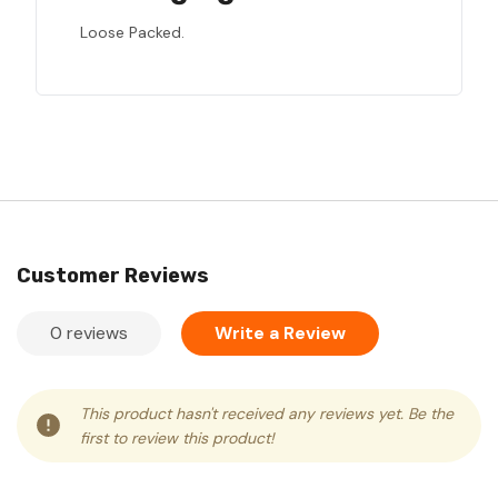
Loose Packed.
Customer Reviews
0 reviews
Write a Review
This product hasn't received any reviews yet. Be the
first to review this product!