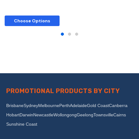
Choose Options
PROMOTIONAL PRODUCTS BY CITY
Brisbane
Sydney
Melbourne
Perth
Adelaide
Gold Coast
Canberra
Hobart
Darwin
Newcastle
Wollongong
Geelong
Townsville
Cairns
Sunshine Coast