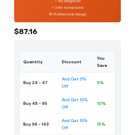
✅ No obligation
⚡ 24hr turnaround
🎯 Professional design
$87.16
You
Quantity
Discount
Save
And Get 5%
Buy 24 - 47
5%
Off
And Get 10%
Buy 48 - 95
10%
Off
And Get 15%
Buy 96 - 143
15%
Off