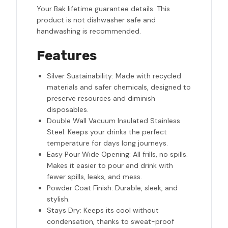
Your Bak lifetime guarantee details. This
product is not dishwasher safe and
handwashing is recommended.
Features
Silver Sustainability: Made with recycled
materials and safer chemicals, designed to
preserve resources and diminish
disposables.
Double Wall Vacuum Insulated Stainless
Steel: Keeps your drinks the perfect
temperature for days long journeys.
Easy Pour Wide Opening: All frills, no spills.
Makes it easier to pour and drink with
fewer spills, leaks, and mess.
Powder Coat Finish: Durable, sleek, and
stylish.
Stays Dry: Keeps its cool without
condensation, thanks to sweat-proof