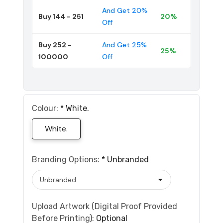
And Get 20%
Buy 144 - 251
20%
Off
Buy 252 -
And Get 25%
25%
100000
Off
Colour:
*
White.
White.
Branding Options:
*
Unbranded
Upload Artwork (Digital Proof Provided
Before Printing):
Optional