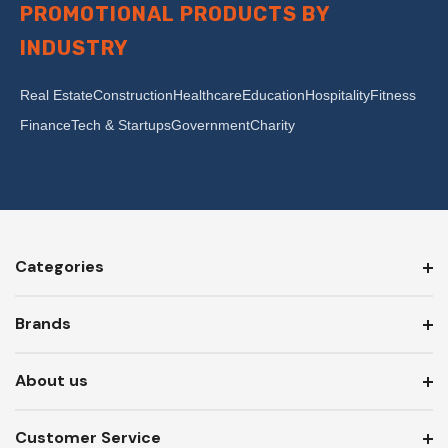
PROMOTIONAL PRODUCTS BY
INDUSTRY
Real Estate
Construction
Healthcare
Education
Hospitality
Fitness
Finance
Tech & Startups
Government
Charity
Categories
Brands
About us
Customer Service