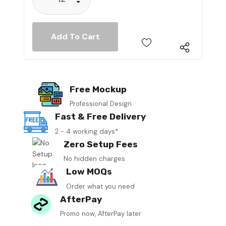
Decrease Quantity:
Free Mockup
Professional Design
Fast & Free Delivery
2 - 4 working days*
Zero Setup Fees
No hidden charges
Low MOQs
Order what you need
AfterPay
Promo now, AfterPay later