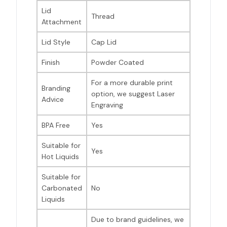
Lid
Thread
Attachment
Lid Style
Cap Lid
Finish
Powder Coated
For a more durable print
Branding
option, we suggest Laser
Advice
Engraving
BPA Free
Yes
Suitable for
Yes
Hot Liquids
Suitable for
Carbonated
No
Liquids
Due to brand guidelines, we