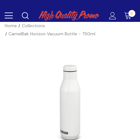
0
Home
Collections
CamelBak Horizon Vacuum Bottle - 750ml