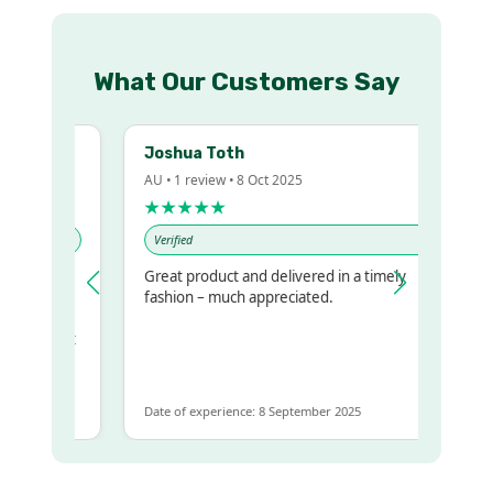
What Our Customers Say
Joshua Toth
AU • 1 review • 8 Oct 2025
★★★★★
Verified
Great product and delivered in a timely
y regualr
fashion – much appreciated.
me
me to get
ame
Date of experience: 8 September 2025