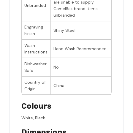
are unable to supply
Unbranded
CamelBak brand items
unbranded
Engraving
Shiny Steel
Finish
Wash
Hand Wash Recommended
Instructions
Dishwasher
No
Safe
Country of
China
Origin
Colours
White, Black.
Dimensions