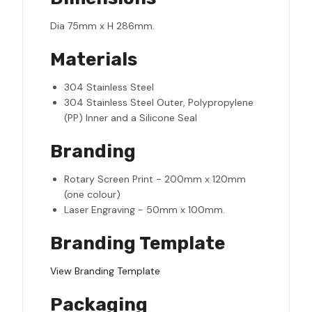
Dia 75mm x H 286mm.
Materials
304 Stainless Steel
304 Stainless Steel Outer, Polypropylene
(PP) Inner and a Silicone Seal
Branding
Rotary Screen Print - 200mm x 120mm
(one colour)
Laser Engraving - 50mm x 100mm.
Branding Template
View Branding Template
Packaging