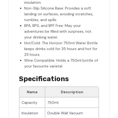
insulation.
Non-Slip Silicone Base: Provides a soft
landing on surfaces, avoiding scratches,
tumbles, and spills.
BPA, BPS, and BPF Free: May your
adventures be filled with surprises, not
your drinking water.
Hot/Cold: The Horizon 750ml Water Bottle
keeps drinks cold for 35 hours and hot for
25 hours.
Wine Compatible: Holds a 750ml bottle of
your favourite varietal.
Specifications
Name
Description
Capacity
750ml
Insulation
Double Wall Vacuum