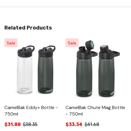
Related Products
Sale
Sale
CamelBak Eddy+ Bottle -
CamelBak Chute Mag Bottle
C
750ml
- 750ml
B
$31.88
$38.35
$33.34
$41.68
$