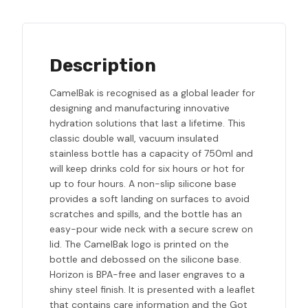
Description
CamelBak is recognised as a global leader for
designing and manufacturing innovative
hydration solutions that last a lifetime. This
classic double wall, vacuum insulated
stainless bottle has a capacity of 750ml and
will keep drinks cold for six hours or hot for
up to four hours. A non-slip silicone base
provides a soft landing on surfaces to avoid
scratches and spills, and the bottle has an
easy-pour wide neck with a secure screw on
lid. The CamelBak logo is printed on the
bottle and debossed on the silicone base.
Horizon is BPA-free and laser engraves to a
shiny steel finish. It is presented with a leaflet
that contains care information and the Got