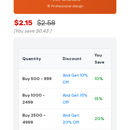
🎯 Professional design
$2.15
$2.58
(You save
$0.43
)
You
Quantity
Discount
Save
And Get 10%
Buy 500 - 999
10%
Off
Buy 1000 -
And Get 15%
15%
2499
Off
Buy 2500 -
And Get
20%
4999
20% Off