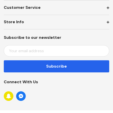
Customer Service
Store Info
Subscribe to our newsletter
E
M
A
I
L
A
Connect With Us
D
D
R
E
S