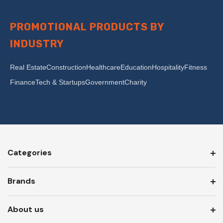
PROMOTIONAL PRODUCTS BY
INDUSTRY
Real Estate
Construction
Healthcare
Education
Hospitality
Fitness
Finance
Tech & Startups
Government
Charity
Categories
Brands
About us