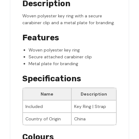
Description
Woven polyester key ring with a secure
carabiner clip and a metal plate for branding.
Features
Woven polyester key ring
Secure attached carabiner clip
Metal plate for branding
Specifications
Name
Description
Included
Key Ring | Strap
Country of Origin
China
Colours