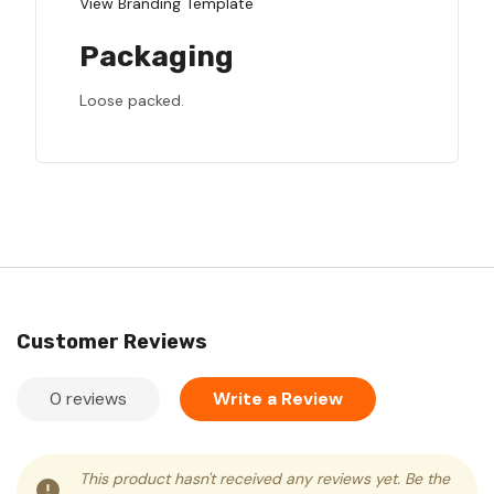
View Branding Template
Packaging
Loose packed.
Customer Reviews
0 reviews
Write a Review
This product hasn't received any reviews yet. Be the