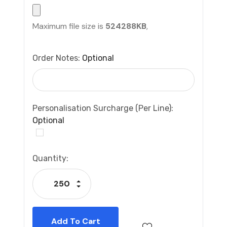
Maximum file size is
524288KB
,
Order Notes:
Optional
Personalisation Surcharge (per Line):
Optional
Current
Quantity:
Stock:
Increase Quantity:
Decrease Quantity: