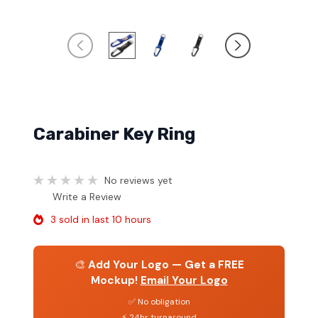
Carabiner Key Ring
No reviews yet
Write a Review
3 sold in last 10 hours
🎨
Add Your Logo — Get a FREE
Mockup!
Email Your Logo
✅ No obligation
⚡ 24hr turnaround