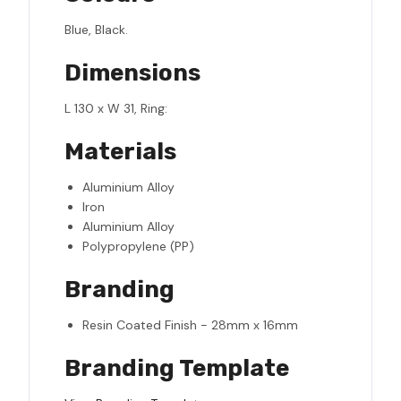
Blue, Black.
Dimensions
L 130 x W 31, Ring:
Materials
Aluminium Alloy
Iron
Aluminium Alloy
Polypropylene (PP)
Branding
Resin Coated Finish - 28mm x 16mm
Branding Template