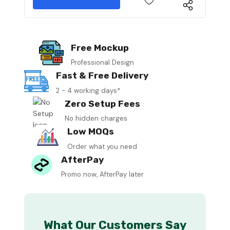
Free Mockup
Professional Design
Fast & Free Delivery
2 - 4 working days*
Zero Setup Fees
No hidden charges
Low MOQs
Order what you need
AfterPay
Promo now, AfterPay later
What Our Customers Say