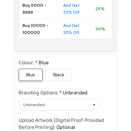
Buy 5000 -
And Get
25%
9999
25% Off
Buy 10000 -
And Get
30%
100000
30% Off
Colour:
*
Blue
Blue
Black
Branding Options:
*
Unbranded
Upload Artwork (Digital Proof Provided
Before Printing):
Optional