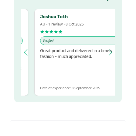
Joshua Toth
AU • 1 review • 8 Oct 2025
★★★★★
Verified
Great product and delivered in a timely
y regualr
fashion – much appreciated.
me
me to get
same
Date of experience: 8 September 2025