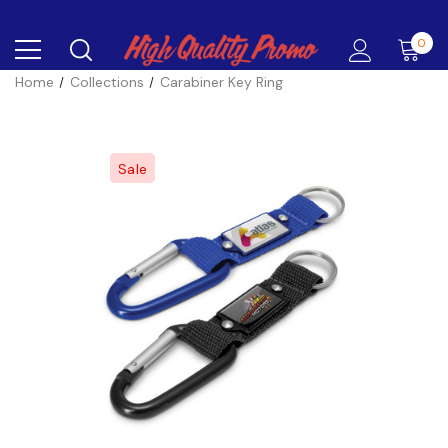
0
Home
Collections
Carabiner Key Ring
Sale