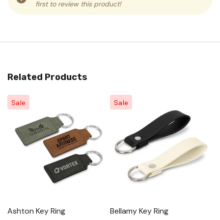
first to review this product!
Related Products
Sale
Sale
Ashton Key Ring
Bellamy Key Ring
As