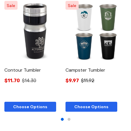
Sale
Sale
Contour Tumbler
Campster Tumbler
Fa
$11.70
$14.30
$9.97
$11.92
$
Choose Options
Choose Options