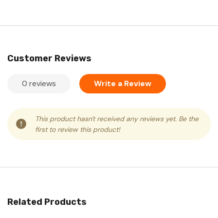
Customer Reviews
0 reviews
Write a Review
This product hasn't received any reviews yet. Be the
first to review this product!
Related Products