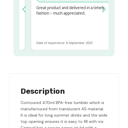
Great product and delivered in a timely
y regualr
fashion – much appreciated.
me
me to get
ame
Date of experience: 8 September 2025
Description
Contoured 470ml BPA-free tumbler which is
manufactured from translucent AS material.
It is ideal for long summer drinks and the wide
top opening ensures it is easy to fill with ice.
Carnival has a secure screw on lid with a