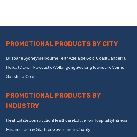
PROMOTIONAL PRODUCTS BY CITY
Brisbane
Sydney
Melbourne
Perth
Adelaide
Gold Coast
Canberra
Hobart
Darwin
Newcastle
Wollongong
Geelong
Townsville
Cairns
Sunshine Coast
PROMOTIONAL PRODUCTS BY
INDUSTRY
Real Estate
Construction
Healthcare
Education
Hospitality
Fitness
Finance
Tech & Startups
Government
Charity