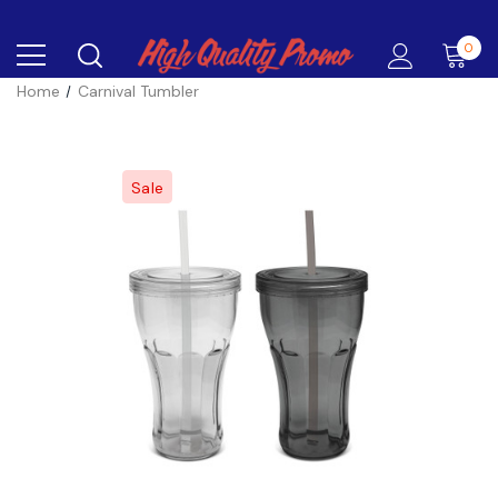
0
Home
Carnival Tumbler
Sale