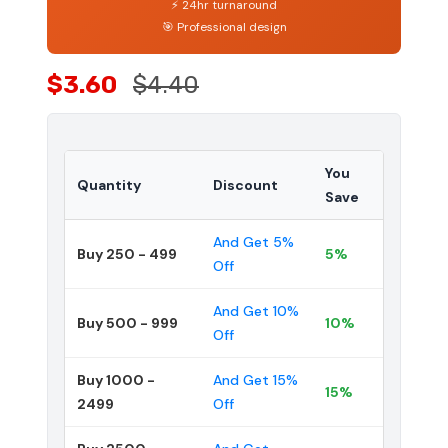
⚡ 24hr turnaround
🎯 Professional design
$3.60
$4.40
You
Quantity
Discount
Save
And Get 5%
Buy 250 - 499
5%
Off
And Get 10%
Buy 500 - 999
10%
Off
Buy 1000 -
And Get 15%
15%
2499
Off