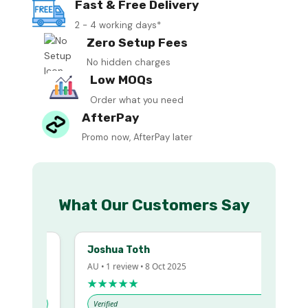
Fast & Free Delivery
2 - 4 working days*
Zero Setup Fees
No hidden charges
Low MOQs
Order what you need
AfterPay
Promo now, AfterPay later
What Our Customers Say
Joshua Toth
AU • 1 review • 8 Oct 2025
★★★★★
Verified