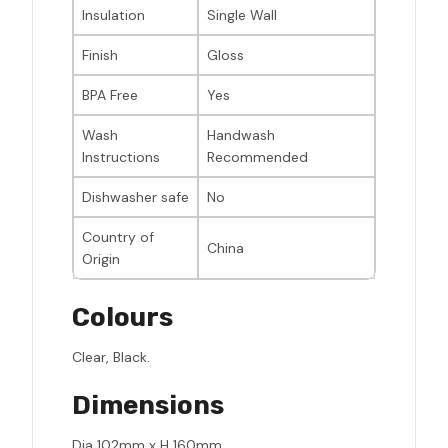
Insulation
Single Wall
Finish
Gloss
BPA Free
Yes
Wash
Handwash
Instructions
Recommended
Dishwasher safe
No
Country of
China
Origin
Colours
Clear, Black.
Dimensions
Dia 102mm x H 160mm.