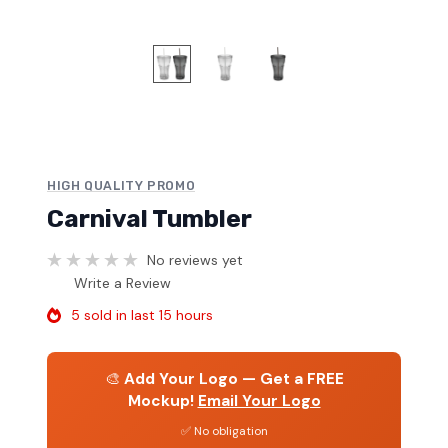
HIGH QUALITY PROMO
Carnival Tumbler
No reviews yet
Write a Review
5 sold in last 15 hours
🎨
Add Your Logo — Get a FREE
Mockup!
Email Your Logo
✅ No obligation