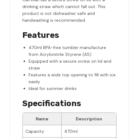
drinking straw which cannot fall out. This
product is not dishwasher safe and
handwashing is recommended.
Features
470ml BPA-free tumbler manufacture
from Acrylonitrile Styrene (AS)
Equipped with a secure screw on lid and
straw
Features a wide top opening to fill with ice
easily
Ideal for summer drinks
Specifications
Name
Description
Capacity
470ml