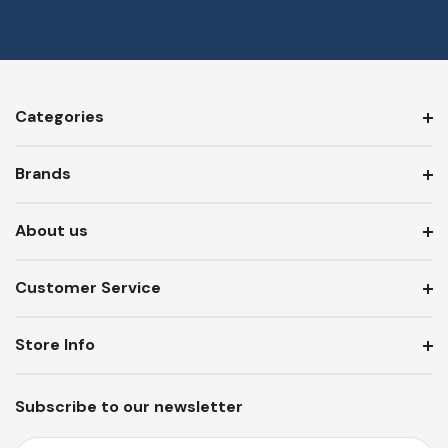
Categories
Brands
About us
Customer Service
Store Info
Subscribe to our newsletter