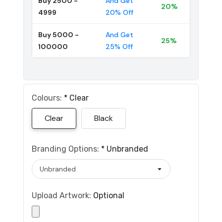
Buy 2500 -
And Get
20%
4999
20% Off
Buy 5000 -
And Get
25%
100000
25% Off
Colours:
*
Clear
Clear
Black
Branding Options:
*
Unbranded
Upload Artwork:
Optional