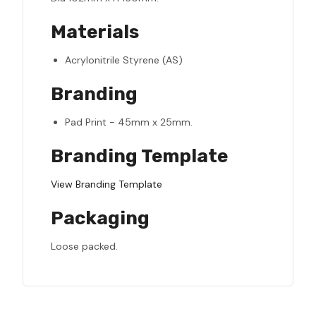
Materials
Acrylonitrile Styrene (AS)
Branding
Pad Print - 45mm x 25mm.
Branding Template
View Branding Template
Packaging
Loose packed.