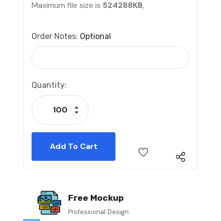
Maximum file size is
524288KB
,
Order Notes:
Optional
Current
Quantity:
Stock:
Increase Quantity:
Decrease Quantity:
Free Mockup
Professional Design