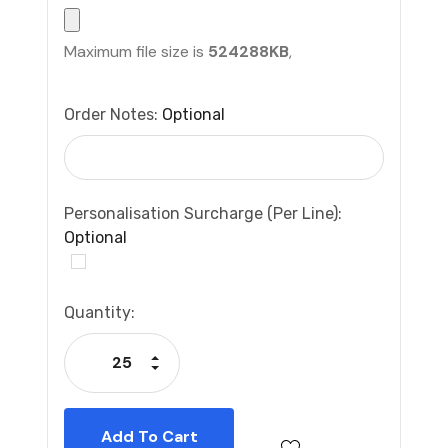
Maximum file size is
524288KB
,
Order Notes:
Optional
Personalisation Surcharge (per Line):
Optional
Current
Quantity:
Stock:
Increase Quantity:
Decrease Quantity: