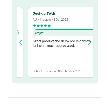
Joshua Toth
AU • 1 review • 8 Oct 2025
★★★★★
Verified
Great product and delivered in a timely
my regualr
fashion – much appreciated.
ame
ome to get
same
Date of experience: 8 September 2025