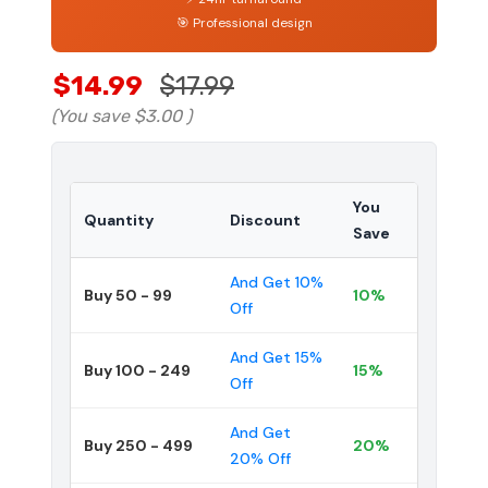
🎯 Professional design
$14.99
$17.99
(You save
$3.00
)
You
Quantity
Discount
Save
And Get 10%
Buy 50 - 99
10%
Off
And Get 15%
Buy 100 - 249
15%
Off
And Get
Buy 250 - 499
20%
20% Off