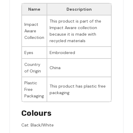
Name
Description
This product is part of the
Impact
Impact Aware collection
Aware
because it is made with
Collection
recycled materials
Eyes
Embroidered
Country
China
of Origin
Plastic
This product has plastic free
Free
packaging
Packaging
Colours
Cat: Black/White