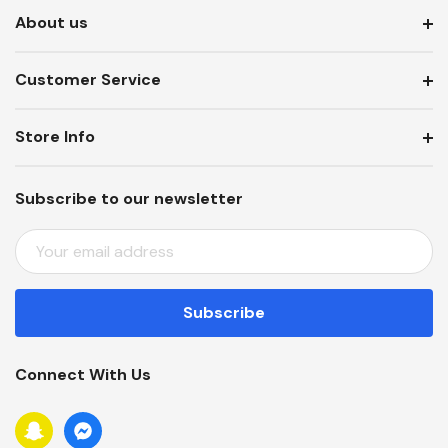
About us
Customer Service
Store Info
Subscribe to our newsletter
E
M
A
I
L
A
Connect With Us
D
D
R