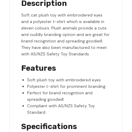
Description
Soft cat plush toy with embroidered eyes
and a polyester t-shirt which is available in
eleven colours. Plush animals provide a cute
and cuddly branding option and are great for
brand recognition and spreading goodwill.
They have also been manufactured to meet
with AS/NZS Safety Toy Standards.
Features
Soft plush toy with embroidered eyes
Polyester t-shirt for prominent branding
Perfect for brand recognition and
spreading goodwill
Compliant with AS/NZS Safety Toy
Standard
Specifications