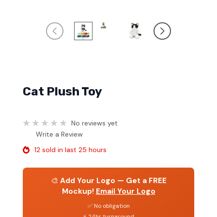
Cat Plush Toy
No reviews yet
Write a Review
12 sold in last 25 hours
🎨
Add Your Logo — Get a FREE
Mockup!
Email Your Logo
✅ No obligation
⚡ 24hr turnaround