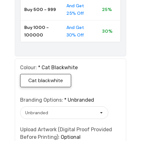
And Get
Buy 500 - 999
25%
25% Off
Buy 1000 -
And Get
30%
100000
30% Off
Colour:
*
Cat Blackwhite
Cat blackwhite
Branding Options:
*
Unbranded
Upload Artwork (Digital Proof Provided
Before Printing):
Optional