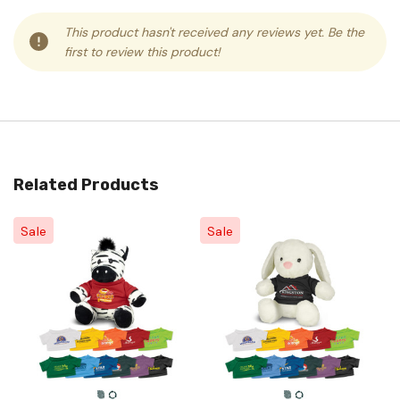
This product hasn't received any reviews yet. Be the
first to review this product!
Related Products
Sale
Sale