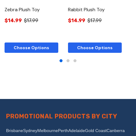
Zebra Plush Toy
Rabbit Plush Toy
F
$14.99
$17.99
$14.99
$17.99
$
Choose Options
Choose Options
PROMOTIONAL PRODUCTS BY CITY
Brisbane
Sydney
Melbourne
Perth
Adelaide
Gold Coast
Canberra