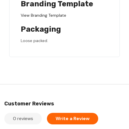
Branding Template
View Branding Template
Packaging
Loose packed.
Customer Reviews
0 reviews
Write a Review