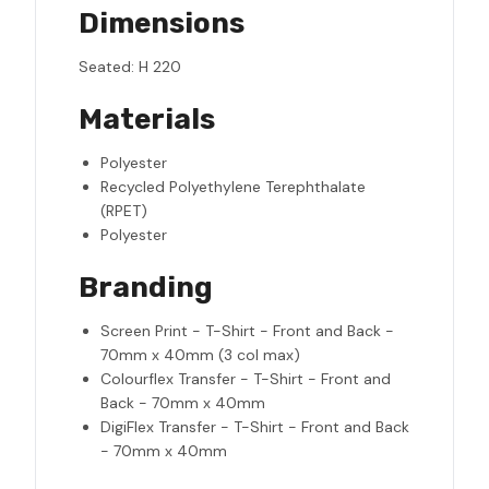
Dimensions
Seated: H 220
Materials
Polyester
Recycled Polyethylene Terephthalate
(RPET)
Polyester
Branding
Screen Print - T-Shirt - Front and Back -
70mm x 40mm (3 col max)
Colourflex Transfer - T-Shirt - Front and
Back - 70mm x 40mm
DigiFlex Transfer - T-Shirt - Front and Back
- 70mm x 40mm