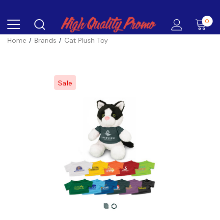
0
Home
Brands
Cat Plush Toy
Sale