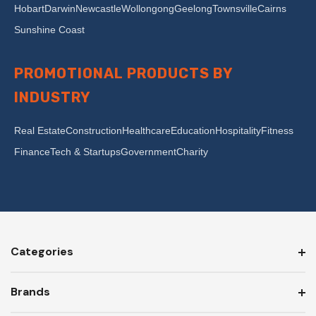
Hobart
Darwin
Newcastle
Wollongong
Geelong
Townsville
Cairns
Sunshine Coast
PROMOTIONAL PRODUCTS BY
INDUSTRY
Real Estate
Construction
Healthcare
Education
Hospitality
Fitness
Finance
Tech & Startups
Government
Charity
Categories
Brands