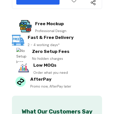
Free Mockup
Professional Design
Fast & Free Delivery
2 - 4 working days*
Zero Setup Fees
No hidden charges
Low MOQs
Order what you need
AfterPay
Promo now, AfterPay later
What Our Customers Say