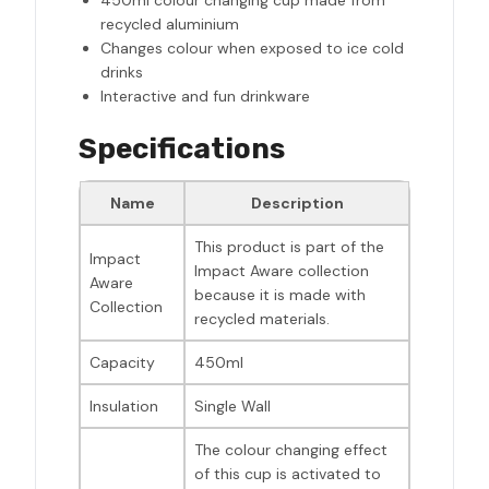
450ml colour changing cup made from
recycled aluminium
Changes colour when exposed to ice cold
drinks
Interactive and fun drinkware
Specifications
Name
Description
This product is part of the
Impact
Impact Aware collection
Aware
because it is made with
Collection
recycled materials.
Capacity
450ml
Insulation
Single Wall
The colour changing effect
of this cup is activated to