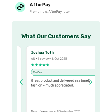
AfterPay
Promo now, AfterPay later
What Our Customers Say
Joshua Toth
AU • 1 review • 8 Oct 2025
★★★★★
Verified
Great product and delivered in a timely
 regualr
fashion – much appreciated.
e
e to get
ame
Date of experience: 8 September 2025