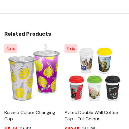
Related Products
Sale
Sale
Burano Colour Changing
Aztec Double Wall Coffee
Cup
Cup - Full Colour