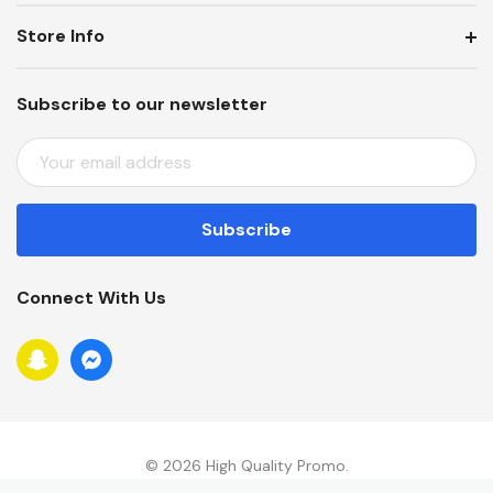
Store Info
Subscribe to our newsletter
E
M
A
I
L
A
Connect With Us
D
D
R
E
S
S
© 2026 High Quality Promo.