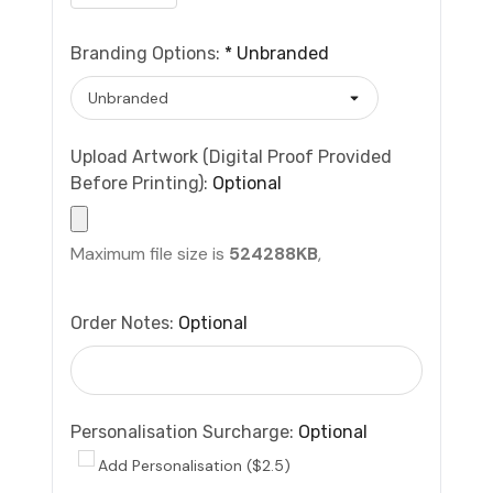
Branding Options:
*
Unbranded
Upload Artwork (Digital Proof Provided
Before Printing):
Optional
Maximum file size is
524288KB
,
Order Notes:
Optional
Personalisation Surcharge:
Optional
Add Personalisation ($2.5)