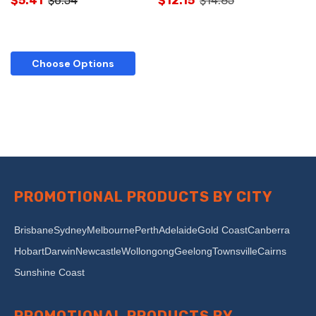
$5.41
$6.54
$12.15
$14.85
Choose Options
PROMOTIONAL PRODUCTS BY CITY
Brisbane
Sydney
Melbourne
Perth
Adelaide
Gold Coast
Canberra
Hobart
Darwin
Newcastle
Wollongong
Geelong
Townsville
Cairns
Sunshine Coast