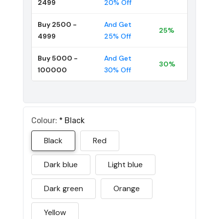
2499
20% Off
Buy 2500 -
And Get
25%
4999
25% Off
Buy 5000 -
And Get
30%
100000
30% Off
Colour:
*
Black
Black
Red
Dark blue
Light blue
Dark green
Orange
Yellow