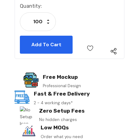
Current
Quantity:
Stock:
Increase Quantity:
Decrease Quantity:
Free Mockup
Professional Design
Fast & Free Delivery
2 - 4 working days*
Zero Setup Fees
No hidden charges
Low MOQs
Order what you need