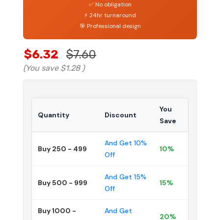
✅ No obligation
⚡ 24hr turnaround
🎯 Professional design
$6.32
$7.60
(You save
$1.28
)
You
Quantity
Discount
Save
And Get 10%
Buy 250 - 499
10%
Off
And Get 15%
Buy 500 - 999
15%
Off
Buy 1000 -
And Get
20%