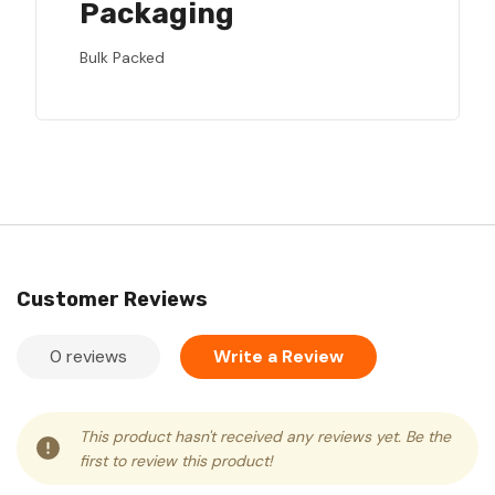
Packaging
Bulk Packed
Customer Reviews
0 reviews
Write a Review
This product hasn't received any reviews yet. Be the
first to review this product!