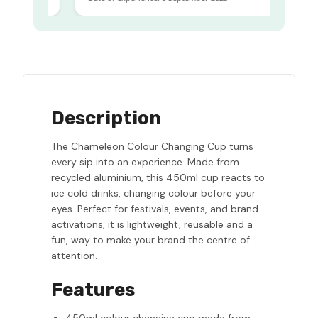
Description
The Chameleon Colour Changing Cup turns
every sip into an experience. Made from
recycled aluminium, this 450ml cup reacts to
ice cold drinks, changing colour before your
eyes. Perfect for festivals, events, and brand
activations, it is lightweight, reusable and a
fun, way to make your brand the centre of
attention.
Features