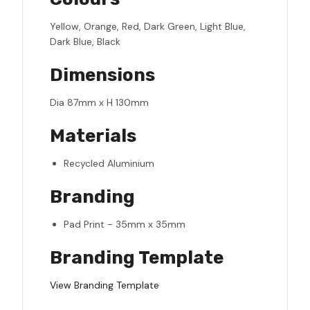
Yellow, Orange, Red, Dark Green, Light Blue,
Dark Blue, Black
Dimensions
Dia 87mm x H 130mm
Materials
Recycled Aluminium
Branding
Pad Print - 35mm x 35mm
Branding Template
View Branding Template