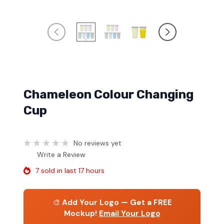
Chameleon Colour Changing
Cup
No reviews yet
Write a Review
7 sold in last 17 hours
🎨
Add Your Logo — Get a FREE
Mockup!
Email Your Logo