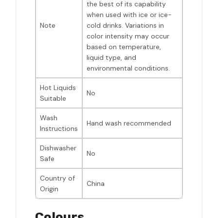
the best of its capability
when used with ice or ice-
Note
cold drinks. Variations in
color intensity may occur
based on temperature,
liquid type, and
environmental conditions.
Hot Liquids
No
Suitable
Wash
Hand wash recommended
Instructions
Dishwasher
No
Safe
Country of
China
Origin
Colours