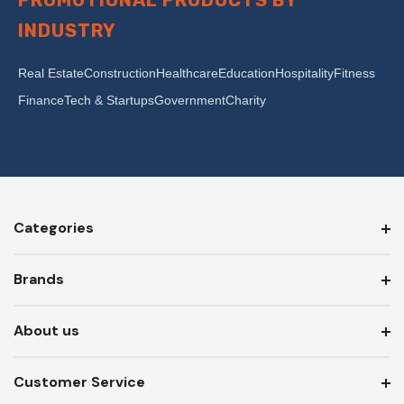
PROMOTIONAL PRODUCTS BY
INDUSTRY
Real Estate
Construction
Healthcare
Education
Hospitality
Fitness
Finance
Tech & Startups
Government
Charity
Categories
Brands
About us
Customer Service