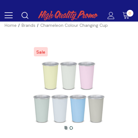
0
Home
Brands
Chameleon Colour Changing Cup
Sale