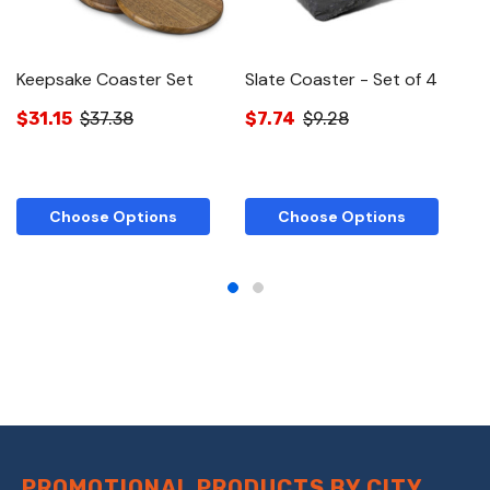
Keepsake Coaster Set
Slate Coaster - Set of 4
K
S
$31.15
$37.38
$7.74
$9.28
$
Choose Options
Choose Options
PROMOTIONAL PRODUCTS BY CITY