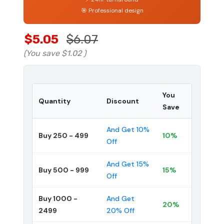
🎯 Professional design
$5.05
$6.07
(You save
$1.02
)
You
Quantity
Discount
Save
And Get 10%
Buy 250 - 499
10%
Off
And Get 15%
Buy 500 - 999
15%
Off
Buy 1000 -
And Get
20%
2499
20% Off