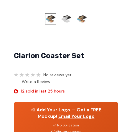
Clarion Coaster Set
No reviews yet
Write a Review
12 sold in last 25 hours
🎨
Add Your Logo — Get a FREE
Mockup!
Email Your Logo
✅ No obligation
⚡ 24hr turnaround