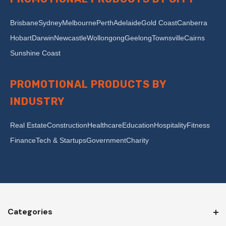
Brisbane
Sydney
Melbourne
Perth
Adelaide
Gold Coast
Canberra
Hobart
Darwin
Newcastle
Wollongong
Geelong
Townsville
Cairns
Sunshine Coast
PROMOTIONAL PRODUCTS BY
INDUSTRY
Real Estate
Construction
Healthcare
Education
Hospitality
Fitness
Finance
Tech & Startups
Government
Charity
Categories