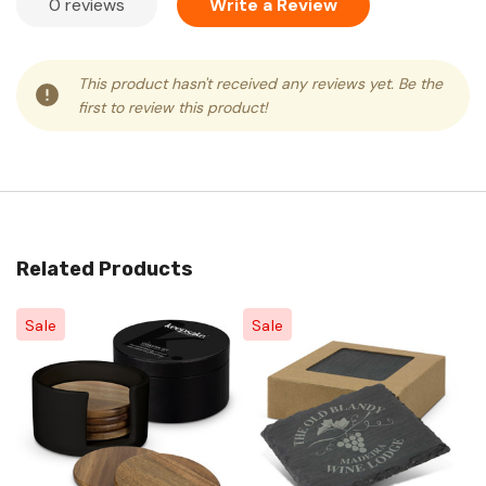
0 reviews
Write a Review
This product hasn't received any reviews yet. Be the
first to review this product!
Related Products
Sale
Sale