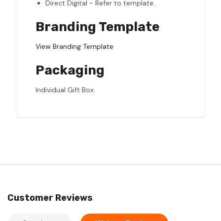
Direct Digital - Refer to template.
Branding Template
View Branding Template
Packaging
Individual Gift Box.
Customer Reviews