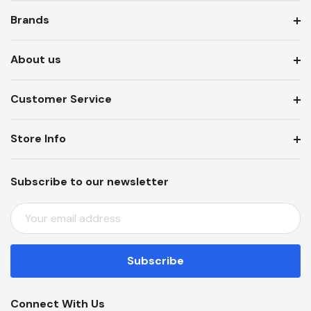
Brands
About us
Customer Service
Store Info
Subscribe to our newsletter
E
M
A
I
L
A
Connect With Us
D