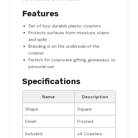
Features
Set of four durable plastic coasters
Protects surfaces from moisture, stains
and spills
Branding is on the underside of the
coaster
Perfect for corporate gifting, giveaways, or
personal use
Specifications
Name
Description
Shape
Square
Finish
Frosted
Included
x4 Coasters