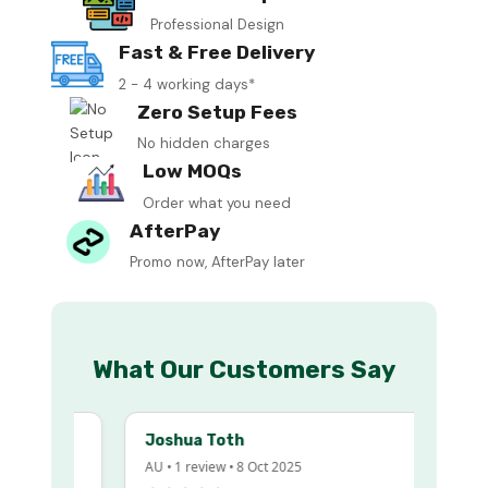
Professional Design
Fast & Free Delivery
2 - 4 working days*
Zero Setup Fees
No hidden charges
Low MOQs
Order what you need
AfterPay
Promo now, AfterPay later
What Our Customers Say
Joshua Toth
AU • 1 review • 8 Oct 2025