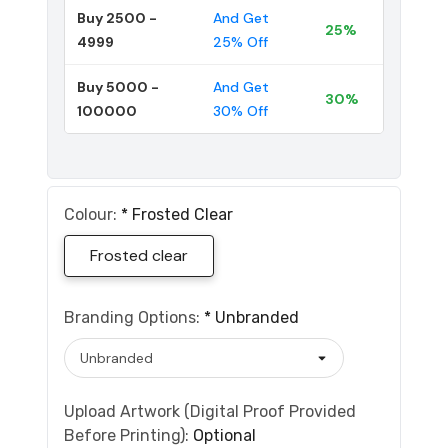
Buy 2500 -
And Get
25%
4999
25% Off
Buy 5000 -
And Get
30%
100000
30% Off
Colour:
*
Frosted Clear
Frosted clear
Branding Options:
*
Unbranded
Upload Artwork (Digital Proof Provided
Before Printing):
Optional