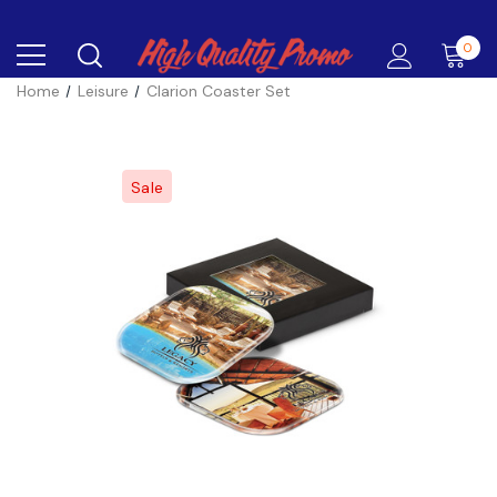
0
Home
Leisure
Clarion Coaster Set
Sale