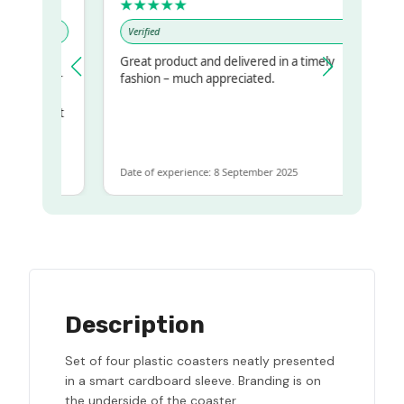
★★★★★
Verified
Great product and delivered in a timely
my regualr
fashion – much appreciated.
ame
ome to get
same
Date of experience: 8 September 2025
Description
Set of four plastic coasters neatly presented
in a smart cardboard sleeve. Branding is on
the underside of the coaster.