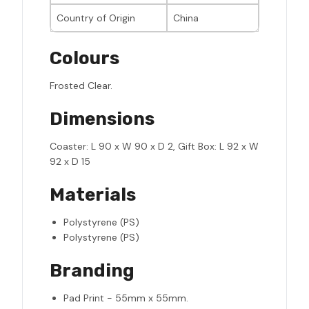
Country of Origin
China
Colours
Frosted Clear.
Dimensions
Coaster: L 90 x W 90 x D 2, Gift Box: L 92 x W
92 x D 15
Materials
Polystyrene (PS)
Polystyrene (PS)
Branding
Pad Print - 55mm x 55mm.