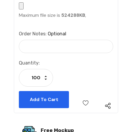
Maximum file size is
524288KB
,
Order Notes:
Optional
Current
Quantity:
Stock:
Increase Quantity:
Decrease Quantity:
Free Mockup