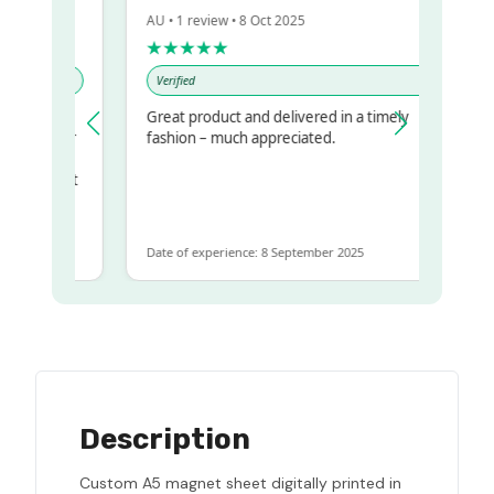
AU • 1 review • 8 Oct 2025
★★★★★
Verified
Great product and delivered in a timely
my regualr
fashion – much appreciated.
ame
ome to get
 same
Date of experience: 8 September 2025
Description
Custom A5 magnet sheet digitally printed in