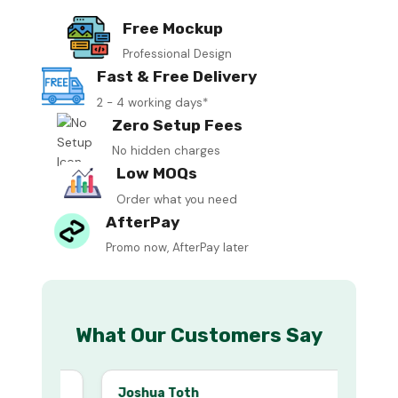
Free Mockup
Professional Design
Fast & Free Delivery
2 - 4 working days*
Zero Setup Fees
No hidden charges
Low MOQs
Order what you need
AfterPay
Promo now, AfterPay later
What Our Customers Say
Joshua Toth