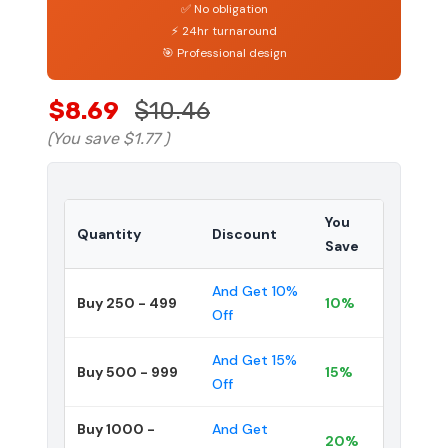
✅ No obligation
⚡ 24hr turnaround
🎯 Professional design
$8.69
$10.46
(You save
$1.77
)
You
Quantity
Discount
Save
And Get 10%
Buy 250 - 499
10%
Off
And Get 15%
Buy 500 - 999
15%
Off
Buy 1000 -
And Get
20%