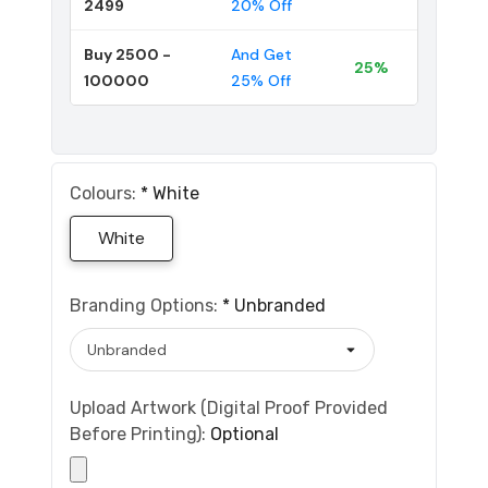
2499
20% Off
Buy 2500 -
And Get
25%
100000
25% Off
Colours:
*
White
White
Branding Options:
*
Unbranded
Upload Artwork (Digital Proof Provided
Before Printing):
Optional