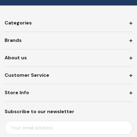
Categories
Brands
About us
Customer Service
Store Info
Subscribe to our newsletter
E
M