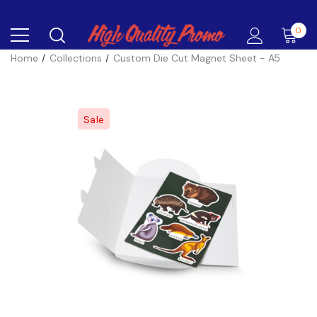
0
Home
Collections
Custom Die Cut Magnet Sheet - A5
Sale