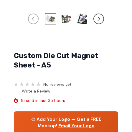
Custom Die Cut Magnet
Sheet - A5
No reviews yet
Write a Review
15 sold in last 35 hours
🎨
Add Your Logo — Get a FREE
Mockup!
Email Your Logo