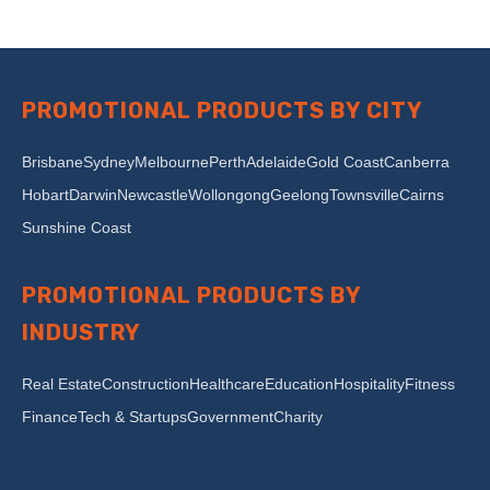
PROMOTIONAL PRODUCTS BY CITY
Brisbane
Sydney
Melbourne
Perth
Adelaide
Gold Coast
Canberra
Hobart
Darwin
Newcastle
Wollongong
Geelong
Townsville
Cairns
Sunshine Coast
PROMOTIONAL PRODUCTS BY
INDUSTRY
Real Estate
Construction
Healthcare
Education
Hospitality
Fitness
Finance
Tech & Startups
Government
Charity