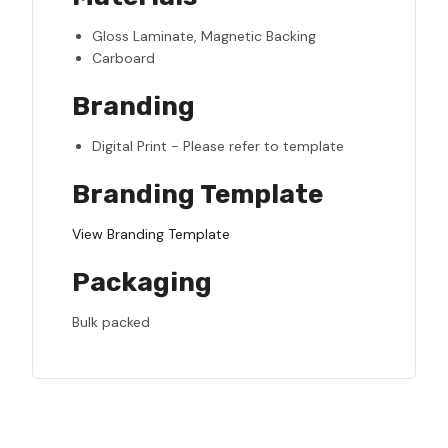
Gloss Laminate, Magnetic Backing
Carboard
Branding
Digital Print - Please refer to template
Branding Template
View Branding Template
Packaging
Bulk packed