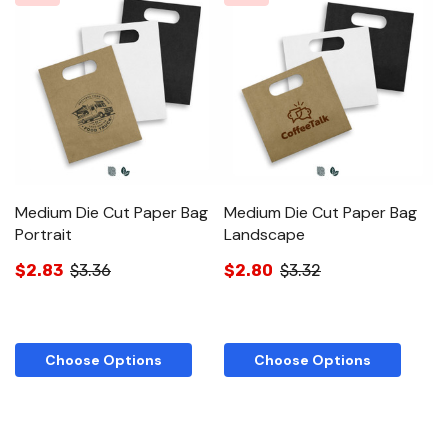
Medium Die Cut Paper Bag
Medium Die Cut Paper Bag
Portrait
Landscape
$2.83
$3.36
$2.80
$3.32
Choose Options
Choose Options