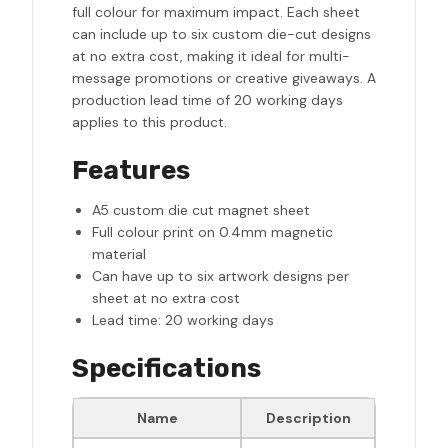
full colour for maximum impact. Each sheet
can include up to six custom die-cut designs
at no extra cost, making it ideal for multi-
message promotions or creative giveaways. A
production lead time of 20 working days
applies to this product.
Features
A5 custom die cut magnet sheet
Full colour print on 0.4mm magnetic
material
Can have up to six artwork designs per
sheet at no extra cost
Lead time: 20 working days
Specifications
Name
Description