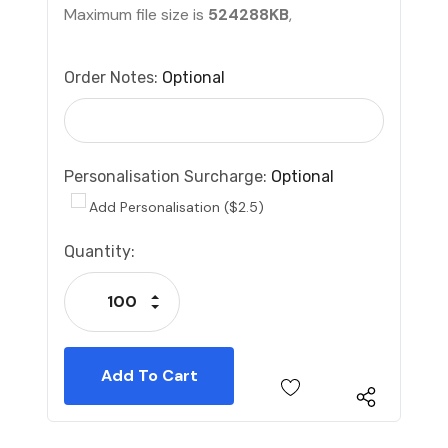
Maximum file size is
524288KB
,
Order Notes:
Optional
Personalisation Surcharge:
Optional
Add Personalisation ($2.5)
Current
Quantity:
Stock:
Increase Quantity:
Decrease Quantity: