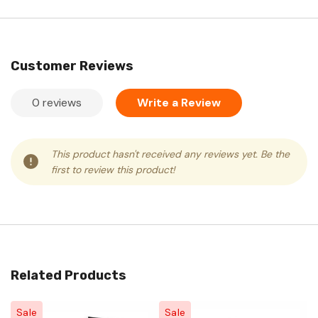
Customer Reviews
0 reviews
Write a Review
This product hasn't received any reviews yet. Be the
first to review this product!
Related Products
Sale
Sale