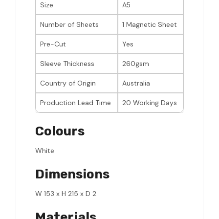
Size
A5
Number of Sheets
1 Magnetic Sheet
Pre-Cut
Yes
Sleeve Thickness
260gsm
Country of Origin
Australia
Production Lead Time
20 Working Days
Colours
White
Dimensions
W 153 x H 215 x D 2
Materials