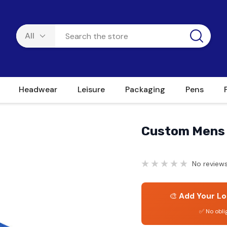
Headwear
Leisure
Packaging
Pens
Custom Mens 
No reviews
🎨
Add Your Lo
✅ No obli