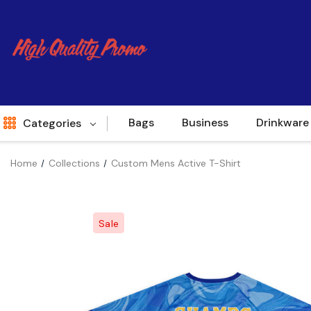
Bags
Business
Drinkware
Categories
Home
Collections
Custom Mens Active T-Shirt
Indent
World Source
Sale
New Arrivals
Apparel
Bags
Brands