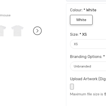
Colour:
*
White
 mouse
White
Size:
*
XS
Branding Options:
*
Upload Artwork (Digi
Maximum file size is