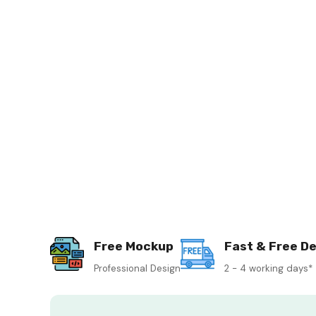
Free Mockup
Fast & Free De
Professional Design
2 - 4 working days*