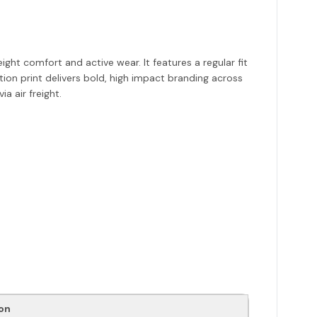
ht comfort and active wear. It features a regular fit
ion print delivers bold, high impact branding across
a air freight.
on