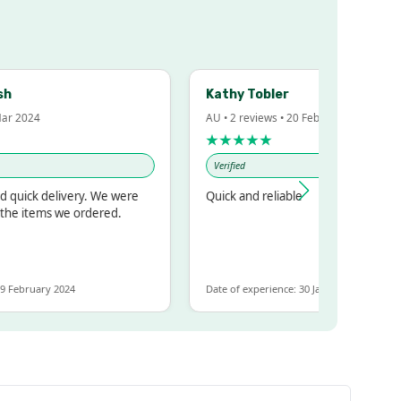
Kathy Tobler
 2024
AU • 2 reviews • 20 Feb 2024
★★★★★
Verified
uick delivery. We were
Quick and reliable
e items we ordered.
ebruary 2024
Date of experience: 30 January 2024