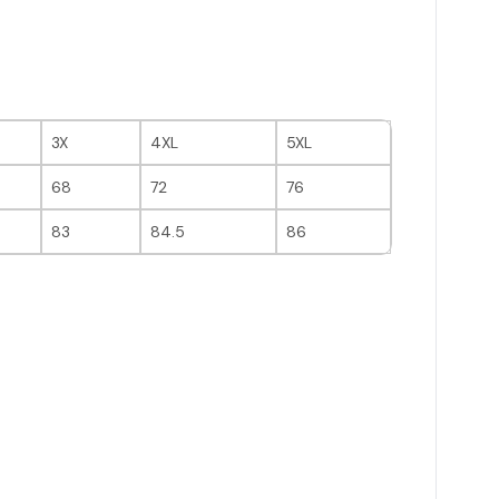
3X
4XL
5XL
68
72
76
83
84.5
86