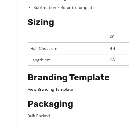
Sublimation - Refer to template
Sizing
XS
Half Chest cm
44
Length cm
68
Branding Template
View Branding Template
Packaging
Bulk Packed