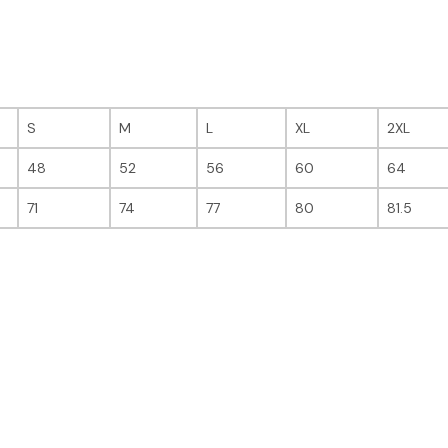
S
M
L
XL
2XL
48
52
56
60
64
71
74
77
80
81.5