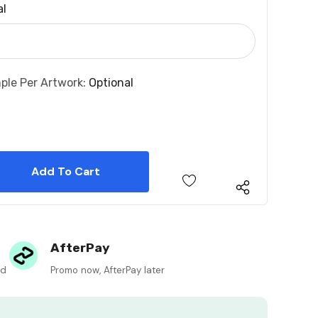
al
ple Per Artwork:
Optional
 Quantity:
 Quantity:
AfterPay
ed
Promo now, AfterPay later