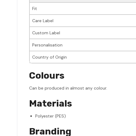
Fit
Care Label
Custom Label
Personalisation
Country of Origin
Colours
Can be produced in almost any colour.
Materials
Polyester (PES)
Branding