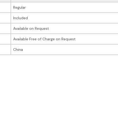
Regular
Included
Available on Request
Available Free of Charge on Request
China