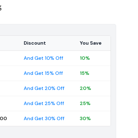
3
Discount
You Save
And Get 10% Off
10%
And Get 15% Off
15%
And Get 20% Off
20%
And Get 25% Off
25%
000
And Get 30% Off
30%