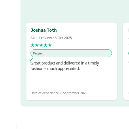
Joshua Toth
Ba
AU • 1 review • 8 Oct 2025
AU •
★★★★★
★
Verified
Ver
sed!
Great product and delivered in a timely
Ver
ut
fashion – much appreciated.
OT
e
Date of experience: 8 September 2025
Date