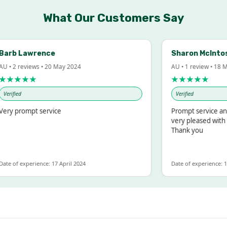
What Our Customers Say
rb Lawrence
Sharon McIntosh
 2 reviews • 20 May 2024
AU • 1 review • 18 Mar
★★★★
★★★★★
ified
Verified
y prompt service
Prompt service and q
very pleased with th
Thank you
 of experience: 17 April 2024
Date of experience: 19 F