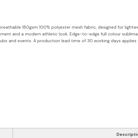
breathable 180gsm 100% polyester mesh fabric, designed for lightweig
ment and a modern athletic look. Edge-to-edge full colour sublimat
ubs and events. A production lead time of 30 working days applies vi
Descripti