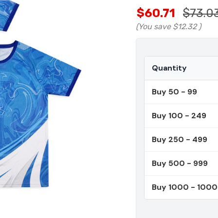
$60.71
$73.0
(You save
$12.32
)
Quantity
Buy 50 - 99
Buy 100 - 249
Buy 250 - 499
Buy 500 - 999
Buy 1000 - 100