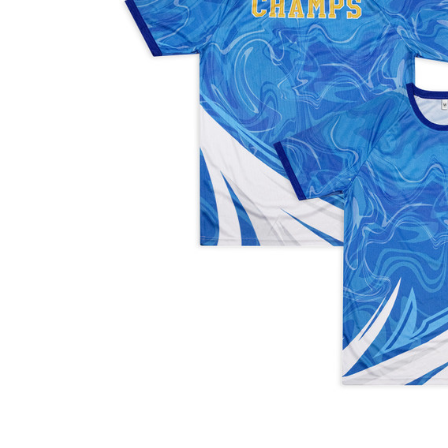
Business
Collections
Drinkware
Headwear
Leisure
Packaging
Pens
Personal
Print
Promotion
Technology
On Sale