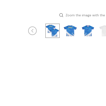
Zoom the image with the