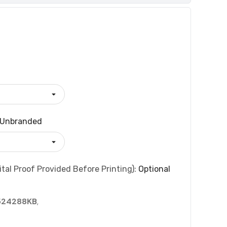
Unbranded
tal Proof Provided Before Printing):
Optional
524288KB
,