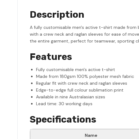
Description
A fully customisable men's active t-shirt made from 
with a crew neck and raglan sleeves for ease of move
the entire garment, perfect for teamwear, sporting cl
Features
Fully customisable men's active t-shirt
Made from 180gsm 100% polyester mesh fabric
Regular fit with crew neck and raglan sleeves
Edge-to-edge full colour sublimation print
Available in nine Australasian sizes
Lead time: 30 working days
Specifications
Name