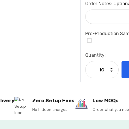
Order Notes:
Option
Pre-Production Sam
Current
Quantity:
Stock:
Increase
Decrease
livery
Zero Setup Fees
Low MOQs
No hidden charges
Order what you ne