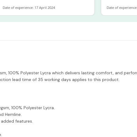
e of experience: 17 April 2024
Date of experience: 19 
, 100% Polyester Lycra which delivers lasting comfort, and perfor
ction lead time of 35 working days applies to this product.
sm, 100% Polyester Lycra.
nd Hemline.
e added features.
e.