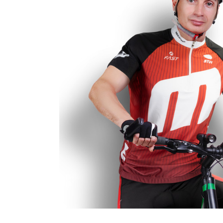
Business
Collections
Drinkware
Headwear
Leisure
Packaging
Pens
Personal
Print
Promotion
Technology
On Sale