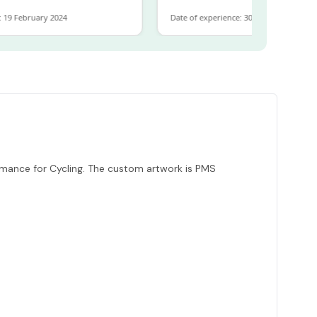
February 2024
Date of experience: 30 January 2024
mance for Cycling. The custom artwork is PMS