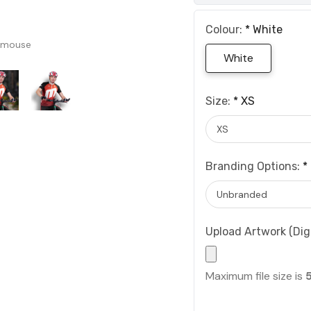
Colour:
*
White
 mouse
White
Size:
*
XS
Branding Options:
*
Upload Artwork (Digi
Maximum file size is