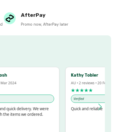
AfterPay
ed
Promo now, AfterPay later
Kathy Tobler
 2024
AU • 2 reviews • 20 Feb 2024
★★★★★
Verified
uick delivery. We were
Quick and reliable
e items we ordered.