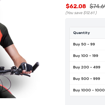
$62.08
$74.6
(You save
$12.61
)
Quantity
Buy 50 - 99
Buy 100 - 199
Buy 200 - 499
Buy 500 - 999
Buy 1000 - 100