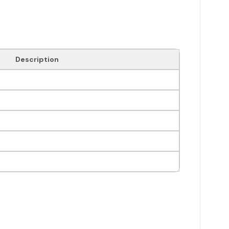
Description