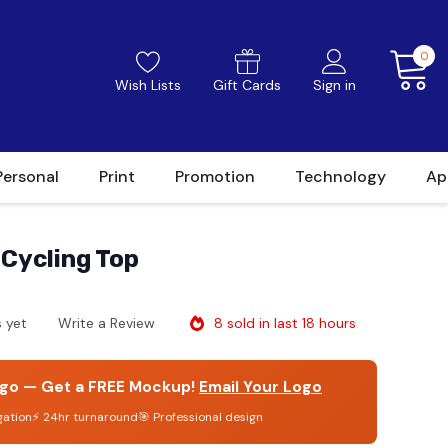
0
Wish Lists
Gift Cards
Sign in
Personal
Print
Promotion
Technology
Ap
Cycling Top
8 sold in last 18 hours
 yet
Write a Review
go — Get a FREE Mockup!
Email Your Logo
gation
⚡ 24hr turnaround
🎯 Professional design