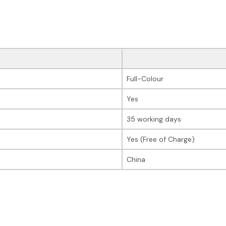
Full-Colour
Yes
35 working days
Yes (Free of Charge)
China