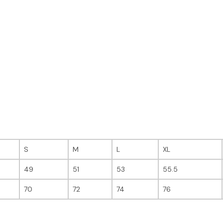
S
M
L
XL
49
51
53
55.5
70
72
74
76