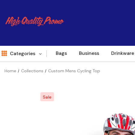
Bags
Business
Drinkware
Categories
Home
Collections
Custom Mens Cycling Top
Indent
World Source
Sale
New Arrivals
Apparel
Bags
Brands