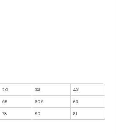
2XL
3XL
4XL
58
60.5
63
78
80
81