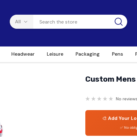
Headwear
Leisure
Packaging
Pens
Custom Mens 
No reviews
🎨
Add Your Lo
✅ No obli