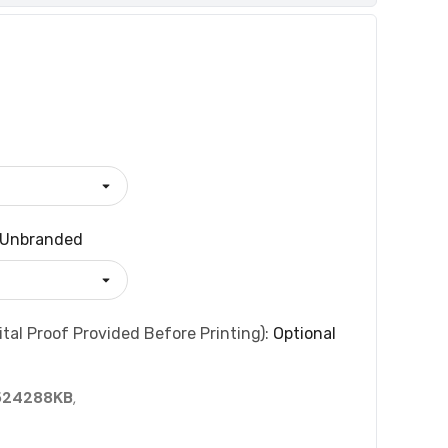
Unbranded
tal Proof Provided Before Printing):
Optional
524288KB
,