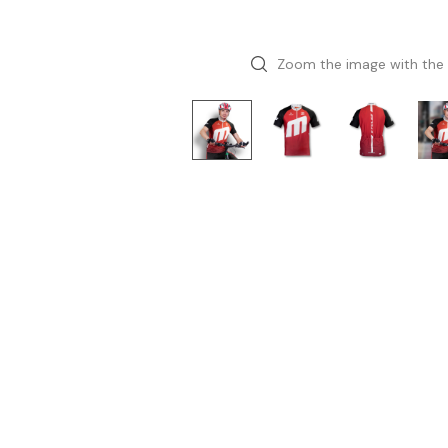
Zoom the image with the