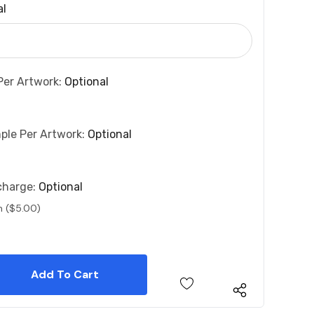
al
Per Artwork:
Optional
ple Per Artwork:
Optional
charge:
Optional
n ($5.00)
 Quantity:
 Quantity: