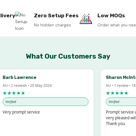
livery
Zero Setup Fees
Low MOQs
No hidden charges
Order what you ne
What Our Customers Say
rb Lawrence
Sharon McIntosh
• 2 reviews • 20 May 2024
AU • 1 review • 18 Mar
★★★★
★★★★★
rified
Verified
ry prompt service
Prompt service and q
very pleased with th
Thank you