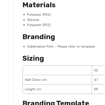
Materials
Polyester (PES)
Silicone
Polyester (PES)
Branding
Sublimation Print - Please refer to template.
Sizing
XS
Half Chest cm
47
Length cm
68
Branding Template