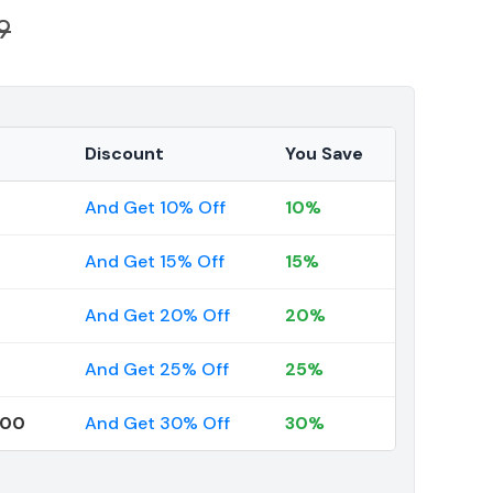
9
Discount
You Save
And Get 10% Off
10%
And Get 15% Off
15%
And Get 20% Off
20%
And Get 25% Off
25%
000
And Get 30% Off
30%