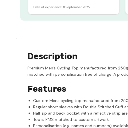
Date of experience: 8 September 2025
Dat
Description
Premium Men's Cycling Top manufactured from 250gsm
matched with personalisation free of charge. A produ
Features
Custom Mens cycling top manufactured from 250g
Regular short sleeves with Double Stitched Cuff a
Half zip and back pocket with a reflective strip ar
Top is PMS matched to custom artwork.
Personalisation (e.g. names and numbers) availabl