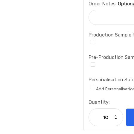
Order Notes:
Option
Production Sample 
Pre-Production Sam
Personalisation Sur
Add Personalisatio
Current
Quantity:
Stock:
Increase
Decrease