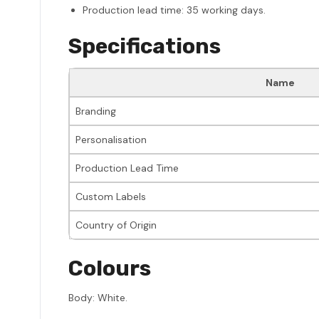
Production lead time: 35 working days.
Specifications
Name
Branding
Personalisation
Production Lead Time
Custom Labels
Country of Origin
Colours
Body: White.