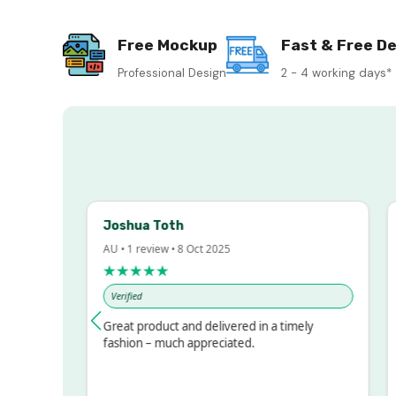
Free Mockup
Fast & Free De
Professional Design
2 - 4 working days*
Joshua Toth
Ba
AU • 1 review • 8 Oct 2025
AU 
★★★★★
★
Verified
Ve
ssed!
Great product and delivered in a timely
Ve
but
fashion – much appreciated.
LOT
e