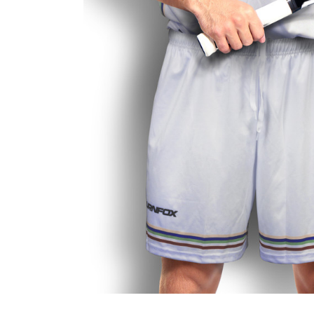
Business
Collections
Drinkware
Headwear
Leisure
Packaging
Pens
Personal
Print
Promotion
Technology
On Sale