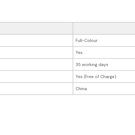
Full-Colour
Yes
35 working days
Yes (Free of Charge)
China