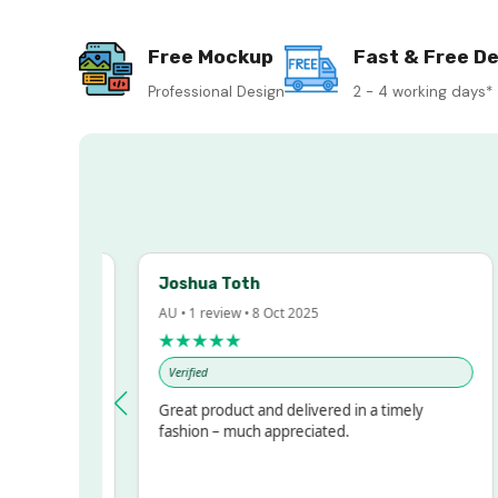
Free Mockup
Fast & Free De
Professional Design
2 - 4 working days*
Joshua Toth
B
AU • 1 review • 8 Oct 2025
A
★★★★★
Verified
essed!
Great product and delivered in a timely
V
, but
fashion – much appreciated.
ALOT
ore