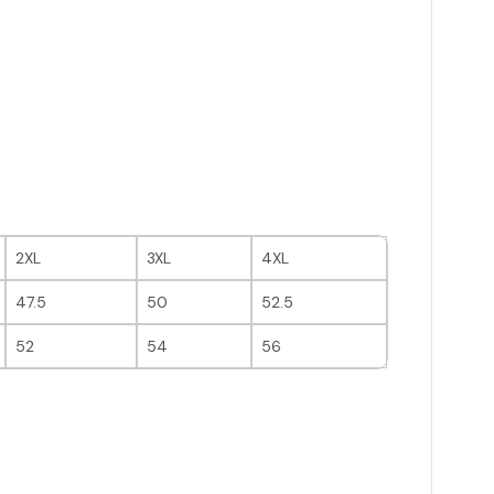
2XL
3XL
4XL
47.5
50
52.5
52
54
56