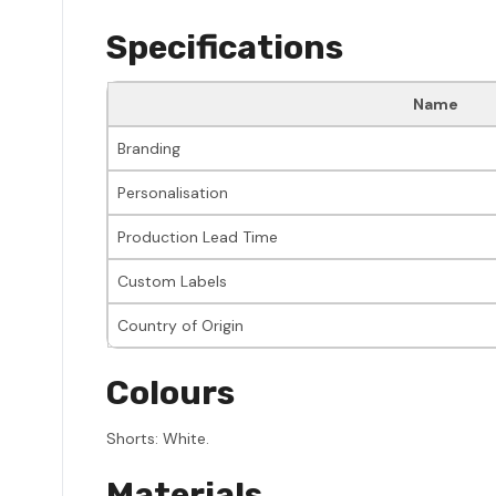
Specifications
Name
Branding
Personalisation
Production Lead Time
Custom Labels
Country of Origin
Colours
Shorts: White.
Materials