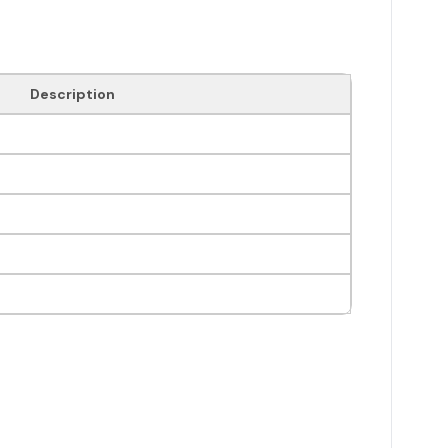
Description