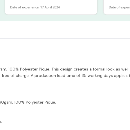
ate of experience: 17 April 2024
Date of experience: 1
, 100% Polyester Pique. This design creates a formal look as well a
ree of charge. A production lead time of 35 working days applies t
0gsm, 100% Polyester Pique.
e.