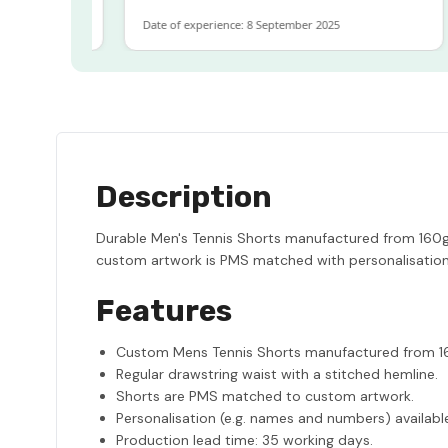
Date of experience: 8 September 2025
D
Description
Durable Men's Tennis Shorts manufactured from 160gsm
custom artwork is PMS matched with personalisation f
Features
Custom Mens Tennis Shorts manufactured from 16
Regular drawstring waist with a stitched hemline.
Shorts are PMS matched to custom artwork.
Personalisation (e.g. names and numbers) availabl
Production lead time: 35 working days.