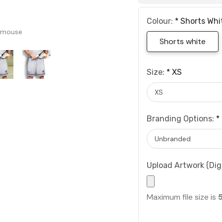
Colour:
*
Shorts Whi
 mouse
Shorts white
Size:
*
XS
Branding Options:
*
Upload Artwork (Digi
Maximum file size is