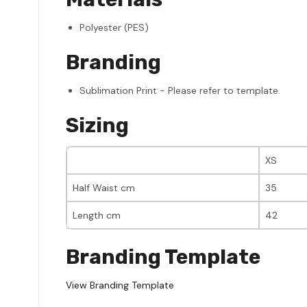
Polyester (PES)
Branding
Sublimation Print - Please refer to template.
Sizing
XS
Half Waist cm
35
Length cm
42
Branding Template
View Branding Template