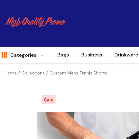
Bags
Business
Drinkware
Categories
Home
Collections
Custom Mens Tennis Shorts
Indent
World Source
Sale
New Arrivals
Apparel
Bags
Brands