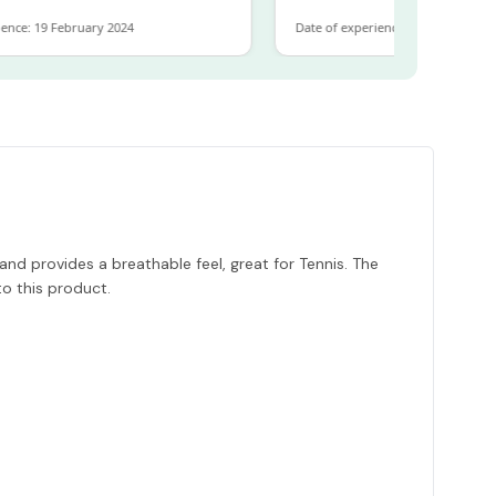
9 February 2024
Date of experience: 30 January 2024
nd provides a breathable feel, great for Tennis. The
o this product.