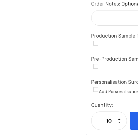
Order Notes:
Option
Production Sample 
Pre-Production Sam
Personalisation Sur
Add Personalisatio
Current
Quantity:
Stock:
Increase
Decrease