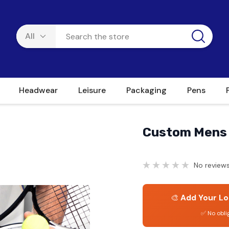
Headwear
Leisure
Packaging
Pens
Custom Mens 
No reviews
🎨
Add Your Lo
✅ No obli