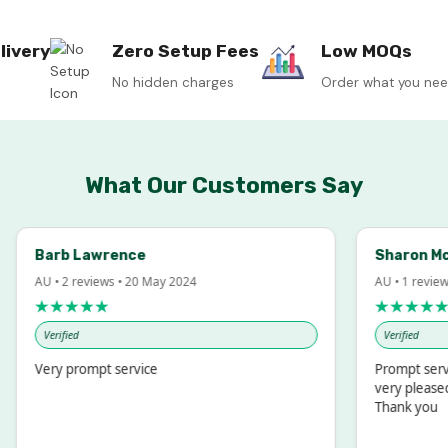
livery
Zero Setup Fees
Low MOQs
No hidden charges
Order what you ne
What Our Customers Say
arb Lawrence
Sharon McIntos
U • 2 reviews • 20 May 2024
AU • 1 review • 18 M
★★★★★
★★★★★
Verified
Verified
ery prompt service
Prompt service and
very pleased with 
Thank you