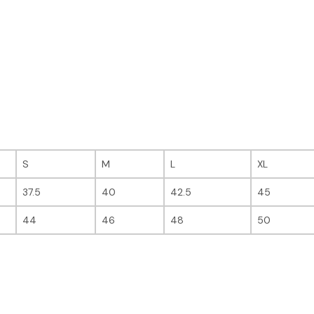
S
M
L
XL
37.5
40
42.5
45
44
46
48
50