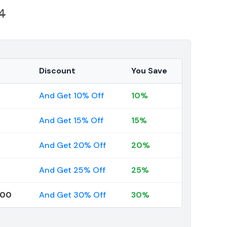
4
Discount
You Save
And Get 10% Off
10%
And Get 15% Off
15%
And Get 20% Off
20%
And Get 25% Off
25%
000
And Get 30% Off
30%