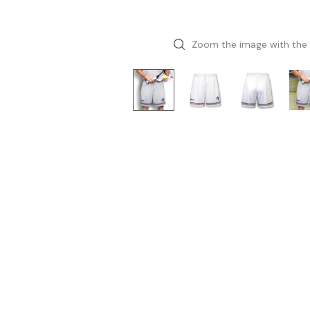
Zoom the image with the