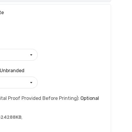
te
Unbranded
tal Proof Provided Before Printing):
Optional
524288KB
,