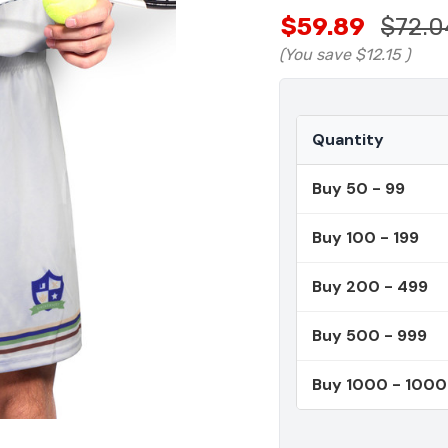
$59.89
$72.0
(You save
$12.15
)
Quantity
Buy 50 - 99
Buy 100 - 199
Buy 200 - 499
Buy 500 - 999
Buy 1000 - 100