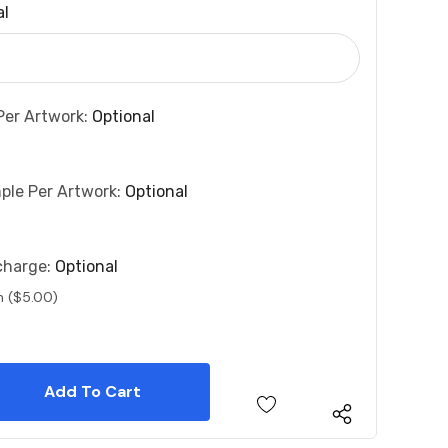
al
Per Artwork:
Optional
ple Per Artwork:
Optional
charge:
Optional
n ($5.00)
 Quantity:
 Quantity: