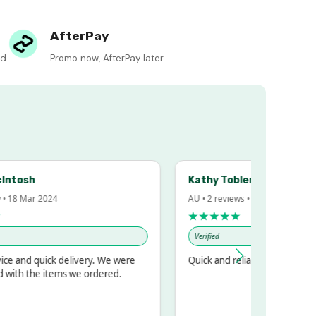
AfterPay
ed
Promo now, AfterPay later
h
Kathy Tobler
ar 2024
AU • 2 reviews • 20 Feb 2024
★★★★★
Verified
 quick delivery. We were
Quick and reliable
the items we ordered.