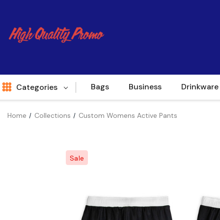
Bags
Business
Drinkware
Categories
Home
Collections
Custom Womens Active Pants
Indent
World Source
Sale
New Arrivals
Apparel
Bags
Brands