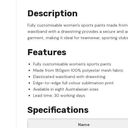
Description
Fully customisable women's sports pants made from 
waistband with a drawstring provides a secure and adj
garment, making it ideal for teamwear, sporting clubs
Features
Fully customisable women's sports pants
Made from 180gsm 100% polyester mesh fabric
Elasticated waistband with drawstring
Edge-to-edge full colour sublimation print
Available in eight Australasian sizes
Lead time: 30 working days
Specifications
Name