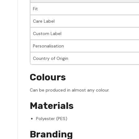
Fit
Care Label
Custom Label
Personalisation
Country of Origin
Colours
Can be produced in almost any colour.
Materials
Polyester (PES)
Branding