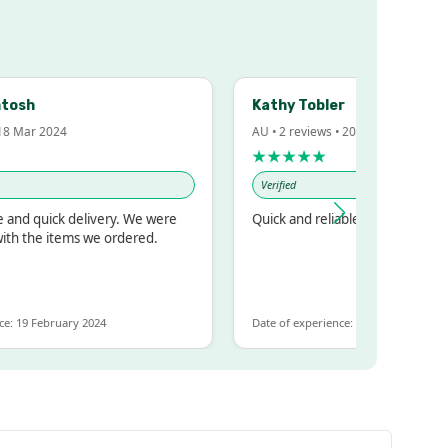
h
Kathy Tobler
ar 2024
AU • 2 reviews • 20 Feb 2024
★★★★★
Verified
quick delivery. We were
Quick and reliable
he items we ordered.
 February 2024
Date of experience: 30 January 2024