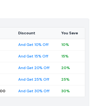
Discount
You Save
And Get 10% Off
10%
And Get 15% Off
15%
And Get 20% Off
20%
And Get 25% Off
25%
000
And Get 30% Off
30%