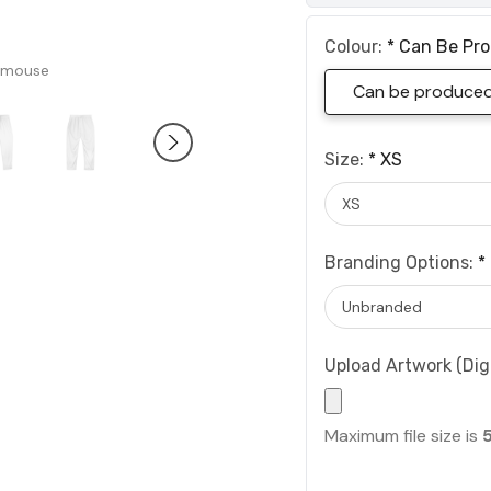
Colour:
*
Can Be Pro
 mouse
Can be produced 
Size:
*
XS
Branding Options:
*
Upload Artwork (Digi
Maximum file size is