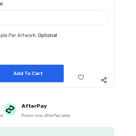
al
ple Per Artwork:
Optional
 Quantity:
 Quantity:
AfterPay
ed
Promo now, AfterPay later