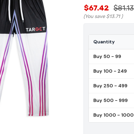
$67.42
$81.13
(You save
$13.71
)
Quantity
Buy 50 - 99
Buy 100 - 249
Buy 250 - 499
Buy 500 - 999
Buy 1000 - 100