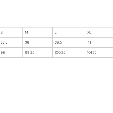
S
M
L
XL
33.5
36
38.5
41
98
99.25
100.25
101.75