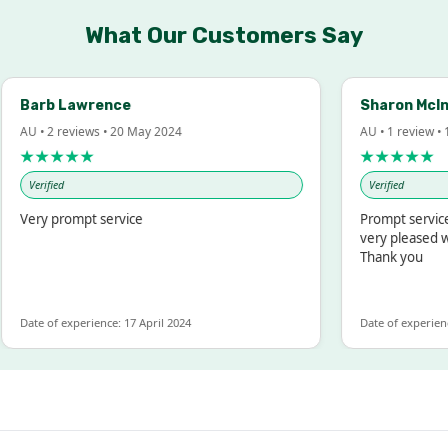
What Our Customers Say
arb Lawrence
Sharon McIntos
 • 2 reviews • 20 May 2024
AU • 1 review • 18 M
★★★★★
★★★★★
Verified
Verified
ery prompt service
Prompt service and 
very pleased with t
Thank you
te of experience: 17 April 2024
Date of experience: 19