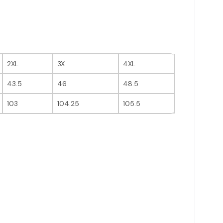
2XL
3X
4XL
43.5
46
48.5
103
104.25
105.5