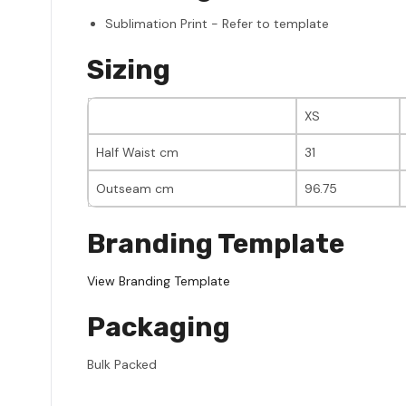
Sublimation Print - Refer to template
Sizing
XS
Half Waist cm
31
Outseam cm
96.75
Branding Template
View Branding Template
Packaging
Bulk Packed