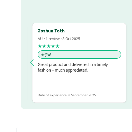
Joshua Toth
B
AU • 1 review • 8 Oct 2025
AU
★★★★★
Verified
essed!
Great product and delivered in a timely
V
 but
fashion – much appreciated.
ALOT
re
Date of experience: 8 September 2025
Da