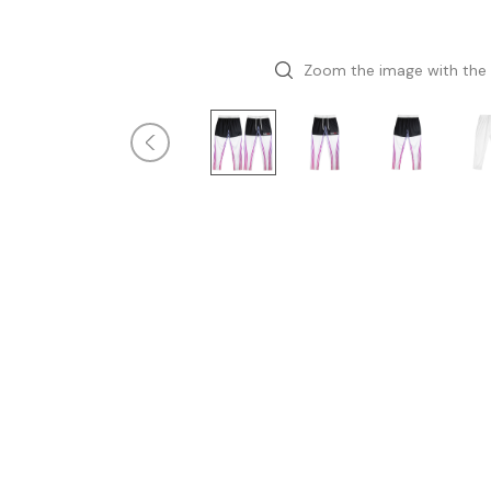
Zoom the image with the