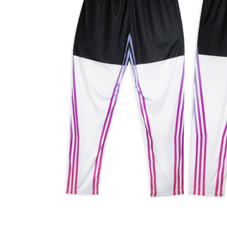
Business
Collections
Drinkware
Headwear
Leisure
Packaging
Pens
Personal
Print
Promotion
Technology
On Sale