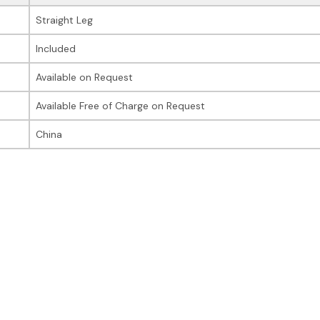
Straight Leg
Included
Available on Request
Available Free of Charge on Request
China