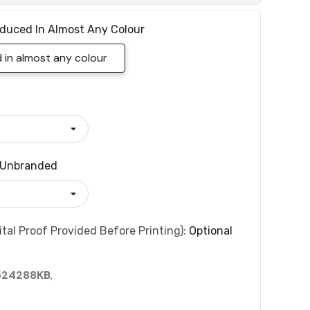
duced In Almost Any Colour
in almost any colour
Unbranded
tal Proof Provided Before Printing):
Optional
524288KB
,