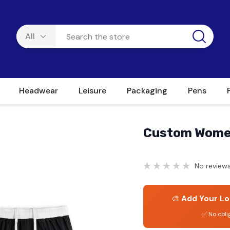
Headwear
Leisure
Packaging
Pens
Custom Women
No reviews
🎨
Add Your Lo
✅ No obli