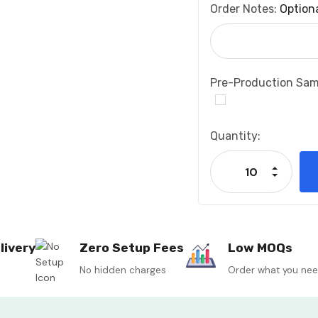
Order Notes:
Option
Pre-Production Sam
Current
Quantity:
Stock:
Increase
Decrease
livery
Zero Setup Fees
Low MOQs
No hidden charges
Order what you ne