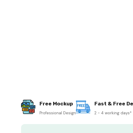
Free Mockup
Fast & Free De
Professional Design
2 - 4 working days*