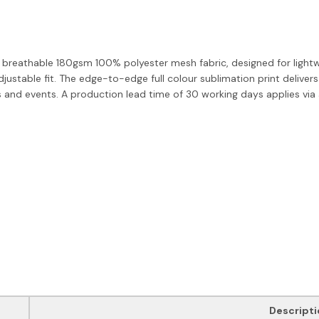
breathable 180gsm 100% polyester mesh fabric, designed for lightw
ustable fit. The edge-to-edge full colour sublimation print delivers
 and events. A production lead time of 30 working days applies via ai
Descripti