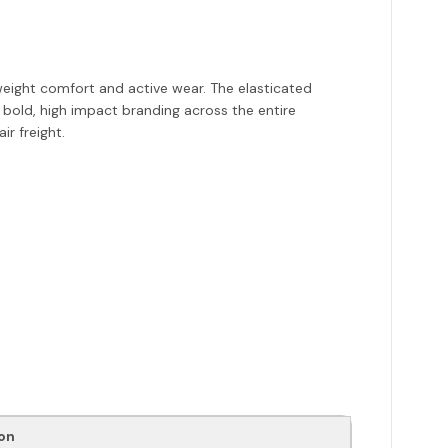
eight comfort and active wear. The elasticated
 bold, high impact branding across the entire
r freight.
on