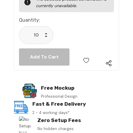
Stock:
currently unavailable.
Quantity:
Increase Quantity:
Decrease Quantity:
Free Mockup
Professional Design
Fast & Free Delivery
2 - 4 working days*
Zero Setup Fees
No hidden charges