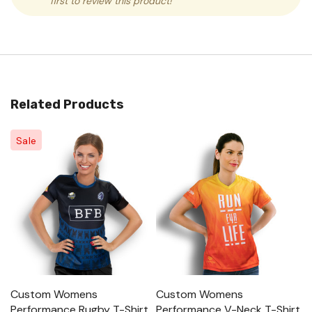
first to review this product!
Related Products
Sale
Custom Womens
Custom Womens
C
Performance Rugby T-Shirt
Performance V-Neck T-Shirt
Sh