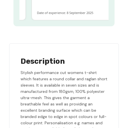
Date of experience: 8 September 2025
Description
Stylish performance cut womens t-shirt
which features a round collar and raglan short
sleeves. It is available in seven sizes and is
manufactured from 180gsm, 100% polyester
ultra-mesh. This gives the garment a
breathable feel as well as providing an
excellent branding surface which can be
branded edge to edge in spot colours or full-
colour print. Personalisation e.g. names and