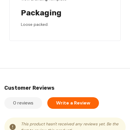
Packaging
Loose packed.
Customer Reviews
0 reviews
Write a Review
This product hasn't received any reviews yet. Be the