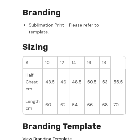
Branding
Sublimation Print - Please refer to
template.
Sizing
8
10
12
14
16
18
Half
Chest
43.5
46
48.5
50.5
53
55.5
cm
Length
60
62
64
66
68
70
cm
Branding Template
View Branding Template