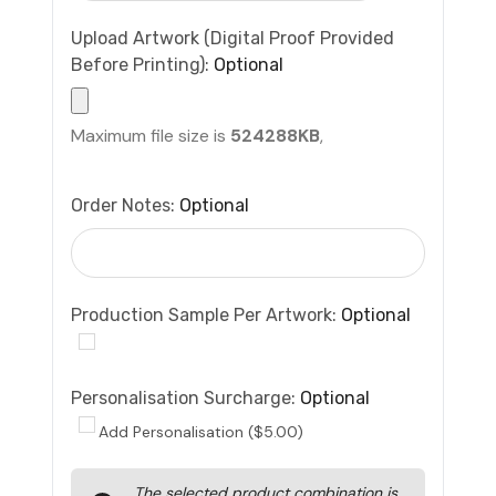
Upload Artwork (Digital Proof Provided
Before Printing):
Optional
Maximum file size is
524288KB
,
Order Notes:
Optional
Production Sample Per Artwork:
Optional
Personalisation Surcharge:
Optional
Add Personalisation ($5.00)
Current
The selected product combination is