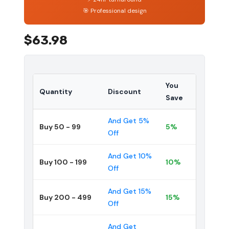
🎯 Professional design
$63.98
You
Quantity
Discount
Save
And Get 5%
Buy 50 - 99
5%
Off
And Get 10%
Buy 100 - 199
10%
Off
And Get 15%
Buy 200 - 499
15%
Off
And Get