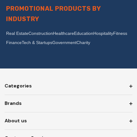
PROMOTIONAL PRODUCTS BY
INDUSTRY
Real Estate
Construction
Healthcare
Education
Hospitality
Fitness
Finance
Tech & Startups
Government
Charity
Categories
Brands
About us