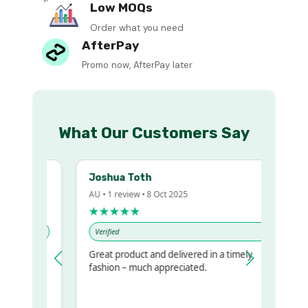
Low MOQs
Order what you need
AfterPay
Promo now, AfterPay later
What Our Customers Say
Joshua Toth
AU • 1 review • 8 Oct 2025
★★★★★
Verified
Great product and delivered in a timely
y regualr
fashion – much appreciated.
me
me to get
same