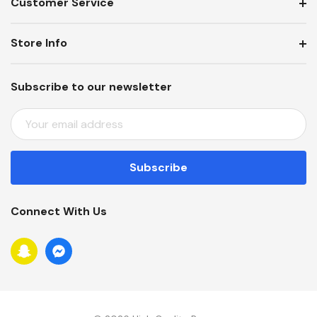
Customer Service
Store Info
Subscribe to our newsletter
E
M
A
I
L
A
Connect With Us
D
D
R
E
S
S