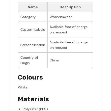
Name
Description
Category
Womenswear
Available free of charge
Custom Labels
on request
Available free of charge
Personalisation
on request
Country of
China
Origin
Colours
White.
Materials
Polyester (PES)