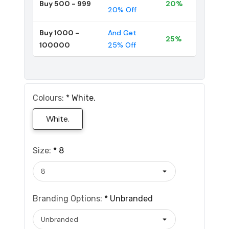
Buy 500 - 999
20%
20% Off
Buy 1000 -
And Get
25%
100000
25% Off
Colours:
*
White.
White.
Size:
*
8
Branding Options:
*
Unbranded