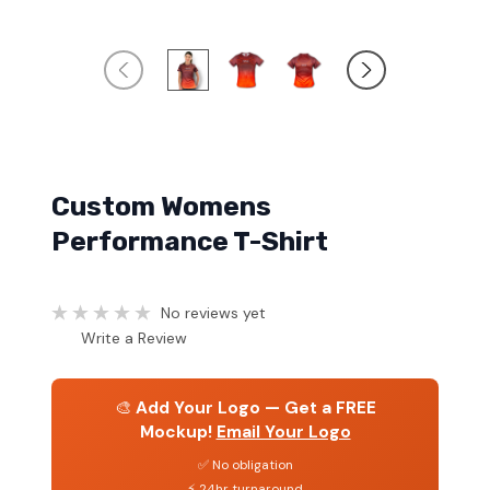
Custom Womens
Performance T-Shirt
No reviews yet
Write a Review
🎨
Add Your Logo — Get a FREE
Mockup!
Email Your Logo
✅ No obligation
⚡ 24hr turnaround