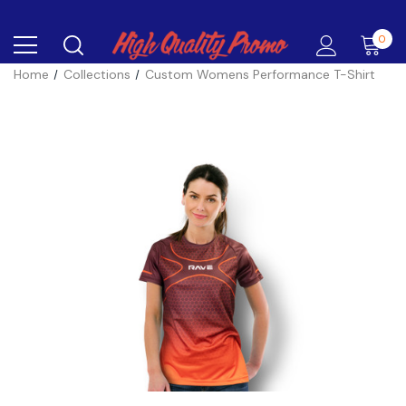
0
Home
Collections
Custom Womens Performance T-Shirt