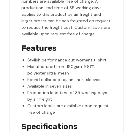
numbers are available free of charge. A
production lead time of 35 working days
applies to this product by air freight and
larger orders can be sea freighted on request
to reduce the freight cost. Custom labels are
available upon request free of charge.
Features
Stylish performance cut womens t-shirt
Manufactured from 180gsm, 100%
polyester ultra-mesh
Round collar and raglan short sleeves
Available in seven sizes
Production lead time of 35 working days
by air freight
Custom labels are available upon request
free of charge
Specifications