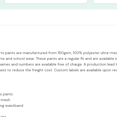
ts pants are manufactured from 180gsm, 100% polyester ultra-mesh
ms and school wear. These pants are a regular fit and are available
g. names and numbers are available free of charge. A production lead 
uest to reduce the freight cost. Custom labels are available upon re
s pants
a-mesh
ing waistband
ight