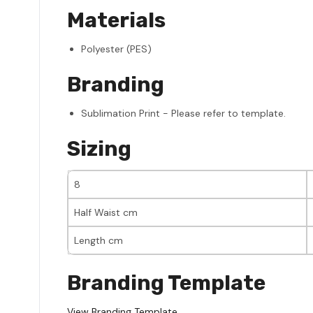
Materials
Polyester (PES)
Branding
Sublimation Print - Please refer to template.
Sizing
8
Half Waist cm
Length cm
Branding Template
View Branding Template