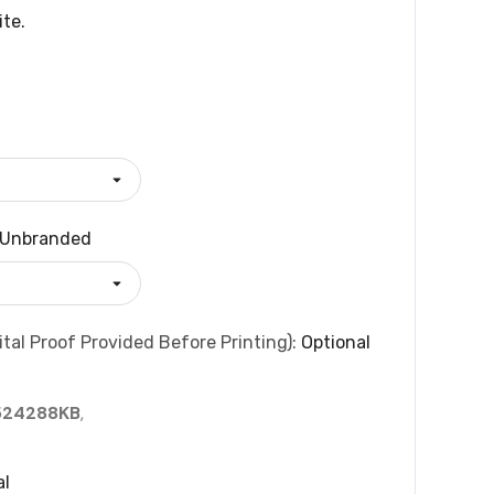
ite.
Unbranded
tal Proof Provided Before Printing):
Optional
524288KB
,
al