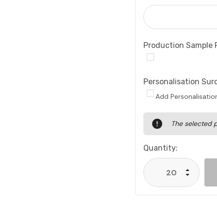
Production Sample 
Personalisation Sur
Add Personalisatio
Current
The selected p
Stock:
Quantity:
Increase
Decrease