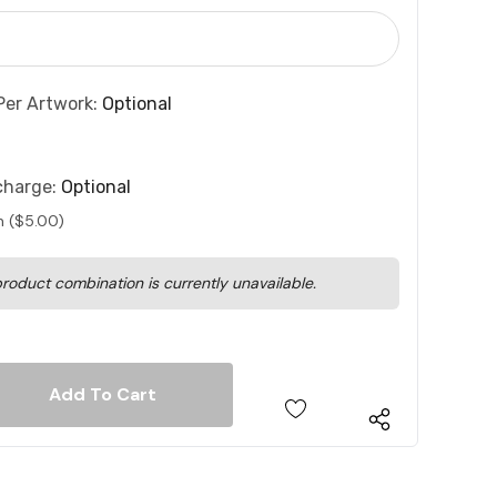
Per Artwork:
Optional
charge:
Optional
n ($5.00)
roduct combination is currently unavailable.
 Quantity:
 Quantity: