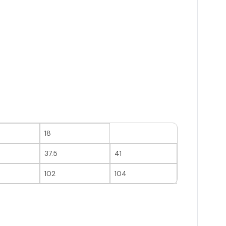
18
37.5
41
102
104