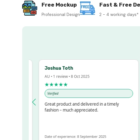
Free Mockup
Fast & Free De
Professional Design
2 - 4 working days*
Joshua Toth
B
AU • 1 review • 8 Oct 2025
AU
★★★★★
Verified
essed!
Great product and delivered in a timely
V
 but
fashion – much appreciated.
ALOT
re
Date of experience: 8 September 2025
Da