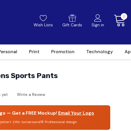
0
Wish Lists
Gift Cards
Sign in
Personal
Print
Promotion
Technology
Ap
ns Sports Pants
 yet
Write a Review
go — Get a FREE Mockup!
Email Your Logo
gation
⚡ 24hr turnaround
🎯 Professional design