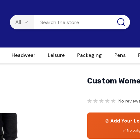
Headwear
Leisure
Packaging
Pens
Custom Wome
No reviews
🎨
Add Your Lo
✅ No obli