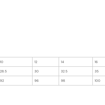
10
12
14
16
28.5
30
32.5
35
92
96
98
100