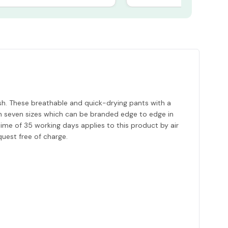
. These breathable and quick-drying pants with a
 in seven sizes which can be branded edge to edge in
time of 35 working days applies to this product by air
quest free of charge.