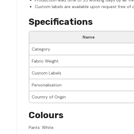
Custom labels are available upon request free of 
Specifications
Name
Category
Fabric Weight
Custom Labels
Personalisation
Country of Origin
Colours
Pants: White.