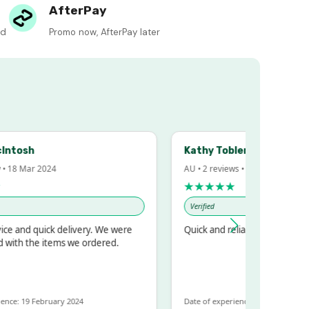
AfterPay
ed
Promo now, AfterPay later
h
Kathy Tobler
ar 2024
AU • 2 reviews • 20 Feb 2024
★★★★★
Verified
quick delivery. We were
Quick and reliable
he items we ordered.
 February 2024
Date of experience: 30 January 2024