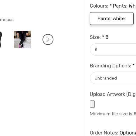
Colours:
*
Pants: Wh
Pants: white.
 mouse
Size:
*
8
Branding Options:
*
Upload Artwork (Digi
Maximum file size is
Order Notes:
Option