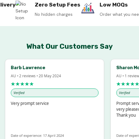
livery
Zero Setup Fees
Low MOQs
No hidden charges
Order what you ne
What Our Customers Say
arb Lawrence
Sharon McIntos
 • 2 reviews • 20 May 2024
AU • 1 review • 18 M
★★★★★
★★★★★
Verified
Verified
ery prompt service
Prompt service and 
very pleased with t
Thank you
te of experience: 17 April 2024
Date of experience: 19