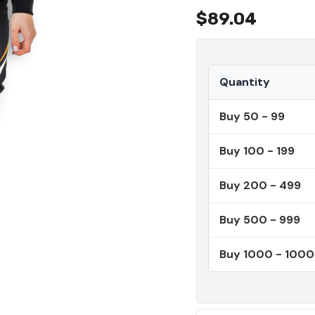
$89.04
Quantity
Buy 50 - 99
Buy 100 - 199
Buy 200 - 499
Buy 500 - 999
Buy 1000 - 100