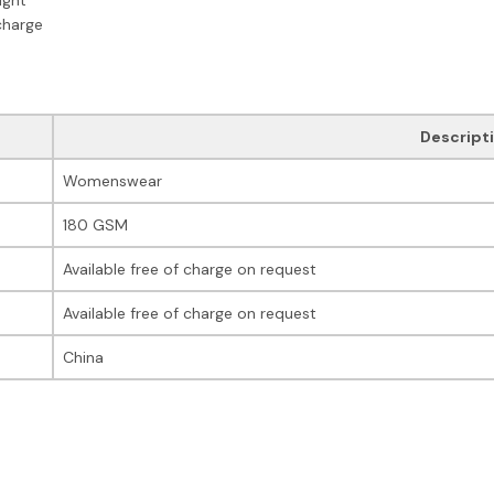
charge
Descript
Womenswear
180 GSM
Available free of charge on request
Available free of charge on request
China