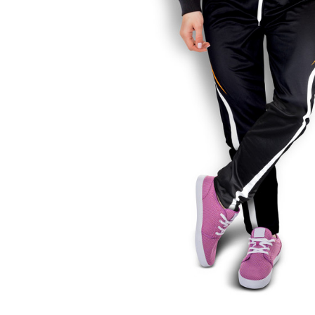
Business
Collections
Drinkware
Headwear
Leisure
Packaging
Pens
Personal
Print
Promotion
Technology
On Sale