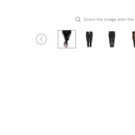
Zoom the image with the