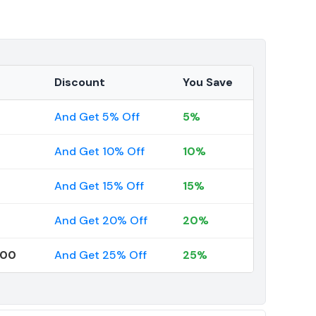
Discount
You Save
And Get 5% Off
5%
And Get 10% Off
10%
And Get 15% Off
15%
And Get 20% Off
20%
000
And Get 25% Off
25%