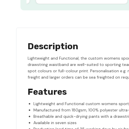
Description
Lightweight and Functional, the custom womens spor
drawstring waistband are well-suited to sporting tea
spot colours or full-colour print. Personalisation e.
freight and larger orders can be sea freighted on req
Features
Lightweight and Functional custom womens sport
Manufactured from 180gsm, 100% polyester ultr
Breathable and quick-drying pants with a drawstr
Available in seven sizes
Production lead time of 35 working days by air fre