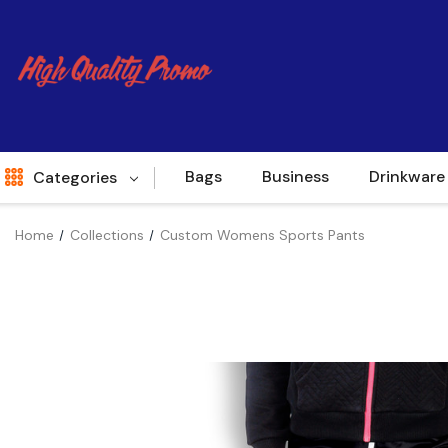
Bags
Business
Drinkware
Categories
Home
Collections
Custom Womens Sports Pants
Indent
World Source
New Arrivals
Apparel
Bags
Brands