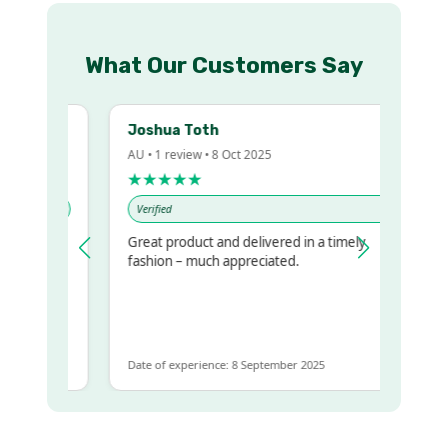
What Our Customers Say
Joshua Toth
AU • 1 review • 8 Oct 2025
★★★★★
Verified
Great product and delivered in a timely
y regualr
fashion – much appreciated.
me
me to get
same
Date of experience: 8 September 2025