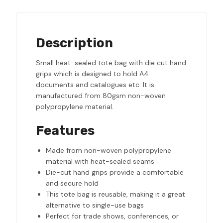
Description
Small heat-sealed tote bag with die cut hand
grips which is designed to hold A4
documents and catalogues etc. It is
manufactured from 80gsm non-woven
polypropylene material.
Features
Made from non-woven polypropylene
material with heat-sealed seams
Die-cut hand grips provide a comfortable
and secure hold
This tote bag is reusable, making it a great
alternative to single-use bags
Perfect for trade shows, conferences, or