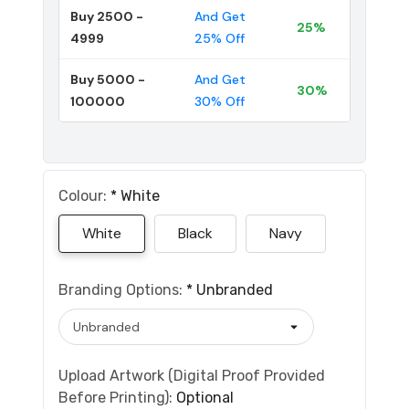
Buy 2500 -
And Get
25%
4999
25% Off
Buy 5000 -
And Get
30%
100000
30% Off
Colour:
*
White
White
Black
Navy
Branding Options:
*
Unbranded
Upload Artwork (Digital Proof Provided
Before Printing):
Optional