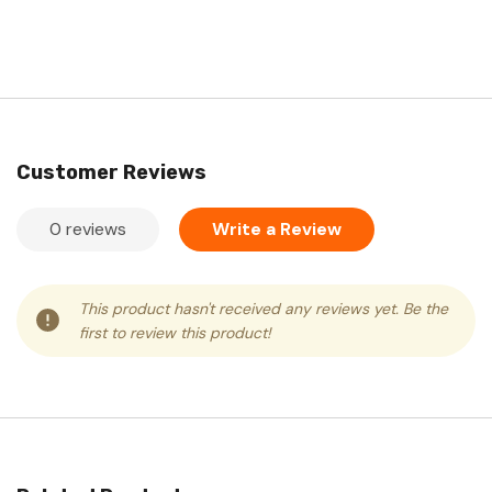
Customer Reviews
0 reviews
Write a Review
This product hasn't received any reviews yet. Be the
first to review this product!