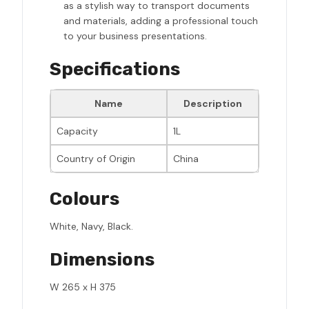
as a stylish way to transport documents
and materials, adding a professional touch
to your business presentations.
Specifications
Name
Description
Capacity
1L
Country of Origin
China
Colours
White, Navy, Black.
Dimensions
W 265 x H 375