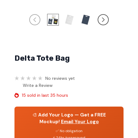
Delta Tote Bag
No reviews yet
Write a Review
15 sold in last 35 hours
🎨
Add Your Logo — Get a FREE
Mockup!
Email Your Logo
✅ No obligation
⚡ 24hr turnaround