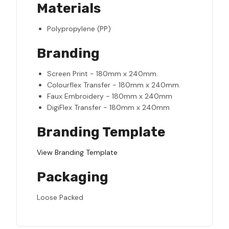
Materials
Polypropylene (PP)
Branding
Screen Print - 180mm x 240mm.
Colourflex Transfer - 180mm x 240mm.
Faux Embroidery - 180mm x 240mm
DigiFlex Transfer - 180mm x 240mm
Branding Template
View Branding Template
Packaging
Loose Packed