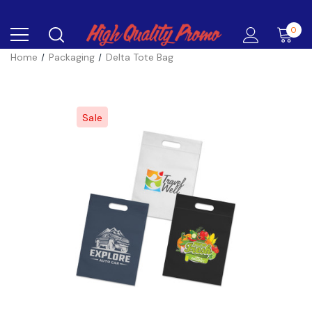
0
Home
Packaging
Delta Tote Bag
Sale