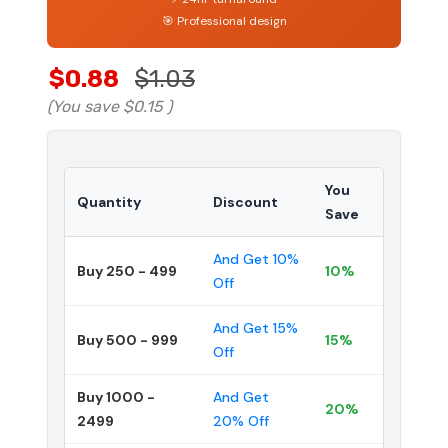
🎯 Professional design
$0.88
$1.03
(You save
$0.15
)
You
Quantity
Discount
Save
And Get 10%
Buy 250 - 499
10%
Off
And Get 15%
Buy 500 - 999
15%
Off
Buy 1000 -
And Get
20%
2499
20% Off