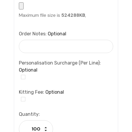
Maximum file size is
524288KB
,
Order Notes:
Optional
Personalisation Surcharge (per Line):
Optional
Kitting Fee:
Optional
Current
Quantity:
Stock:
Increase Quantity:
Decrease Quantity: