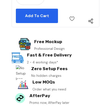
Free Mockup
Professional Design
Fast & Free Delivery
2 - 4 working days*
Zero Setup Fees
No hidden charges
Low MOQs
Order what you need
AfterPay
Promo now, AfterPay later