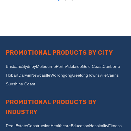
PROMOTIONAL PRODUCTS BY CITY
Brisbane
Sydney
Melbourne
Perth
Adelaide
Gold Coast
Canberra
Hobart
Darwin
Newcastle
Wollongong
Geelong
Townsville
Cairns
Sunshine Coast
PROMOTIONAL PRODUCTS BY
INDUSTRY
Real Estate
Construction
Healthcare
Education
Hospitality
Fitness