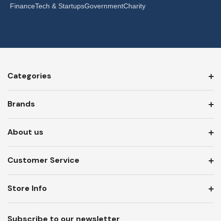
Finance
Tech & Startups
Government
Charity
Categories
Brands
About us
Customer Service
Store Info
Subscribe to our newsletter