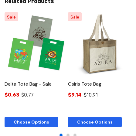
Related Products
Sale
Sale
Delta Tote Bag - Sale
Osiris Tote Bag
C
$0.63
$0.77
$9.14
$10.91
$
Choose Options
Choose Options