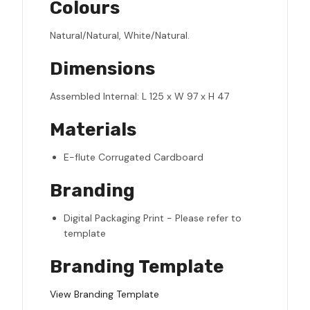
Colours
Natural/Natural, White/Natural.
Dimensions
Assembled Internal: L 125 x W 97 x H 47
Materials
E-flute Corrugated Cardboard
Branding
Digital Packaging Print - Please refer to
template
Branding Template
View Branding Template