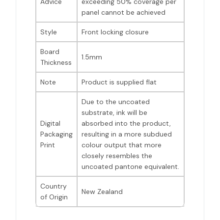
Advice
exceeding 50% coverage per
panel cannot be achieved
Style
Front locking closure
Board
1.5mm
Thickness
Note
Product is supplied flat
Due to the uncoated
substrate, ink will be
Digital
absorbed into the product,
Packaging
resulting in a more subdued
Print
colour output that more
closely resembles the
uncoated pantone equivalent.
Country
New Zealand
of Origin