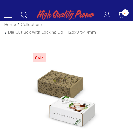
0
Home
Collections
Die Cut Box with Locking Lid - 125x97x47mm
Sale