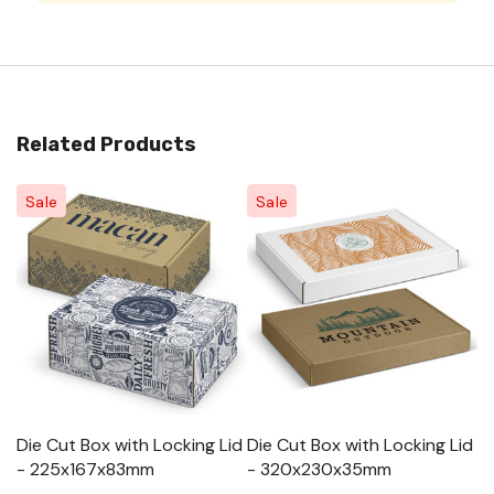
Related Products
Sale
Sale
Die Cut Box with Locking Lid
Die Cut Box with Locking Lid
Di
- 225x167x83mm
- 320x230x35mm
-