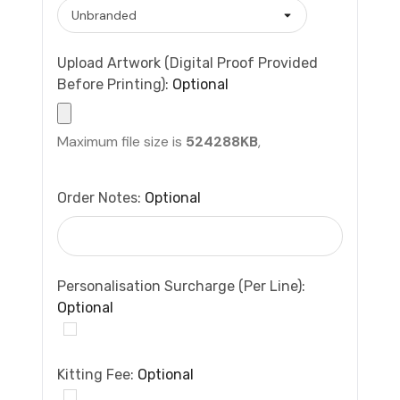
Upload Artwork (Digital Proof Provided
Before Printing):
Optional
Maximum file size is
524288KB
,
Order Notes:
Optional
Personalisation Surcharge (per Line):
Optional
Kitting Fee:
Optional