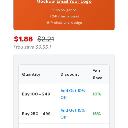
Mockup!
Email Your Logo
✅ No obligation
⚡ 24hr turnaround
🎯 Professional design
$1.88
$2.21
(You save
$0.33
)
You
Quantity
Discount
Save
And Get 10%
Buy 100 - 249
10%
Off
And Get 15%
Buy 250 - 499
15%
Off