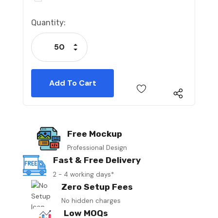
Current
Quantity:
Stock:
Increase Quantity:
Decrease Quantity:
Free Mockup
Professional Design
Fast & Free Delivery
2 - 4 working days*
Zero Setup Fees
No hidden charges
Low MOQs