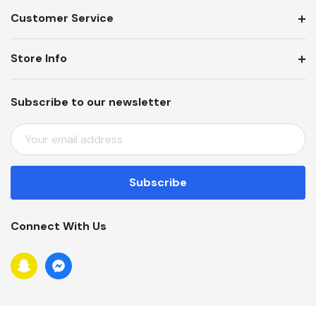
Customer Service
Store Info
Subscribe to our newsletter
E
M
A
I
L
A
Connect With Us
D
D
R
E
S