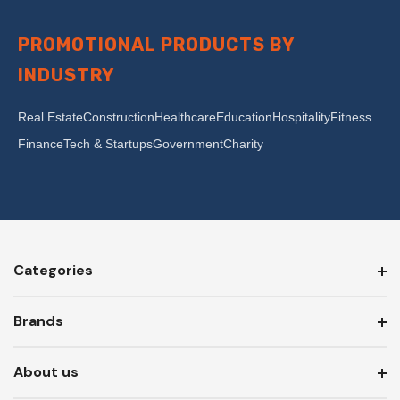
PROMOTIONAL PRODUCTS BY
INDUSTRY
Real Estate
Construction
Healthcare
Education
Hospitality
Fitness
Finance
Tech & Startups
Government
Charity
Categories
Brands
About us