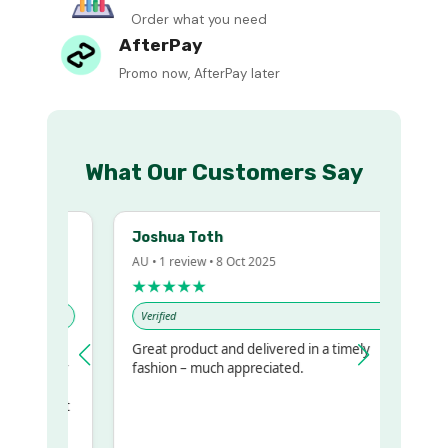
Order what you need
AfterPay
Promo now, AfterPay later
What Our Customers Say
Joshua Toth
AU • 1 review • 8 Oct 2025
★★★★★
Verified
Great product and delivered in a timely
y regualr
fashion – much appreciated.
me
me to get
same