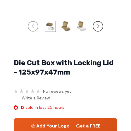
Die Cut Box with Locking Lid
- 125x97x47mm
No reviews yet
Write a Review
12 sold in last 25 hours
🎨
Add Your Logo — Get a FREE