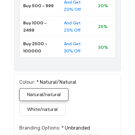
And Get
Buy 500 - 999
20%
20% Off
Buy 1000 -
And Get
25%
2499
25% Off
Buy 2500 -
And Get
30%
100000
30% Off
Colour:
*
Natural/natural
Natural/natural
White/natural
Branding Options:
*
Unbranded