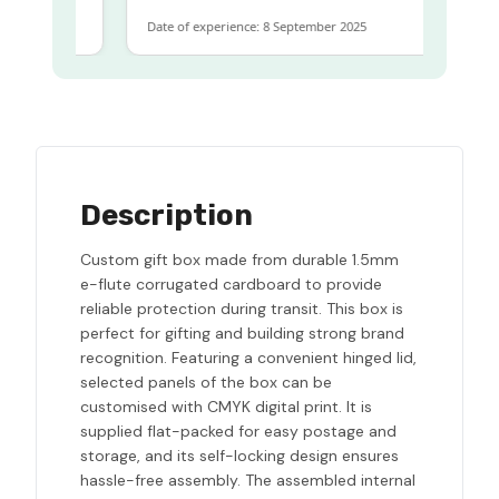
Date of experience: 8 September 2025
Description
Custom gift box made from durable 1.5mm
e-flute corrugated cardboard to provide
reliable protection during transit. This box is
perfect for gifting and building strong brand
recognition. Featuring a convenient hinged lid,
selected panels of the box can be
customised with CMYK digital print. It is
supplied flat-packed for easy postage and
storage, and its self-locking design ensures
hassle-free assembly. The assembled internal