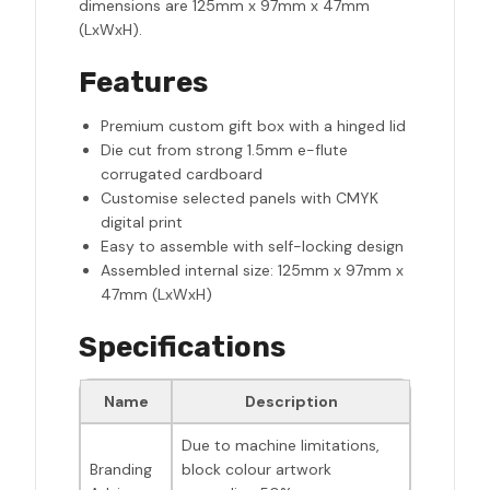
dimensions are 125mm x 97mm x 47mm
(LxWxH).
Features
Premium custom gift box with a hinged lid
Die cut from strong 1.5mm e-flute
corrugated cardboard
Customise selected panels with CMYK
digital print
Easy to assemble with self-locking design
Assembled internal size: 125mm x 97mm x
47mm (LxWxH)
Specifications
Name
Description
Due to machine limitations,
Branding
block colour artwork