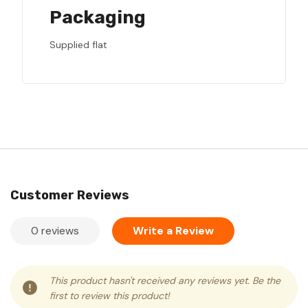
Packaging
Supplied flat
Customer Reviews
0 reviews
Write a Review
This product hasn't received any reviews yet. Be the
first to review this product!