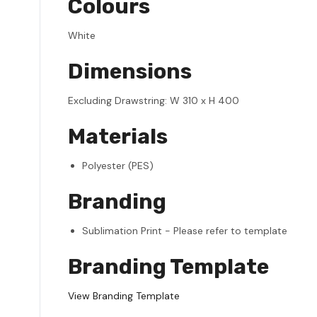
Colours
White
Dimensions
Excluding Drawstring: W 310 x H 400
Materials
Polyester (PES)
Branding
Sublimation Print - Please refer to template
Branding Template
View Branding Template