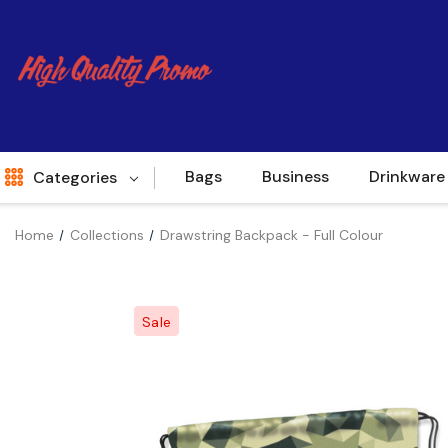
Bags
Business
Drinkware
Categories
Home
Collections
Drawstring Backpack - Full Colour
Indent
World Source
Sale
New Arrivals
Apparel
Bags
Brands