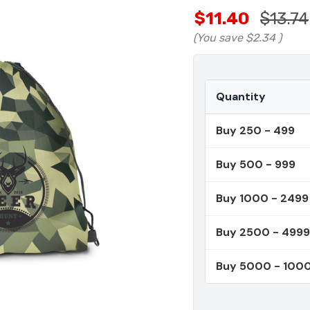
$11.40
$13.74
(You save
$2.34
)
Quantity
Buy 250 - 499
Buy 500 - 999
Buy 1000 - 2499
Buy 2500 - 4999
Buy 5000 - 100