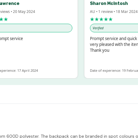
Lawrence
Sharon McIntosh
eviews • 20 May 2024
AU • 1 review • 18 Mar 2024
★★
★★★★★
Verified
ompt service
Prompt service and quick 
very pleased with the ite
Thank you
xperience: 17 April 2024
Date of experience: 19 Februa
m 600D polyester. The backpack can be branded in spot colours or f