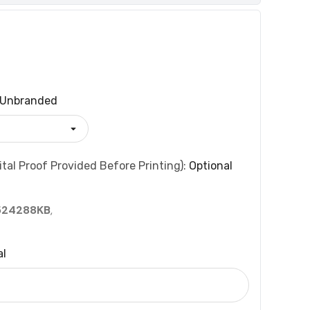
Unbranded
tal Proof Provided Before Printing):
Optional
524288KB
,
al