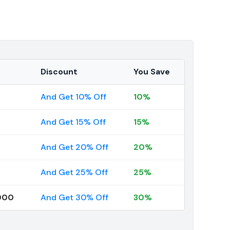
Discount
You Save
And Get 10% Off
10%
And Get 15% Off
15%
And Get 20% Off
20%
And Get 25% Off
25%
000
And Get 30% Off
30%