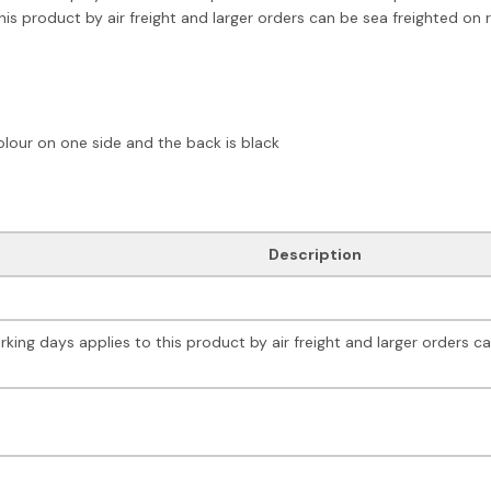
is product by air freight and larger orders can be sea freighted on 
olour on one side and the back is black
Description
king days applies to this product by air freight and larger orders c