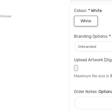
Colour:
*
White
 mouse
White
Branding Options:
*
Upload Artwork (Digi
Maximum file size is
Order Notes:
Option