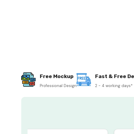
Free Mockup
Fast & Free De
Professional Design
2 - 4 working days*