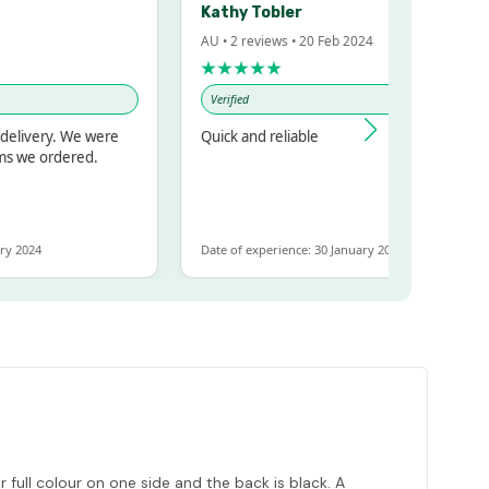
Kathy Tobler
AU • 2 reviews • 20 Feb 2024
★★★★★
Verified
delivery. We were
Quick and reliable
ms we ordered.
ry 2024
Date of experience: 30 January 2024
ull colour on one side and the back is black. A