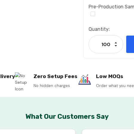
Pre-Production Sam
Current
Quantity:
Stock:
Increase
Decrease
livery
Zero Setup Fees
Low MOQs
No hidden charges
Order what you ne
What Our Customers Say