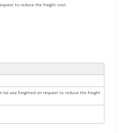
request to reduce the freight cost.
an be sea freighted on request to reduce the freight