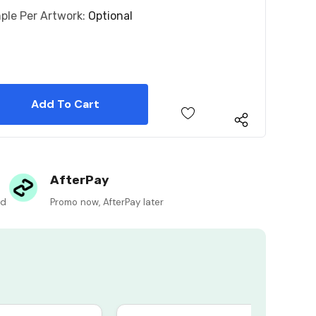
ple Per Artwork:
Optional
 Quantity:
 Quantity:
AfterPay
ed
Promo now, AfterPay later