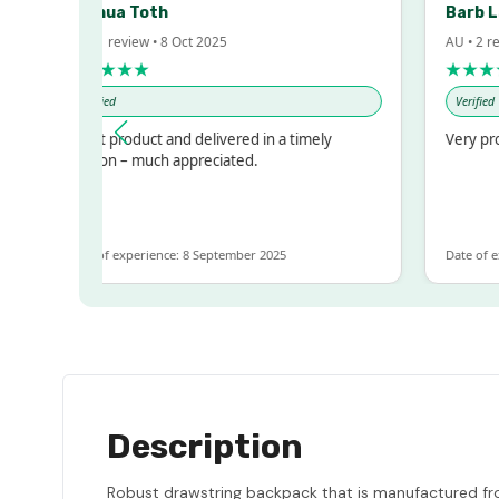
Joshua Toth
Barb 
AU • 1 review • 8 Oct 2025
AU • 2 r
★★★★★
★★★
Verified
Verified
Great product and delivered in a timely
Very pr
fashion – much appreciated.
Date of experience: 8 September 2025
Date of e
Description
Robust drawstring backpack that is manufactured fro