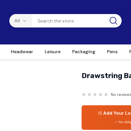
Headwear
Leisure
Packaging
Pens
Drawstring Ba
No reviews
🎨
Add Your Lo
✅ No obli