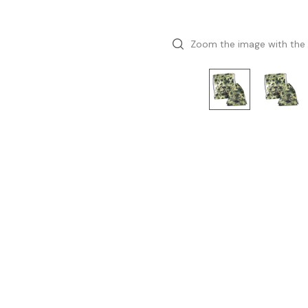
Zoom the image with the