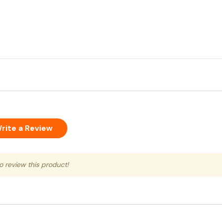
rite a Review
to review this product!