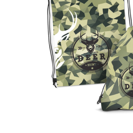
Business
Collections
Drinkware
Headwear
Leisure
Packaging
Pens
Personal
Print
Promotion
Technology
On Sale