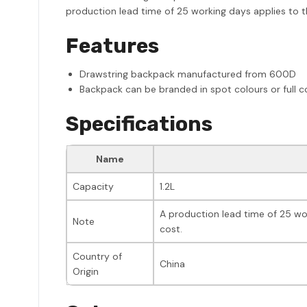
production lead time of 25 working days applies to th
Features
Drawstring backpack manufactured from 600D
Backpack can be branded in spot colours or full c
Specifications
Name
Capacity
1.2L
A production lead time of 25 wor
Note
cost.
Country of
China
Origin