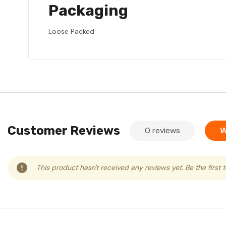
Packaging
Loose Packed
Customer Reviews
0 reviews
W
This product hasn't received any reviews yet. Be the first 