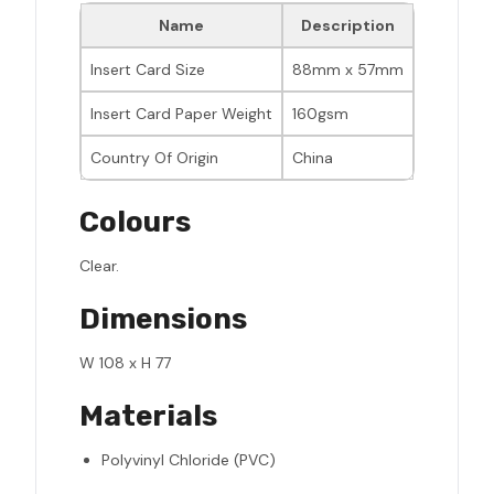
Name
Description
Insert Card Size
88mm x 57mm
Insert Card Paper Weight
160gsm
Country Of Origin
China
Colours
Clear.
Dimensions
W 108 x H 77
Materials
Polyvinyl Chloride (PVC)