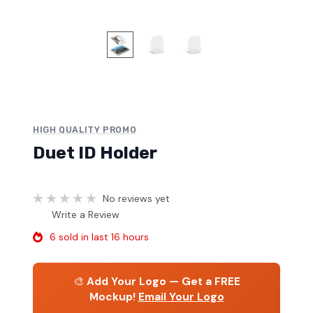
HIGH QUALITY PROMO
Duet ID Holder
No reviews yet
Write a Review
6 sold in last 16 hours
🎨
Add Your Logo — Get a FREE
Mockup!
Email Your Logo