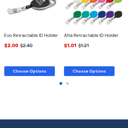
Evo Retractable ID Holder
Alta Retractable ID Holder
D
$2.00
$2.40
$1.01
$1.21
$
Choose Options
Choose Options