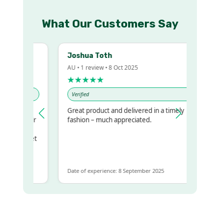
What Our Customers Say
Joshua Toth
AU • 1 review • 8 Oct 2025
★★★★★
Verified
Great product and delivered in a timely
my regualr
fashion – much appreciated.
ame
ome to get
 same
Date of experience: 8 September 2025