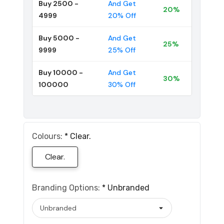
Buy 2500 -
And Get
20%
4999
20% Off
Buy 5000 -
And Get
25%
9999
25% Off
Buy 10000 -
And Get
30%
100000
30% Off
Colours:
*
Clear.
Clear.
Branding Options:
*
Unbranded