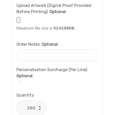
Upload Artwork (Digital Proof Provided
Before Printing):
Optional
Maximum file size is
524288KB
,
Order Notes:
Optional
Personalisation Surcharge (per Line):
Optional
Current
Quantity:
Stock:
Increase Quantity:
Decrease Quantity: