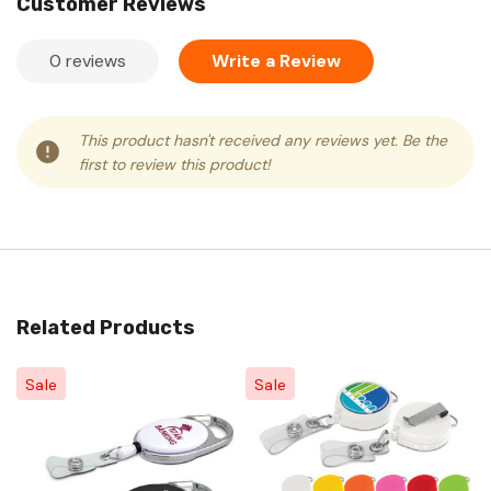
Customer Reviews
0 reviews
Write a Review
This product hasn't received any reviews yet. Be the
first to review this product!
Related Products
Sale
Sale