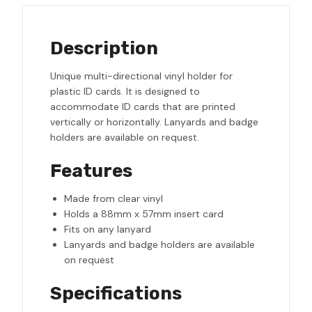
Description
Unique multi-directional vinyl holder for
plastic ID cards. It is designed to
accommodate ID cards that are printed
vertically or horizontally. Lanyards and badge
holders are available on request.
Features
Made from clear vinyl
Holds a 88mm x 57mm insert card
Fits on any lanyard
Lanyards and badge holders are available
on request
Specifications