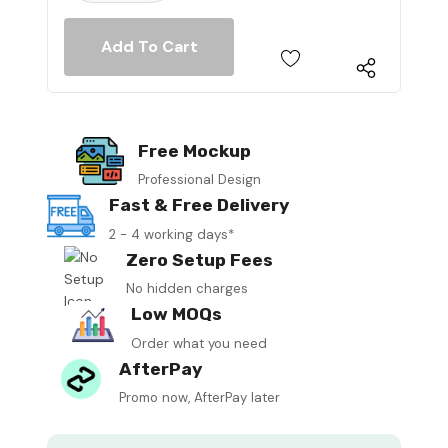
Free Mockup
Professional Design
Fast & Free Delivery
2 - 4 working days*
Zero Setup Fees
No hidden charges
Low MOQs
Order what you need
AfterPay
Promo now, AfterPay later