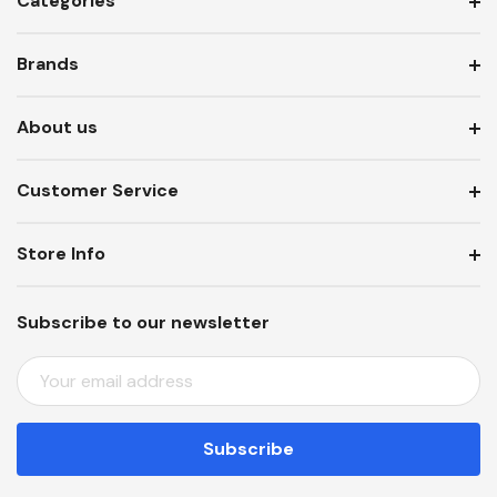
Categories
Brands
About us
Customer Service
Store Info
Subscribe to our newsletter
E
M
A
I
L