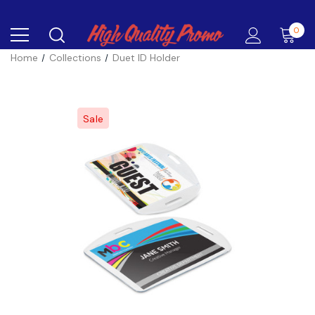
0
Home
Collections
Duet ID Holder
Sale