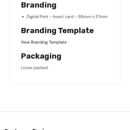
Branding
Digital Print - Insert card - 88mm x 57mm
Branding Template
View Branding Template
Packaging
Loose packed.