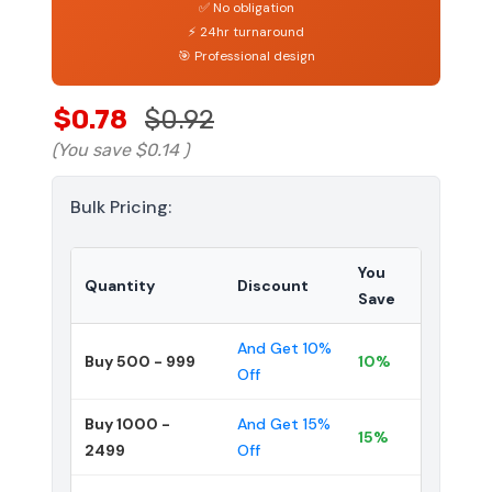
✅ No obligation
⚡ 24hr turnaround
🎯 Professional design
$0.78
$0.92
(You save
$0.14
)
Bulk Pricing:
You
Quantity
Discount
Save
And Get 10%
Buy 500 - 999
10%
Off
Buy 1000 -
And Get 15%
15%
2499
Off