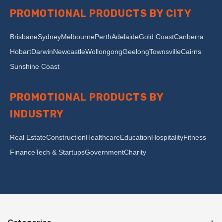
PROMOTIONAL PRODUCTS BY CITY
Brisbane
Sydney
Melbourne
Perth
Adelaide
Gold Coast
Canberra
Hobart
Darwin
Newcastle
Wollongong
Geelong
Townsville
Cairns
Sunshine Coast
PROMOTIONAL PRODUCTS BY
INDUSTRY
Real Estate
Construction
Healthcare
Education
Hospitality
Fitness
Finance
Tech & Startups
Government
Charity