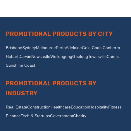
PROMOTIONAL PRODUCTS BY CITY
Brisbane
Sydney
Melbourne
Perth
Adelaide
Gold Coast
Canberra
Hobart
Darwin
Newcastle
Wollongong
Geelong
Townsville
Cairns
Sunshine Coast
PROMOTIONAL PRODUCTS BY
INDUSTRY
Real Estate
Construction
Healthcare
Education
Hospitality
Fitness
Finance
Tech & Startups
Government
Charity