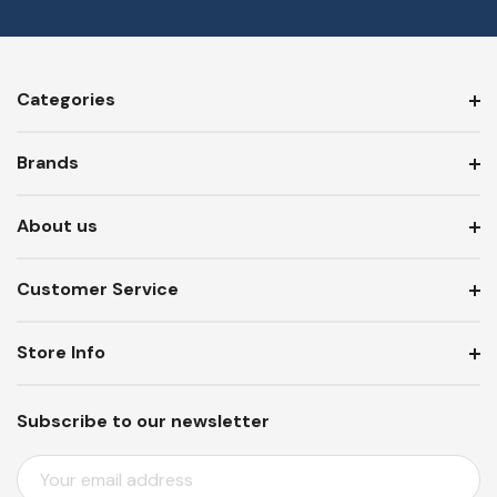
Categories
Brands
About us
Customer Service
Store Info
Subscribe to our newsletter
E
M