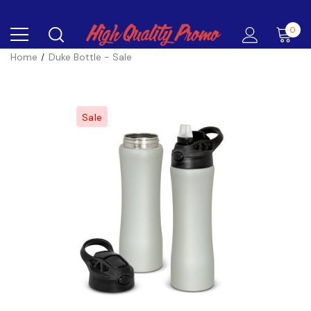
0
Home
Duke Bottle - Sale
Sale