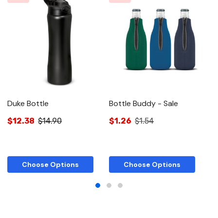
Duke Bottle
Bottle Buddy - Sale
Ac
$12.38
$14.90
$1.26
$1.54
$
Choose Options
Choose Options