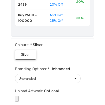
20%
2499
20% Off
Buy 2500 -
And Get
25%
100000
25% Off
Colours:
*
Silver
Silver
Branding Options:
*
Unbranded
Upload Artwork:
Optional