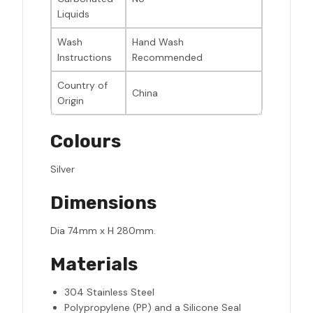
Liquids
Wash
Hand Wash
Instructions
Recommended
Country of
China
Origin
Colours
Silver
Dimensions
Dia 74mm x H 280mm.
Materials
304 Stainless Steel
Polypropylene (PP) and a Silicone Seal