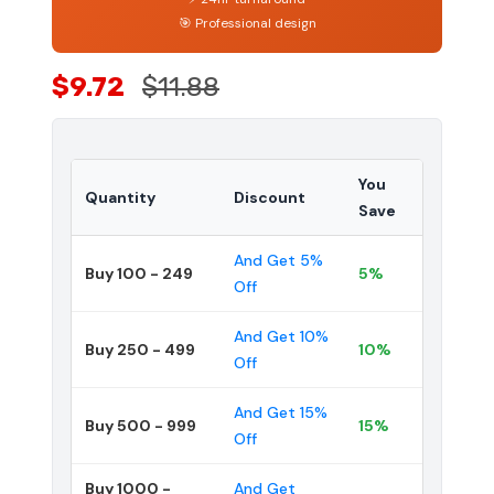
🎯 Professional design
$9.72
$11.88
You
Quantity
Discount
Save
And Get 5%
Buy 100 - 249
5%
Off
And Get 10%
Buy 250 - 499
10%
Off
And Get 15%
Buy 500 - 999
15%
Off
Buy 1000 -
And Get