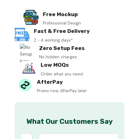
Free Mockup
Professional Design
Fast & Free Delivery
2 - 4 working days*
Zero Setup Fees
No hidden charges
Low MOQs
Order what you need
AfterPay
Promo now, AfterPay later
What Our Customers Say