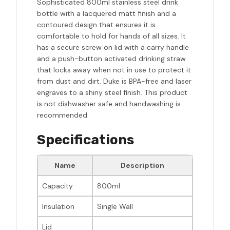
Sophisticated 800ml stainless steel drink
bottle with a lacquered matt finish and a
contoured design that ensures it is
comfortable to hold for hands of all sizes. It
has a secure screw on lid with a carry handle
and a push-button activated drinking straw
that locks away when not in use to protect it
from dust and dirt. Duke is BPA-free and laser
engraves to a shiny steel finish. This product
is not dishwasher safe and handwashing is
recommended.
Specifications
Name
Description
Capacity
800ml
Insulation
Single Wall
Lid