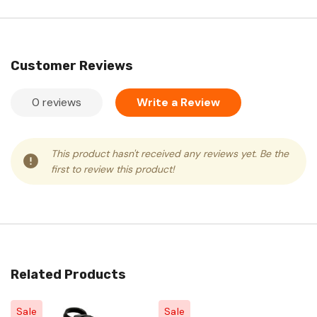
Customer Reviews
0 reviews
Write a Review
This product hasn't received any reviews yet. Be the
first to review this product!
Related Products
Sale
Sale