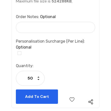
Maximum file size is
524288KB
,
Order Notes:
Optional
Personalisation Surcharge (per Line):
Optional
Current
Quantity:
Stock:
Increase Quantity:
Decrease Quantity: