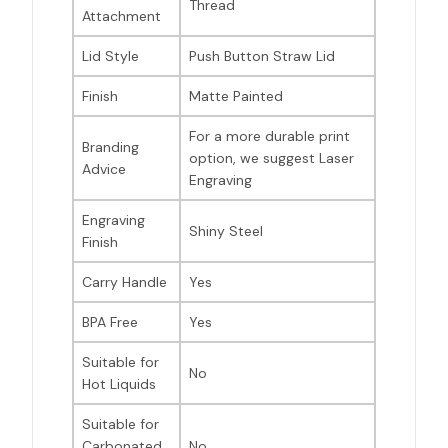
Thread
Attachment
Lid Style
Push Button Straw Lid
Finish
Matte Painted
For a more durable print
Branding
option, we suggest Laser
Advice
Engraving
Engraving
Shiny Steel
Finish
Carry Handle
Yes
BPA Free
Yes
Suitable for
No
Hot Liquids
Suitable for
Carbonated
No