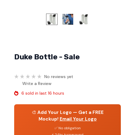
Duke Bottle - Sale
No reviews yet
Write a Review
6 sold in last 16 hours
🎨
Add Your Logo — Get a FREE
Mockup!
Email Your Logo
✅ No obligation
⚡ 24hr turnaround