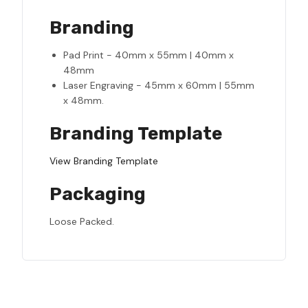
Branding
Pad Print - 40mm x 55mm | 40mm x
48mm
Laser Engraving - 45mm x 60mm | 55mm
x 48mm.
Branding Template
View Branding Template
Packaging
Loose Packed.