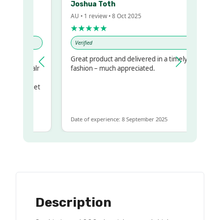
Joshua Toth
AU • 1 review • 8 Oct 2025
★★★★★
Verified
y
Great product and delivered in a timely
 my regualr
fashion – much appreciated.
same
some to get
e same
Date of experience: 8 September 2025
Description