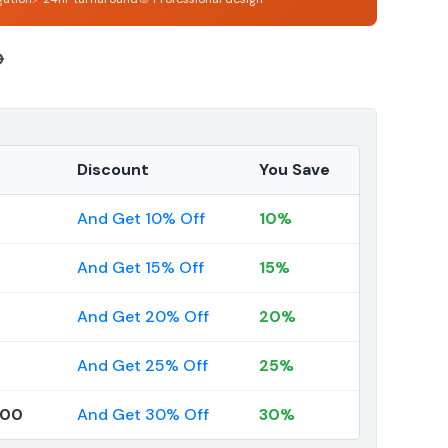
6
Discount
You Save
And Get 10% Off
10%
And Get 15% Off
15%
And Get 20% Off
20%
And Get 25% Off
25%
000
And Get 30% Off
30%