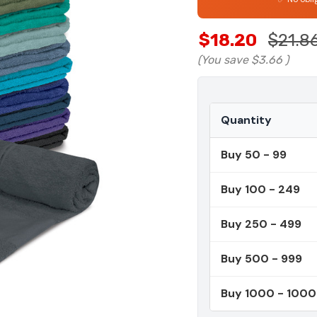
$18.20
$21.8
(You save
$3.66
)
Quantity
Buy 50 - 99
Buy 100 - 249
Buy 250 - 499
Buy 500 - 999
Buy 1000 - 100