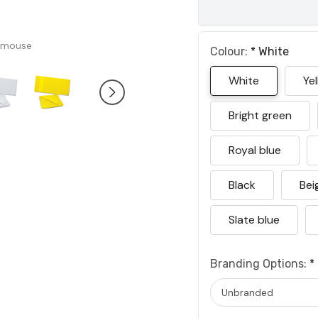
 mouse
Colour:
*
White
White
Ye
Bright green
Royal blue
Black
Bei
Slate blue
Branding Options:
*