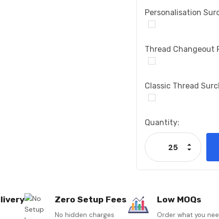
Personalisation Sur
Thread Changeout 
Classic Thread Sur
Current
Quantity:
Stock:
Increase
Decrease
livery
Zero Setup Fees
Low MOQs
No hidden charges
Order what you ne