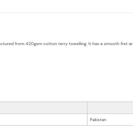
red from 420gsm cotton terry towelling. It has a smooth fret are
Pakistan