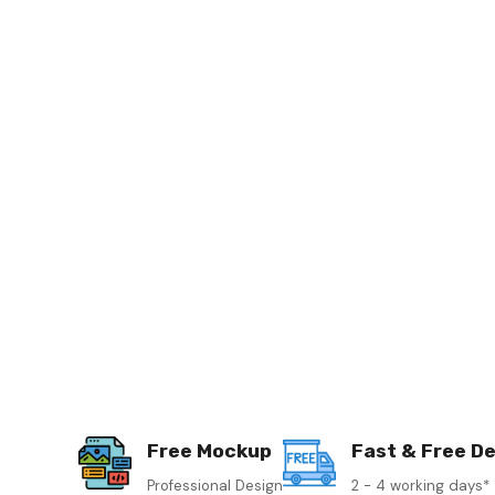
Free Mockup
Fast & Free De
Professional Design
2 - 4 working days*