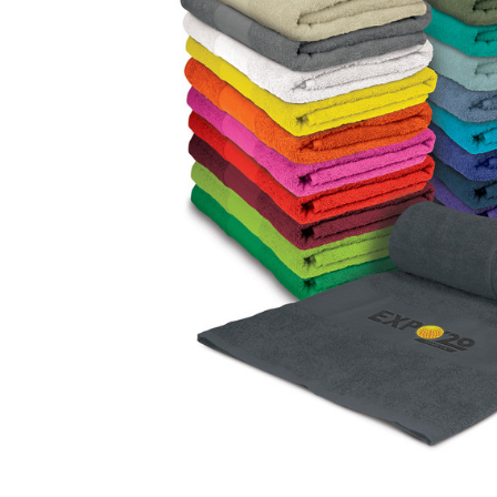
Business
Collections
Drinkware
Headwear
Leisure
Packaging
Pens
Personal
Print
Promotion
Technology
On Sale