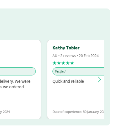
Kathy Tobler
AU • 2 reviews • 20 Feb 2024
★★★★★
Verified
ery. We were
Quick and reliable
 ordered.
4
Date of experience: 30 January 2024