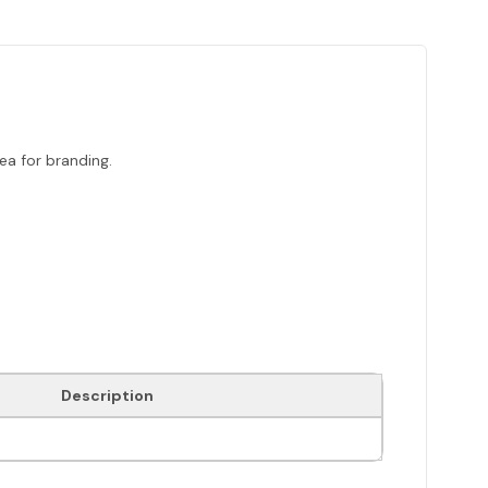
a for branding.
Description