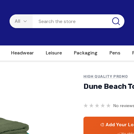
Headwear
Leisure
Packaging
Pens
HIGH QUALITY PROMO
Dune Beach T
No reviews
🎨
Add Your Lo
✅ No obli