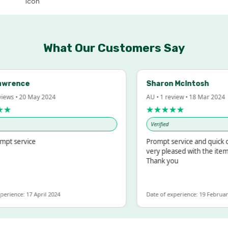
What Our Customers Say
ence
Sharon McIntosh
 • 20 May 2024
AU • 1 review • 18 Mar 2024
★★★★★
Verified
service
Prompt service and quick deliv
very pleased with the items we
Thank you
nce: 17 April 2024
Date of experience: 19 February 202