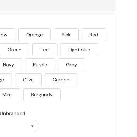
llow
Orange
Pink
Red
Green
Teal
Light blue
Navy
Purple
Grey
ge
Olive
Carbon
Mint
Burgundy
Unbranded