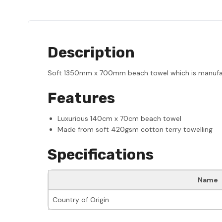
Description
Soft 1350mm x 700mm beach towel which is manufactu
Features
Luxurious 140cm x 70cm beach towel
Made from soft 420gsm cotton terry towelling
Specifications
Name
Country of Origin