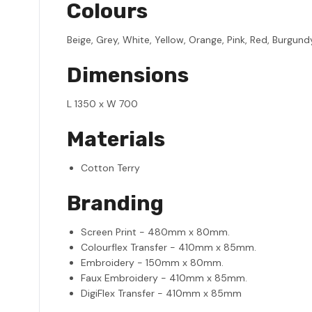
Colours
Beige, Grey, White, Yellow, Orange, Pink, Red, Burgundy,
Dimensions
L 1350 x W 700
Materials
Cotton Terry
Branding
Screen Print - 480mm x 80mm.
Colourflex Transfer - 410mm x 85mm.
Embroidery - 150mm x 80mm.
Faux Embroidery - 410mm x 85mm.
DigiFlex Transfer - 410mm x 85mm