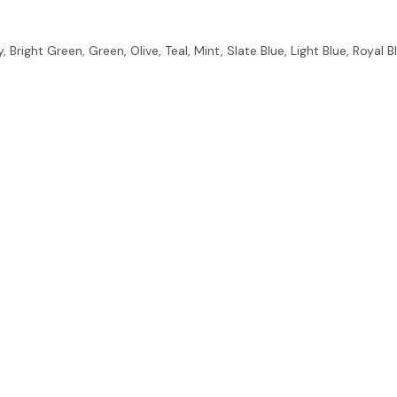
 Bright Green, Green, Olive, Teal, Mint, Slate Blue, Light Blue, Royal B