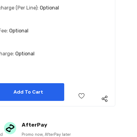
charge (per Line):
Optional
Fee:
Optional
charge:
Optional
 Quantity:
 Quantity:
AfterPay
ed
Promo now, AfterPay later