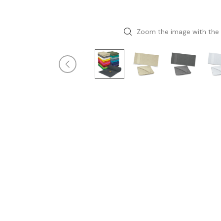
Zoom the image with the