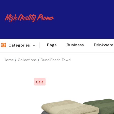
Bags
Business
Drinkware
Categories
Home
Collections
Dune Beach Towel
Indent
World Source
Sale
New Arrivals
Apparel
Bags
Brands