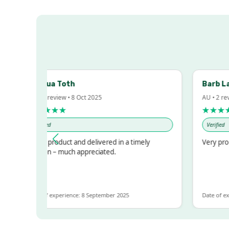
Joshua Toth
Barb Lawr
AU • 1 review • 8 Oct 2025
AU • 2 reviews
★★★★★
★★★★★
Verified
Verified
Great product and delivered in a timely
Very prompt 
fashion – much appreciated.
Date of experience: 8 September 2025
Date of experie