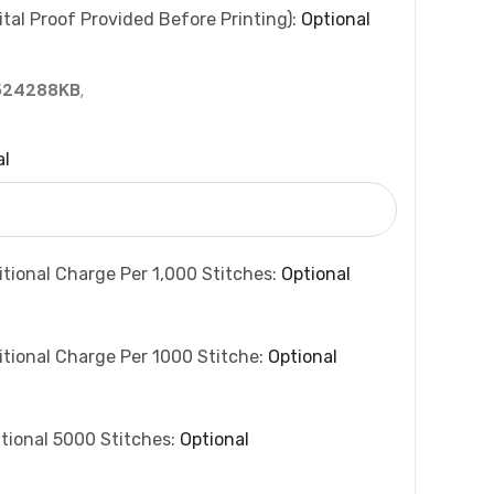
tal Proof Provided Before Printing):
Optional
524288KB
,
al
itional Charge Per 1,000 Stitches:
Optional
itional Charge Per 1000 Stitche:
Optional
tional 5000 Stitches:
Optional