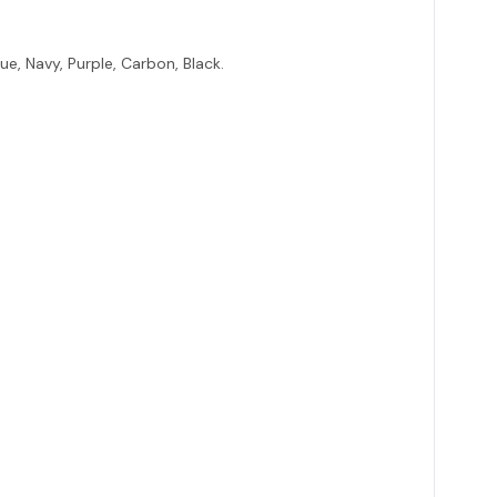
lue, Navy, Purple, Carbon, Black.