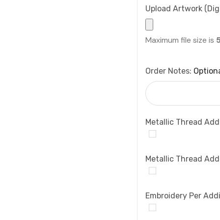
Upload Artwork (Digi
Maximum file size is
Order Notes:
Option
Metallic Thread Add
Metallic Thread Add
Embroidery Per Addi