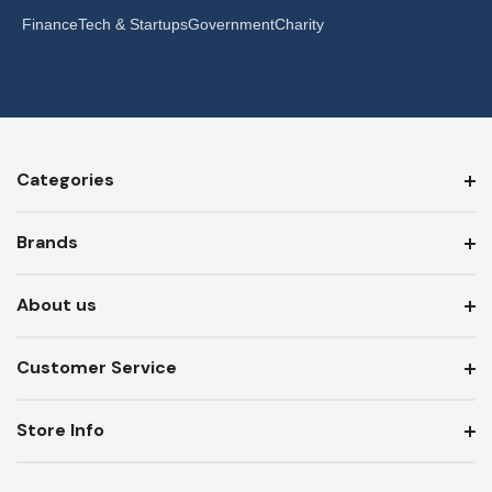
Finance
Tech & Startups
Government
Charity
Categories
Brands
About us
Customer Service
Store Info