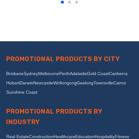
PROMOTIONAL PRODUCTS BY CITY
Brisbane
Sydney
Melbourne
Perth
Adelaide
Gold Coast
Canberra
Hobart
Darwin
Newcastle
Wollongong
Geelong
Townsville
Cairns
Sunshine Coast
PROMOTIONAL PRODUCTS BY
INDUSTRY
Real Estate
Construction
Healthcare
Education
Hospitality
Fitness