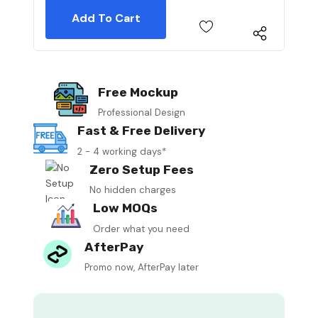
Free Mockup
Professional Design
Fast & Free Delivery
2 - 4 working days*
Zero Setup Fees
No hidden charges
Low MOQs
Order what you need
AfterPay
Promo now, AfterPay later