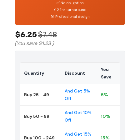
✅ No obligation
⚡ 24hr turnaround
🎯 Professional design
$6.25
$7.48
(You save
$1.23
)
You
Quantity
Discount
Save
And Get 5%
Buy 25 - 49
5%
Off
And Get 10%
Buy 50 - 99
10%
Off
And Get 15%
Buy 100 - 249
15%