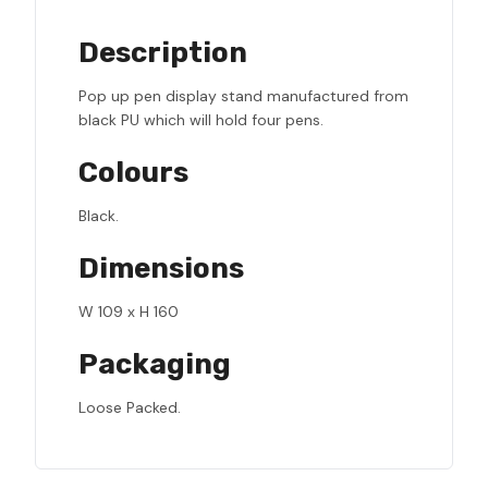
Description
Pop up pen display stand manufactured from
black PU which will hold four pens.
Colours
Black.
Dimensions
W 109 x H 160
Packaging
Loose Packed.