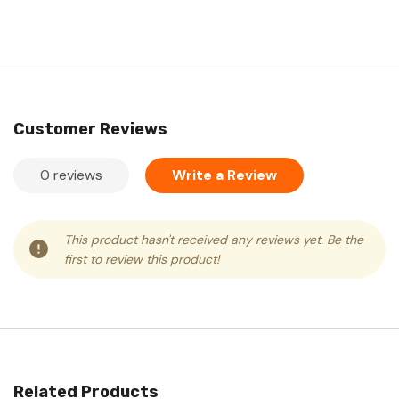
Customer Reviews
0 reviews
Write a Review
This product hasn't received any reviews yet. Be the
first to review this product!
Related Products