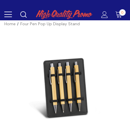
0
Home
Four Pen Pop Up Display Stand