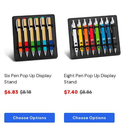
Six Pen Pop Up Display
Eight Pen Pop Up Display
T
Stand
Stand
S
$6.83
$8.18
$7.40
$8.86
$
Choose Options
Choose Options