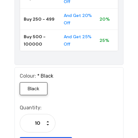
Off
And Get 20%
Buy 250 - 499
20%
Off
Buy 500 -
And Get 25%
25%
100000
Off
Colour:
*
Black
Black
Current
Quantity:
Stock:
Increase Quantity:
Decrease Quantity: