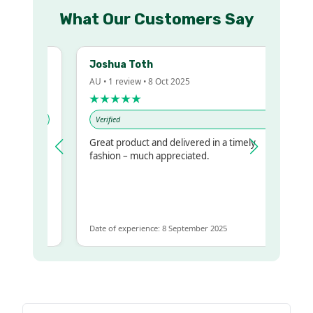
What Our Customers Say
Joshua Toth
AU • 1 review • 8 Oct 2025
★★★★★
Verified
Great product and delivered in a timely
y regualr
fashion – much appreciated.
me
me to get
same
Date of experience: 8 September 2025