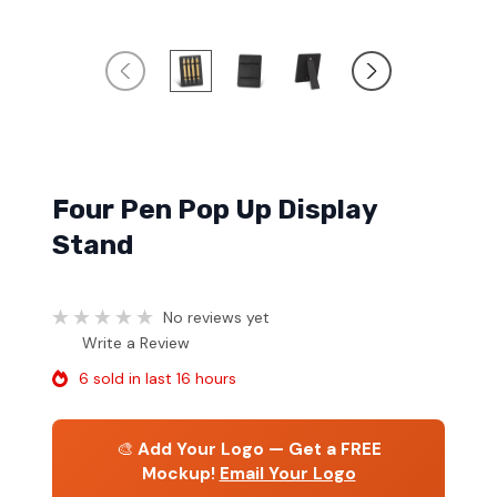
Four Pen Pop Up Display
Stand
No reviews yet
Write a Review
6 sold in last 16 hours
🎨
Add Your Logo — Get a FREE
Mockup!
Email Your Logo