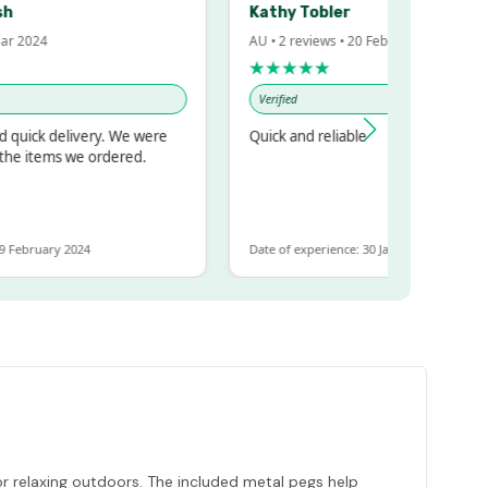
Kathy Tobler
2024
AU • 2 reviews • 20 Feb 2024
★★★★★
Verified
ick delivery. We were
Quick and reliable
 items we ordered.
ebruary 2024
Date of experience: 30 January 2024
or relaxing outdoors. The included metal pegs help