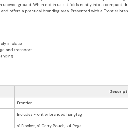
 on uneven ground. When not in use, it folds neatly into a compact d
 and offers a practical branding area. Presented with a Frontier br
ely in place
age and transport
randing
Descript
Frontier
Includes Frontier branded hangtag
x1 Blanket, x1 Carry Pouch, x4 Pegs