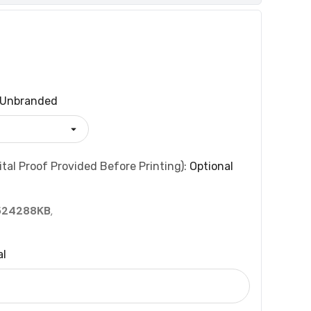
Unbranded
tal Proof Provided Before Printing):
Optional
524288KB
,
al