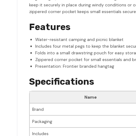
keep it securely in place during windy conditions or
zippered corner pocket keeps small essentials secure
Features
Water-resistant camping and picnic blanket
Includes four metal pegs to keep the blanket secur
Folds into a small drawstring pouch for easy stor
Zippered corner pocket for small essentials and b
Presentation: Frontier branded hangtag
Specifications
Name
Brand
Packaging
Includes