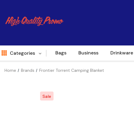
Bags
Business
Drinkware
Categories
Home
Brands
Frontier Torrent Camping Blanket
Indent
World Source
Sale
New Arrivals
Apparel
Bags
Brands