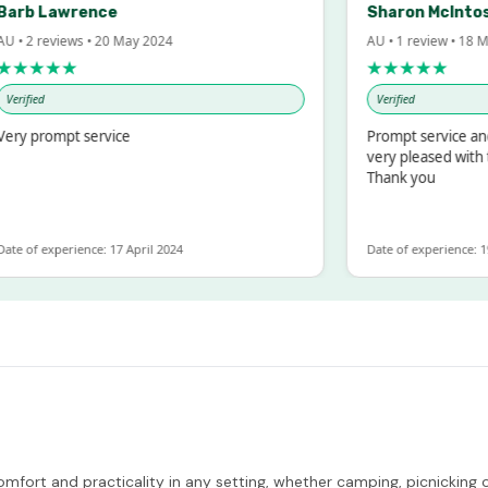
rb Lawrence
Sharon McIntosh
 2 reviews • 20 May 2024
AU • 1 review • 18 Mar 
★★★★
★★★★★
ified
Verified
y prompt service
Prompt service and qu
very pleased with the
Thank you
 of experience: 17 April 2024
Date of experience: 19 F
omfort and practicality in any setting, whether camping, picnicking 