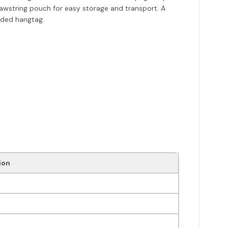
rawstring pouch for easy storage and transport. A
anded hangtag.
ion