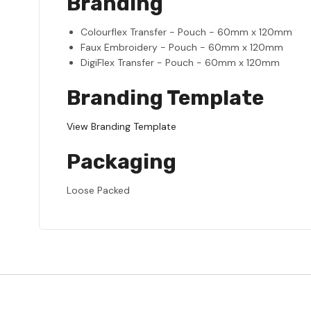
Branding
Colourflex Transfer - Pouch - 60mm x 120mm
Faux Embroidery - Pouch - 60mm x 120mm
DigiFlex Transfer - Pouch - 60mm x 120mm
Branding Template
View Branding Template
Packaging
Loose Packed