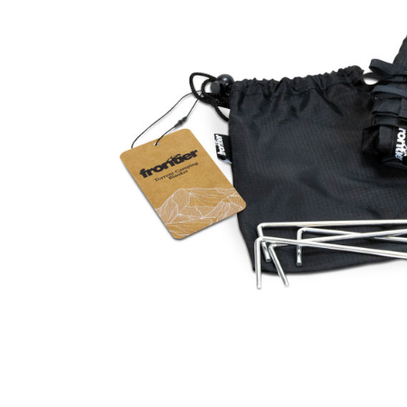
Business
Collections
Drinkware
Headwear
Leisure
Packaging
Pens
Personal
Print
Promotion
Technology
On Sale