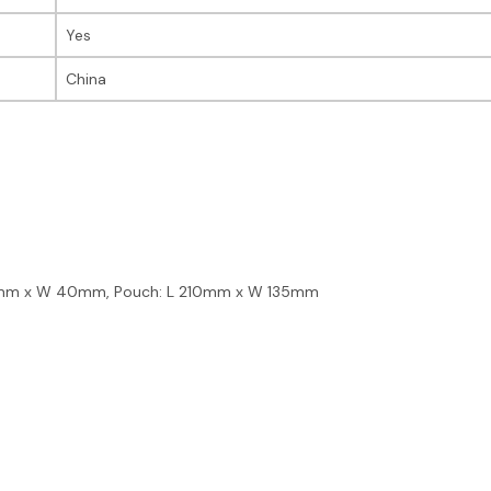
Yes
China
70mm x W 40mm, Pouch: L 210mm x W 135mm