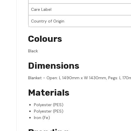
Care Label
Country of Origin
Colours
Black
Dimensions
Blanket - Open: L 1490mm x W 1430mm, Pegs: L 1
Materials
Polyester (PES)
Polyester (PES)
Iron (Fe)