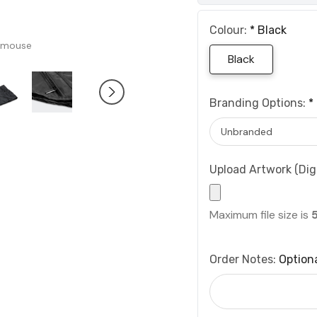
Colour:
*
Black
 mouse
Black
Branding Options:
*
Upload Artwork (Digi
Maximum file size is
Order Notes:
Option