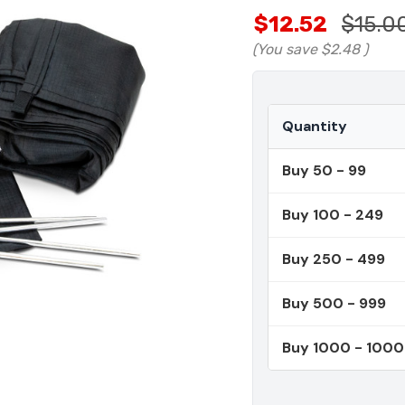
$12.52
$15.0
(You save
$2.48
)
Quantity
Buy 50 - 99
Buy 100 - 249
Buy 250 - 499
Buy 500 - 999
Buy 1000 - 100