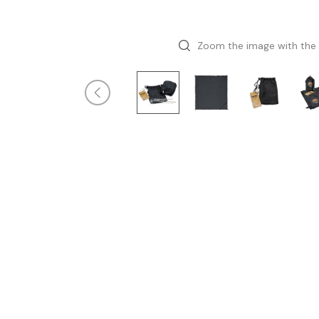
Zoom the image with the