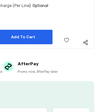
charge (per Line):
Optional
 Quantity:
 Quantity:
AfterPay
ed
Promo now, AfterPay later