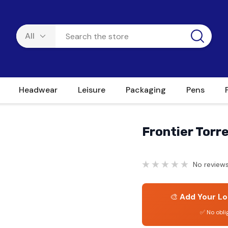
Headwear
Leisure
Packaging
Pens
Frontier Torr
No reviews
🎨
Add Your Lo
✅ No obli