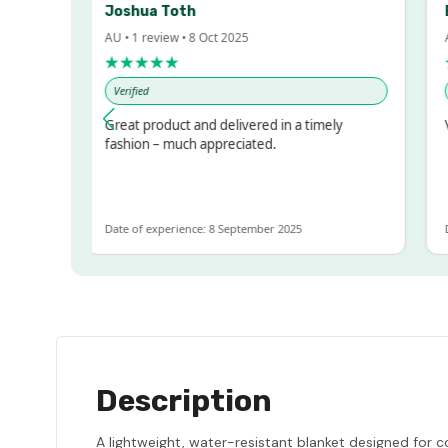
Joshua Toth
Ba
AU • 1 review • 8 Oct 2025
AU •
★★★★★
★
Verified
Ver
sed!
Great product and delivered in a timely
Ver
ut
fashion – much appreciated.
OT
Date of experience: 8 September 2025
Date
Description
A lightweight, water-resistant blanket designed for c