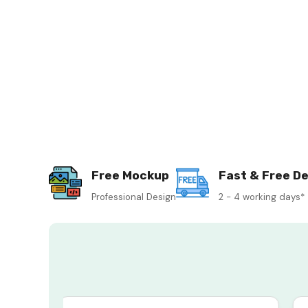
Free Mockup
Fast & Free De
Professional Design
2 - 4 working days*