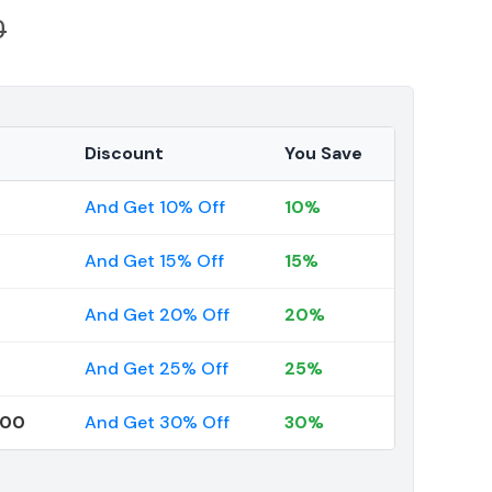
0
Discount
You Save
And Get 10% Off
10%
And Get 15% Off
15%
And Get 20% Off
20%
And Get 25% Off
25%
000
And Get 30% Off
30%