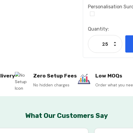
Personalisation Sur
Current
Quantity:
Stock:
Increase
Decrease
livery
Zero Setup Fees
Low MOQs
No hidden charges
Order what you ne
What Our Customers Say