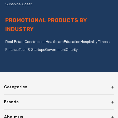
Sunshine Coast
PROMOTIONAL PRODUCTS BY
INDUSTRY
Real Estate
Construction
Healthcare
Education
Hospitality
Fitness
Finance
Tech & Startups
Government
Charity
Categories
Brands
About us