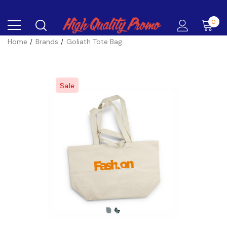
0
Home
Brands
Goliath Tote Bag
Sale