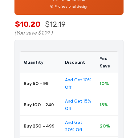
🎯 Professional design
$10.20
$12.19
(You save
$1.99
)
You
Quantity
Discount
Save
And Get 10%
Buy 50 - 99
10%
Off
And Get 15%
Buy 100 - 249
15%
Off
And Get
Buy 250 - 499
20%
20% Off