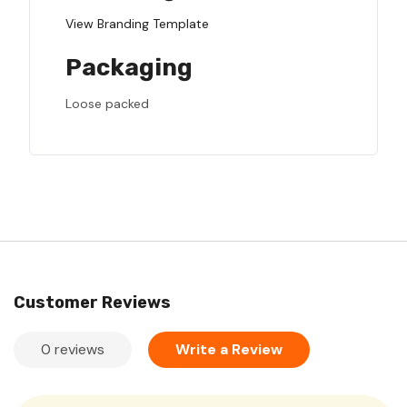
View Branding Template
Packaging
Loose packed
Customer Reviews
0 reviews
Write a Review