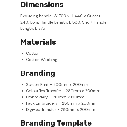
Dimensions
Excluding handle: W 700 x H 440 x Gusset
240, Long Handle Length: L 880, Short Handle
Length: L 375
Materials
Cotton
Cotton Webbing
Branding
Screen Print - 300mm x 200mm
Colourflex Transfer - 280mm x 200mm
Embroidery - 140mm x 120mm
Faux Embroidery - 280mm x 200mm
DigiFlex Transfer - 280mm x 200mm
Branding Template