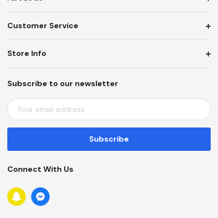
Customer Service
Store Info
Subscribe to our newsletter
E
M
A
I
L
A
Connect With Us
D
D
R
E