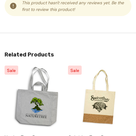
This product hasn't received any reviews yet. Be the
first to review this product!
Related Products
Sale
Sale