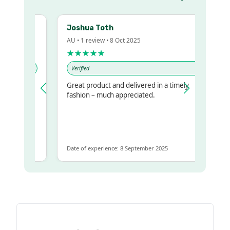
Joshua Toth
AU • 1 review • 8 Oct 2025
★★★★★
Verified
Great product and delivered in a timely
y regualr
fashion – much appreciated.
me
me to get
same
Date of experience: 8 September 2025