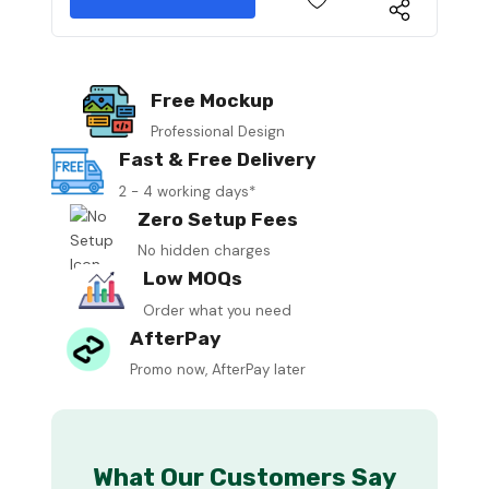
Free Mockup
Professional Design
Fast & Free Delivery
2 - 4 working days*
Zero Setup Fees
No hidden charges
Low MOQs
Order what you need
AfterPay
Promo now, AfterPay later
What Our Customers Say