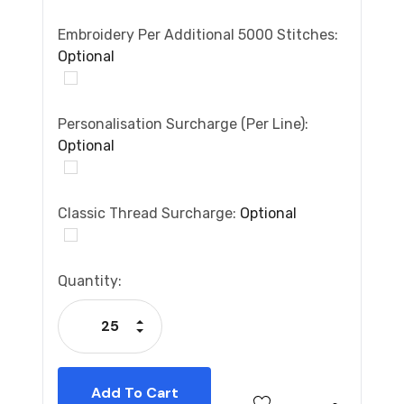
Embroidery Per Additional 5000 Stitches:
Optional
Personalisation Surcharge (per Line):
Optional
Classic Thread Surcharge:
Optional
Current
Quantity:
Stock:
Increase Quantity:
Decrease Quantity: