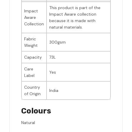
This product is part of the
Impact
Impact Aware collection
Aware
because it is made with
Collection
natural materials.
Fabric
300gsm
Weight
Capacity
73L
Care
Yes
Label
Country
India
of Origin
Colours
Natural