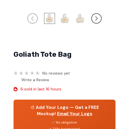
Goliath Tote Bag
No reviews yet
Write a Review
6 sold in last 16 hours
🎨
Add Your Logo — Get a FREE
Mockup!
Email Your Logo
✅ No obligation
⚡ 24hr turnaround