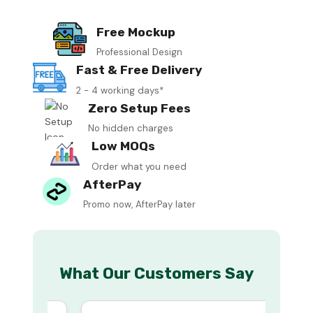
Free Mockup
Professional Design
Fast & Free Delivery
2 - 4 working days*
Zero Setup Fees
No hidden charges
Low MOQs
Order what you need
AfterPay
Promo now, AfterPay later
What Our Customers Say