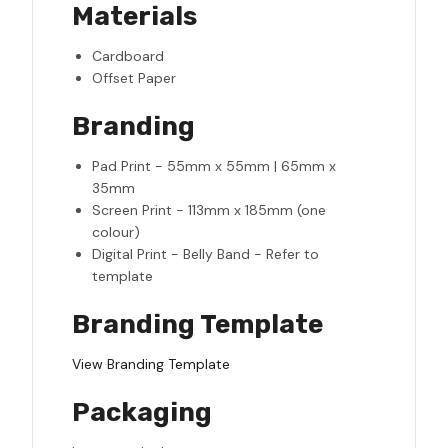
Materials
Cardboard
Offset Paper
Branding
Pad Print - 55mm x 55mm | 65mm x
35mm
Screen Print - 113mm x 185mm (one
colour)
Digital Print - Belly Band - Refer to
template
Branding Template
View Branding Template
Packaging