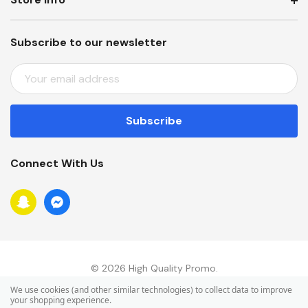
Subscribe to our newsletter
E
M
A
I
L
A
Connect With Us
D
D
R
E
S
S
© 2026 High Quality Promo.
We use cookies (and other similar technologies) to collect data to improve
your shopping experience.