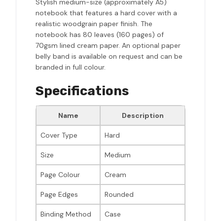
Stylish medium-size (approximately A5)
notebook that features a hard cover with a
realistic woodgrain paper finish. The
notebook has 80 leaves (160 pages) of
70gsm lined cream paper. An optional paper
belly band is available on request and can be
branded in full colour.
Specifications
Name
Description
Cover Type
Hard
Size
Medium
Page Colour
Cream
Page Edges
Rounded
Binding Method
Case