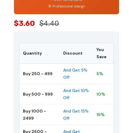
🎯 Professional design
$3.60
$4.40
You
Quantity
Discount
Save
And Get 5%
Buy 250 - 499
5%
Off
And Get 10%
Buy 500 - 999
10%
Off
Buy 1000 -
And Get 15%
15%
2499
Off
Buy 2500 -
And Get