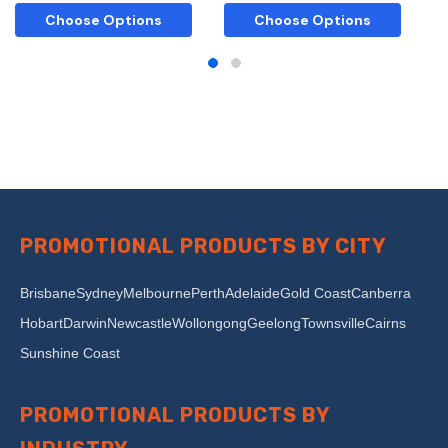
Choose Options
Choose Options
PROMOTIONAL PRODUCTS BY CITY
Brisbane
Sydney
Melbourne
Perth
Adelaide
Gold Coast
Canberra
Hobart
Darwin
Newcastle
Wollongong
Geelong
Townsville
Cairns
Sunshine Coast
PROMOTIONAL PRODUCTS BY