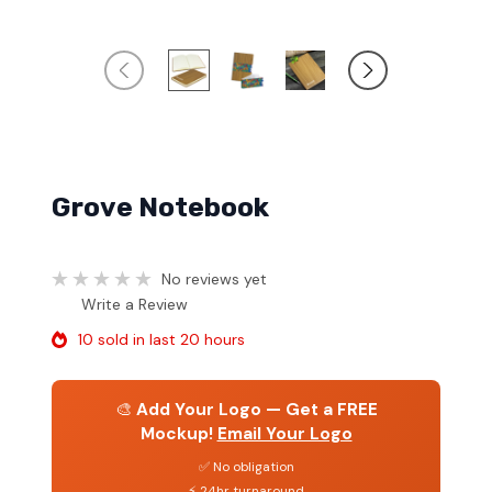
Grove Notebook
No reviews yet
Write a Review
10 sold in last 20 hours
🎨
Add Your Logo — Get a FREE
Mockup!
Email Your Logo
✅ No obligation
⚡ 24hr turnaround