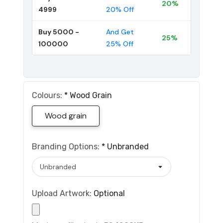
20%
4999
20% Off
Buy 5000 -
And Get
25%
100000
25% Off
Colours:
*
Wood Grain
Wood grain
Branding Options:
*
Unbranded
Upload Artwork:
Optional