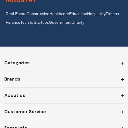
INDUSTRY
Real Estate
Construction
Healthcare
Education
Hospitality
Fitness
Finance
Tech & Startups
Government
Charity
Categories
Brands
About us
Customer Service
Store Info