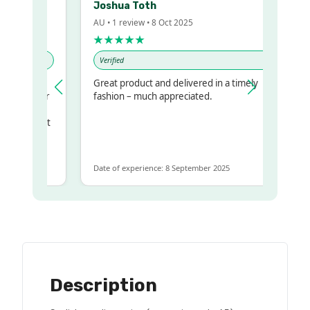
Joshua Toth
AU • 1 review • 8 Oct 2025
★★★★★
Verified
Great product and delivered in a timely
my regualr
fashion – much appreciated.
ame
ome to get
same
Date of experience: 8 September 2025
Description