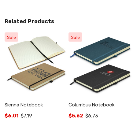
Related Products
Sale
Sale
Sienna Notebook
Columbus Notebook
A
$6.01
$7.19
$5.62
$6.73
$