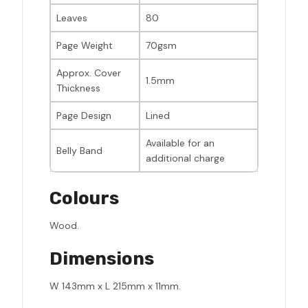
Leaves
80
Page Weight
70gsm
Approx. Cover
1.5mm
Thickness
Page Design
Lined
Available for an
Belly Band
additional charge
Colours
Wood.
Dimensions
W 143mm x L 215mm x 11mm.