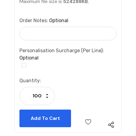
Maximum file size is
524288KB
,
Order Notes:
Optional
Personalisation Surcharge (per Line):
Optional
Current
Quantity:
Stock:
Increase Quantity:
Decrease Quantity: