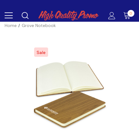
0
Home
Grove Notebook
Sale