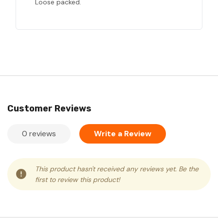
Loose packed.
Customer Reviews
0 reviews
Write a Review
This product hasn't received any reviews yet. Be the
first to review this product!