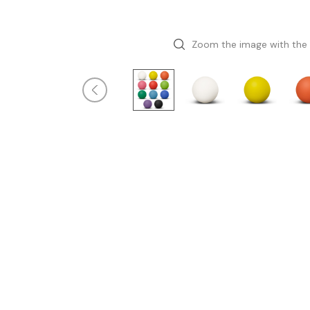
Zoom the image with the