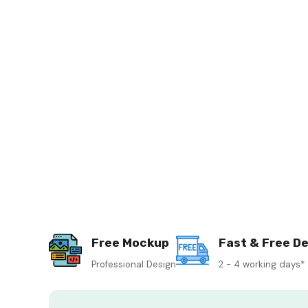
Free Mockup
Fast & Free De
Professional Design
2 - 4 working days*