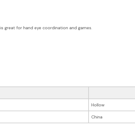
 is great for hand eye coordination and games.
Hollow
China