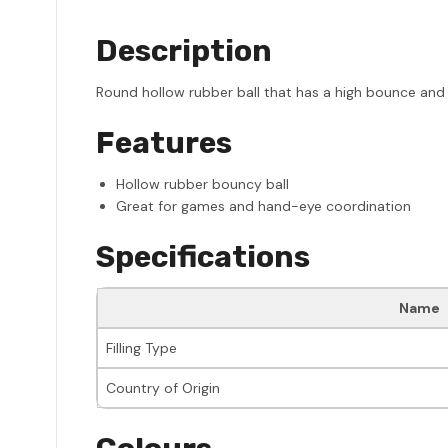
Description
Round hollow rubber ball that has a high bounce and
Features
Hollow rubber bouncy ball
Great for games and hand-eye coordination
Specifications
Name
Filling Type
Country of Origin