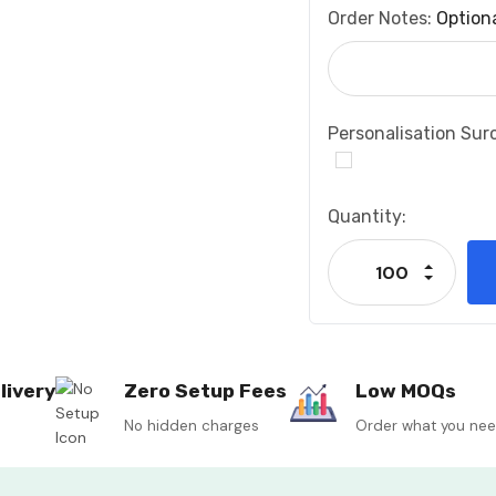
Order Notes:
Option
Personalisation Sur
Current
Quantity:
Stock:
Increase
Decrease
livery
Zero Setup Fees
Low MOQs
No hidden charges
Order what you ne