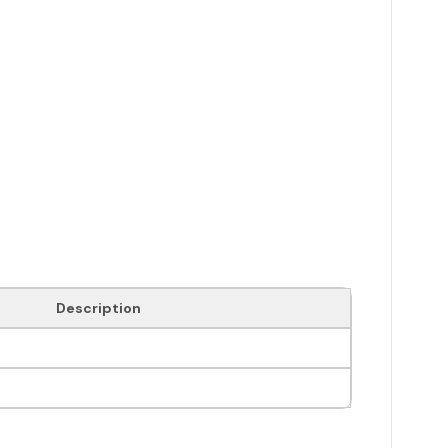
Description