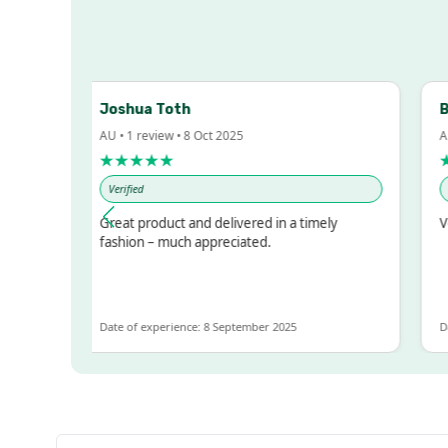
Joshua Toth
Bar
AU • 1 review • 8 Oct 2025
AU •
★★★★★
★
Verified
Ver
sed!
Great product and delivered in a timely
Ver
ut
fashion – much appreciated.
OT
Date of experience: 8 September 2025
Date