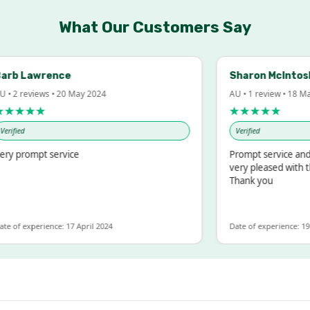
What Our Customers Say
b Lawrence
Sharon McIntosh
 2 reviews • 20 May 2024
AU • 1 review • 18 Mar 
★★★★
★★★★★
ified
Verified
y prompt service
Prompt service and qu
very pleased with the
Thank you
 of experience: 17 April 2024
Date of experience: 19 F