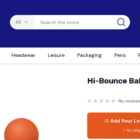
Headwear
Leisure
Packaging
Pens
Hi-Bounce Bal
No reviews
🎨
Add Your Lo
✅ No obli