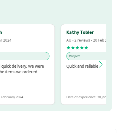
Kathy Tobler
2024
AU • 2 reviews • 20 Feb 2024
★★★★★
Verified
ick delivery. We were
Quick and reliable
 items we ordered.
ebruary 2024
Date of experience: 30 January 2024