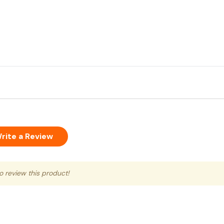
rite a Review
to review this product!