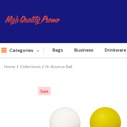
Bags
Business
Drinkware
Categories
Home
Collections
Hi-Bounce Ball
Indent
World Source
Sale
New Arrivals
Apparel
Bags
Brands