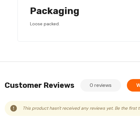
Packaging
Loose packed.
Customer Reviews
0 reviews
W
This product hasn't received any reviews yet. Be the first 