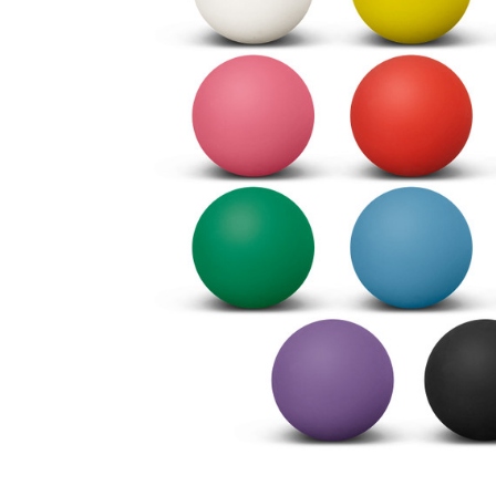
Business
Collections
Drinkware
Headwear
Leisure
Packaging
Pens
Personal
Print
Promotion
Technology
On Sale