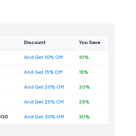
Discount
You Save
And Get 10% Off
10%
And Get 15% Off
15%
And Get 20% Off
20%
And Get 25% Off
25%
000
And Get 30% Off
30%