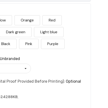
llow
Orange
Red
Dark green
Light blue
Black
Pink
Purple
Unbranded
tal Proof Provided Before Printing):
Optional
524288KB
,