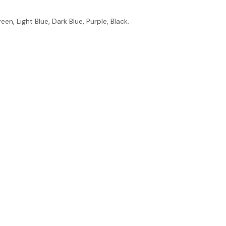
en, Light Blue, Dark Blue, Purple, Black.