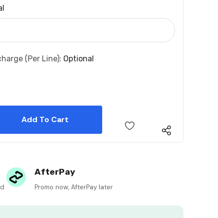
al
charge (per Line):
Optional
 Quantity:
 Quantity:
AfterPay
ed
Promo now, AfterPay later