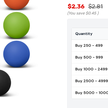
$2.36
$2.81
(You save
$0.45
)
Quantity
Buy 250 - 499
Buy 500 - 999
Buy 1000 - 2499
Buy 2500 - 4999
Buy 5000 - 100