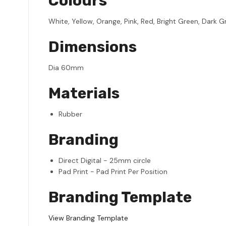
Colours
White, Yellow, Orange, Pink, Red, Bright Green, Dark Gre
Dimensions
Dia 60mm
Materials
Rubber
Branding
Direct Digital - 25mm circle
Pad Print - Pad Print Per Position
Branding Template
View Branding Template