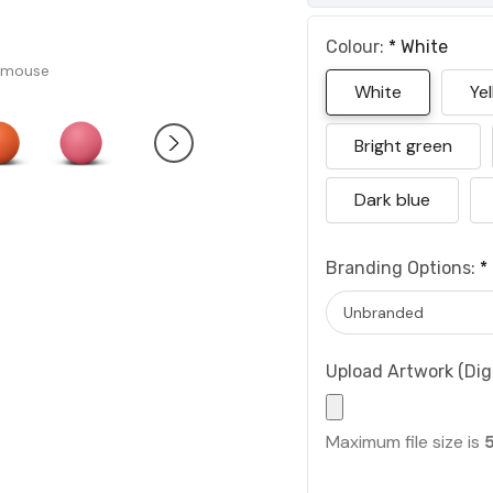
Colour:
*
White
 mouse
White
Ye
Bright green
Dark blue
Branding Options:
*
Upload Artwork (Digi
Maximum file size is