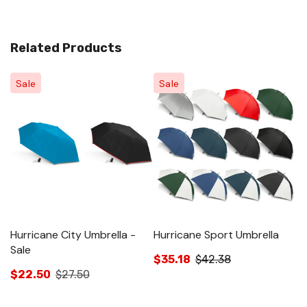
Related Products
Sale
Sale
Hurricane City Umbrella -
Hurricane Sport Umbrella
H
Sale
$35.18
$42.38
$
$22.50
$27.50