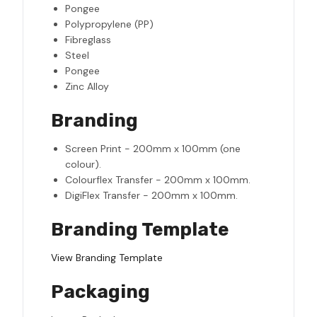
Pongee
Polypropylene (PP)
Fibreglass
Steel
Pongee
Zinc Alloy
Branding
Screen Print - 200mm x 100mm (one
colour).
Colourflex Transfer - 200mm x 100mm.
DigiFlex Transfer - 200mm x 100mm.
Branding Template
View Branding Template
Packaging