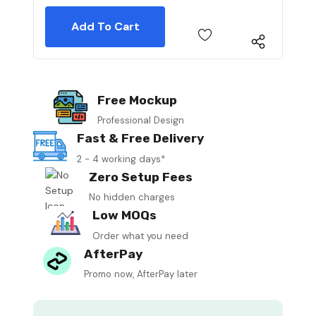
Free Mockup
Professional Design
Fast & Free Delivery
2 - 4 working days*
Zero Setup Fees
No hidden charges
Low MOQs
Order what you need
AfterPay
Promo now, AfterPay later