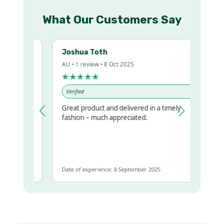
What Our Customers Say
Joshua Toth
AU • 1 review • 8 Oct 2025
★★★★★
Verified
Great product and delivered in a timely
 regualr
fashion – much appreciated.
e
e to get
ame
Date of experience: 8 September 2025