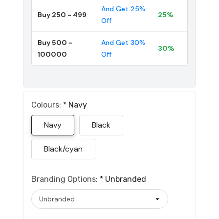
And Get 25%
Buy 250 - 499
25%
Off
Buy 500 -
And Get 30%
30%
100000
Off
Colours:
*
Navy
Navy
Black
Black/cyan
Branding Options:
*
Unbranded