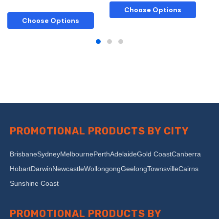
Choose Options
Choose Options
PROMOTIONAL PRODUCTS BY CITY
Brisbane
Sydney
Melbourne
Perth
Adelaide
Gold Coast
Canberra
Hobart
Darwin
Newcastle
Wollongong
Geelong
Townsville
Cairns
Sunshine Coast
PROMOTIONAL PRODUCTS BY