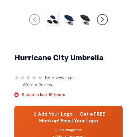
Hurricane City Umbrella
No reviews yet
Write a Review
8 sold in last 18 hours
🎨
Add Your Logo — Get a FREE
Mockup!
Email Your Logo
✅ No obligation
⚡ 24hr turnaround