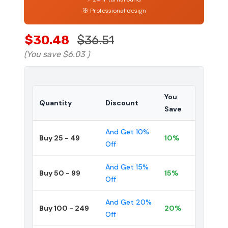
🎯 Professional design
$30.48
$36.51
(You save
$6.03
)
You
Quantity
Discount
Save
And Get 10%
Buy 25 - 49
10%
Off
And Get 15%
Buy 50 - 99
15%
Off
And Get 20%
Buy 100 - 249
20%
Off