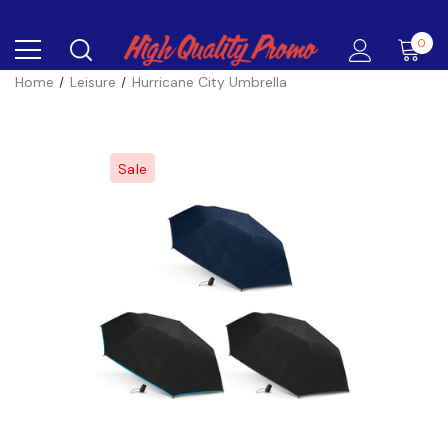
0
Home
Leisure
Hurricane City Umbrella
Sale