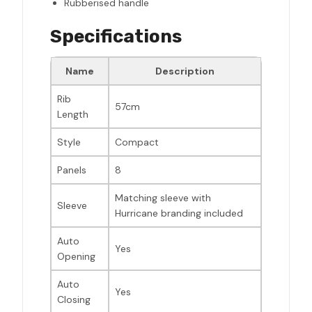
Rubberised handle
Specifications
Name
Description
Rib
57cm
Length
Style
Compact
Panels
8
Matching sleeve with
Sleeve
Hurricane branding included
Auto
Yes
Opening
Auto
Yes
Closing