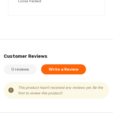
Loose Packed.
Customer Reviews
0 reviews
Write a Review
This product hasn't received any reviews yet. Be the
first to review this product!