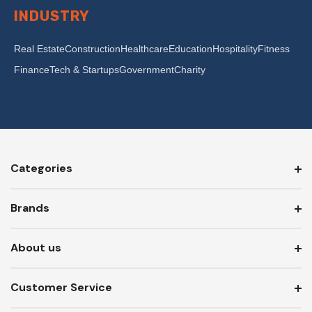
INDUSTRY
Real Estate
Construction
Healthcare
Education
Hospitality
Fitness
Finance
Tech & Startups
Government
Charity
Categories
Brands
About us
Customer Service