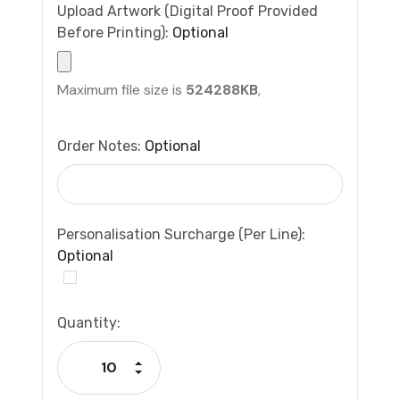
Upload Artwork (Digital Proof Provided
Before Printing):
Optional
Maximum file size is
524288KB
,
Order Notes:
Optional
Personalisation Surcharge (per Line):
Optional
Current
Quantity:
Stock:
Increase Quantity:
Decrease Quantity: