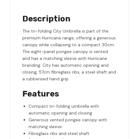
Description
The tri-folding City Umbrella is part of the
premium Hurricane range, offering a generous
canopy while collapsing to a compact 30cm.
The eight-panel pongee canopy is vented
and has a matching sleeve with Hurricane
branding. City has automatic opening and
closing, 57cm fibreglass ribs, a steel shaft and
a rubberised hand grip.
Features
Compact tri-folding umbrella with
automatic opening and closing
Generous vented pongee canopy with
matching sleeve
Fibreglass ribs and steel shaft