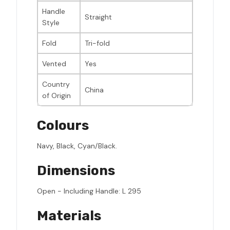
Handle
Straight
Style
Fold
Tri-fold
Vented
Yes
Country
China
of Origin
Colours
Navy, Black, Cyan/Black.
Dimensions
Open - Including Handle: L 295
Materials