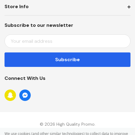
Store Info
Subscribe to our newsletter
E
M
A
I
L
A
Connect With Us
D
D
R
E
S
S
© 2026 High Quality Promo.
We use cookies (and other similar technologies) to collect data to improve