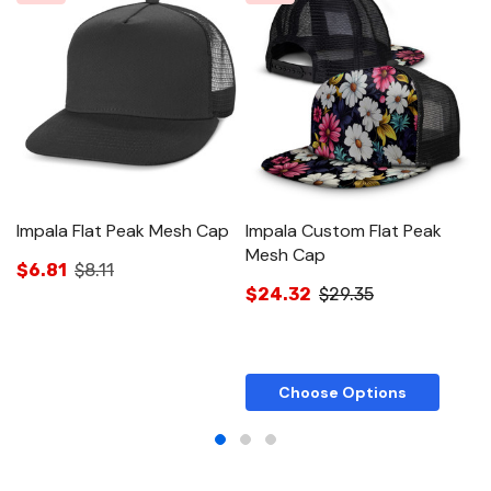
Impala Flat Peak Mesh Cap
Impala Custom Flat Peak
D
Mesh Cap
$6.81
$8.11
$
$24.32
$29.35
Choose Options