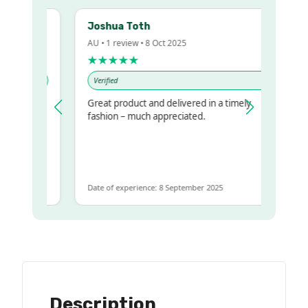
Joshua Toth
AU • 1 review • 8 Oct 2025
★★★★★
Verified
Great product and delivered in a timely
y regualr
fashion – much appreciated.
me
me to get
ame
Date of experience: 8 September 2025
Description