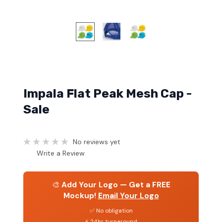
Impala Flat Peak Mesh Cap -
Sale
No reviews yet
Write a Review
🎨
Add Your Logo — Get a FREE
Mockup!
Email Your Logo
✅ No obligation
⚡ 24hr turnaround