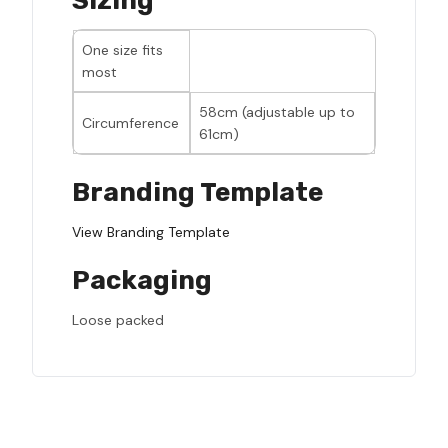
Sizing
One size fits
most
58cm (adjustable up to
Circumference
61cm)
Branding Template
View Branding Template
Packaging
Loose packed