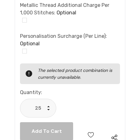
Metallic Thread Additional Charge Per
1,000 Stitches:
Optional
Personalisation Surcharge (per Line):
Optional
Current
The selected product combination is
Stock:
currently unavailable.
Quantity:
Increase Quantity:
Decrease Quantity: