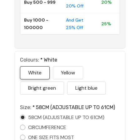
Buy 500 - 999
20%
20% Off
Buy 1000 -
And Get
25%
100000
25% Off
Colours:
*
White
White
Yellow
Bright green
Light blue
Size:
*
58CM (ADJUSTABLE UP TO 61CM)
58CM (ADJUSTABLE UP TO 61CM)
CIRCUMFERENCE
ONE SIZE FITS MOST