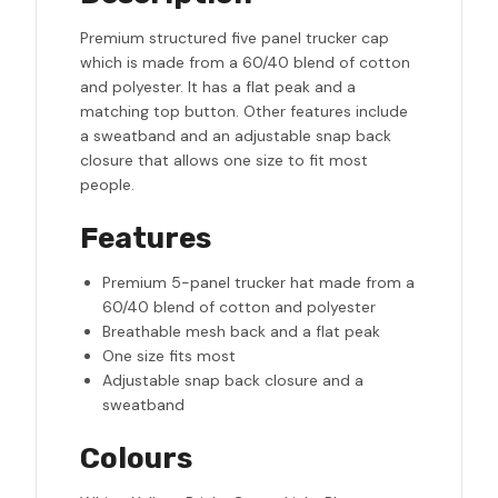
Premium structured five panel trucker cap
which is made from a 60/40 blend of cotton
and polyester. It has a flat peak and a
matching top button. Other features include
a sweatband and an adjustable snap back
closure that allows one size to fit most
people.
Features
Premium 5-panel trucker hat made from a
60/40 blend of cotton and polyester
Breathable mesh back and a flat peak
One size fits most
Adjustable snap back closure and a
sweatband
Colours