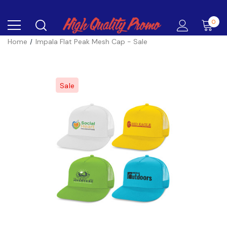
0
Home
Impala Flat Peak Mesh Cap - Sale
Sale