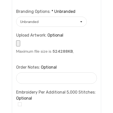
Branding Options:
*
Unbranded
Upload Artwork:
Optional
Maximum file size is
524288KB
,
Order Notes:
Optional
Embroidery Per Additional 5,000 Stitches:
Optional