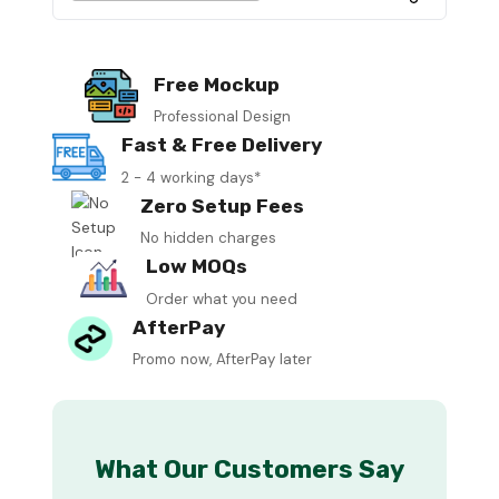
Free Mockup
Professional Design
Fast & Free Delivery
2 - 4 working days*
Zero Setup Fees
No hidden charges
Low MOQs
Order what you need
AfterPay
Promo now, AfterPay later
What Our Customers Say