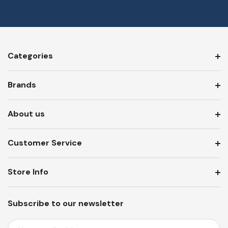
Categories
Brands
About us
Customer Service
Store Info
Subscribe to our newsletter
E