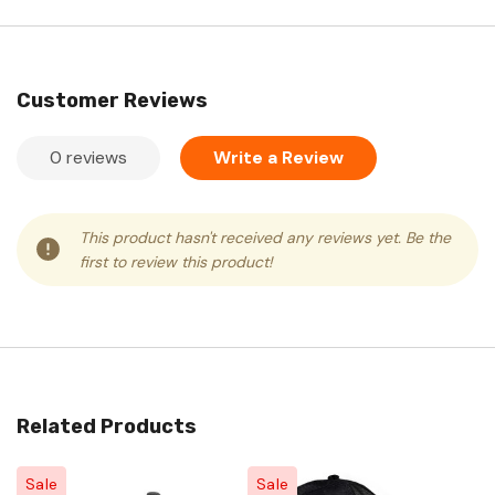
Customer Reviews
0 reviews
Write a Review
This product hasn't received any reviews yet. Be the
first to review this product!
Related Products
Sale
Sale