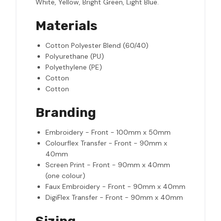
White, Yellow, Bright Green, Light Blue.
Materials
Cotton Polyester Blend (60/40)
Polyurethane (PU)
Polyethylene (PE)
Cotton
Cotton
Branding
Embroidery - Front - 100mm x 50mm
Colourflex Transfer - Front - 90mm x
40mm
Screen Print - Front - 90mm x 40mm
(one colour)
Faux Embroidery - Front - 90mm x 40mm
DigiFlex Transfer - Front - 90mm x 40mm