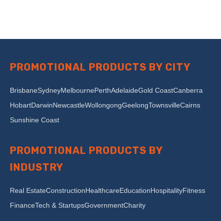
PROMOTIONAL PRODUCTS BY CITY
Brisbane
Sydney
Melbourne
Perth
Adelaide
Gold Coast
Canberra
Hobart
Darwin
Newcastle
Wollongong
Geelong
Townsville
Cairns
Sunshine Coast
PROMOTIONAL PRODUCTS BY
INDUSTRY
Real Estate
Construction
Healthcare
Education
Hospitality
Fitness
Finance
Tech & Startups
Government
Charity