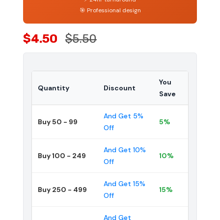
🎯 Professional design
$4.50
$5.50
You
Quantity
Discount
Save
And Get 5%
Buy 50 - 99
5%
Off
And Get 10%
Buy 100 - 249
10%
Off
And Get 15%
Buy 250 - 499
15%
Off
And Get