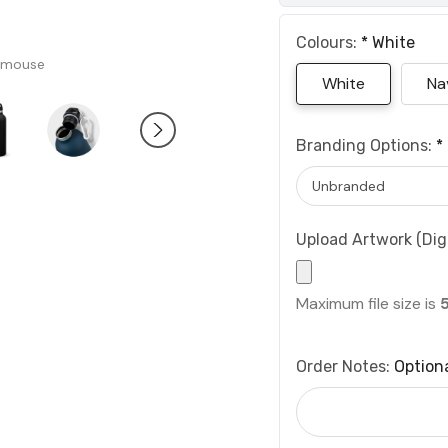
Colours:
*
White
 mouse
White
Na
Branding Options:
*
Upload Artwork (Digi
Maximum file size is
Order Notes:
Option