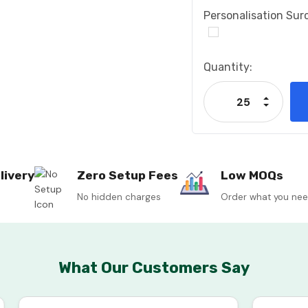
Personalisation Sur
Current
Quantity:
Stock:
Increase
Decrease
livery
Zero Setup Fees
Low MOQs
No hidden charges
Order what you ne
What Our Customers Say