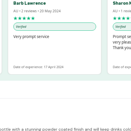
Barb Lawrence
Sharon McInto
AU • 2 reviews • 20 May 2024
AU • 1 review • 18 
★★★★★
★★★★★
Verified
Verified
Very prompt service
Prompt service an
very pleased with
Thank you
Date of experience: 17 April 2024
Date of experience: 
ttle with a stunning powder coated finish and will keep drinks cold f