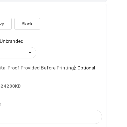
vy
Black
Unbranded
tal Proof Provided Before Printing):
Optional
524288KB
,
al