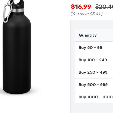
$16.99
$20.4
(You save
$3.41
)
Quantity
Buy 50 - 99
Buy 100 - 249
Buy 250 - 499
Buy 500 - 999
Buy 1000 - 100