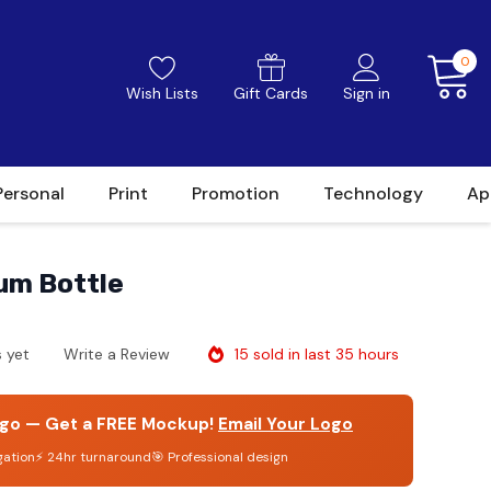
0
Wish Lists
Gift Cards
Sign in
Personal
Print
Promotion
Technology
Ap
um Bottle
15 sold in last 35 hours
 yet
Write a Review
go — Get a FREE Mockup!
Email Your Logo
gation
⚡ 24hr turnaround
🎯 Professional design