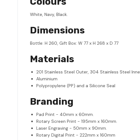
Colours
White, Navy, Black.
Dimensions
Bottle: H 260, Gift Box: W 77 x H 268 x D 77
Materials
201 Stainless Steel Outer, 304 Stainless Steel Inne
Aluminium
Polypropylene (PP) and a Silicone Seal
Branding
Pad Print - 40mm x 60mm.
Rotary Screen Print - 195mm x 160mm.
Laser Engraving - 50mm x 90mm.
Rotary Digital Print - 222mm x 160mm