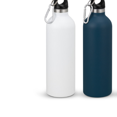
Business
Collections
Drinkware
Headwear
Leisure
Packaging
Pens
Personal
Print
Promotion
Technology
On Sale