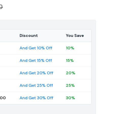
0
Discount
You Save
And Get 10% Off
10%
And Get 15% Off
15%
And Get 20% Off
20%
And Get 25% Off
25%
000
And Get 30% Off
30%