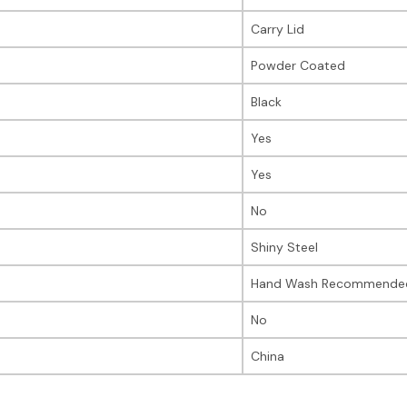
Carry Lid
Powder Coated
Black
Yes
Yes
No
Shiny Steel
Hand Wash Recommende
No
China