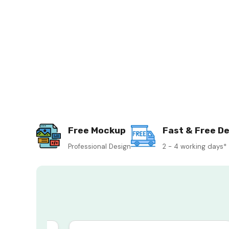
Free Mockup
Fast & Free De
Professional Design
2 - 4 working days*