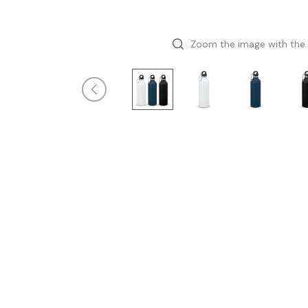
Zoom the image with the