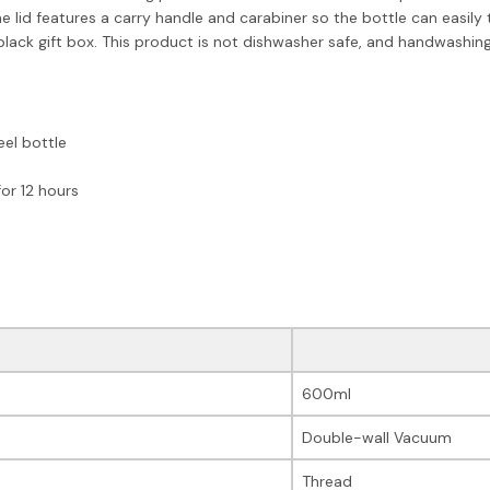
e lid features a carry handle and carabiner so the bottle can easily
a black gift box. This product is not dishwasher safe, and handwash
eel bottle
or 12 hours
600ml
Double-wall Vacuum
Thread