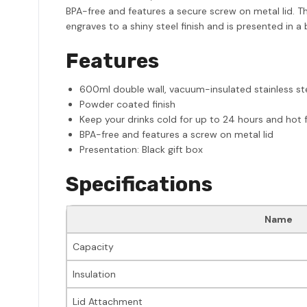
BPA-free and features a secure screw on metal lid. Th
engraves to a shiny steel finish and is presented in 
Features
600ml double wall, vacuum-insulated stainless st
Powder coated finish
Keep your drinks cold for up to 24 hours and hot f
BPA-free and features a screw on metal lid
Presentation: Black gift box
Specifications
Name
Capacity
Insulation
Lid Attachment