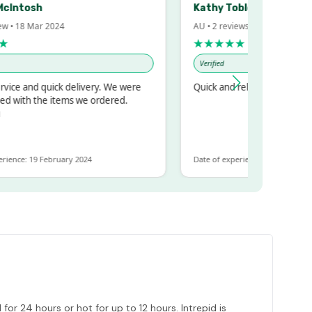
sh
Kathy Tobler
Mar 2024
AU • 2 reviews • 20 Feb 2024
★★★★★
Verified
d quick delivery. We were
Quick and reliable
 the items we ordered.
19 February 2024
Date of experience: 30 January 2024
or 24 hours or hot for up to 12 hours. Intrepid is