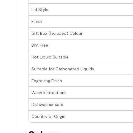
Lid Style
Finish
Gift Box (Included) Colour
BPA Free
Hot Liquid Suitable
Suitable for Carbonated Liquids
Engraving Finish
Wash Instructions
Dishwasher safe
Country of Origin