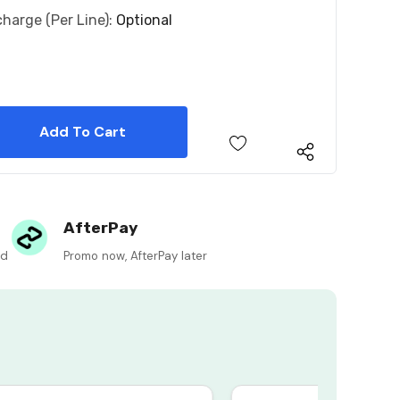
charge (per Line):
Optional
 Quantity:
 Quantity:
AfterPay
ed
Promo now, AfterPay later