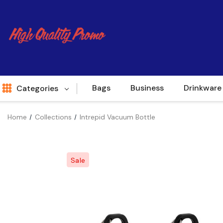
Bags
Business
Drinkware
Categories
Home
Collections
Intrepid Vacuum Bottle
Indent
World Source
Sale
New Arrivals
Apparel
Bags
Brands