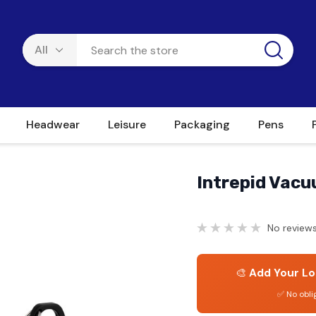
Headwear
Leisure
Packaging
Pens
Intrepid Vacu
No reviews
🎨
Add Your Lo
✅ No obli