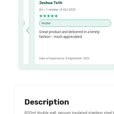
Joshua Toth
AU • 1 review • 8 Oct 2025
★★★★★
Verified
ressed!
Great product and delivered in a timely
r, but
fashion – much appreciated.
 ALOT
more
Date of experience: 8 September 2025
Description
600ml double wall, vacuum insulated stainless steel bo