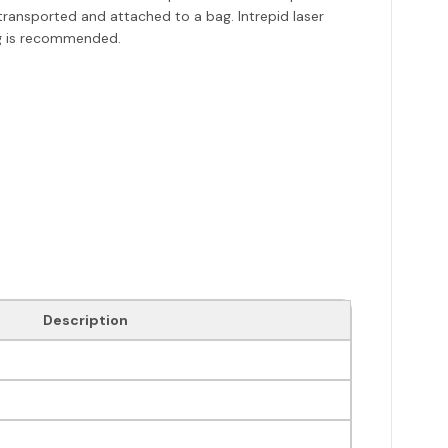
 transported and attached to a bag. Intrepid laser
ing is recommended.
Description