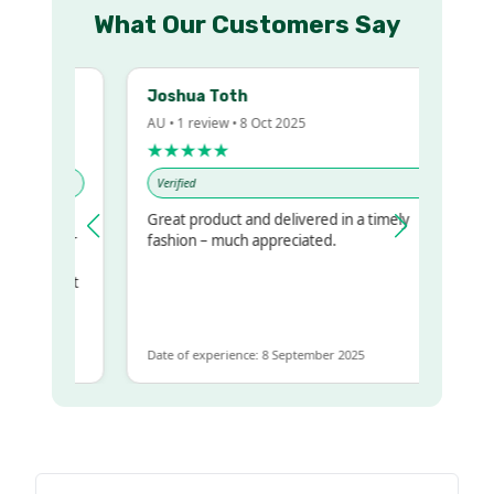
What Our Customers Say
Joshua Toth
AU • 1 review • 8 Oct 2025
★★★★★
Verified
Great product and delivered in a timely
my regualr
fashion – much appreciated.
ame
ome to get
same
Date of experience: 8 September 2025