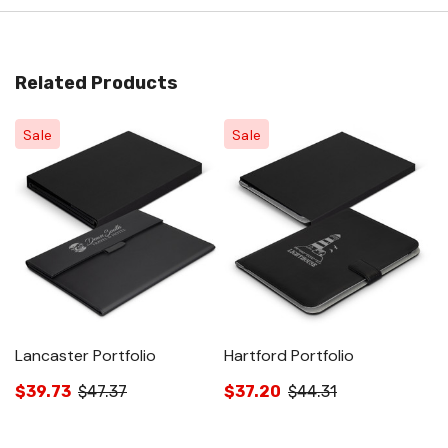
Related Products
Sale
Sale
Lancaster Portfolio
Hartford Portfolio
Me
$39.73
$47.37
$37.20
$44.31
$