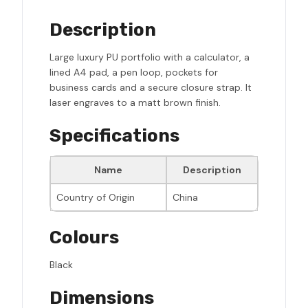
Description
Large luxury PU portfolio with a calculator, a
lined A4 pad, a pen loop, pockets for
business cards and a secure closure strap. It
laser engraves to a matt brown finish.
Specifications
Name
Description
Country of Origin
China
Colours
Black
Dimensions