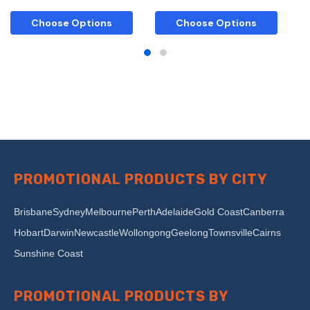
Choose Options
Choose Options
PROMOTIONAL PRODUCTS BY CITY
Brisbane
Sydney
Melbourne
Perth
Adelaide
Gold Coast
Canberra
Hobart
Darwin
Newcastle
Wollongong
Geelong
Townsville
Cairns
Sunshine Coast
PROMOTIONAL PRODUCTS BY