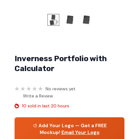
Inverness Portfolio with
Calculator
No reviews yet
Write a Review
10 sold in last 20 hours
🎨
Add Your Logo — Get a FREE
Mockup!
Email Your Logo