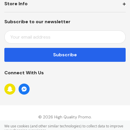
Store Info
Subscribe to our newsletter
E
M
A
I
L
A
Connect With Us
D
D
R
E
S
S
© 2026 High Quality Promo.
We use cookies (and other similar technologies) to collect data to improve