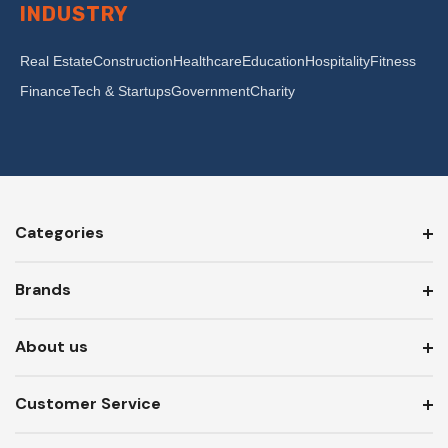
INDUSTRY
Real Estate
Construction
Healthcare
Education
Hospitality
Fitness
Finance
Tech & Startups
Government
Charity
Categories
Brands
About us
Customer Service