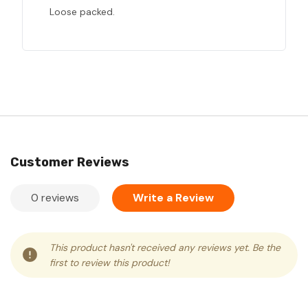
Loose packed.
Customer Reviews
0 reviews
Write a Review
This product hasn't received any reviews yet. Be the
first to review this product!