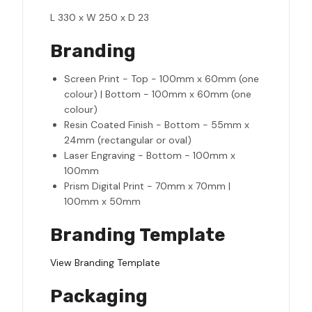
L 330 x W 250 x D 23
Branding
Screen Print - Top - 100mm x 60mm (one
colour) | Bottom - 100mm x 60mm (one
colour)
Resin Coated Finish - Bottom - 55mm x
24mm (rectangular or oval)
Laser Engraving - Bottom - 100mm x
100mm
Prism Digital Print - 70mm x 70mm |
100mm x 50mm
Branding Template
View Branding Template
Packaging