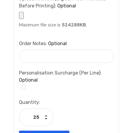
Before Printing):
Optional
Maximum file size is
524288KB
,
Order Notes:
Optional
Personalisation Surcharge (per Line):
Optional
Current
Quantity:
Stock:
Increase Quantity:
Decrease Quantity: