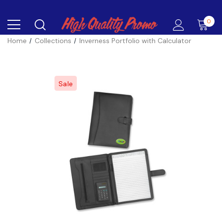
0
Home
Collections
Inverness Portfolio with Calculator
Sale