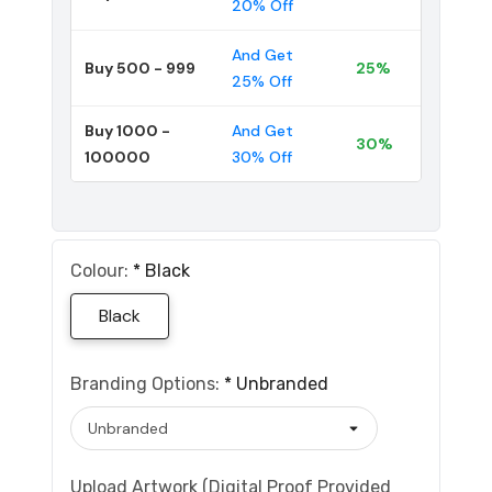
20% Off
And Get
Buy 500 - 999
25%
25% Off
Buy 1000 -
And Get
30%
100000
30% Off
Colour:
*
Black
Black
Branding Options:
*
Unbranded
Upload Artwork (Digital Proof Provided