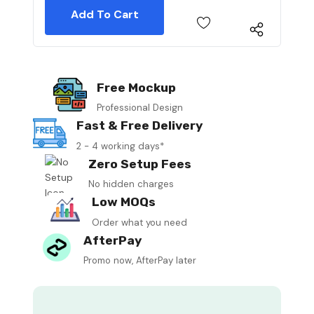
Free Mockup
Professional Design
Fast & Free Delivery
2 - 4 working days*
Zero Setup Fees
No hidden charges
Low MOQs
Order what you need
AfterPay
Promo now, AfterPay later