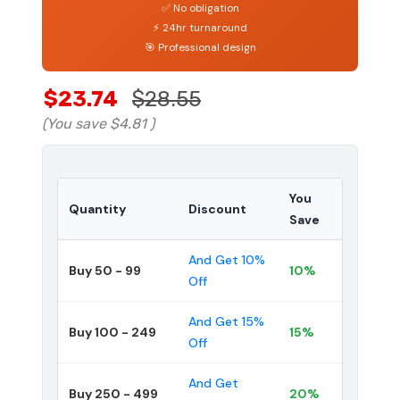
✅ No obligation
⚡ 24hr turnaround
🎯 Professional design
$23.74
$28.55
(You save
$4.81
)
You
Quantity
Discount
Save
And Get 10%
Buy 50 - 99
10%
Off
And Get 15%
Buy 100 - 249
15%
Off
And Get
Buy 250 - 499
20%