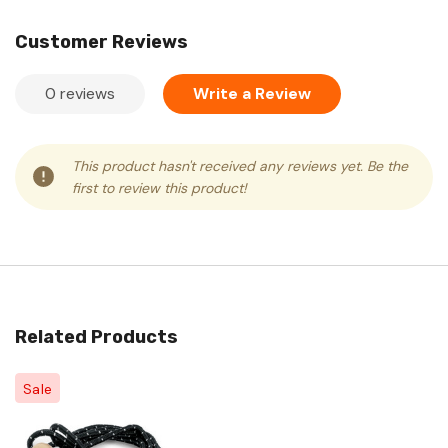
Customer Reviews
0 reviews
Write a Review
This product hasn't received any reviews yet. Be the
first to review this product!
Related Products
Sale