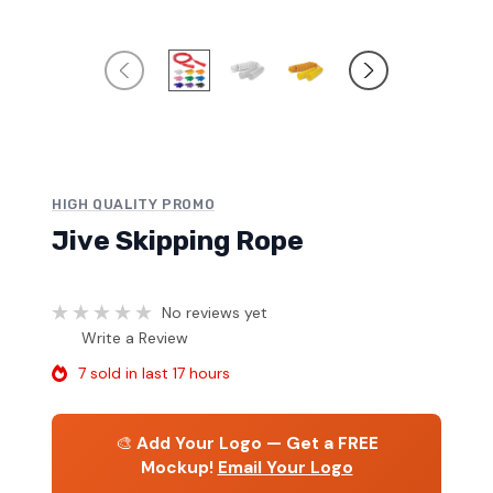
HIGH QUALITY PROMO
Jive Skipping Rope
No reviews yet
Write a Review
7 sold in last 17 hours
🎨
Add Your Logo — Get a FREE
Mockup!
Email Your Logo