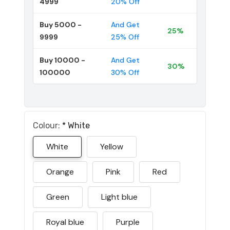
4999
20% Off
Buy 5000 -
And Get
25%
9999
25% Off
Buy 10000 -
And Get
30%
100000
30% Off
Colour:
*
White
White
Yellow
Orange
Pink
Red
Green
Light blue
Royal blue
Purple