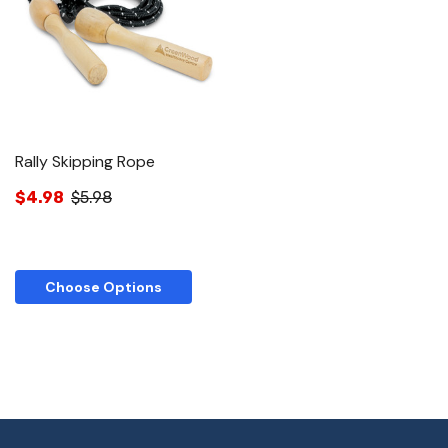
Rally Skipping Rope
$4.98
$5.98
Choose Options