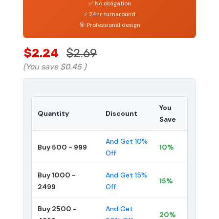
✅ No obligation
⚡ 24hr turnaround
🎯 Professional design
$2.24
$2.69
(You save
$0.45
)
You
Quantity
Discount
Save
And Get 10%
Buy 500 - 999
10%
Off
Buy 1000 -
And Get 15%
15%
2499
Off
Buy 2500 -
And Get
20%