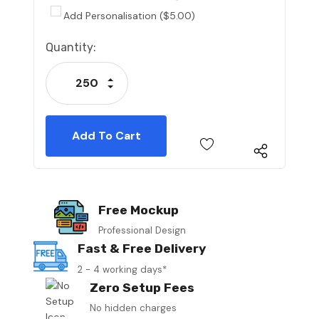
Add Personalisation ($5.00)
Current
Quantity:
Stock:
Increase Quantity:
Decrease Quantity:
Free Mockup
Professional Design
Fast & Free Delivery
2 - 4 working days*
Zero Setup Fees
No hidden charges