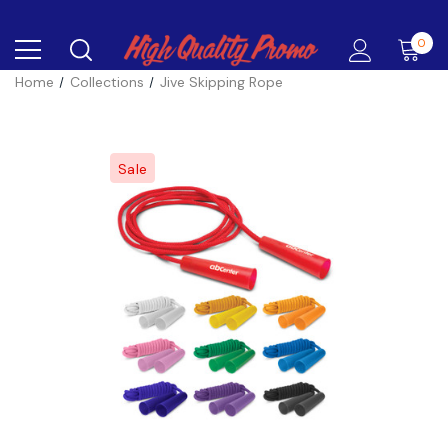
0
Home
Collections
Jive Skipping Rope
Sale