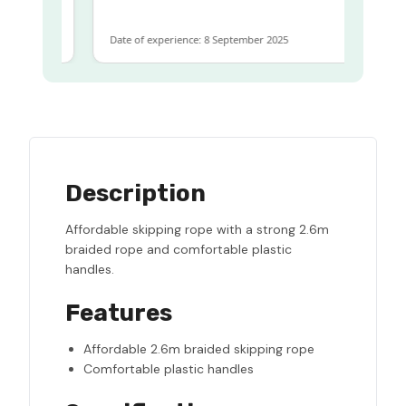
Date of experience: 8 September 2025
Description
Affordable skipping rope with a strong 2.6m
braided rope and comfortable plastic
handles.
Features
Affordable 2.6m braided skipping rope
Comfortable plastic handles