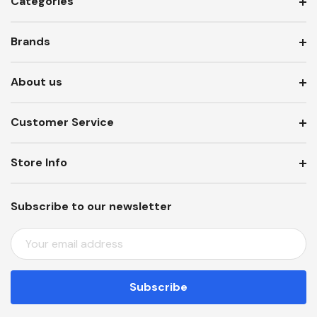
Categories
Brands
About us
Customer Service
Store Info
Subscribe to our newsletter
E
M
A
I
L