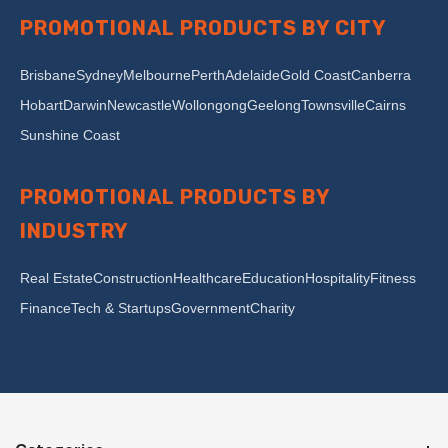
PROMOTIONAL PRODUCTS BY CITY
Brisbane
Sydney
Melbourne
Perth
Adelaide
Gold Coast
Canberra
Hobart
Darwin
Newcastle
Wollongong
Geelong
Townsville
Cairns
Sunshine Coast
PROMOTIONAL PRODUCTS BY
INDUSTRY
Real Estate
Construction
Healthcare
Education
Hospitality
Fitness
Finance
Tech & Startups
Government
Charity