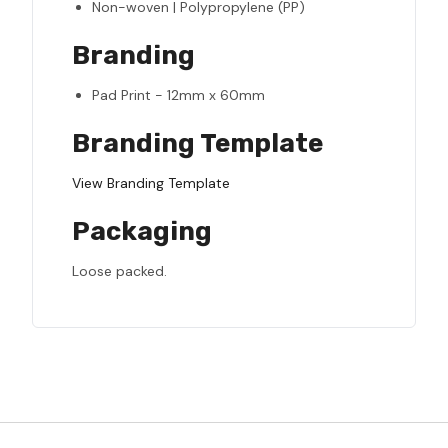
Non-woven | Polypropylene (PP)
Branding
Pad Print - 12mm x 60mm
Branding Template
View Branding Template
Packaging
Loose packed.