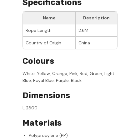
Specifications
Name
Description
Rope Length
2.6M
Country of Origin
China
Colours
White, Yellow, Orange, Pink, Red, Green, Light
Blue, Royal Blue, Purple, Black.
Dimensions
L 2800
Materials
Polypropylene (PP)