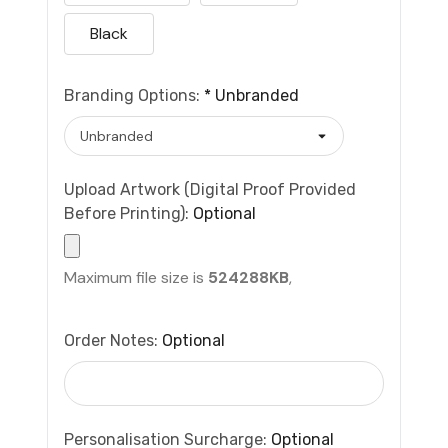
Black
Branding Options:
*
Unbranded
Upload Artwork (Digital Proof Provided
Before Printing):
Optional
Maximum file size is
524288KB
,
Order Notes:
Optional
Personalisation Surcharge:
Optional