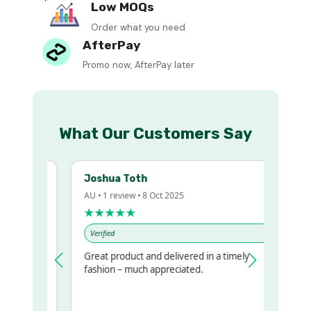
Low MOQs
Order what you need
AfterPay
Promo now, AfterPay later
What Our Customers Say
Joshua Toth
AU • 1 review • 8 Oct 2025
★★★★★
Verified
Great product and delivered in a timely
y regualr
fashion – much appreciated.
e
e to get
ame