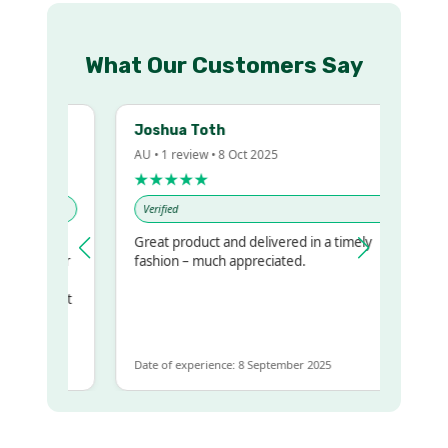
What Our Customers Say
Joshua Toth
AU • 1 review • 8 Oct 2025
★★★★★
Verified
Great product and delivered in a timely
my regualr
fashion – much appreciated.
ame
ome to get
same
Date of experience: 8 September 2025