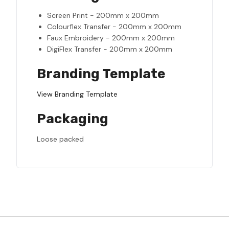
Screen Print - 200mm x 200mm
Colourflex Transfer - 200mm x 200mm
Faux Embroidery - 200mm x 200mm
DigiFlex Transfer - 200mm x 200mm
Branding Template
View Branding Template
Packaging
Loose packed