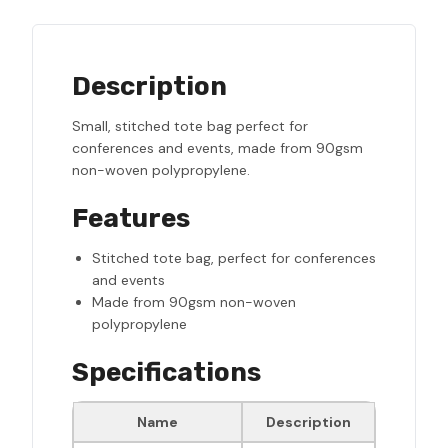
Description
Small, stitched tote bag perfect for
conferences and events, made from 90gsm
non-woven polypropylene.
Features
Stitched tote bag, perfect for conferences
and events
Made from 90gsm non-woven
polypropylene
Specifications
Name
Description