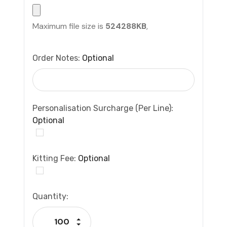
Maximum file size is
524288KB
,
Order Notes:
Optional
Personalisation Surcharge (per Line):
Optional
Kitting Fee:
Optional
Current
Quantity:
Stock:
Increase Quantity:
Decrease Quantity: