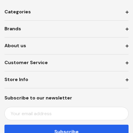
Categories
Brands
About us
Customer Service
Store Info
Subscribe to our newsletter
E
M
A
I