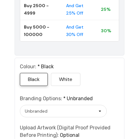
Buy 2500 -
And Get
25%
4999
25% Off
Buy 5000 -
And Get
30%
100000
30% Off
Colour:
*
Black
Black
White
Branding Options:
*
Unbranded
Upload Artwork (Digital Proof Provided
Before Printing):
Optional