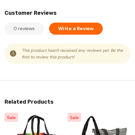
Customer Reviews
0 reviews
Write a Review
This product hasn't received any reviews yet. Be the
first to review this product!
Related Products
Sale
Sale