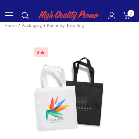
0
Home
Packaging
Kennedy Tote Bag
Sale