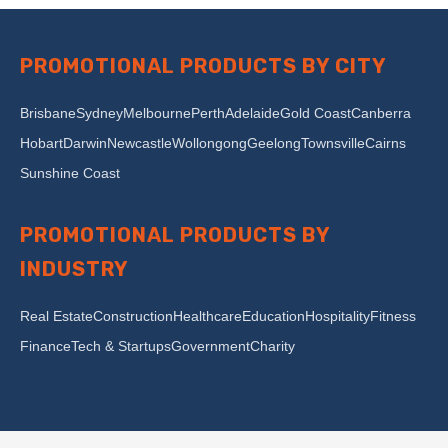
PROMOTIONAL PRODUCTS BY CITY
Brisbane
Sydney
Melbourne
Perth
Adelaide
Gold Coast
Canberra
Hobart
Darwin
Newcastle
Wollongong
Geelong
Townsville
Cairns
Sunshine Coast
PROMOTIONAL PRODUCTS BY
INDUSTRY
Real Estate
Construction
Healthcare
Education
Hospitality
Fitness
Finance
Tech & Startups
Government
Charity