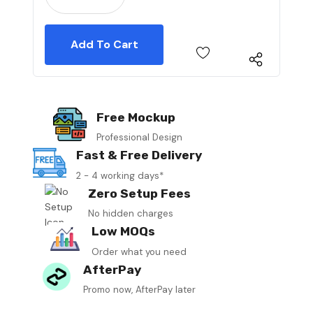
Free Mockup
Professional Design
Fast & Free Delivery
2 - 4 working days*
Zero Setup Fees
No hidden charges
Low MOQs
Order what you need
AfterPay
Promo now, AfterPay later