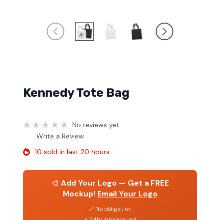
Kennedy Tote Bag
No reviews yet
Write a Review
10 sold in last 20 hours
🎨
Add Your Logo — Get a FREE
Mockup!
Email Your Logo
✅ No obligation
⚡ 24hr turnaround