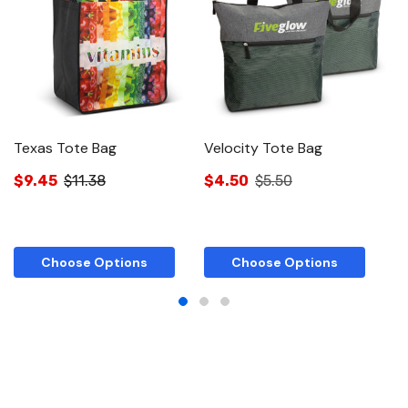
Texas Tote Bag
Velocity Tote Bag
C
$9.45
$11.38
$4.50
$5.50
$
Choose Options
Choose Options