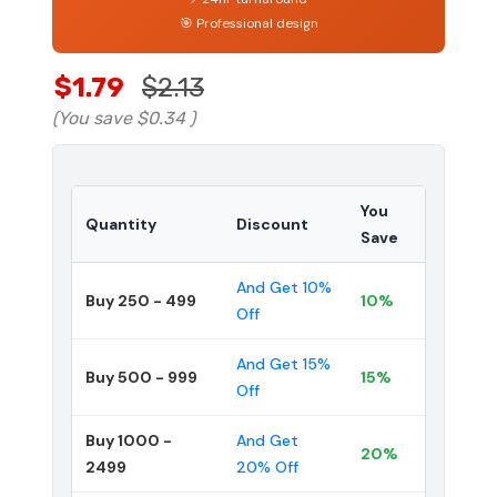
🎯 Professional design
$1.79
$2.13
(You save
$0.34
)
You
Quantity
Discount
Save
And Get 10%
Buy 250 - 499
10%
Off
And Get 15%
Buy 500 - 999
15%
Off
Buy 1000 -
And Get
20%
2499
20% Off