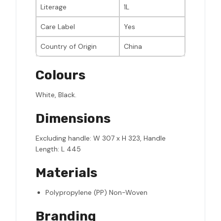
Literage
1L
Care Label
Yes
Country of Origin
China
Colours
White, Black.
Dimensions
Excluding handle: W 307 x H 323, Handle
Length: L 445
Materials
Polypropylene (PP) Non-Woven
Branding