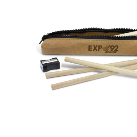
Business
Collections
Drinkware
Headwear
Leisure
Packaging
Pens
Personal
Print
Promotion
Technology
On Sale