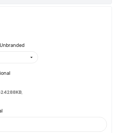
Unbranded
ional
524288KB
,
al