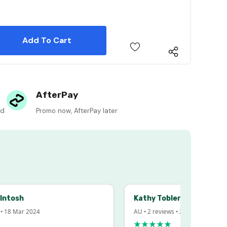
 Quantity:
 Quantity:
AfterPay
ed
Promo now, AfterPay later
sh
Kathy Tobler
Mar 2024
AU • 2 reviews • 20 Feb 2024
★★★★★