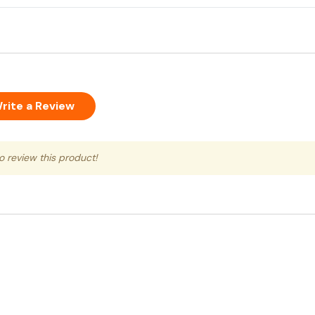
rite a Review
to review this product!