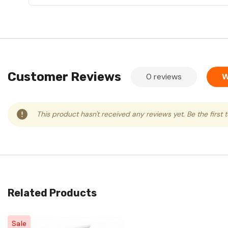
Customer Reviews
0 reviews
W
This product hasn't received any reviews yet. Be the first 
Related Products
Sale