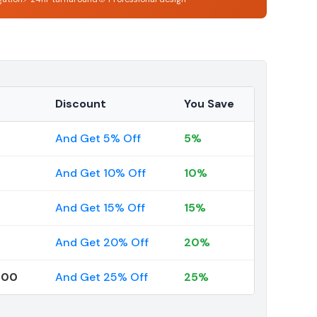
Discount
You Save
And Get 5% Off
5%
And Get 10% Off
10%
And Get 15% Off
15%
And Get 20% Off
20%
000
And Get 25% Off
25%