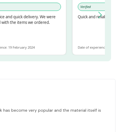
Verified
d quick delivery. We were
Quick and reliable
 the items we ordered.
19 February 2024
Date of experience: 30 January 2024
k has become very popular and the material itself is