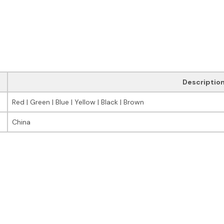
Descriptio
Red | Green | Blue | Yellow | Black | Brown
China