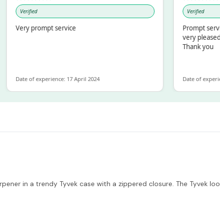
Verified
Verified
Very prompt service
Prompt service an
very pleased with
Thank you
Date of experience: 17 April 2024
Date of experience: 
rpener in a trendy Tyvek case with a zippered closure. The Tyvek loo