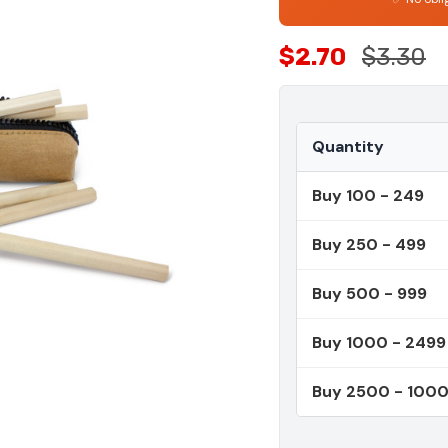
$2.70
$3.30
Quantity
Buy 100 - 249
Buy 250 - 499
Buy 500 - 999
Buy 1000 - 2499
Buy 2500 - 100