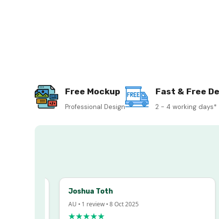
Free Mockup
Fast & Free De
Professional Design
2 - 4 working days*
Joshua Toth
AU • 1 review • 8 Oct 2025
★★★★★