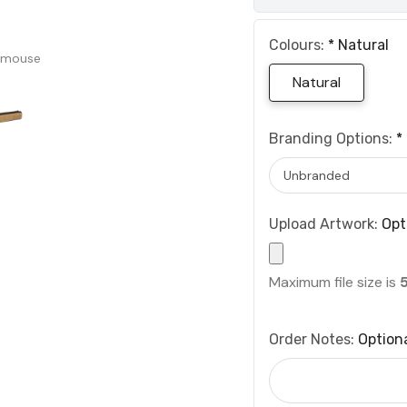
Colours:
*
Natural
 mouse
Natural
Branding Options:
*
Upload Artwork:
Opt
Maximum file size is
Order Notes:
Option