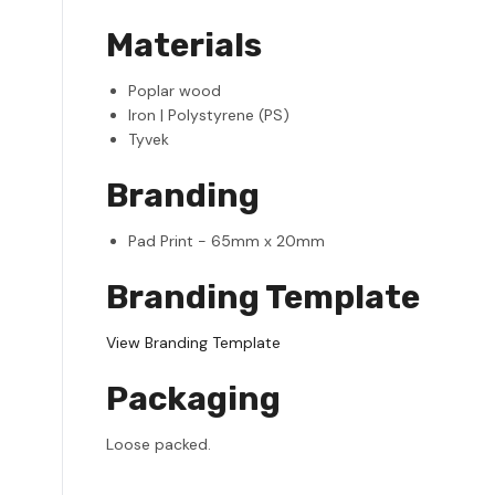
Materials
Poplar wood
Iron | Polystyrene (PS)
Tyvek
Branding
Pad Print - 65mm x 20mm
Branding Template
View Branding Template
Packaging
Loose packed.