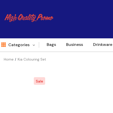
Bags
Business
Drinkware
Categories
Home
Kia Colouring Set
Indent
World Source
Sale
New Arrivals
Apparel
Bags
Brands