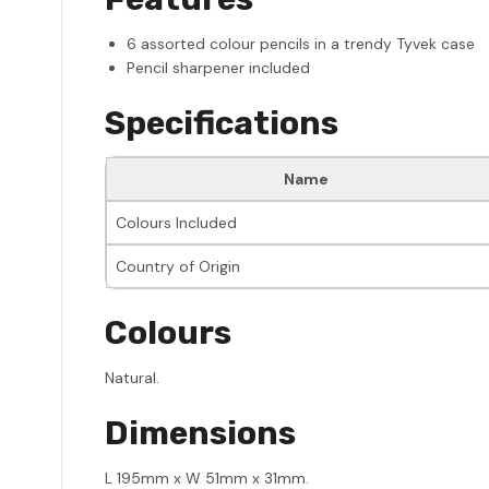
6 assorted colour pencils in a trendy Tyvek case
Pencil sharpener included
Specifications
Name
Colours Included
Country of Origin
Colours
Natural.
Dimensions
L 195mm x W 51mm x 31mm.