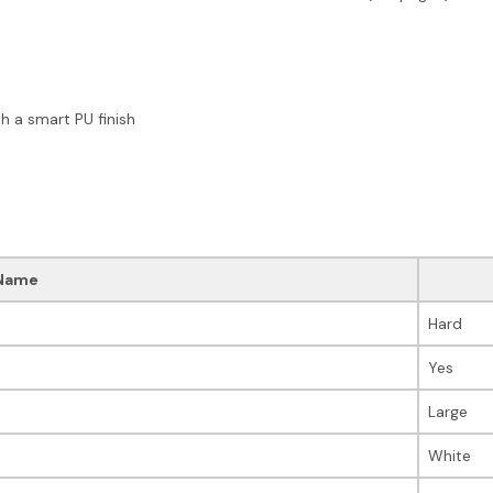
 a smart PU finish
Name
Hard
Yes
Large
White