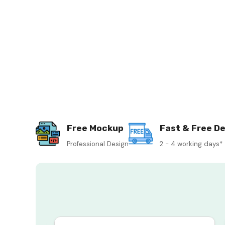
Free Mockup
Fast & Free De
Professional Design
2 - 4 working days*