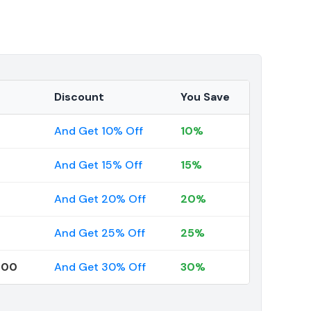
Discount
You Save
And Get 10% Off
10%
And Get 15% Off
15%
And Get 20% Off
20%
And Get 25% Off
25%
000
And Get 30% Off
30%