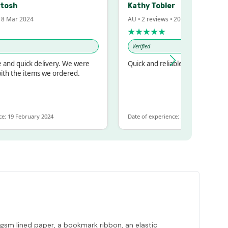
h
Kathy Tobler
ar 2024
AU • 2 reviews • 20 Feb 2024
★★★★★
Verified
 quick delivery. We were
Quick and reliable
the items we ordered.
9 February 2024
Date of experience: 30 January 2024
0gsm lined paper, a bookmark ribbon, an elastic