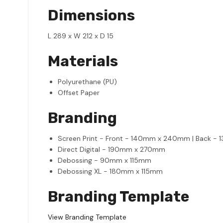
Dimensions
L 289 x W 212 x D 15
Materials
Polyurethane (PU)
Offset Paper
Branding
Screen Print - Front - 140mm x 240mm | Back 
Direct Digital - 190mm x 270mm
Debossing - 90mm x 115mm
Debossing XL - 180mm x 115mm
Branding Template
View Branding Template