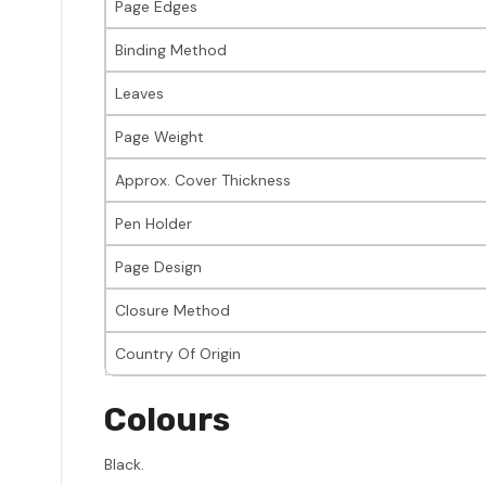
Page Edges
Binding Method
Leaves
Page Weight
Approx. Cover Thickness
Pen Holder
Page Design
Closure Method
Country Of Origin
Colours
Black.