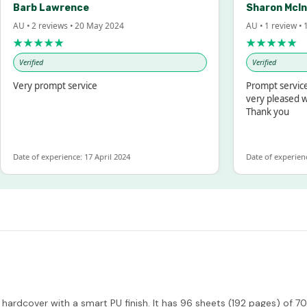
Barb Lawrence
Sharon McIntos
U • 2 reviews • 20 May 2024
AU • 1 review • 18 M
★★★★★
★★★★★
Verified
Verified
ery prompt service
Prompt service and
very pleased with 
Thank you
ate of experience: 17 April 2024
Date of experience: 1
hardcover with a smart PU finish. It has 96 sheets (192 pages) of 7