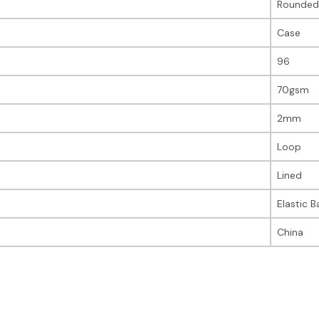
Rounded
Case
96
70gsm
2mm
Loop
Lined
Elastic 
China