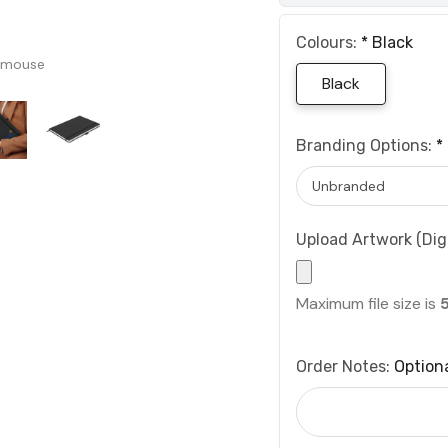
Colours:
*
Black
 mouse
Black
Branding Options:
*
Upload Artwork (Digi
Maximum file size is
Order Notes:
Option