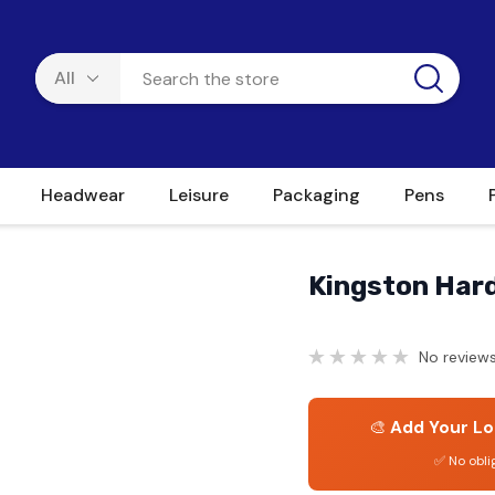
Headwear
Leisure
Packaging
Pens
Kingston Har
No reviews
🎨
Add Your Lo
✅ No obli