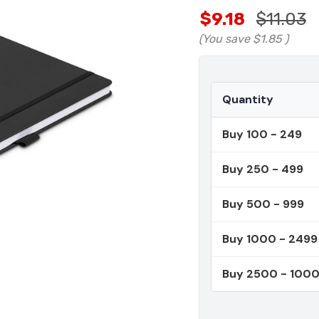
$9.18
$11.03
(You save
$1.85
)
Quantity
Buy 100 - 249
Buy 250 - 499
Buy 500 - 999
Buy 1000 - 2499
Buy 2500 - 100