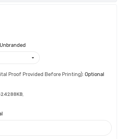
Unbranded
tal Proof Provided Before Printing):
Optional
524288KB
,
al