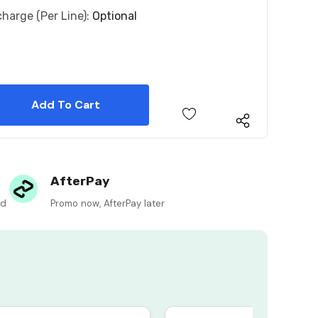
charge (per Line):
Optional
 Quantity:
 Quantity:
AfterPay
ed
Promo now, AfterPay later