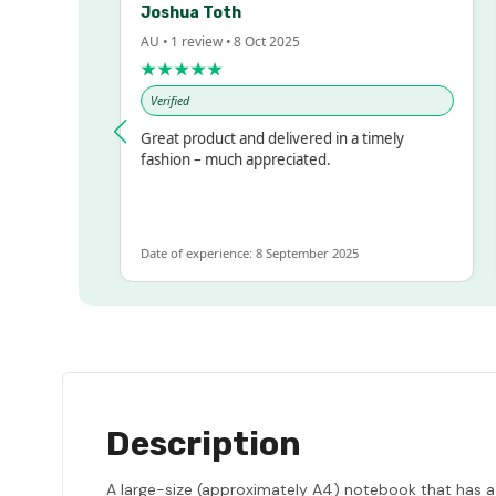
Joshua Toth
AU • 1 review • 8 Oct 2025
A
★★★★★
Verified
essed!
Great product and delivered in a timely
V
, but
fashion – much appreciated.
 ALOT
ore
Date of experience: 8 September 2025
D
Description
A large-size (approximately A4) notebook that has a 