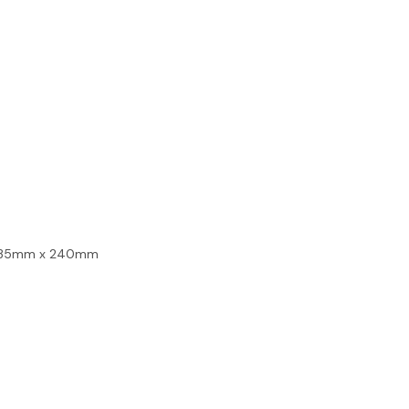
- 135mm x 240mm