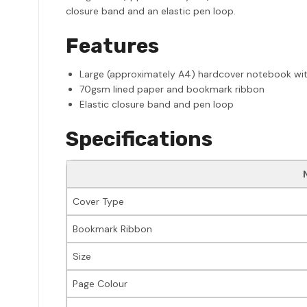
closure band and an elastic pen loop.
Features
Large (approximately A4) hardcover notebook with
70gsm lined paper and bookmark ribbon
Elastic closure band and pen loop
Specifications
Cover Type
Bookmark Ribbon
Size
Page Colour