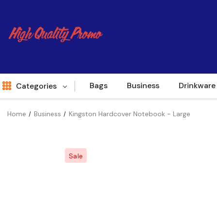
Bags
Business
Drinkware
Categories
Home
Business
Kingston Hardcover Notebook - Large
Indent
World Source
Sale
New Arrivals
Apparel
Bags
Brands