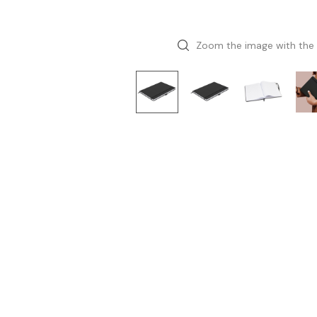
Zoom the image with the