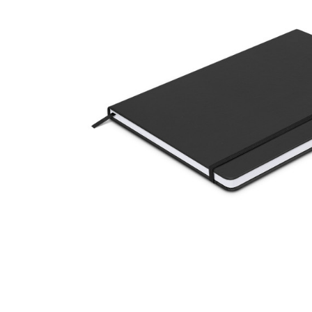
Business
Collections
Drinkware
Headwear
Leisure
Packaging
Pens
Personal
Print
Promotion
Technology
On Sale