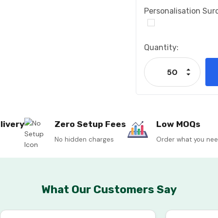
Personalisation Sur
Current
Quantity:
Stock:
Increase
Decrease
livery
Zero Setup Fees
Low MOQs
No hidden charges
Order what you ne
What Our Customers Say