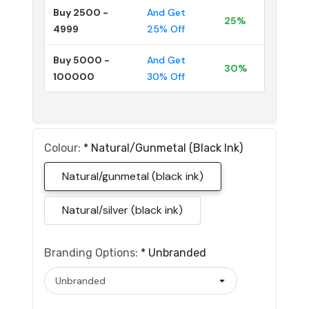
Buy 2500 -
And Get
25%
4999
25% Off
Buy 5000 -
And Get
30%
100000
30% Off
Colour:
*
Natural/gunmetal (black Ink)
Natural/gunmetal (black ink)
Natural/silver (black ink)
Branding Options:
*
Unbranded