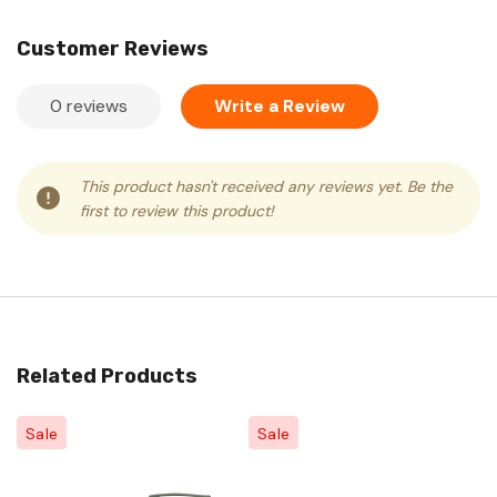
Customer Reviews
0 reviews
Write a Review
This product hasn't received any reviews yet. Be the
first to review this product!
Related Products
Sale
Sale