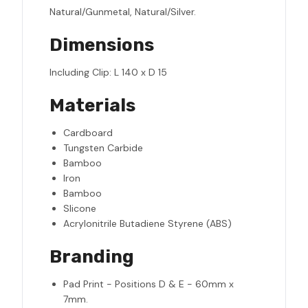
Natural/Gunmetal, Natural/Silver.
Dimensions
Including Clip: L 140 x D 15
Materials
Cardboard
Tungsten Carbide
Bamboo
Iron
Bamboo
Slicone
Acrylonitrile Butadiene Styrene (ABS)
Branding
Pad Print - Positions D & E - 60mm x
7mm.