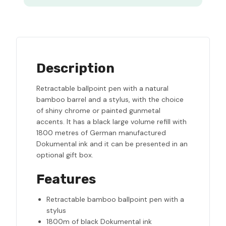
Description
Retractable ballpoint pen with a natural
bamboo barrel and a stylus, with the choice
of shiny chrome or painted gunmetal
accents. It has a black large volume refill with
1800 metres of German manufactured
Dokumental ink and it can be presented in an
optional gift box.
Features
Retractable bamboo ballpoint pen with a
stylus
1800m of black Dokumental ink