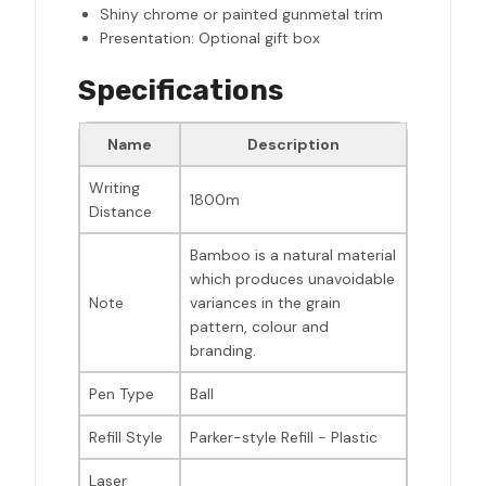
Shiny chrome or painted gunmetal trim
Presentation: Optional gift box
Specifications
Name
Description
Writing
1800m
Distance
Bamboo is a natural material
which produces unavoidable
Note
variances in the grain
pattern, colour and
branding.
Pen Type
Ball
Refill Style
Parker-style Refill - Plastic
Laser