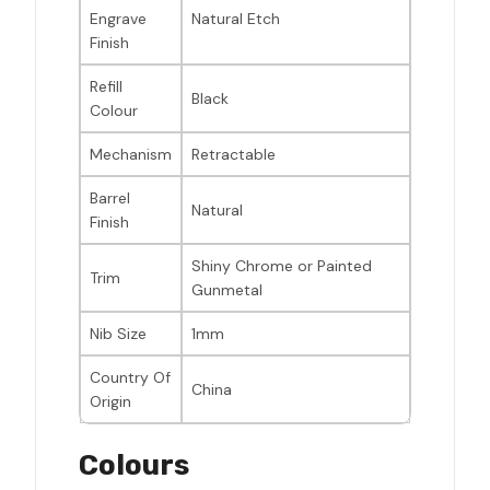
Engrave
Natural Etch
Finish
Refill
Black
Colour
Mechanism
Retractable
Barrel
Natural
Finish
Shiny Chrome or Painted
Trim
Gunmetal
Nib Size
1mm
Country Of
China
Origin
Colours