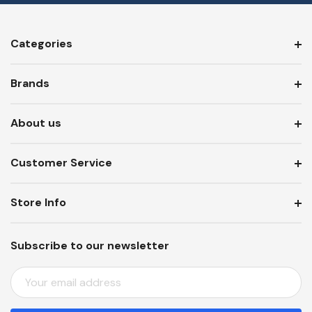
Categories
Brands
About us
Customer Service
Store Info
Subscribe to our newsletter
E
M
A