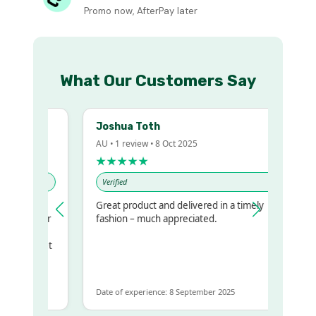
Promo now, AfterPay later
What Our Customers Say
Joshua Toth
AU • 1 review • 8 Oct 2025
★★★★★
Verified
Great product and delivered in a timely
my regualr
fashion – much appreciated.
ame
ome to get
 same
Date of experience: 8 September 2025