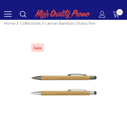
0
Home
Collections
Lancer Bamboo Stylus Pen
Sale