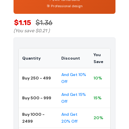
🎯 Professional design
$1.15
$1.36
(You save
$0.21
)
You
Quantity
Discount
Save
And Get 10%
Buy 250 - 499
10%
Off
And Get 15%
Buy 500 - 999
15%
Off
Buy 1000 -
And Get
20%
2499
20% Off