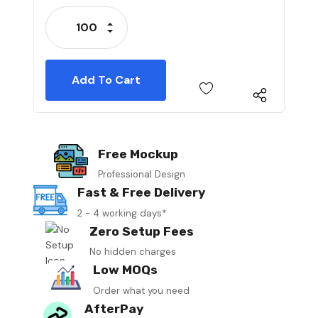
Stock:
Increase Quantity:
Decrease Quantity:
Free Mockup
Professional Design
Fast & Free Delivery
2 - 4 working days*
Zero Setup Fees
No hidden charges
Low MOQs
Order what you need
AfterPay