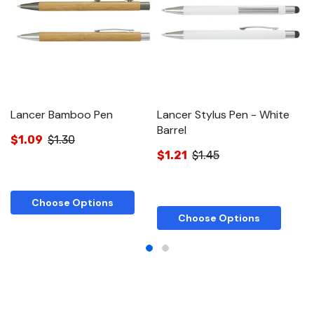
Lancer Bamboo Pen
Lancer Stylus Pen - White
L
Barrel
$1.09
$1.30
$
$1.21
$1.45
Choose Options
Choose Options