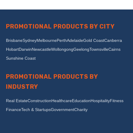
PROMOTIONAL PRODUCTS BY CITY
Brisbane
Sydney
Melbourne
Perth
Adelaide
Gold Coast
Canberra
Hobart
Darwin
Newcastle
Wollongong
Geelong
Townsville
Cairns
Sunshine Coast
PROMOTIONAL PRODUCTS BY
INDUSTRY
Real Estate
Construction
Healthcare
Education
Hospitality
Fitness
Finance
Tech & Startups
Government
Charity