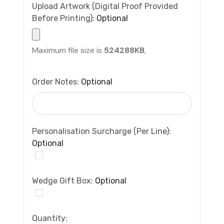
Upload Artwork (Digital Proof Provided
Before Printing):
Optional
Maximum file size is
524288KB
,
Order Notes:
Optional
Personalisation Surcharge (per Line):
Optional
Wedge Gift Box:
Optional
Current
Quantity: