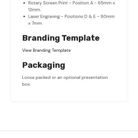
Rotary Screen Print - Position A - 65mm x
12mm.
Laser Engraving - Positions D & E - 80mm
x 7mm.
Branding Template
View Branding Template
Packaging
Loose packed or an optional presentation
box.