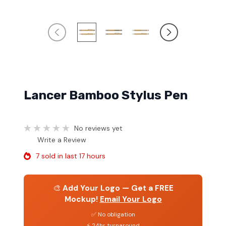
Lancer Bamboo Stylus Pen
No reviews yet
Write a Review
7 sold in last 17 hours
🎨
Add Your Logo — Get a FREE
Mockup!
Email Your Logo
✅ No obligation
⚡ 24hr turnaround