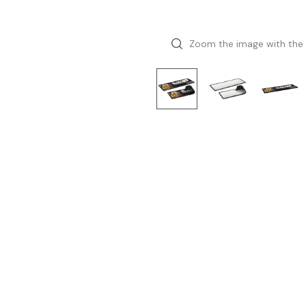
Zoom the image with the