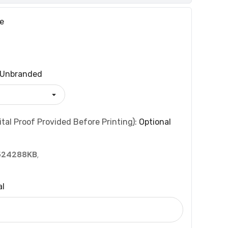
e
Unbranded
tal Proof Provided Before Printing):
Optional
524288KB
,
al