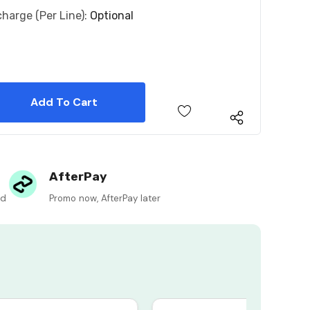
charge (per Line):
Optional
 Quantity:
 Quantity:
AfterPay
ed
Promo now, AfterPay later