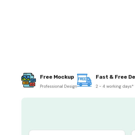
Free Mockup
Fast & Free De
Professional Design
2 - 4 working days*