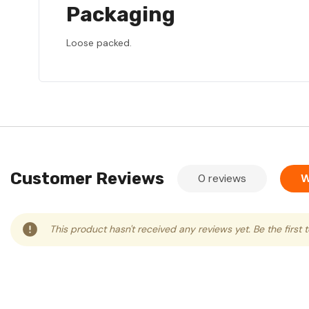
Packaging
Loose packed.
Customer Reviews
0 reviews
W
This product hasn't received any reviews yet. Be the first 