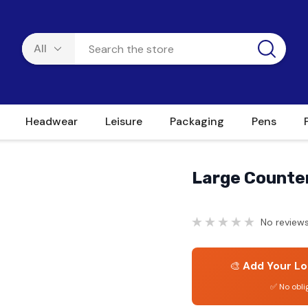
Headwear
Leisure
Packaging
Pens
Large Counte
No reviews
🎨
Add Your Lo
✅ No obli