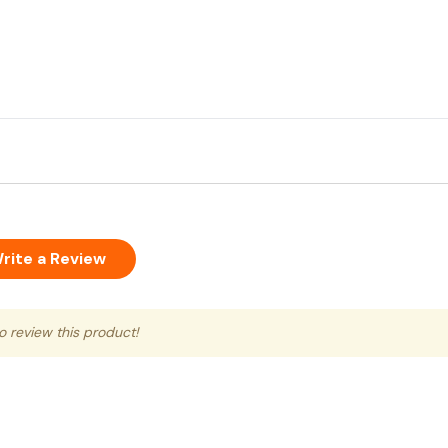
rite a Review
to review this product!