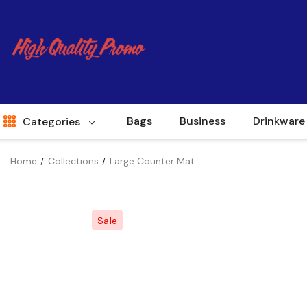
Bags
Business
Drinkware
Categories
Home
Collections
Large Counter Mat
Indent
World Source
Sale
New Arrivals
Apparel
Bags
Brands