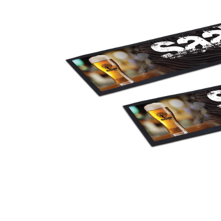
Business
Collections
Drinkware
Headwear
Leisure
Packaging
Pens
Personal
Print
Promotion
Technology
On Sale