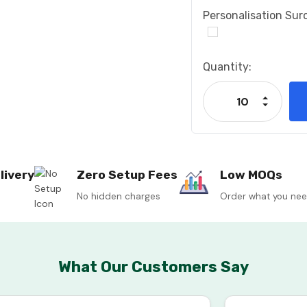
Personalisation Sur
Current
Quantity:
Stock:
Increase
Decrease
livery
Zero Setup Fees
Low MOQs
No hidden charges
Order what you ne
What Our Customers Say