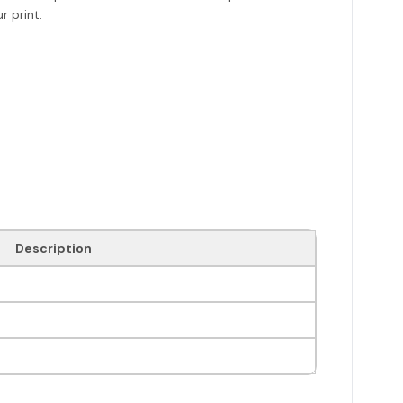
r print.
Description