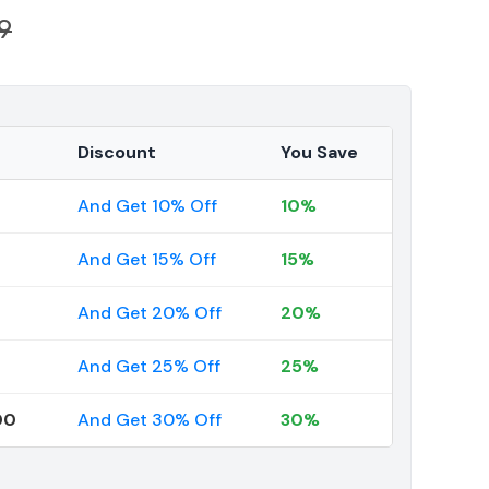
9
Discount
You Save
And Get 10% Off
10%
And Get 15% Off
15%
And Get 20% Off
20%
And Get 25% Off
25%
00
And Get 30% Off
30%