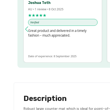
Joshua Toth
B
AU • 1 review • 8 Oct 2025
AU
★★★★★
★
Verified
V
ssed!
Great product and delivered in a timely
Ve
 but
fashion – much appreciated.
LOT
re
Date of experience: 8 September 2025
Dat
Description
Robust large counter mat which is ideal for point-of-sa