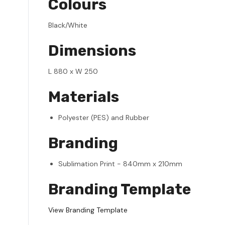
Colours
Black/White
Dimensions
L 880 x W 250
Materials
Polyester (PES) and Rubber
Branding
Sublimation Print - 840mm x 210mm
Branding Template
View Branding Template