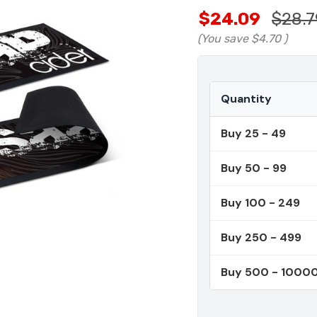
$24.09
$28.7
(You save
$4.70
)
Quantity
Buy 25 - 49
Buy 50 - 99
Buy 100 - 249
Buy 250 - 499
Buy 500 - 1000