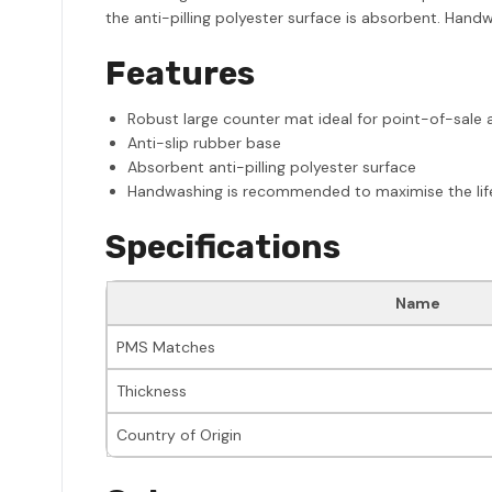
the anti-pilling polyester surface is absorbent. Handw
Features
Robust large counter mat ideal for point-of-sale 
Anti-slip rubber base
Absorbent anti-pilling polyester surface
Handwashing is recommended to maximise the life o
Specifications
Name
PMS Matches
Thickness
Country of Origin