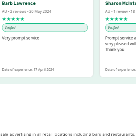
arb Lawrence
Sharon McIntosh
 • 2 reviews • 20 May 2024
AU • 1 review • 18 Ma
★★★★
★★★★★
erified
Verified
ry prompt service
Prompt service and 
very pleased with t
Thank you
e of experience: 17 April 2024
Date of experience: 19 
le advertising in all retail locations including bars and restaurants.