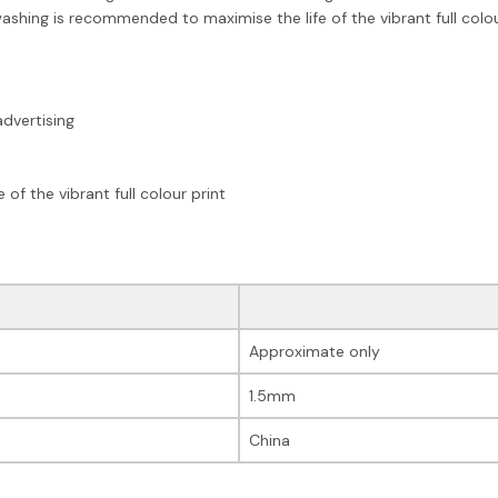
ashing is recommended to maximise the life of the vibrant full colou
advertising
f the vibrant full colour print
Approximate only
1.5mm
China