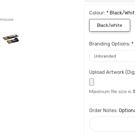
Colour:
*
Black/whit
 mouse
Black/white
Branding Options:
*
Upload Artwork (Digi
Maximum file size is
Order Notes:
Option