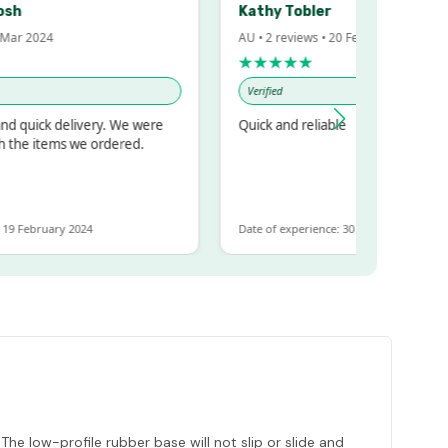
Kathy Tobler
r 2024
AU • 2 reviews • 20 Feb 2024
★★★★★
Verified
quick delivery. We were
Quick and reliable
he items we ordered.
February 2024
Date of experience: 30 January 2024
 The low-profile rubber base will not slip or slide and