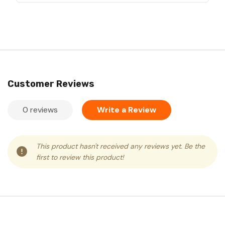
Customer Reviews
0 reviews
Write a Review
This product hasn't received any reviews yet. Be the
first to review this product!