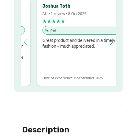
Joshua Toth
AU • 1 review • 8 Oct 2025
★★★★★
Verified
Great product and delivered in a timely
 my regualr
fashion – much appreciated.
ame
ome to get
 same
Date of experience: 8 September 2025
Description