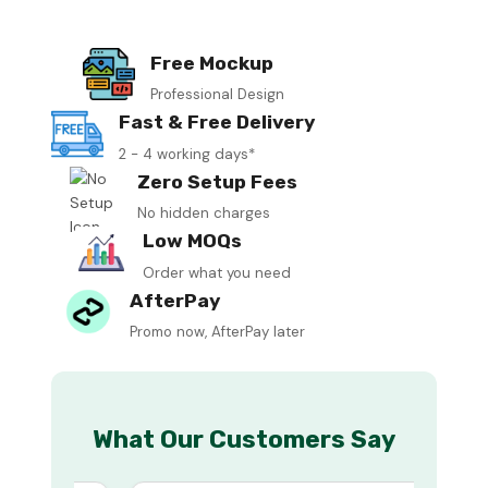
Free Mockup
Professional Design
Fast & Free Delivery
2 - 4 working days*
Zero Setup Fees
No hidden charges
Low MOQs
Order what you need
AfterPay
Promo now, AfterPay later
What Our Customers Say