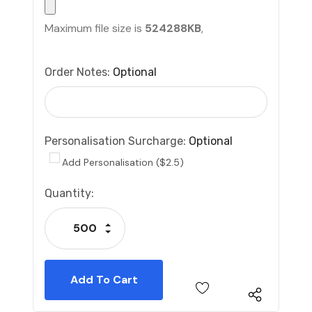
Maximum file size is
524288KB
,
Order Notes:
Optional
Personalisation Surcharge:
Optional
Add Personalisation ($2.5)
Current
Quantity:
Stock:
Increase Quantity:
Decrease Quantity: