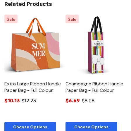
Related Products
Sale
Sale
Extra Large Ribbon Handle
Champagne Ribbon Handle
M
Paper Bag - Full Colour
Paper Bag - Full Colour
Pa
$10.13
$12.23
$6.69
$8.08
$
Choose Options
Choose Options