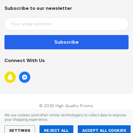
Subscribe to our newsletter
E
M
A
I
L
A
Connect With Us
D
D
R
E
S
S
© 2026 High Quality Promo.
We use cookies (and other similar technologies) to collect data to improve
your shopping experience.
SETTINGS
REJECT ALL
ACCEPT ALL COOKIES