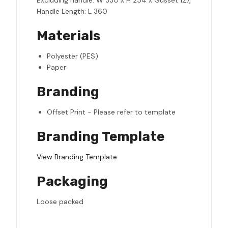
Excluding handle: W 330 x H 254 x Gusset 127,
Handle Length: L 360
Materials
Polyester (PES)
Paper
Branding
Offset Print - Please refer to template
Branding Template
View Branding Template
Packaging
Loose packed