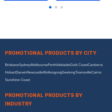
PROMOTIONAL PRODUCTS BY CITY
Brisbane
Sydney
Melbourne
Perth
Adelaide
Gold Coast
Canberra
Hobart
Darwin
Newcastle
Wollongong
Geelong
Townsville
Cairns
Sunshine Coast
PROMOTIONAL PRODUCTS BY
INDUSTRY