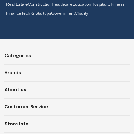
Real Estate
Construction
Healthcare
Education
Hospitality
Fitness
Finance
Tech & Startups
Government
Charity
Categories
Brands
About us
Customer Service
Store Info