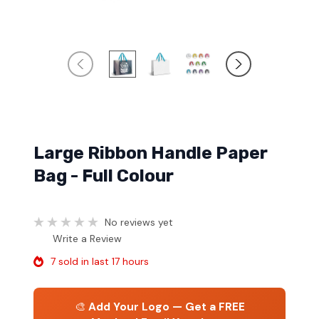
Large Ribbon Handle Paper
Bag - Full Colour
No reviews yet
Write a Review
7 sold in last 17 hours
🎨
Add Your Logo — Get a FREE