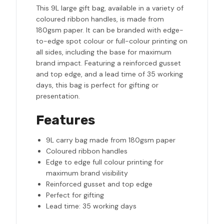
This 9L large gift bag, available in a variety of
coloured ribbon handles, is made from
180gsm paper. It can be branded with edge-
to-edge spot colour or full-colour printing on
all sides, including the base for maximum
brand impact. Featuring a reinforced gusset
and top edge, and a lead time of 35 working
days, this bag is perfect for gifting or
presentation.
Features
9L carry bag made from 180gsm paper
Coloured ribbon handles
Edge to edge full colour printing for
maximum brand visibility
Reinforced gusset and top edge
Perfect for gifting
Lead time: 35 working days