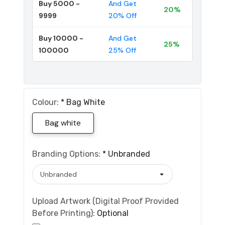
Buy 5000 -
And Get
20%
9999
20% Off
Buy 10000 -
And Get
25%
100000
25% Off
Colour:
*
Bag White
Bag white
Branding Options:
*
Unbranded
Upload Artwork (Digital Proof Provided
Before Printing):
Optional