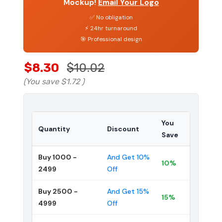
Mockup!
Email Your Logo
✅ No obligation
⚡ 24hr turnaround
🎯 Professional design
$8.30
$10.02
(You save
$1.72
)
You
Quantity
Discount
Save
Buy 1000 -
And Get 10%
10%
2499
Off
Buy 2500 -
And Get 15%
15%
4999
Off