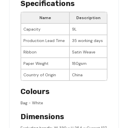
Specifications
Name
Description
Capacity
9L
Production Lead Time
35 working days
Ribbon
Satin Weave
Paper Weight
180gsm
Country of Origin
China
Colours
Bag - White
Dimensions