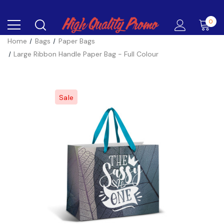
0
Home
Bags
Paper Bags
Large Ribbon Handle Paper Bag - Full Colour
Sale