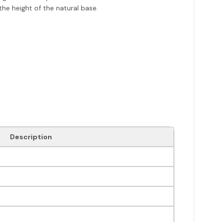
he height of the natural base.
Description