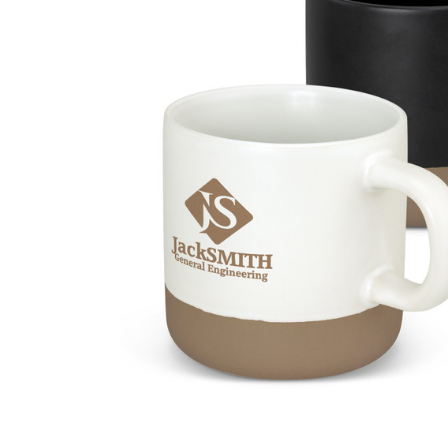
Business
Collections
Drinkware
Headwear
Leisure
Packaging
Pens
Personal
Print
Promotion
Technology
On Sale