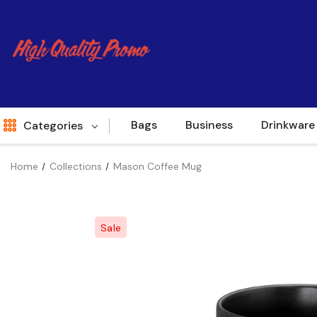
Bags
Business
Drinkware
Categories
Home
Collections
Mason Coffee Mug
Indent
World Source
Sale
New Arrivals
Apparel
Bags
Brands