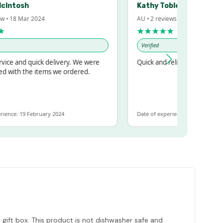
cIntosh
Kathy Tobler
w • 18 Mar 2024
AU • 2 reviews • 20 Feb 2024
★
★★★★★
Verified
ice and quick delivery. We were
Quick and reliable
d with the items we ordered.
ience: 19 February 2024
Date of experience: 30 January 202
 gift box. This product is not dishwasher safe and