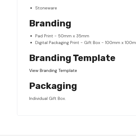
Stoneware
Branding
Pad Print - 50mm x 35mm
Digital Packaging Print - Gift Box - 100mm x 100
Branding Template
View Branding Template
Packaging
Individual Gift Box.