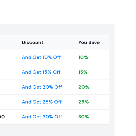
Discount
You Save
And Get 10% Off
10%
And Get 15% Off
15%
And Get 20% Off
20%
And Get 25% Off
25%
00
And Get 30% Off
30%