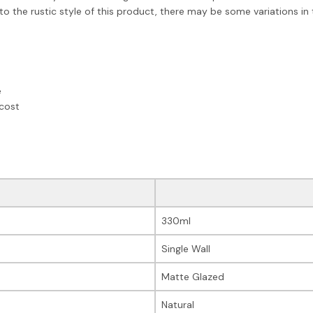
the rustic style of this product, there may be some variations in t
e
 cost
330ml
Single Wall
Matte Glazed
Natural