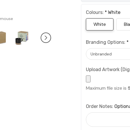
Colours:
*
White
 mouse
White
Bl
Branding Options:
*
Upload Artwork (Digi
Maximum file size is
Order Notes:
Option