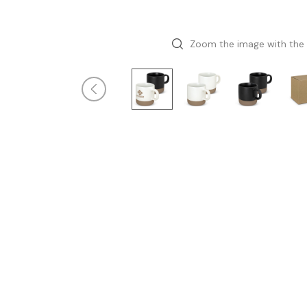
Zoom the image with the