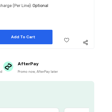
charge (per Line):
Optional
 Quantity:
 Quantity:
AfterPay
ed
Promo now, AfterPay later