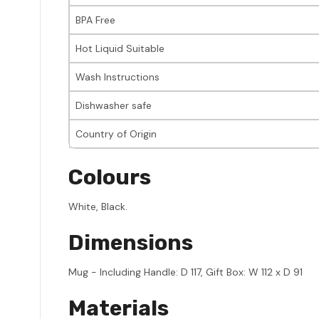
BPA Free
Hot Liquid Suitable
Wash Instructions
Dishwasher safe
Country of Origin
Colours
White, Black.
Dimensions
Mug - Including Handle: D 117, Gift Box: W 112 x D 91
Materials