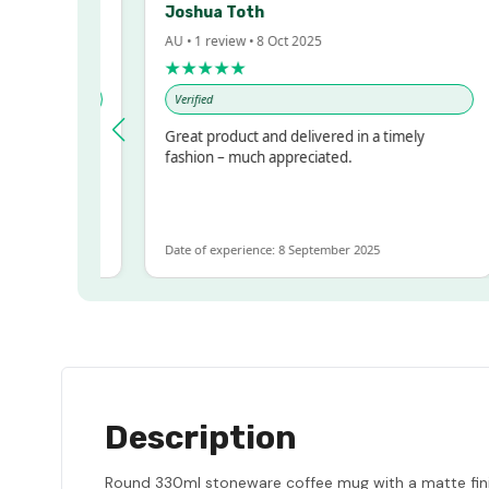
Joshua Toth
AU • 1 review • 8 Oct 2025
★★★★★
Verified
ry Impressed!
Great product and delivered in a timely
printer, but
fashion – much appreciated.
ts for ALOT
ients more
Date of experience: 8 September 2025
Description
Round 330ml stoneware coffee mug with a matte finish 