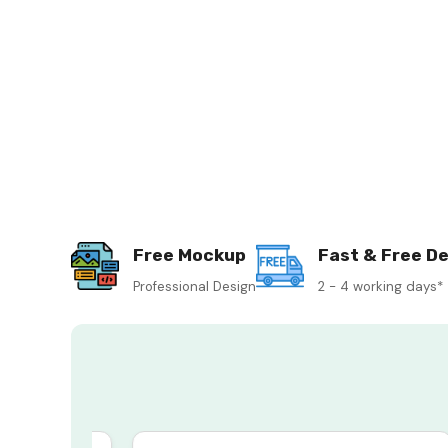
Free Mockup
Fast & Free De
Professional Design
2 - 4 working days*