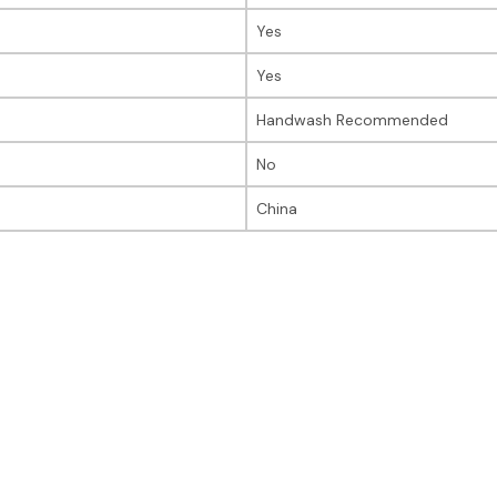
Yes
Yes
Handwash Recommended
No
China