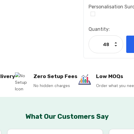
Personalisation Sur
Current
Quantity:
Stock:
Increase
Decrease
livery
Zero Setup Fees
Low MOQs
No hidden charges
Order what you ne
What Our Customers Say