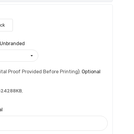
ack
Unbranded
tal Proof Provided Before Printing):
Optional
524288KB
,
al