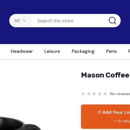
Headwear
Leisure
Packaging
Pens
Mason Coffee
No reviews
🎨
Add Your Lo
✅ No obli