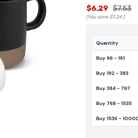
$6.29
$7.53
(You save
$1.24
)
Quantity
Buy 96 - 191
Buy 192 - 383
Buy 384 - 767
Buy 768 - 1535
Buy 1536 - 1000