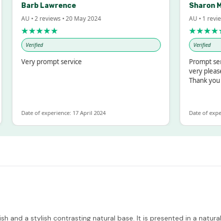
Barb Lawrence
Sharon M
AU • 2 reviews • 20 May 2024
AU • 1 revie
★★★★★
★★★★
Verified
Verified
Very prompt service
Prompt serv
very please
Thank you
Date of experience: 17 April 2024
Date of exper
and a stylish contrasting natural base. It is presented in a natural