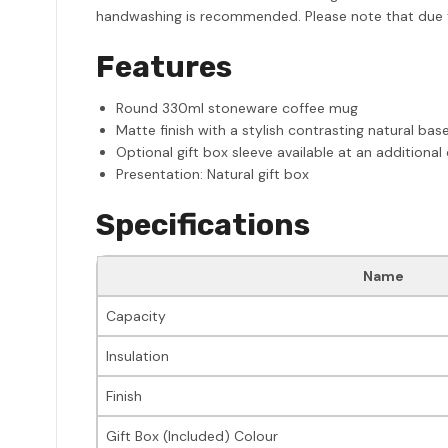
handwashing is recommended. Please note that due to 
Features
Round 330ml stoneware coffee mug
Matte finish with a stylish contrasting natural bas
Optional gift box sleeve available at an additional
Presentation: Natural gift box
Specifications
Name
Capacity
Insulation
Finish
Gift Box (Included) Colour