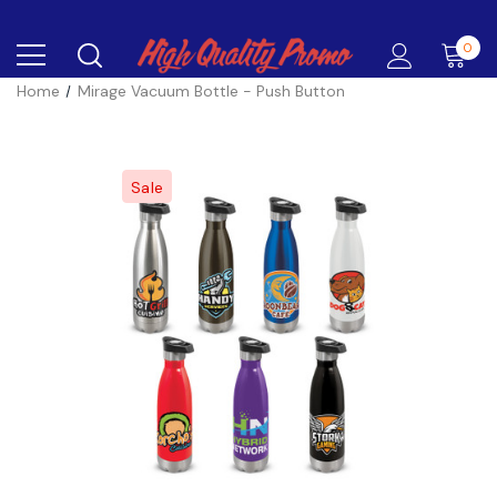
0
Home
Mirage Vacuum Bottle - Push Button
Sale