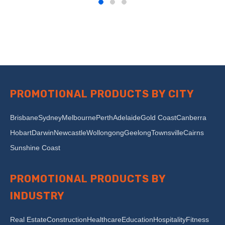
PROMOTIONAL PRODUCTS BY CITY
Brisbane
Sydney
Melbourne
Perth
Adelaide
Gold Coast
Canberra
Hobart
Darwin
Newcastle
Wollongong
Geelong
Townsville
Cairns
Sunshine Coast
PROMOTIONAL PRODUCTS BY
INDUSTRY
Real Estate
Construction
Healthcare
Education
Hospitality
Fitness