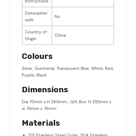
Instructions
Dishwasher
No
safe
Country of
China
Origin
Colours
Silver, Gunmetal, Translucent Blue, White, Red,
Purple, Black.
Dimensions
Dia 70mm x H 260mm., Gift Box: H 295mm x
w 76mm x 76mm
Materials
201 Stainless Steel Outer, 304 Stainless