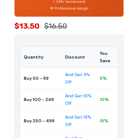
⚡ 24hr turnaround
🎯 Professional design
$13.50
$16.50
You
Quantity
Discount
Save
And Get 5%
Buy 50 - 99
5%
Off
And Get 10%
Buy 100 - 249
10%
Off
And Get 15%
Buy 250 - 499
15%
Off