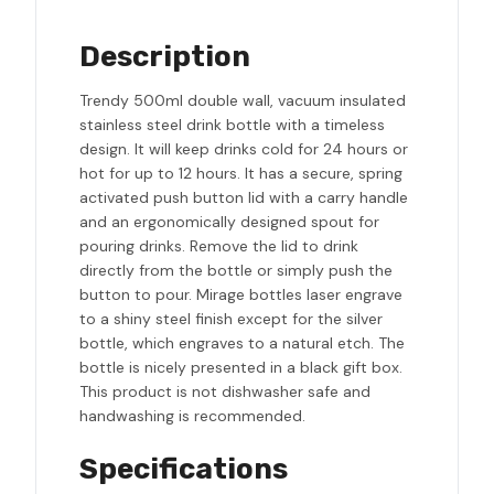
Description
Trendy 500ml double wall, vacuum insulated
stainless steel drink bottle with a timeless
design. It will keep drinks cold for 24 hours or
hot for up to 12 hours. It has a secure, spring
activated push button lid with a carry handle
and an ergonomically designed spout for
pouring drinks. Remove the lid to drink
directly from the bottle or simply push the
button to pour. Mirage bottles laser engrave
to a shiny steel finish except for the silver
bottle, which engraves to a natural etch. The
bottle is nicely presented in a black gift box.
This product is not dishwasher safe and
handwashing is recommended.
Specifications