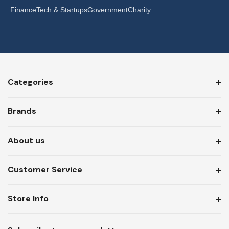
Finance
Tech & Startups
Government
Charity
Categories
Brands
About us
Customer Service
Store Info