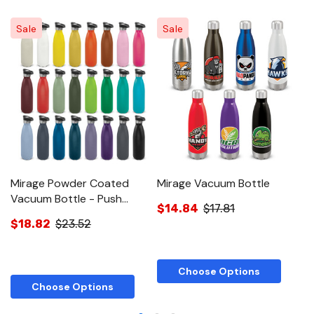
Sale
Sale
Mirage Powder Coated
Mirage Vacuum Bottle
M
Vacuum Bottle - Push
Bo
$14.84
$17.81
Button Lid
$18.82
$23.52
$
Choose Options
Choose Options