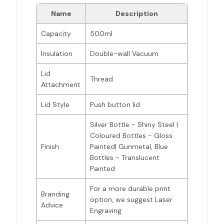
Name
Description
Capacity
500ml
Insulation
Double-wall Vacuum
Lid
Thread
Attachment
Lid Style
Push button lid
Silver Bottle - Shiny Steel |
Coloured Bottles - Gloss
Finish
Painted| Gunmetal, Blue
Bottles - Translucent
Painted
For a more durable print
Branding
option, we suggest Laser
Advice
Engraving