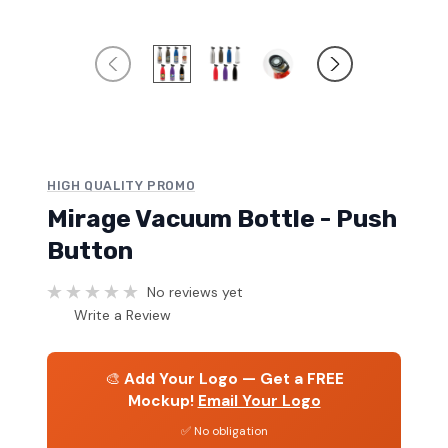
HIGH QUALITY PROMO
Mirage Vacuum Bottle - Push
Button
No reviews yet
Write a Review
🎨
Add Your Logo — Get a FREE
Mockup!
Email Your Logo
✅ No obligation