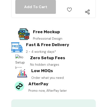
Free Mockup
Professional Design
Fast & Free Delivery
2 - 4 working days*
Zero Setup Fees
No hidden charges
Low MOQs
Order what you need
AfterPay
Promo now, AfterPay later