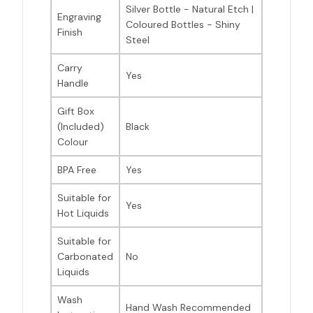
Silver Bottle - Natural Etch |
Engraving
Coloured Bottles - Shiny
Finish
Steel
Carry
Yes
Handle
Gift Box
(Included)
Black
Colour
BPA Free
Yes
Suitable for
Yes
Hot Liquids
Suitable for
Carbonated
No
Liquids
Wash
Hand Wash Recommended