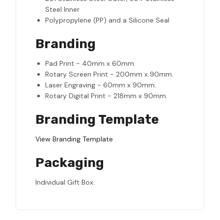
Steel Inner
Polypropylene (PP) and a Silicone Seal
Branding
Pad Print - 40mm x 60mm.
Rotary Screen Print - 200mm x 90mm.
Laser Engraving - 60mm x 90mm.
Rotary Digital Print - 218mm x 90mm.
Branding Template
View Branding Template
Packaging
Individual Gift Box.