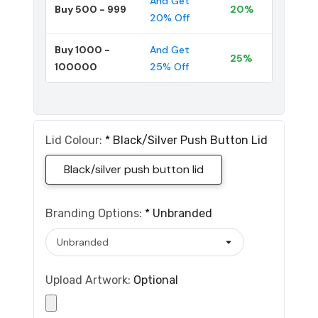
And Get
Buy 500 - 999
20%
20% Off
Buy 1000 -
And Get
25%
100000
25% Off
Lid Colour:
*
Black/silver Push Button Lid
Black/silver push button lid
Branding Options:
*
Unbranded
Upload Artwork:
Optional