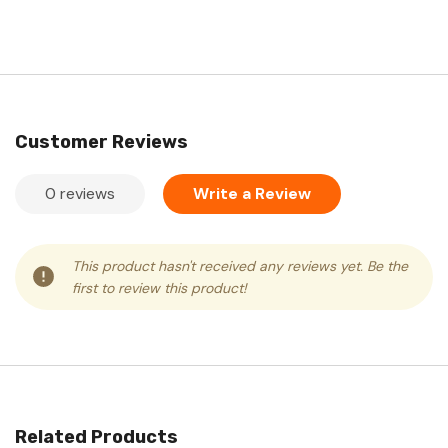
Customer Reviews
0 reviews
Write a Review
This product hasn't received any reviews yet. Be the
first to review this product!
Related Products