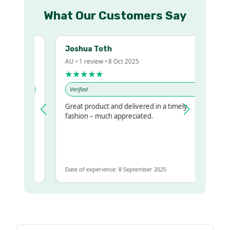
What Our Customers Say
Joshua Toth
AU • 1 review • 8 Oct 2025
★★★★★
Verified
Great product and delivered in a timely
y regualr
fashion – much appreciated.
e
me to get
ame
Date of experience: 8 September 2025