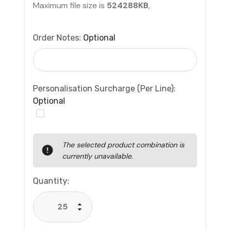
Maximum file size is
524288KB
,
Order Notes:
Optional
Personalisation Surcharge (per Line):
Optional
Current
The selected product combination is
Stock:
currently unavailable.
Quantity:
Increase Quantity:
Decrease Quantity: